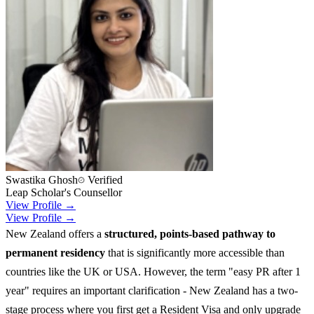
Swastika Ghosh
Verified
Leap Scholar's Counsellor
View Profile →
View Profile →
New Zealand offers a
structured, points-based pathway to
permanent residency
that is significantly more accessible than
countries like the UK or USA. However, the term "easy PR after 1
year" requires an important clarification - New Zealand has a two-
stage process where you first get a Resident Visa and only upgrade