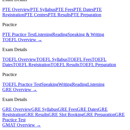
PTE Overview
PTE Syllabus
PTE Fees
PTE Dates
PTE
Registration
PTE Centres
PTE Results
PTE Preparation
Practice
PTE Practice Test
Listening
Reading
Speaking & Writing
TOEFL Overview →
Exam Details
TOEFL Overview
TOEFL Syllabus
TOEFL Fees
TOEFL
Dates
TOEFL Registration
TOEFL Results
TOEFL Preparation
Practice
TOEFL Practice Test
Speaking
Writing
Reading
Listening
GRE Overview →
Exam Details
GRE Overview
GRE Syllabus
GRE Fees
GRE Dates
GRE
Registration
GRE Results
GRE Slot Booking
GRE Preparation
GRE
Practice Test
GMAT Overview →