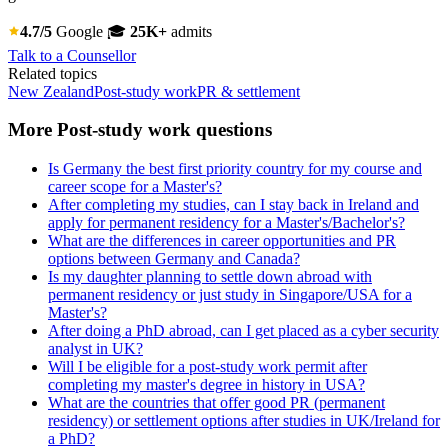
4.7/5
Google
🎓
25K+
admits
Talk to a Counsellor
Related topics
New Zealand
Post-study work
PR & settlement
More Post-study work questions
Is Germany the best first priority country for my course and
career scope for a Master's?
After completing my studies, can I stay back in Ireland and
apply for permanent residency for a Master's/Bachelor's?
What are the differences in career opportunities and PR
options between Germany and Canada?
Is my daughter planning to settle down abroad with
permanent residency or just study in Singapore/USA for a
Master's?
After doing a PhD abroad, can I get placed as a cyber security
analyst in UK?
Will I be eligible for a post-study work permit after
completing my master's degree in history in USA?
What are the countries that offer good PR (permanent
residency) or settlement options after studies in UK/Ireland for
a PhD?