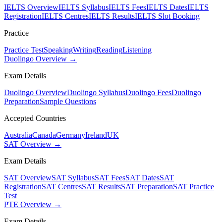
IELTS Overview
IELTS Syllabus
IELTS Fees
IELTS Dates
IELTS
Registration
IELTS Centres
IELTS Results
IELTS Slot Booking
Practice
Practice Test
Speaking
Writing
Reading
Listening
Duolingo Overview →
Exam Details
Duolingo Overview
Duolingo Syllabus
Duolingo Fees
Duolingo
Preparation
Sample Questions
Accepted Countries
Australia
Canada
Germany
Ireland
UK
SAT Overview →
Exam Details
SAT Overview
SAT Syllabus
SAT Fees
SAT Dates
SAT
Registration
SAT Centres
SAT Results
SAT Preparation
SAT Practice
Test
PTE Overview →
Exam Details