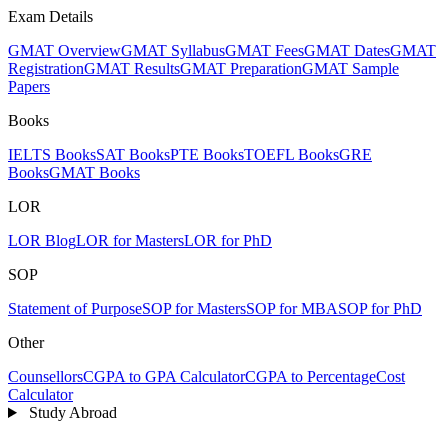
Exam Details
GMAT Overview
GMAT Syllabus
GMAT Fees
GMAT Dates
GMAT
Registration
GMAT Results
GMAT Preparation
GMAT Sample
Papers
Books
IELTS Books
SAT Books
PTE Books
TOEFL Books
GRE
Books
GMAT Books
LOR
LOR Blog
LOR for Masters
LOR for PhD
SOP
Statement of Purpose
SOP for Masters
SOP for MBA
SOP for PhD
Other
Counsellors
CGPA to GPA Calculator
CGPA to Percentage
Cost
Calculator
Study Abroad