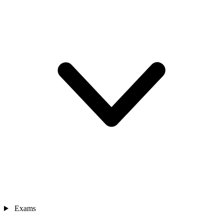
Exams