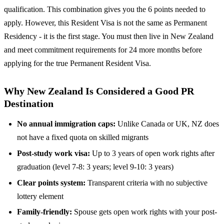
qualification. This combination gives you the 6 points needed to
apply. However, this Resident Visa is not the same as Permanent
Residency - it is the first stage. You must then live in New Zealand
and meet commitment requirements for 24 more months before
applying for the true Permanent Resident Visa.
Why New Zealand Is Considered a Good PR
Destination
No annual immigration caps:
Unlike Canada or UK, NZ does
not have a fixed quota on skilled migrants
Post-study work visa:
Up to 3 years of open work rights after
graduation (level 7-8: 3 years; level 9-10: 3 years)
Clear points system:
Transparent criteria with no subjective
lottery element
Family-friendly:
Spouse gets open work rights with your post-