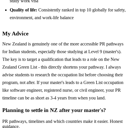
study work visa
Quality of life:
Consistently ranked in top 10 globally for safety,
environment, and work-life balance
My Advice
New Zealand is genuinely one of the more accessible PR pathways
for Indian students, especially those studying at Level 9 (master's).
The key is to target a qualification that leads to a role on the New
Zealand Green List - this directly shortens your pathway. I always
advise students to research the occupation list before choosing their
program, not after. If your master's leads to a Green List occupation
like software engineer, registered nurse, or civil engineer, your PR
timeline can be as short as 3-4 years from when you land.
Planning to settle in NZ after your master's?
PR pathways, timelines and which countries make it easier. Honest
guidance.