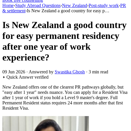
Book free counselling
Home
›
Study Abroad Questions
›
New Zealand
›
Post-study work
›
PR
& settlement
›
Is New Zealand a good country for easy p…
Is New Zealand a good country
for easy permanent residency
after one year of work
experience?
09 Jun 2026 · Answered by
Swastika Ghosh
· 3 min read
Quick Answer
verified
New Zealand offers one of the clearest PR pathways globally, but
"easy after 1 year" needs nuance. You can apply for a Resident Visa
after 1 year of work if you hold a Level 9 master's degree. Full
Permanent Resident status requires 24 more months after that first
Resident Visa.