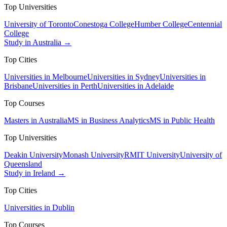
Top Universities
University of Toronto
Conestoga College
Humber College
Centennial
College
Study in Australia →
Top Cities
Universities in Melbourne
Universities in Sydney
Universities in
Brisbane
Universities in Perth
Universities in Adelaide
Top Courses
Masters in Australia
MS in Business Analytics
MS in Public Health
Top Universities
Deakin University
Monash University
RMIT University
University of
Queensland
Study in Ireland →
Top Cities
Universities in Dublin
Top Courses