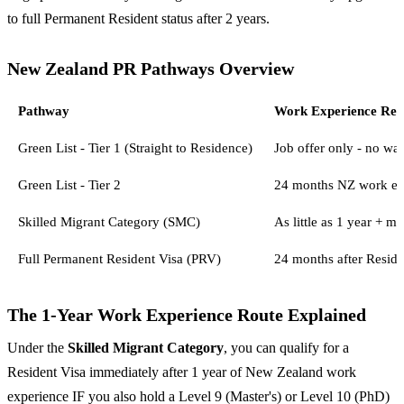
to full Permanent Resident status after 2 years.
New Zealand PR Pathways Overview
Pathway
Work Experience Req
Green List - Tier 1 (Straight to Residence)
Job offer only - no wai
Green List - Tier 2
24 months NZ work ex
Skilled Migrant Category (SMC)
As little as 1 year + ma
Full Permanent Resident Visa (PRV)
24 months after Reside
The 1-Year Work Experience Route Explained
Under the
Skilled Migrant Category
, you can qualify for a
Resident Visa immediately after 1 year of New Zealand work
experience IF you also hold a Level 9 (Master's) or Level 10 (PhD)