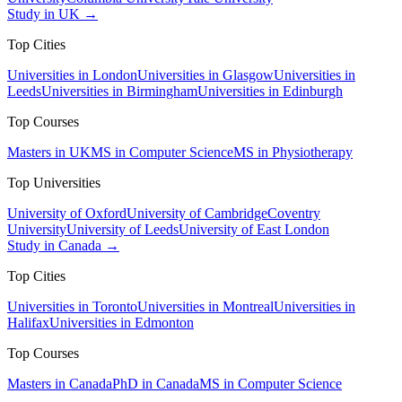
Study in UK →
Top Cities
Universities in London
Universities in Glasgow
Universities in
Leeds
Universities in Birmingham
Universities in Edinburgh
Top Courses
Masters in UK
MS in Computer Science
MS in Physiotherapy
Top Universities
University of Oxford
University of Cambridge
Coventry
University
University of Leeds
University of East London
Study in Canada →
Top Cities
Universities in Toronto
Universities in Montreal
Universities in
Halifax
Universities in Edmonton
Top Courses
Masters in Canada
PhD in Canada
MS in Computer Science