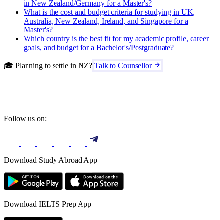
in New Zealand/Germany for a Master's?
What is the cost and budget criteria for studying in UK,
Australia, New Zealand, Ireland, and Singapore for a
Master's?
Which country is the best fit for my academic profile, career
goals, and budget for a Bachelor's/Postgraduate?
🎓 Planning to settle in NZ?
Talk to Counsellor
Follow us on:
Download Study Abroad App
Download IELTS Prep App