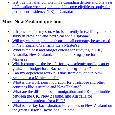
Is it true that after completing a Canadian degree and one year
of Canadian work experience, I become eligible to apply for
permanent residency (PR) in Canada?
More New Zealand questions
Is it possible for my son, who is currently in twelfth grade, to
study in New Zealand next year for a Diploma?
Will my work experience from a small company be accepted
in New Zealand/Germany for a Master's?
What is the cost and budget criteria for studying in UK,
Australia, New Zealand, Ireland, and Singapore for a
Master's?
Which country is the best fit for my academic profile, career
goals, and budget for a Bachelor's/Postgraduate?
Can my dependent work full time from day one in New
Zealand for a Master's/PhD?
What is the work permit duration for Singapore and other
countries like Australia and New Zealand?
What are the differences in immigration and PR opportunities
between the UK, New Zealand, and Australia for
international students for a PhD?
What is the stay back duration for courses in New Zealand on
the green list for a Bachelor's/Diploma?