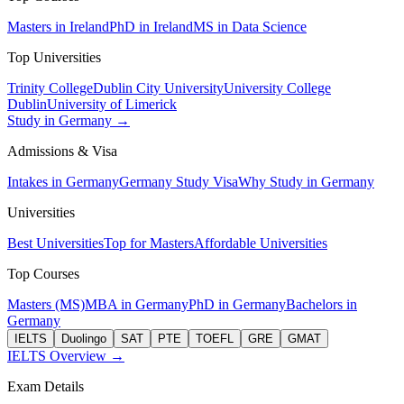
Masters in Ireland
PhD in Ireland
MS in Data Science
Top Universities
Trinity College
Dublin City University
University College
Dublin
University of Limerick
Study in Germany →
Admissions & Visa
Intakes in Germany
Germany Study Visa
Why Study in Germany
Universities
Best Universities
Top for Masters
Affordable Universities
Top Courses
Masters (MS)
MBA in Germany
PhD in Germany
Bachelors in
Germany
IELTS
Duolingo
SAT
PTE
TOEFL
GRE
GMAT
IELTS Overview →
Exam Details