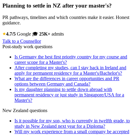
Planning to settle in NZ after your master's?
PR pathways, timelines and which countries make it easier. Honest
guidance.
4.7/5
Google
🎓
25K+
admits
Talk to a Counsellor
Post-study work questions
Is Germany the best first priority country for my course and
career scope for a Master's?
After completing my studies, can I stay back in Ireland and
apply for permanent residency for a Master's/Bachelor's?
What are the differences in career opportunities and PR
options between Germany and Canada?
Is my daughter planning to settle down abroad with
permanent residency or just study in Singapore/USA for a
Master's?
New Zealand questions
Is it possible for my son, who is currently in twelfth grade, to
study in New Zealand next year for a Diploma?
Will my work experience from a small company be accepted