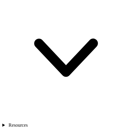
Resources