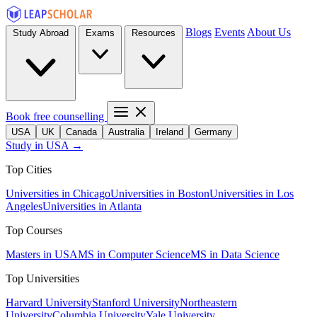
Blogs
Events
About Us
Study Abroad
Exams
Resources
Book free counselling
USA
UK
Canada
Australia
Ireland
Germany
Study in USA →
Top Cities
Universities in Chicago
Universities in Boston
Universities in Los
Angeles
Universities in Atlanta
Top Courses
Masters in USA
MS in Computer Science
MS in Data Science
Top Universities
Harvard University
Stanford University
Northeastern
University
Columbia University
Yale University