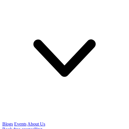
Blogs
Events
About Us