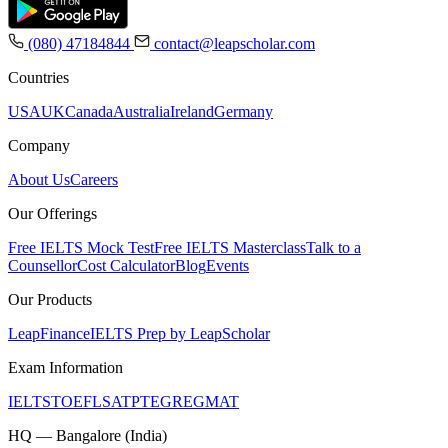
(080) 47184844
contact@leapscholar.com
Countries
USA
UK
Canada
Australia
Ireland
Germany
Company
About Us
Careers
Our Offerings
Free IELTS Mock Test
Free IELTS Masterclass
Talk to a
Counsellor
Cost Calculator
Blog
Events
Our Products
LeapFinance
IELTS Prep by LeapScholar
Exam Information
IELTS
TOEFL
SAT
PTE
GRE
GMAT
HQ — Bangalore (India)