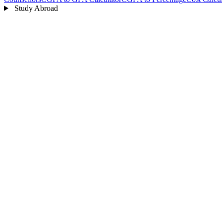
Study Abroad