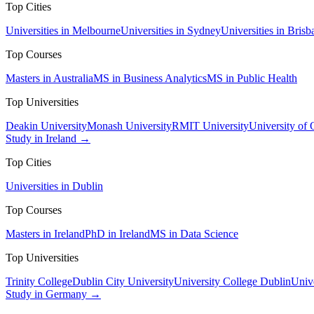
Top Cities
Universities in Melbourne
Universities in Sydney
Universities in Brisb
Top Courses
Masters in Australia
MS in Business Analytics
MS in Public Health
Top Universities
Deakin University
Monash University
RMIT University
University of
Study in Ireland →
Top Cities
Universities in Dublin
Top Courses
Masters in Ireland
PhD in Ireland
MS in Data Science
Top Universities
Trinity College
Dublin City University
University College Dublin
Unive
Study in Germany →