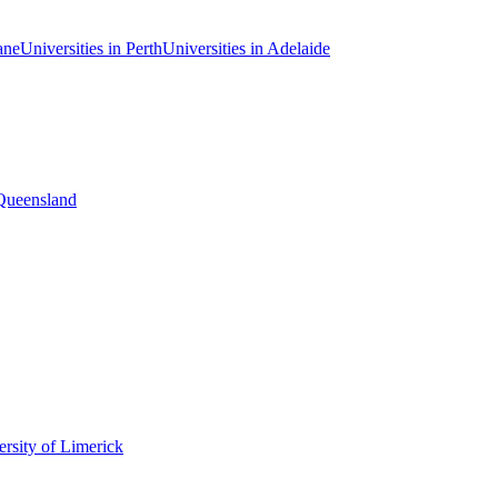
ane
Universities in Perth
Universities in Adelaide
 Queensland
rsity of Limerick