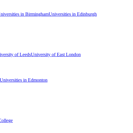
niversities in Birmingham
Universities in Edinburgh
versity of Leeds
University of East London
Universities in Edmonton
College