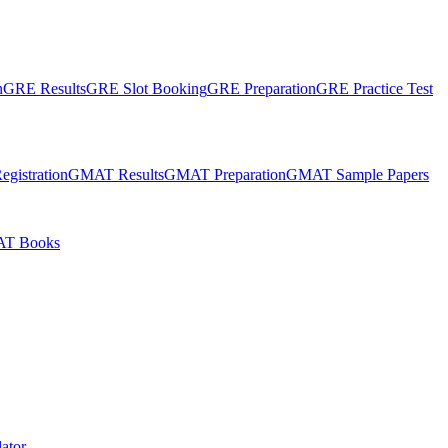
n
GRE Results
GRE Slot Booking
GRE Preparation
GRE Practice Test
gistration
GMAT Results
GMAT Preparation
GMAT Sample Papers
T Books
ator