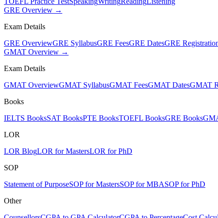
TOEFL Practice Test
Speaking
Writing
Reading
Listening
GRE Overview →
Exam Details
GRE Overview
GRE Syllabus
GRE Fees
GRE Dates
GRE Registratio
GMAT Overview →
Exam Details
GMAT Overview
GMAT Syllabus
GMAT Fees
GMAT Dates
GMAT Re
Books
IELTS Books
SAT Books
PTE Books
TOEFL Books
GRE Books
GMA
LOR
LOR Blog
LOR for Masters
LOR for PhD
SOP
Statement of Purpose
SOP for Masters
SOP for MBA
SOP for PhD
Other
Counsellors
CGPA to GPA Calculator
CGPA to Percentage
Cost Calcul