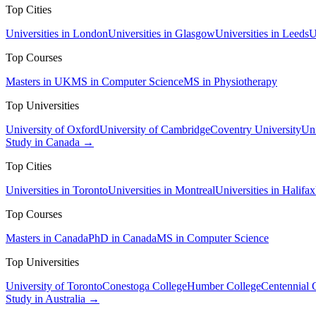
Top Cities
Universities in London
Universities in Glasgow
Universities in Leeds
U
Top Courses
Masters in UK
MS in Computer Science
MS in Physiotherapy
Top Universities
University of Oxford
University of Cambridge
Coventry University
Uni
Study in Canada →
Top Cities
Universities in Toronto
Universities in Montreal
Universities in Halifax
Top Courses
Masters in Canada
PhD in Canada
MS in Computer Science
Top Universities
University of Toronto
Conestoga College
Humber College
Centennial 
Study in Australia →