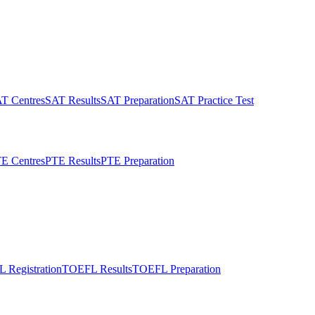
T Centres
SAT Results
SAT Preparation
SAT Practice Test
E Centres
PTE Results
PTE Preparation
 Registration
TOEFL Results
TOEFL Preparation