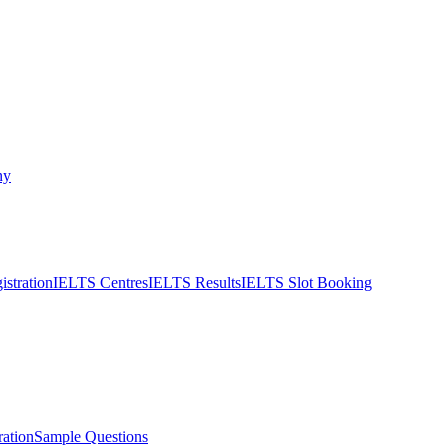
ny
stration
IELTS Centres
IELTS Results
IELTS Slot Booking
ation
Sample Questions