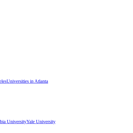
eles
Universities in Atlanta
ia University
Yale University