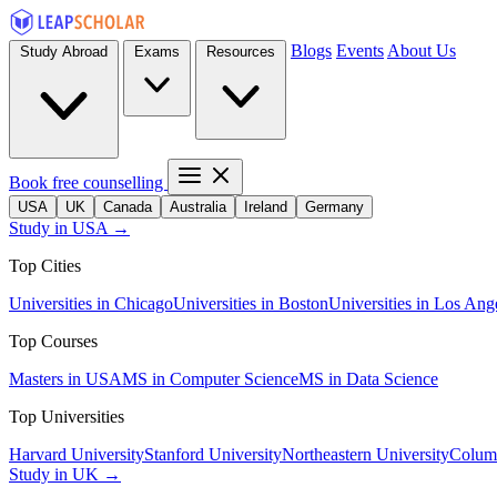
Blogs
Events
About Us
Study Abroad
Exams
Resources
Book free counselling
USA
UK
Canada
Australia
Ireland
Germany
Study in USA →
Top Cities
Universities in Chicago
Universities in Boston
Universities in Los Ang
Top Courses
Masters in USA
MS in Computer Science
MS in Data Science
Top Universities
Harvard University
Stanford University
Northeastern University
Columb
Study in UK →