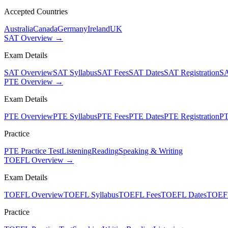
Accepted Countries
Australia
Canada
Germany
Ireland
UK
SAT Overview →
Exam Details
SAT Overview
SAT Syllabus
SAT Fees
SAT Dates
SAT Registration
SA
PTE Overview →
Exam Details
PTE Overview
PTE Syllabus
PTE Fees
PTE Dates
PTE Registration
PT
Practice
PTE Practice Test
Listening
Reading
Speaking & Writing
TOEFL Overview →
Exam Details
TOEFL Overview
TOEFL Syllabus
TOEFL Fees
TOEFL Dates
TOEFL
Practice