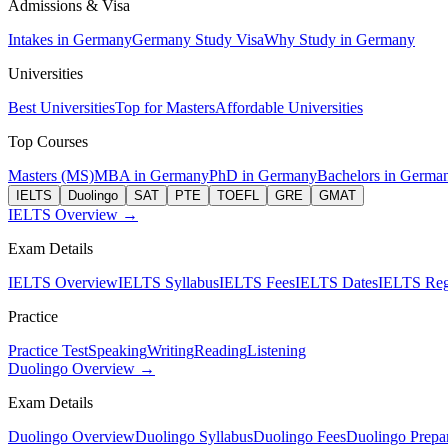
Admissions & Visa
Intakes in Germany
Germany Study Visa
Why Study in Germany
Universities
Best Universities
Top for Masters
Affordable Universities
Top Courses
Masters (MS)
MBA in Germany
PhD in Germany
Bachelors in Germa
IELTS
Duolingo
SAT
PTE
TOEFL
GRE
GMAT
IELTS Overview →
Exam Details
IELTS Overview
IELTS Syllabus
IELTS Fees
IELTS Dates
IELTS Regi
Practice
Practice Test
Speaking
Writing
Reading
Listening
Duolingo Overview →
Exam Details
Duolingo Overview
Duolingo Syllabus
Duolingo Fees
Duolingo Prepar