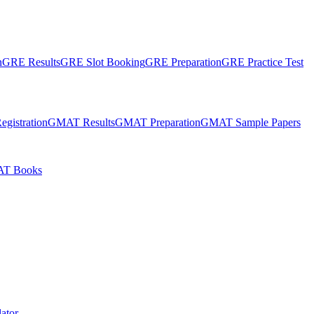
n
GRE Results
GRE Slot Booking
GRE Preparation
GRE Practice Test
gistration
GMAT Results
GMAT Preparation
GMAT Sample Papers
T Books
ator