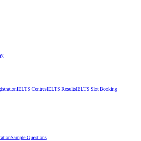
ny
stration
IELTS Centres
IELTS Results
IELTS Slot Booking
ation
Sample Questions