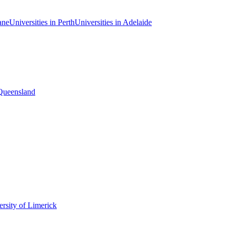
ane
Universities in Perth
Universities in Adelaide
 Queensland
rsity of Limerick