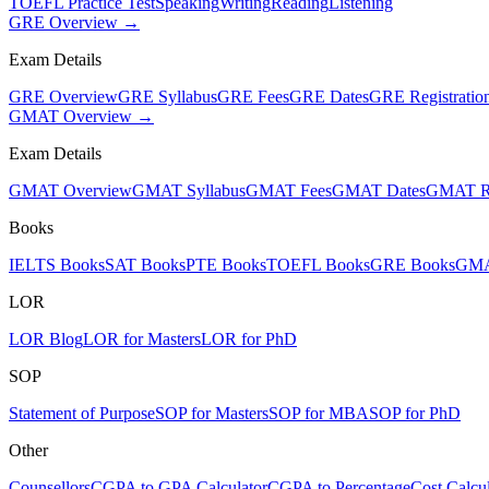
TOEFL Practice Test
Speaking
Writing
Reading
Listening
GRE Overview →
Exam Details
GRE Overview
GRE Syllabus
GRE Fees
GRE Dates
GRE Registratio
GMAT Overview →
Exam Details
GMAT Overview
GMAT Syllabus
GMAT Fees
GMAT Dates
GMAT Re
Books
IELTS Books
SAT Books
PTE Books
TOEFL Books
GRE Books
GMA
LOR
LOR Blog
LOR for Masters
LOR for PhD
SOP
Statement of Purpose
SOP for Masters
SOP for MBA
SOP for PhD
Other
Counsellors
CGPA to GPA Calculator
CGPA to Percentage
Cost Calcul