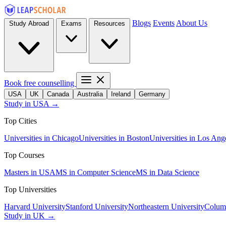
Blogs
Events
About Us
Study Abroad
Exams
Resources
Book free counselling
USA
UK
Canada
Australia
Ireland
Germany
Study in USA →
Top Cities
Universities in Chicago
Universities in Boston
Universities in Los Ang
Top Courses
Masters in USA
MS in Computer Science
MS in Data Science
Top Universities
Harvard University
Stanford University
Northeastern University
Columb
Study in UK →