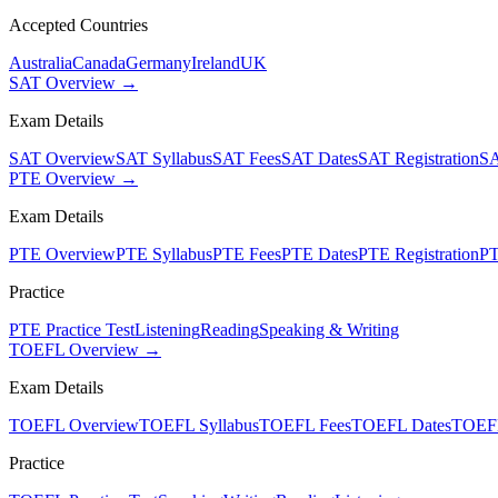
Accepted Countries
Australia
Canada
Germany
Ireland
UK
SAT Overview →
Exam Details
SAT Overview
SAT Syllabus
SAT Fees
SAT Dates
SAT Registration
SA
PTE Overview →
Exam Details
PTE Overview
PTE Syllabus
PTE Fees
PTE Dates
PTE Registration
PT
Practice
PTE Practice Test
Listening
Reading
Speaking & Writing
TOEFL Overview →
Exam Details
TOEFL Overview
TOEFL Syllabus
TOEFL Fees
TOEFL Dates
TOEFL
Practice