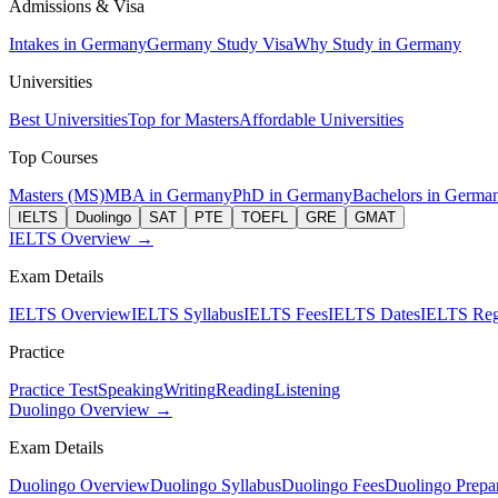
Admissions & Visa
Intakes in Germany
Germany Study Visa
Why Study in Germany
Universities
Best Universities
Top for Masters
Affordable Universities
Top Courses
Masters (MS)
MBA in Germany
PhD in Germany
Bachelors in Germa
IELTS
Duolingo
SAT
PTE
TOEFL
GRE
GMAT
IELTS Overview →
Exam Details
IELTS Overview
IELTS Syllabus
IELTS Fees
IELTS Dates
IELTS Regi
Practice
Practice Test
Speaking
Writing
Reading
Listening
Duolingo Overview →
Exam Details
Duolingo Overview
Duolingo Syllabus
Duolingo Fees
Duolingo Prepar