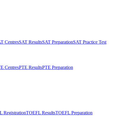
T Centres
SAT Results
SAT Preparation
SAT Practice Test
E Centres
PTE Results
PTE Preparation
 Registration
TOEFL Results
TOEFL Preparation