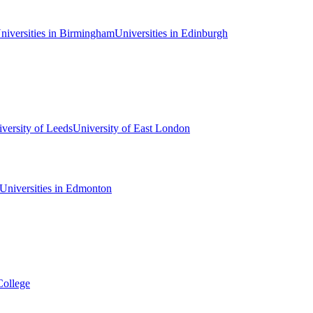
niversities in Birmingham
Universities in Edinburgh
versity of Leeds
University of East London
Universities in Edmonton
College