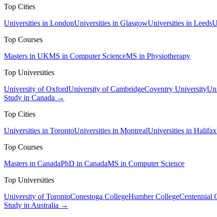
Top Cities
Universities in London
Universities in Glasgow
Universities in Leeds
U
Top Courses
Masters in UK
MS in Computer Science
MS in Physiotherapy
Top Universities
University of Oxford
University of Cambridge
Coventry University
Uni
Study in Canada →
Top Cities
Universities in Toronto
Universities in Montreal
Universities in Halifax
Top Courses
Masters in Canada
PhD in Canada
MS in Computer Science
Top Universities
University of Toronto
Conestoga College
Humber College
Centennial 
Study in Australia →