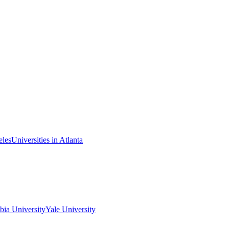
eles
Universities in Atlanta
ia University
Yale University