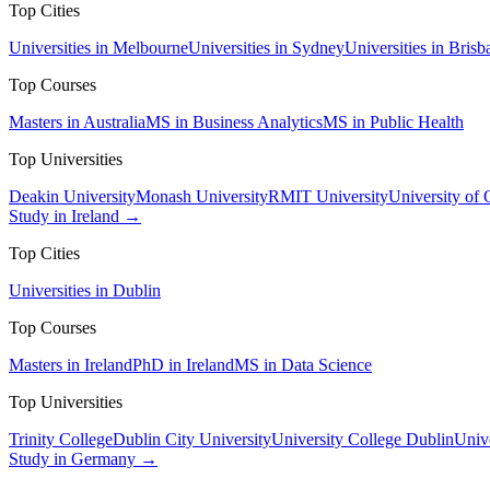
Top Cities
Universities in Melbourne
Universities in Sydney
Universities in Brisb
Top Courses
Masters in Australia
MS in Business Analytics
MS in Public Health
Top Universities
Deakin University
Monash University
RMIT University
University of
Study in Ireland →
Top Cities
Universities in Dublin
Top Courses
Masters in Ireland
PhD in Ireland
MS in Data Science
Top Universities
Trinity College
Dublin City University
University College Dublin
Unive
Study in Germany →