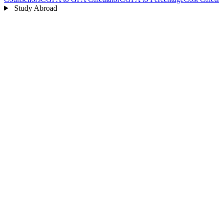
Study Abroad