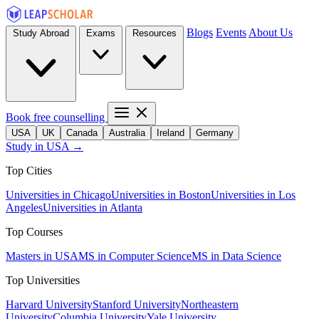
Blogs
Events
About Us
Study Abroad
Exams
Resources
Book free counselling
USA
UK
Canada
Australia
Ireland
Germany
Study in USA →
Top Cities
Universities in Chicago
Universities in Boston
Universities in Los
Angeles
Universities in Atlanta
Top Courses
Masters in USA
MS in Computer Science
MS in Data Science
Top Universities
Harvard University
Stanford University
Northeastern
University
Columbia University
Yale University