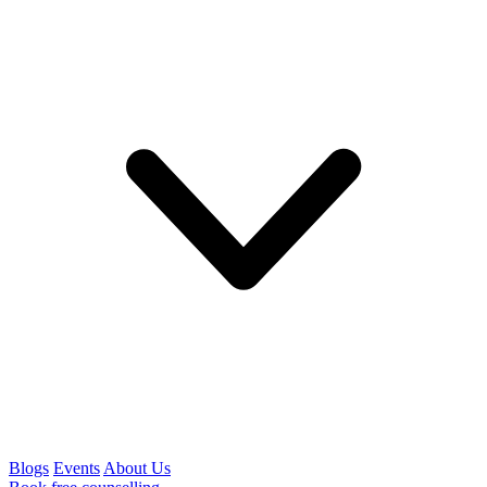
Blogs
Events
About Us