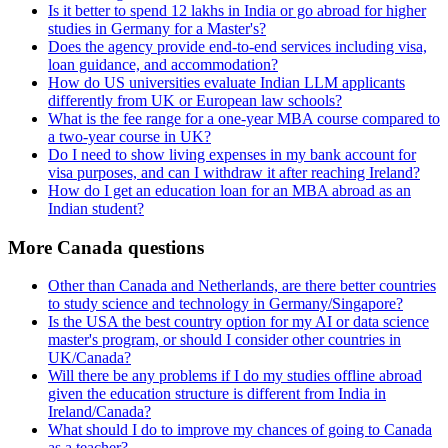
Is it better to spend 12 lakhs in India or go abroad for higher
studies in Germany for a Master's?
Does the agency provide end-to-end services including visa,
loan guidance, and accommodation?
How do US universities evaluate Indian LLM applicants
differently from UK or European law schools?
What is the fee range for a one-year MBA course compared to
a two-year course in UK?
Do I need to show living expenses in my bank account for
visa purposes, and can I withdraw it after reaching Ireland?
How do I get an education loan for an MBA abroad as an
Indian student?
More Canada questions
Other than Canada and Netherlands, are there better countries
to study science and technology in Germany/Singapore?
Is the USA the best country option for my AI or data science
master's program, or should I consider other countries in
UK/Canada?
Will there be any problems if I do my studies offline abroad
given the education structure is different from India in
Ireland/Canada?
What should I do to improve my chances of going to Canada
as a teacher?