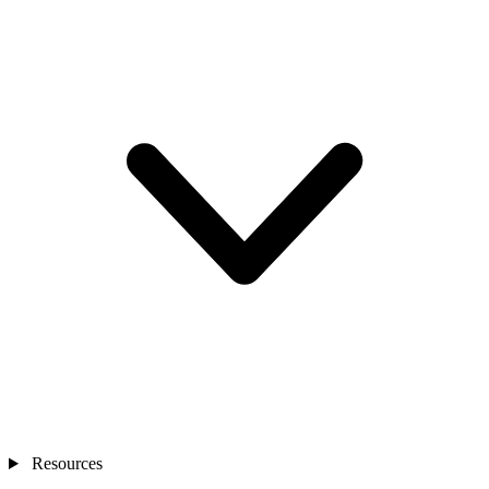
Resources