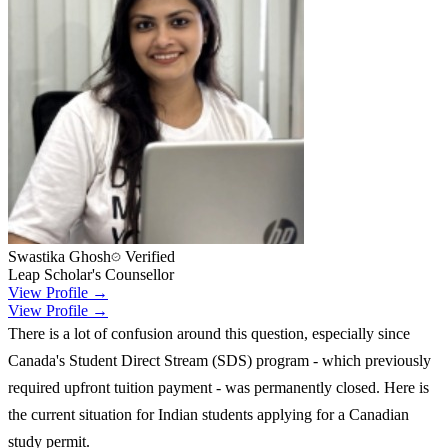
Swastika Ghosh
Verified
Leap Scholar's Counsellor
View Profile →
View Profile →
There is a lot of confusion around this question, especially since
Canada's Student Direct Stream (SDS) program - which previously
required upfront tuition payment - was permanently closed. Here is
the current situation for Indian students applying for a Canadian
study permit.