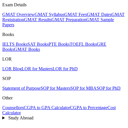
Exam Details
GMAT Overview
GMAT Syllabus
GMAT Fees
GMAT Dates
GMAT
Registration
GMAT Results
GMAT Preparation
GMAT Sample
Papers
Books
IELTS Books
SAT Books
PTE Books
TOEFL Books
GRE
Books
GMAT Books
LOR
LOR Blog
LOR for Masters
LOR for PhD
SOP
Statement of Purpose
SOP for Masters
SOP for MBA
SOP for PhD
Other
Counsellors
CGPA to GPA Calculator
CGPA to Percentage
Cost
Calculator
Study Abroad