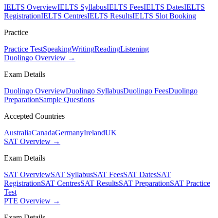
IELTS Overview
IELTS Syllabus
IELTS Fees
IELTS Dates
IELTS
Registration
IELTS Centres
IELTS Results
IELTS Slot Booking
Practice
Practice Test
Speaking
Writing
Reading
Listening
Duolingo Overview →
Exam Details
Duolingo Overview
Duolingo Syllabus
Duolingo Fees
Duolingo
Preparation
Sample Questions
Accepted Countries
Australia
Canada
Germany
Ireland
UK
SAT Overview →
Exam Details
SAT Overview
SAT Syllabus
SAT Fees
SAT Dates
SAT
Registration
SAT Centres
SAT Results
SAT Preparation
SAT Practice
Test
PTE Overview →
Exam Details