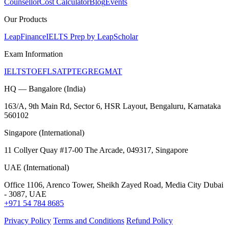
Counsellor
Cost Calculator
Blog
Events
Our Products
LeapFinance
IELTS Prep by LeapScholar
Exam Information
IELTS
TOEFL
SAT
PTE
GRE
GMAT
HQ — Bangalore (India)
163/A, 9th Main Rd, Sector 6, HSR Layout, Bengaluru, Karnataka
560102
Singapore (International)
11 Collyer Quay #17-00 The Arcade, 049317, Singapore
UAE (International)
Office 1106, Arenco Tower, Sheikh Zayed Road, Media City Dubai
- 3087, UAE
+971 54 784 8685
Privacy Policy
Terms and Conditions
Refund Policy