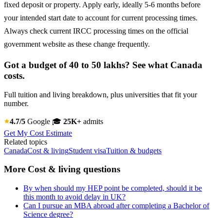
fixed deposit or property. Apply early, ideally 5-6 months before
your intended start date to account for current processing times.
Always check current IRCC processing times on the official
government website as these change frequently.
Got a budget of 40 to 50 lakhs? See what Canada
costs.
Full tuition and living breakdown, plus universities that fit your
number.
4.7/5
Google
🎓
25K+
admits
Get My Cost Estimate
Related topics
Canada
Cost & living
Student visa
Tuition & budgets
More Cost & living questions
By when should my HEP point be completed, should it be
this month to avoid delay in UK?
Can I pursue an MBA abroad after completing a Bachelor of
Science degree?