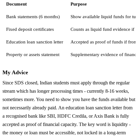
Document
Purpose
Bank statements (6 months)
Show available liquid funds for tui
Fixed deposit certificates
Counts as liquid fund evidence if 
Education loan sanction letter
Accepted as proof of funds if from
Property or assets statement
Supplementary evidence of financia
My Advice
Since SDS closed, Indian students must apply through the regular
stream which has longer processing times - currently 8-16 weeks,
sometimes more. You need to show you have the funds available but
not necessarily already paid. An education loan sanction letter from
a recognised bank like SBI, HDFC Credila, or Axis Bank is fully
accepted as proof of financial capacity. The key word is liquidity -
the money or loan must be accessible, not locked in a long-term