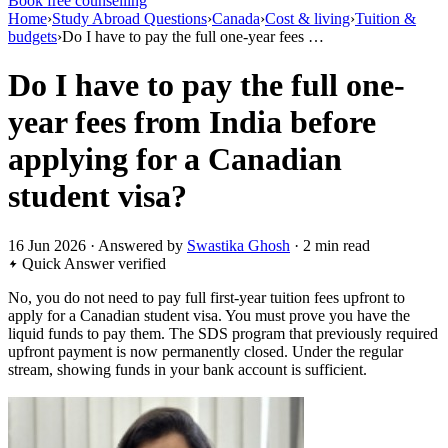
Book free counselling
Home
›
Study Abroad Questions
›
Canada
›
Cost & living
›
Tuition &
budgets
›
Do I have to pay the full one-year fees …
Do I have to pay the full one-
year fees from India before
applying for a Canadian
student visa?
16 Jun 2026 · Answered by
Swastika Ghosh
· 2 min read
Quick Answer
verified
No, you do not need to pay full first-year tuition fees upfront to
apply for a Canadian student visa. You must prove you have the
liquid funds to pay them. The SDS program that previously required
upfront payment is now permanently closed. Under the regular
stream, showing funds in your bank account is sufficient.