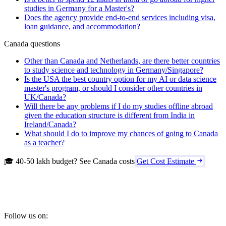
studies in Germany for a Master's?
Does the agency provide end-to-end services including visa,
loan guidance, and accommodation?
Canada questions
Other than Canada and Netherlands, are there better countries
to study science and technology in Germany/Singapore?
Is the USA the best country option for my AI or data science
master's program, or should I consider other countries in
UK/Canada?
Will there be any problems if I do my studies offline abroad
given the education structure is different from India in
Ireland/Canada?
What should I do to improve my chances of going to Canada
as a teacher?
🎓 40-50 lakh budget? See Canada costs
Get Cost Estimate
Follow us on: