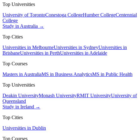
Top Universities
University of Toronto
Conestoga College
Humber College
Centennial
College
Study in Australia →
Top Cities
Universities in Melbourne
Universities in Sydney
Universities in
Brisbane
Universities in Perth
Universities in Adelaide
Top Courses
Masters in Australia
MS in Business Analytics
MS in Public Health
Top Universities
Deakin University
Monash University
RMIT University
University of
Queensland
Study in Ireland →
Top Cities
Universities in Dublin
Top Courses