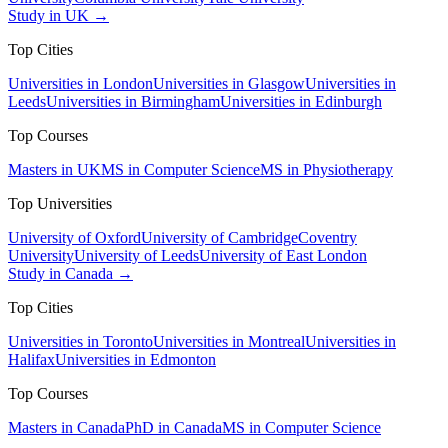
Study in UK →
Top Cities
Universities in London
Universities in Glasgow
Universities in
Leeds
Universities in Birmingham
Universities in Edinburgh
Top Courses
Masters in UK
MS in Computer Science
MS in Physiotherapy
Top Universities
University of Oxford
University of Cambridge
Coventry
University
University of Leeds
University of East London
Study in Canada →
Top Cities
Universities in Toronto
Universities in Montreal
Universities in
Halifax
Universities in Edmonton
Top Courses
Masters in Canada
PhD in Canada
MS in Computer Science