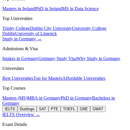
Masters in Ireland
PhD in Ireland
MS in Data Science
Top Universities
Trinity College
Dublin City University
University College
Dublin
University of Limerick
Study in Germany →
Admissions & Visa
Intakes in Germany
Germany Study Visa
Why Study in Germany
Universities
Best Universities
Top for Masters
Affordable Universities
Top Courses
Masters (MS)
MBA in Germany
PhD in Germany
Bachelors in
Germany
IELTS
Duolingo
SAT
PTE
TOEFL
GRE
GMAT
IELTS Overview →
Exam Details