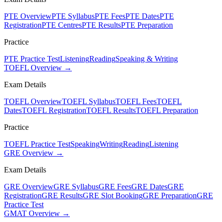
PTE Overview
PTE Syllabus
PTE Fees
PTE Dates
PTE
Registration
PTE Centres
PTE Results
PTE Preparation
Practice
PTE Practice Test
Listening
Reading
Speaking & Writing
TOEFL Overview →
Exam Details
TOEFL Overview
TOEFL Syllabus
TOEFL Fees
TOEFL
Dates
TOEFL Registration
TOEFL Results
TOEFL Preparation
Practice
TOEFL Practice Test
Speaking
Writing
Reading
Listening
GRE Overview →
Exam Details
GRE Overview
GRE Syllabus
GRE Fees
GRE Dates
GRE
Registration
GRE Results
GRE Slot Booking
GRE Preparation
GRE
Practice Test
GMAT Overview →