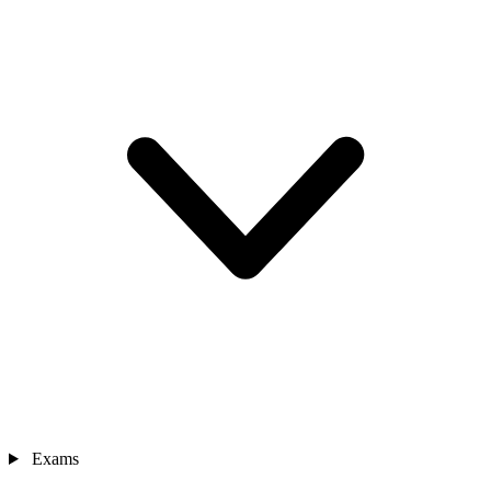
Exams