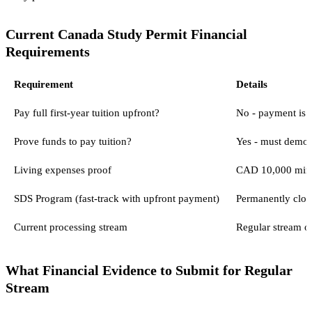
Current Canada Study Permit Financial
Requirements
Requirement
Details
Pay full first-year tuition upfront?
No - payment is 
Prove funds to pay tuition?
Yes - must demons
Living expenses proof
CAD 10,000 mini
SDS Program (fast-track with upfront payment)
Permanently clo
Current processing stream
Regular stream o
What Financial Evidence to Submit for Regular
Stream