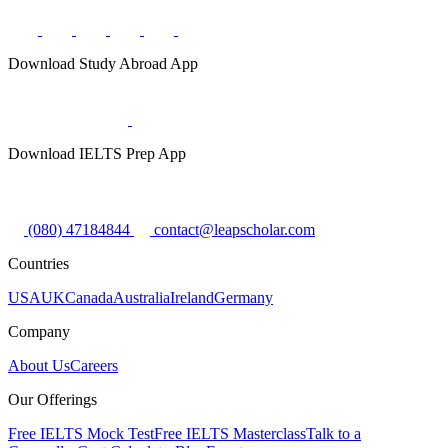
Download Study Abroad App
Download IELTS Prep App
(080) 47184844
contact@leapscholar.com
Countries
USA
UK
Canada
Australia
Ireland
Germany
Company
About Us
Careers
Our Offerings
Free IELTS Mock Test
Free IELTS Masterclass
Talk to a