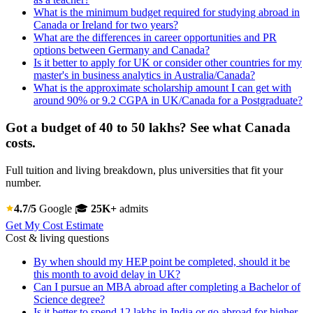
What is the minimum budget required for studying abroad in
Canada or Ireland for two years?
What are the differences in career opportunities and PR
options between Germany and Canada?
Is it better to apply for UK or consider other countries for my
master's in business analytics in Australia/Canada?
What is the approximate scholarship amount I can get with
around 90% or 9.2 CGPA in UK/Canada for a Postgraduate?
Got a budget of 40 to 50 lakhs? See what Canada
costs.
Full tuition and living breakdown, plus universities that fit your
number.
4.7/5
Google
🎓
25K+
admits
Get My Cost Estimate
Cost & living questions
By when should my HEP point be completed, should it be
this month to avoid delay in UK?
Can I pursue an MBA abroad after completing a Bachelor of
Science degree?
Is it better to spend 12 lakhs in India or go abroad for higher