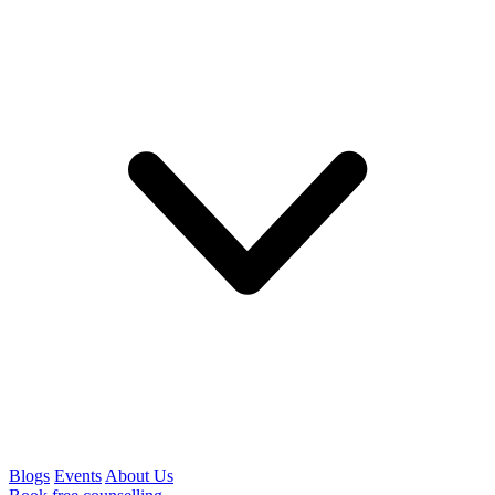
Blogs
Events
About Us