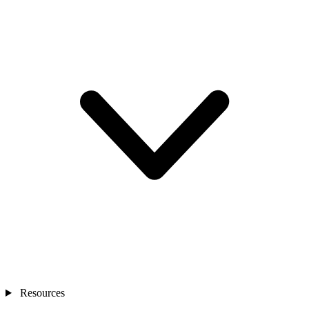
Resources