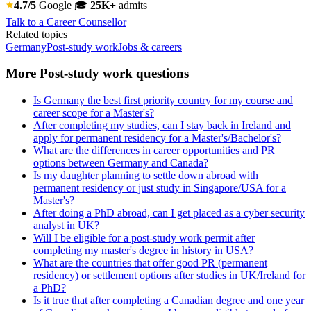
4.7/5
Google
🎓
25K+
admits
Talk to a Career Counsellor
Related topics
Germany
Post-study work
Jobs & careers
More Post-study work questions
Is Germany the best first priority country for my course and
career scope for a Master's?
After completing my studies, can I stay back in Ireland and
apply for permanent residency for a Master's/Bachelor's?
What are the differences in career opportunities and PR
options between Germany and Canada?
Is my daughter planning to settle down abroad with
permanent residency or just study in Singapore/USA for a
Master's?
After doing a PhD abroad, can I get placed as a cyber security
analyst in UK?
Will I be eligible for a post-study work permit after
completing my master's degree in history in USA?
What are the countries that offer good PR (permanent
residency) or settlement options after studies in UK/Ireland for
a PhD?
Is it true that after completing a Canadian degree and one year