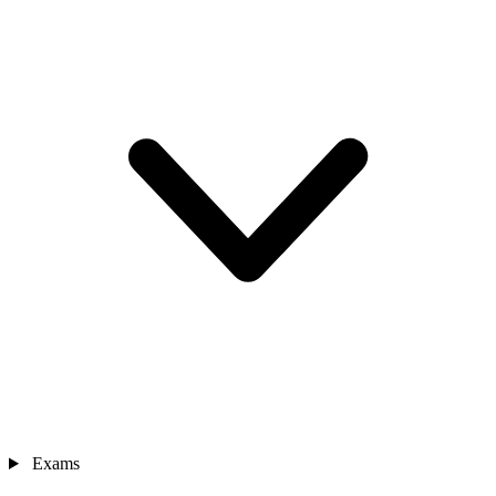
Exams