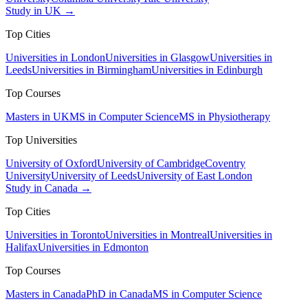
Study in UK →
Top Cities
Universities in London
Universities in Glasgow
Universities in
Leeds
Universities in Birmingham
Universities in Edinburgh
Top Courses
Masters in UK
MS in Computer Science
MS in Physiotherapy
Top Universities
University of Oxford
University of Cambridge
Coventry
University
University of Leeds
University of East London
Study in Canada →
Top Cities
Universities in Toronto
Universities in Montreal
Universities in
Halifax
Universities in Edmonton
Top Courses
Masters in Canada
PhD in Canada
MS in Computer Science