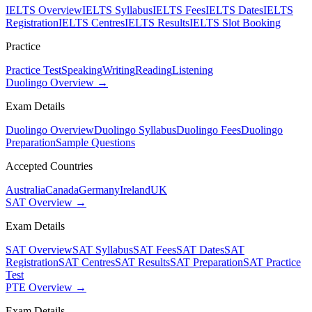
IELTS Overview
IELTS Syllabus
IELTS Fees
IELTS Dates
IELTS
Registration
IELTS Centres
IELTS Results
IELTS Slot Booking
Practice
Practice Test
Speaking
Writing
Reading
Listening
Duolingo Overview →
Exam Details
Duolingo Overview
Duolingo Syllabus
Duolingo Fees
Duolingo
Preparation
Sample Questions
Accepted Countries
Australia
Canada
Germany
Ireland
UK
SAT Overview →
Exam Details
SAT Overview
SAT Syllabus
SAT Fees
SAT Dates
SAT
Registration
SAT Centres
SAT Results
SAT Preparation
SAT Practice
Test
PTE Overview →
Exam Details