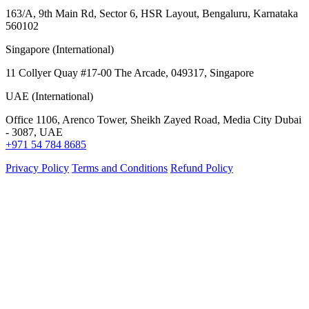
163/A, 9th Main Rd, Sector 6, HSR Layout, Bengaluru, Karnataka
560102
Singapore (International)
11 Collyer Quay #17-00 The Arcade, 049317, Singapore
UAE (International)
Office 1106, Arenco Tower, Sheikh Zayed Road, Media City Dubai
- 3087, UAE
+971 54 784 8685
Privacy Policy
Terms and Conditions
Refund Policy