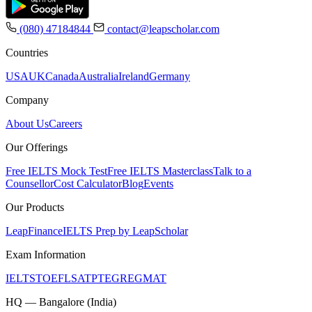
(080) 47184844
contact@leapscholar.com
Countries
USA
UK
Canada
Australia
Ireland
Germany
Company
About Us
Careers
Our Offerings
Free IELTS Mock Test
Free IELTS Masterclass
Talk to a
Counsellor
Cost Calculator
Blog
Events
Our Products
LeapFinance
IELTS Prep by LeapScholar
Exam Information
IELTS
TOEFL
SAT
PTE
GRE
GMAT
HQ — Bangalore (India)