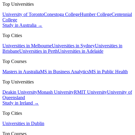
Top Universities
University of Toronto
Conestoga College
Humber College
Centennial
College
Study in Australia →
Top Cities
Universities in Melbourne
Universities in Sydney
Universities in
Brisbane
Universities in Perth
Universities in Adelaide
Top Courses
Masters in Australia
MS in Business Analytics
MS in Public Health
Top Universities
Deakin University
Monash University
RMIT University
University of
Queensland
Study in Ireland →
Top Cities
Universities in Dublin
Top Courses