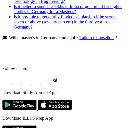
Technology in Engineering?
Is it better to spend 12 lakhs in India or go abroad for higher
studies in Germany for a Master's?
Is it possible to get a fully funded scholarship if he scores
seven or above (seventy percent) in the third year in
Germany?
🎓 Will a master's in Germany land a job?
Talk to Counsellor
Follow us on:
Download Study Abroad App
Download IELTS Prep App