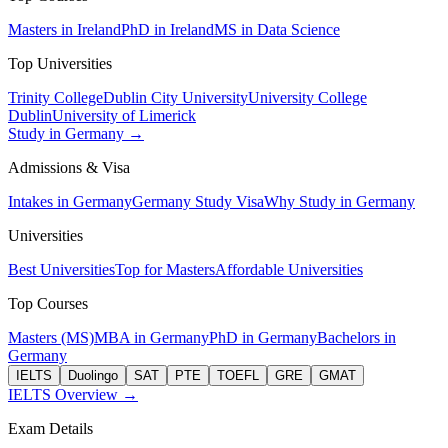
Masters in Ireland
PhD in Ireland
MS in Data Science
Top Universities
Trinity College
Dublin City University
University College
Dublin
University of Limerick
Study in Germany →
Admissions & Visa
Intakes in Germany
Germany Study Visa
Why Study in Germany
Universities
Best Universities
Top for Masters
Affordable Universities
Top Courses
Masters (MS)
MBA in Germany
PhD in Germany
Bachelors in
Germany
IELTS
Duolingo
SAT
PTE
TOEFL
GRE
GMAT
IELTS Overview →
Exam Details