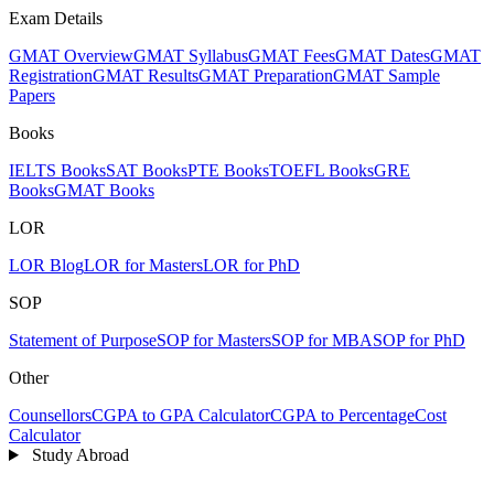
Exam Details
GMAT Overview
GMAT Syllabus
GMAT Fees
GMAT Dates
GMAT
Registration
GMAT Results
GMAT Preparation
GMAT Sample
Papers
Books
IELTS Books
SAT Books
PTE Books
TOEFL Books
GRE
Books
GMAT Books
LOR
LOR Blog
LOR for Masters
LOR for PhD
SOP
Statement of Purpose
SOP for Masters
SOP for MBA
SOP for PhD
Other
Counsellors
CGPA to GPA Calculator
CGPA to Percentage
Cost
Calculator
Study Abroad