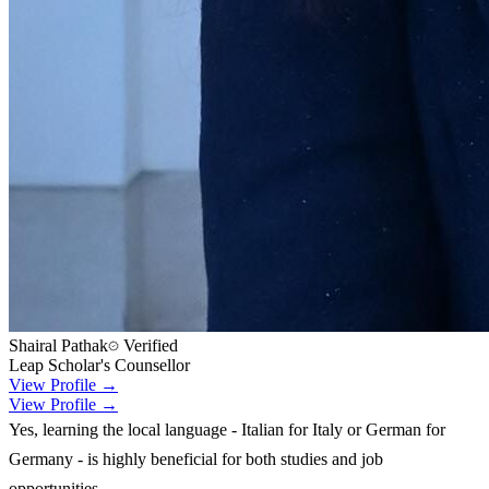
Shairal Pathak
Verified
Leap Scholar's Counsellor
View Profile →
View Profile →
Yes, learning the local language - Italian for Italy or German for
Germany - is highly beneficial for both studies and job
opportunities.