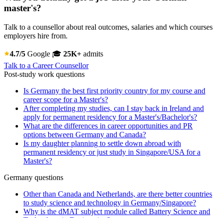
master's?
Talk to a counsellor about real outcomes, salaries and which courses
employers hire from.
4.7/5
Google
🎓
25K+
admits
Talk to a Career Counsellor
Post-study work questions
Is Germany the best first priority country for my course and
career scope for a Master's?
After completing my studies, can I stay back in Ireland and
apply for permanent residency for a Master's/Bachelor's?
What are the differences in career opportunities and PR
options between Germany and Canada?
Is my daughter planning to settle down abroad with
permanent residency or just study in Singapore/USA for a
Master's?
Germany questions
Other than Canada and Netherlands, are there better countries
to study science and technology in Germany/Singapore?
Why is the dMAT subject module called Battery Science and