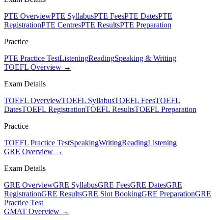
PTE Overview
PTE Syllabus
PTE Fees
PTE Dates
PTE
Registration
PTE Centres
PTE Results
PTE Preparation
Practice
PTE Practice Test
Listening
Reading
Speaking & Writing
TOEFL Overview →
Exam Details
TOEFL Overview
TOEFL Syllabus
TOEFL Fees
TOEFL
Dates
TOEFL Registration
TOEFL Results
TOEFL Preparation
Practice
TOEFL Practice Test
Speaking
Writing
Reading
Listening
GRE Overview →
Exam Details
GRE Overview
GRE Syllabus
GRE Fees
GRE Dates
GRE
Registration
GRE Results
GRE Slot Booking
GRE Preparation
GRE
Practice Test
GMAT Overview →