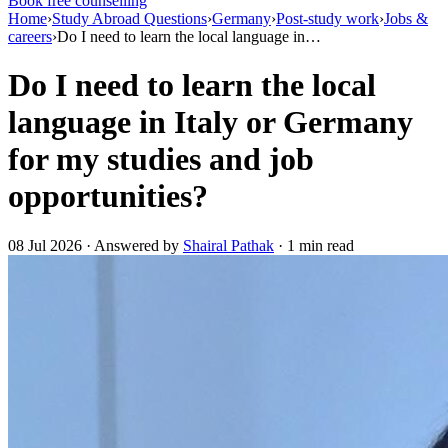
Book free counselling
Home
›
Study Abroad Questions
›
Germany
›
Post-study work
›
Jobs &
careers
›
Do I need to learn the local language in…
Do I need to learn the local
language in Italy or Germany
for my studies and job
opportunities?
08 Jul 2026 · Answered by
Shairal Pathak
· 1 min read