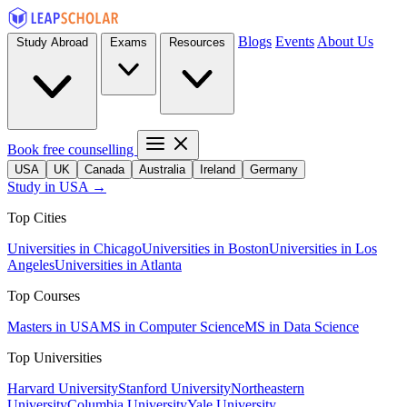
Blogs
Events
About Us
Study Abroad
Exams
Resources
Book free counselling
USA
UK
Canada
Australia
Ireland
Germany
Study in USA →
Top Cities
Universities in Chicago
Universities in Boston
Universities in Los
Angeles
Universities in Atlanta
Top Courses
Masters in USA
MS in Computer Science
MS in Data Science
Top Universities
Harvard University
Stanford University
Northeastern
University
Columbia University
Yale University