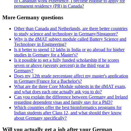
of Canadian work experience, I become eligible to apply for
permanent residency (PR) in Canada?
More Germany questions
Other than Canada and Netherlands, are there better countries
to study science and technology in Germany/Singapore?
Why is the dMAT subject module called Battery Science and
Technology in Engineering?
Is it better to spend 12 lakhs in India or go abroad for higher
studies in Germany for a Master's?
Is it possible to get a fully funded scholarship if he scores
seven or above (seventy percent) in the third year in
Germany?
Does my 12th grade percentage affect my master's application
in Germany/France for a Bachelor's?
What are the three Core Module subtests in the dMAT exam,
and what does each one actually ask you to do?
Can you explain the difference between Germany and Ireland
regarding dependent visas and family stay for a PhD?
Which countries offer the best bioinformatics programs for
Indian students after Class 12, and what should they know
about Germany specifically?
Will you actually get a job after your German