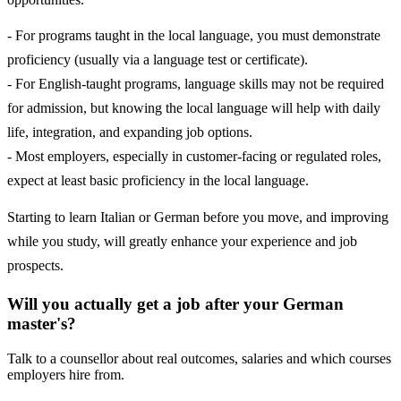
- For programs taught in the local language, you must demonstrate
proficiency (usually via a language test or certificate).
- For English-taught programs, language skills may not be required
for admission, but knowing the local language will help with daily
life, integration, and expanding job options.
- Most employers, especially in customer-facing or regulated roles,
expect at least basic proficiency in the local language.
Starting to learn Italian or German before you move, and improving
while you study, will greatly enhance your experience and job
prospects.
Will you actually get a job after your German
master's?
Talk to a counsellor about real outcomes, salaries and which courses
employers hire from.