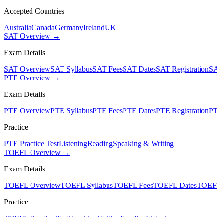
Accepted Countries
Australia
Canada
Germany
Ireland
UK
SAT Overview →
Exam Details
SAT Overview
SAT Syllabus
SAT Fees
SAT Dates
SAT Registration
SA
PTE Overview →
Exam Details
PTE Overview
PTE Syllabus
PTE Fees
PTE Dates
PTE Registration
PT
Practice
PTE Practice Test
Listening
Reading
Speaking & Writing
TOEFL Overview →
Exam Details
TOEFL Overview
TOEFL Syllabus
TOEFL Fees
TOEFL Dates
TOEFL
Practice