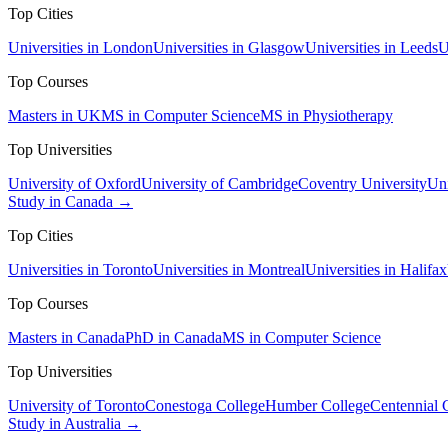
Top Cities
Universities in London
Universities in Glasgow
Universities in Leeds
U
Top Courses
Masters in UK
MS in Computer Science
MS in Physiotherapy
Top Universities
University of Oxford
University of Cambridge
Coventry University
Uni
Study in Canada →
Top Cities
Universities in Toronto
Universities in Montreal
Universities in Halifax
Top Courses
Masters in Canada
PhD in Canada
MS in Computer Science
Top Universities
University of Toronto
Conestoga College
Humber College
Centennial 
Study in Australia →