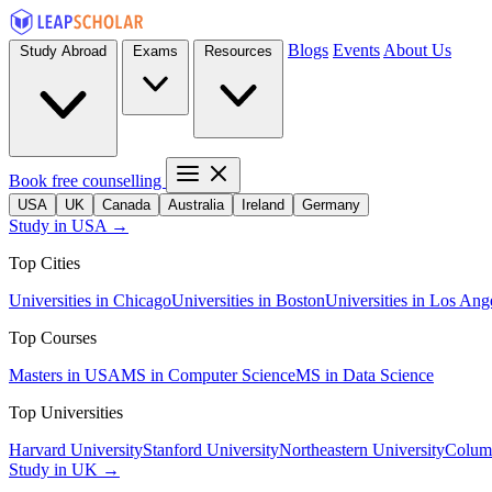
Blogs
Events
About Us
Study Abroad
Exams
Resources
Book free counselling
USA
UK
Canada
Australia
Ireland
Germany
Study in USA →
Top Cities
Universities in Chicago
Universities in Boston
Universities in Los Ang
Top Courses
Masters in USA
MS in Computer Science
MS in Data Science
Top Universities
Harvard University
Stanford University
Northeastern University
Columb
Study in UK →