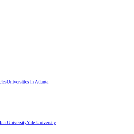
eles
Universities in Atlanta
ia University
Yale University