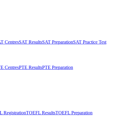
T Centres
SAT Results
SAT Preparation
SAT Practice Test
E Centres
PTE Results
PTE Preparation
 Registration
TOEFL Results
TOEFL Preparation