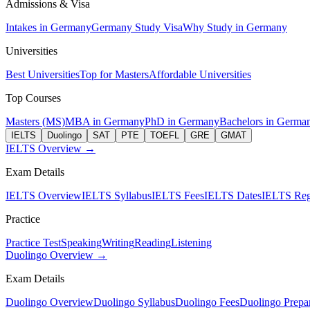
Admissions & Visa
Intakes in Germany
Germany Study Visa
Why Study in Germany
Universities
Best Universities
Top for Masters
Affordable Universities
Top Courses
Masters (MS)
MBA in Germany
PhD in Germany
Bachelors in Germa
IELTS
Duolingo
SAT
PTE
TOEFL
GRE
GMAT
IELTS Overview →
Exam Details
IELTS Overview
IELTS Syllabus
IELTS Fees
IELTS Dates
IELTS Regi
Practice
Practice Test
Speaking
Writing
Reading
Listening
Duolingo Overview →
Exam Details
Duolingo Overview
Duolingo Syllabus
Duolingo Fees
Duolingo Prepar