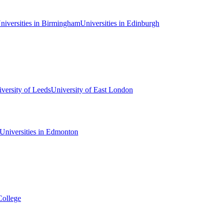
niversities in Birmingham
Universities in Edinburgh
versity of Leeds
University of East London
Universities in Edmonton
College