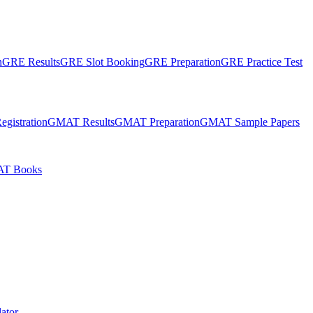
n
GRE Results
GRE Slot Booking
GRE Preparation
GRE Practice Test
gistration
GMAT Results
GMAT Preparation
GMAT Sample Papers
T Books
ator