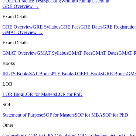
TOEFL Practice Test
Speaking
Writing
Reading
Listening
GRE Overview →
Exam Details
GRE Overview
GRE Syllabus
GRE Fees
GRE Dates
GRE Registratio
GMAT Overview →
Exam Details
GMAT Overview
GMAT Syllabus
GMAT Fees
GMAT Dates
GMAT Re
Books
IELTS Books
SAT Books
PTE Books
TOEFL Books
GRE Books
GMA
LOR
LOR Blog
LOR for Masters
LOR for PhD
SOP
Statement of Purpose
SOP for Masters
SOP for MBA
SOP for PhD
Other
Counsellors
CGPA to GPA Calculator
CGPA to Percentage
Cost Calcul