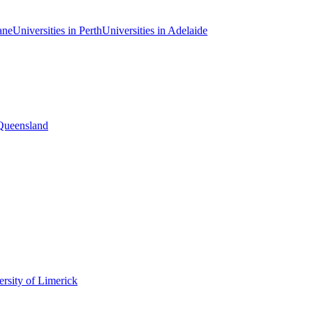
ane
Universities in Perth
Universities in Adelaide
 Queensland
rsity of Limerick