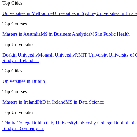
Top Cities
Universities in Melbourne
Universities in Sydney
Universities in Brisb
Top Courses
Masters in Australia
MS in Business Analytics
MS in Public Health
Top Universities
Deakin University
Monash University
RMIT University
University of
Study in Ireland →
Top Cities
Universities in Dublin
Top Courses
Masters in Ireland
PhD in Ireland
MS in Data Science
Top Universities
Trinity College
Dublin City University
University College Dublin
Unive
Study in Germany →