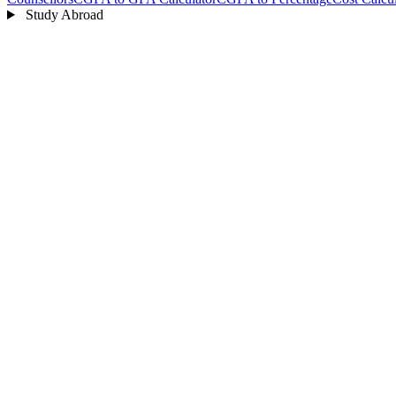
Study Abroad