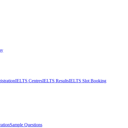
ny
stration
IELTS Centres
IELTS Results
IELTS Slot Booking
ation
Sample Questions