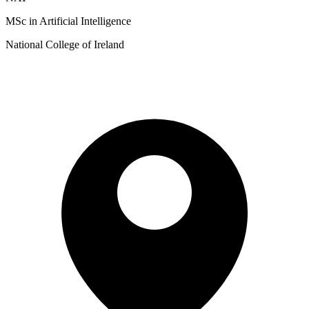
MSc in Artificial Intelligence
National College of Ireland