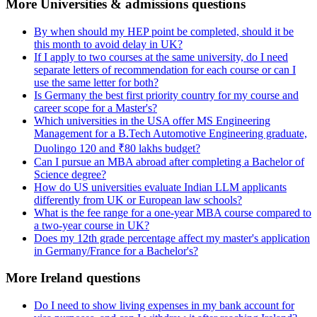
More Universities & admissions questions
By when should my HEP point be completed, should it be
this month to avoid delay in UK?
If I apply to two courses at the same university, do I need
separate letters of recommendation for each course or can I
use the same letter for both?
Is Germany the best first priority country for my course and
career scope for a Master's?
Which universities in the USA offer MS Engineering
Management for a B.Tech Automotive Engineering graduate,
Duolingo 120 and ₹80 lakhs budget?
Can I pursue an MBA abroad after completing a Bachelor of
Science degree?
How do US universities evaluate Indian LLM applicants
differently from UK or European law schools?
What is the fee range for a one-year MBA course compared to
a two-year course in UK?
Does my 12th grade percentage affect my master's application
in Germany/France for a Bachelor's?
More Ireland questions
Do I need to show living expenses in my bank account for