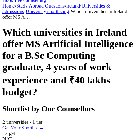
Book free counselling
Home
›
Study Abroad Questions
›
Ireland
›
Universities &
admissions
›
University shortlisting
›
Which universities in Ireland
offer MS A…
Which universities in Ireland
offer MS Artificial Intelligence
for a B.Sc Computing
graduate, 4 years of work
experience and ₹40 lakhs
budget?
Shortlist by Our Counsellors
2 universities · 1 tier
Get Your Shortlist →
Target
NAT