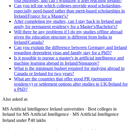
visa purposes, and can I withdraw it after reaching Ireland?
Can you tell me which colleges provide good scholarships,
especially need-based rather than merit-based scholarships in
Ireland/France for a Master's?
After completing my studies, can I stay back in Ireland and
apply for permanent residency for a Master's/Bachelor's?
Will there be any problems if I do my studies offline abroad
given the education structure is different from India in
Ireland/Canada?
Can you explain the difference between Germany and Ireland
regarding dependent visas and family stay for a PhD?
Is it possible to pursue a master's in artificial intelligence and
machine learning abroad in Ireland/Singapore?
What is the minimum budget required for studying abroad in
Canada or Ireland for two years?
What are the countries that offer good PR (permanent
residency) or settlement options after studies in UK/Ireland for
a PhD?
Also asked as
MS Artificial Intelligence Ireland universities · Best colleges in
Ireland for MS Artificial Intelligence · MS Artificial Intelligence
Ireland under ₹40 lakhs