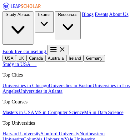
Blogs
Events
About Us
Study Abroad
Exams
Resources
Book free counselling
USA
UK
Canada
Australia
Ireland
Germany
Study in USA →
Top Cities
Universities in Chicago
Universities in Boston
Universities in Los
Angeles
Universities in Atlanta
Top Courses
Masters in USA
MS in Computer Science
MS in Data Science
Top Universities
Harvard University
Stanford University
Northeastern
University
Columbia University
Yale University