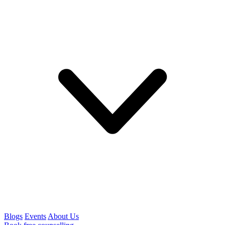
Blogs
Events
About Us