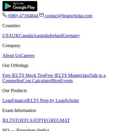
(080) 47184844
contact@leapscholar.com
Countries
USA
UK
Canada
Australia
Ireland
Germany
Company
About Us
Careers
Our Offerings
Free IELTS Mock Test
Free IELTS Masterclass
Talk to a
Counsellor
Cost Calculator
Blog
Events
Our Products
LeapFinance
IELTS Prep by LeapScholar
Exam Information
IELTS
TOEFL
SAT
PTE
GRE
GMAT
HQ — Bangalore (India)