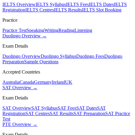
IELTS Overview
IELTS Syllabus
IELTS Fees
IELTS Dates
IELTS
Registration
IELTS Centres
IELTS Results
IELTS Slot Booking
Practice
Practice Test
Speaking
Writing
Reading
Listening
Duolingo Overview →
Exam Details
Duolingo Overview
Duolingo Syllabus
Duolingo Fees
Duolingo
Preparation
Sample Questions
Accepted Countries
Australia
Canada
Germany
Ireland
UK
SAT Overview →
Exam Details
SAT Overview
SAT Syllabus
SAT Fees
SAT Dates
SAT
Registration
SAT Centres
SAT Results
SAT Preparation
SAT Practice
Test
PTE Overview →
Exam Details