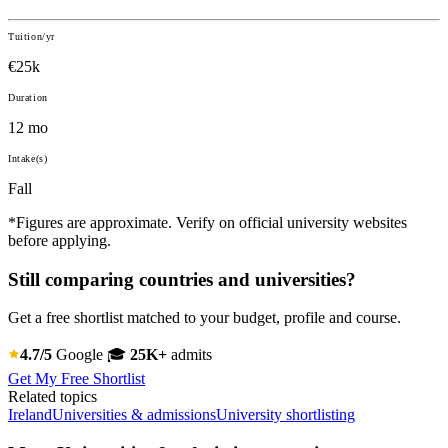
Tuition/yr
€25k
Duration
12 mo
Intake(s)
Fall
*Figures are approximate. Verify on official university websites
before applying.
Still comparing countries and universities?
Get a free shortlist matched to your budget, profile and course.
4.7/5
Google
🎓
25K+
admits
Get My Free Shortlist
Related topics
Ireland
Universities & admissions
University shortlisting