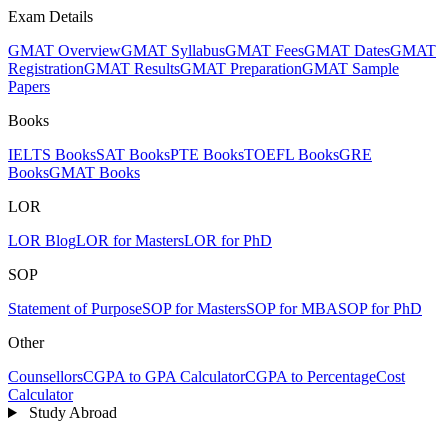
Exam Details
GMAT Overview
GMAT Syllabus
GMAT Fees
GMAT Dates
GMAT
Registration
GMAT Results
GMAT Preparation
GMAT Sample
Papers
Books
IELTS Books
SAT Books
PTE Books
TOEFL Books
GRE
Books
GMAT Books
LOR
LOR Blog
LOR for Masters
LOR for PhD
SOP
Statement of Purpose
SOP for Masters
SOP for MBA
SOP for PhD
Other
Counsellors
CGPA to GPA Calculator
CGPA to Percentage
Cost
Calculator
Study Abroad