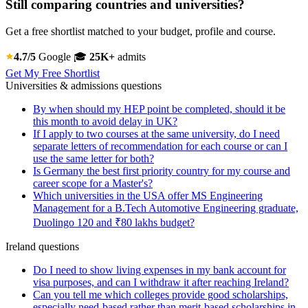
Still comparing countries and universities?
Get a free shortlist matched to your budget, profile and course.
4.7/5
Google
🎓
25K+
admits
Get My Free Shortlist
Universities & admissions questions
By when should my HEP point be completed, should it be
this month to avoid delay in UK?
If I apply to two courses at the same university, do I need
separate letters of recommendation for each course or can I
use the same letter for both?
Is Germany the best first priority country for my course and
career scope for a Master's?
Which universities in the USA offer MS Engineering
Management for a B.Tech Automotive Engineering graduate,
Duolingo 120 and ₹80 lakhs budget?
Ireland questions
Do I need to show living expenses in my bank account for
visa purposes, and can I withdraw it after reaching Ireland?
Can you tell me which colleges provide good scholarships,
especially need-based rather than merit-based scholarships in