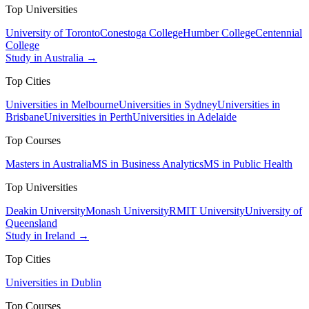
Top Universities
University of Toronto
Conestoga College
Humber College
Centennial
College
Study in Australia →
Top Cities
Universities in Melbourne
Universities in Sydney
Universities in
Brisbane
Universities in Perth
Universities in Adelaide
Top Courses
Masters in Australia
MS in Business Analytics
MS in Public Health
Top Universities
Deakin University
Monash University
RMIT University
University of
Queensland
Study in Ireland →
Top Cities
Universities in Dublin
Top Courses