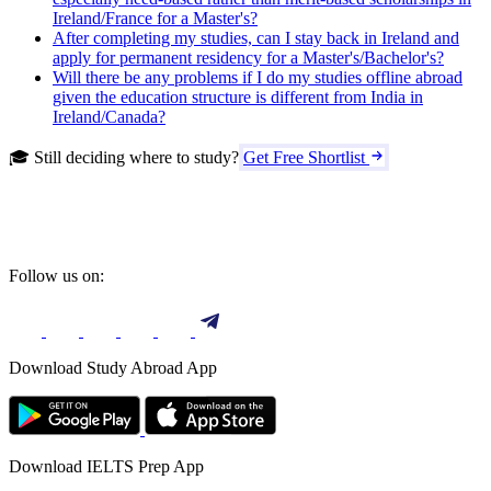
Ireland/France for a Master's?
After completing my studies, can I stay back in Ireland and
apply for permanent residency for a Master's/Bachelor's?
Will there be any problems if I do my studies offline abroad
given the education structure is different from India in
Ireland/Canada?
🎓 Still deciding where to study?
Get Free Shortlist
Follow us on:
Download Study Abroad App
Download IELTS Prep App