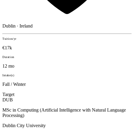
Dublin · Ireland
Tuition/yr
€17k
Duration
12 mo
Intake(s)
Fall / Winter
Target
DUB
MSc in Computing (Artificial Intelligence with Natural Language
Processing)
Dublin City University