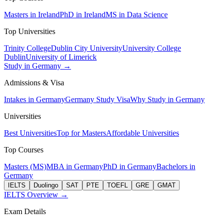
Masters in Ireland
PhD in Ireland
MS in Data Science
Top Universities
Trinity College
Dublin City University
University College
Dublin
University of Limerick
Study in Germany →
Admissions & Visa
Intakes in Germany
Germany Study Visa
Why Study in Germany
Universities
Best Universities
Top for Masters
Affordable Universities
Top Courses
Masters (MS)
MBA in Germany
PhD in Germany
Bachelors in
Germany
IELTS
Duolingo
SAT
PTE
TOEFL
GRE
GMAT
IELTS Overview →
Exam Details