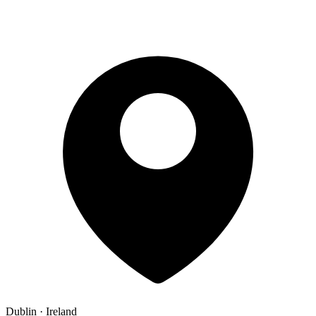
Dublin · Ireland