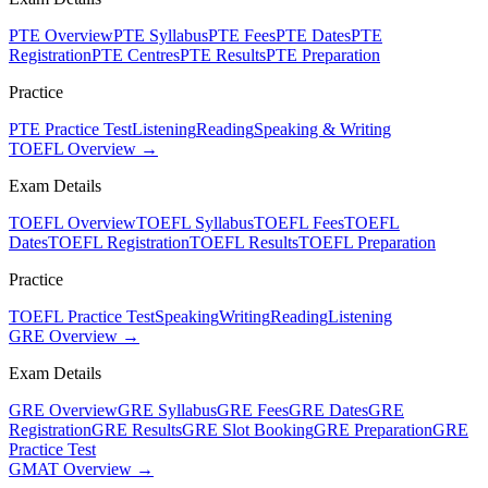
PTE Overview
PTE Syllabus
PTE Fees
PTE Dates
PTE
Registration
PTE Centres
PTE Results
PTE Preparation
Practice
PTE Practice Test
Listening
Reading
Speaking & Writing
TOEFL Overview →
Exam Details
TOEFL Overview
TOEFL Syllabus
TOEFL Fees
TOEFL
Dates
TOEFL Registration
TOEFL Results
TOEFL Preparation
Practice
TOEFL Practice Test
Speaking
Writing
Reading
Listening
GRE Overview →
Exam Details
GRE Overview
GRE Syllabus
GRE Fees
GRE Dates
GRE
Registration
GRE Results
GRE Slot Booking
GRE Preparation
GRE
Practice Test
GMAT Overview →