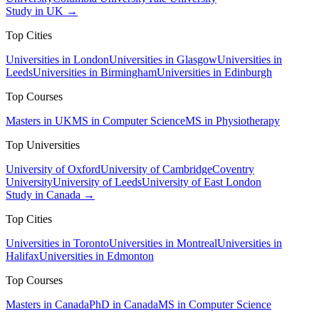
Study in UK →
Top Cities
Universities in London
Universities in Glasgow
Universities in
Leeds
Universities in Birmingham
Universities in Edinburgh
Top Courses
Masters in UK
MS in Computer Science
MS in Physiotherapy
Top Universities
University of Oxford
University of Cambridge
Coventry
University
University of Leeds
University of East London
Study in Canada →
Top Cities
Universities in Toronto
Universities in Montreal
Universities in
Halifax
Universities in Edmonton
Top Courses
Masters in Canada
PhD in Canada
MS in Computer Science