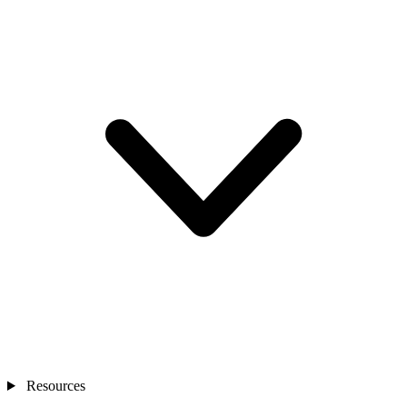
Resources