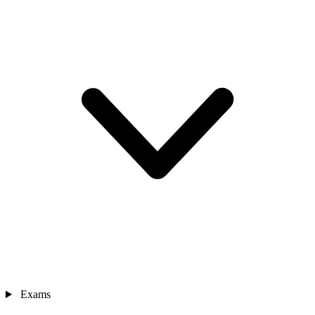
Exams