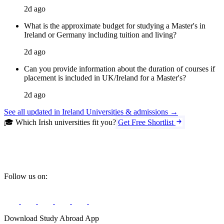
2d ago
What is the approximate budget for studying a Master's in
Ireland or Germany including tuition and living?
2d ago
Can you provide information about the duration of courses if
placement is included in UK/Ireland for a Master's?
2d ago
See all updated in Ireland Universities & admissions →
🎓 Which Irish universities fit you?
Get Free Shortlist
Follow us on:
Download Study Abroad App