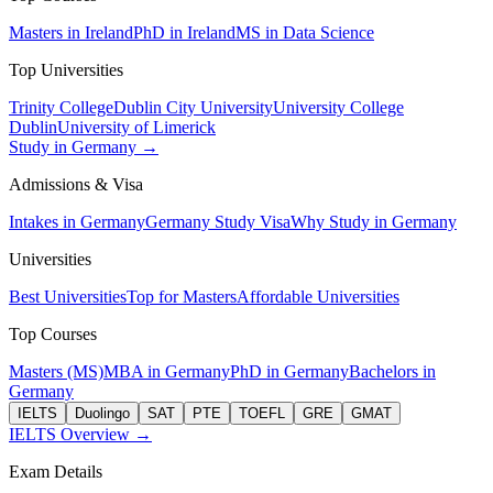
Masters in Ireland
PhD in Ireland
MS in Data Science
Top Universities
Trinity College
Dublin City University
University College
Dublin
University of Limerick
Study in Germany →
Admissions & Visa
Intakes in Germany
Germany Study Visa
Why Study in Germany
Universities
Best Universities
Top for Masters
Affordable Universities
Top Courses
Masters (MS)
MBA in Germany
PhD in Germany
Bachelors in
Germany
IELTS
Duolingo
SAT
PTE
TOEFL
GRE
GMAT
IELTS Overview →
Exam Details