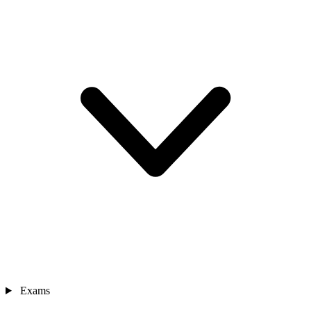
Exams