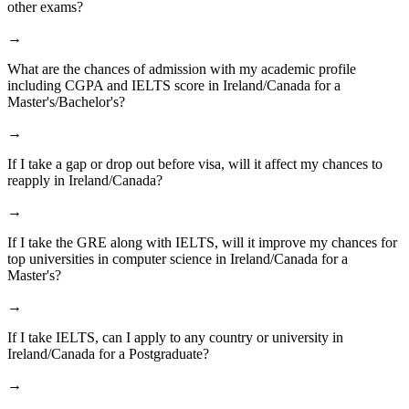
other exams?
→
What are the chances of admission with my academic profile
including CGPA and IELTS score in Ireland/Canada for a
Master's/Bachelor's?
→
If I take a gap or drop out before visa, will it affect my chances to
reapply in Ireland/Canada?
→
If I take the GRE along with IELTS, will it improve my chances for
top universities in computer science in Ireland/Canada for a
Master's?
→
If I take IELTS, can I apply to any country or university in
Ireland/Canada for a Postgraduate?
→