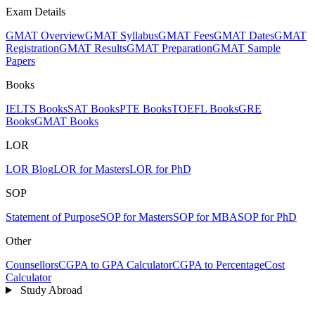
Exam Details
GMAT Overview
GMAT Syllabus
GMAT Fees
GMAT Dates
GMAT
Registration
GMAT Results
GMAT Preparation
GMAT Sample
Papers
Books
IELTS Books
SAT Books
PTE Books
TOEFL Books
GRE
Books
GMAT Books
LOR
LOR Blog
LOR for Masters
LOR for PhD
SOP
Statement of Purpose
SOP for Masters
SOP for MBA
SOP for PhD
Other
Counsellors
CGPA to GPA Calculator
CGPA to Percentage
Cost
Calculator
Study Abroad