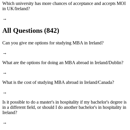
Which university has more chances of acceptance and accepts MOI
in UK/Ireland?
→
All Questions
(842)
Can you give me options for studying MBA in Ireland?
→
What are the options for doing an MBA abroad in Ireland/Dublin?
→
What is the cost of studying MBA abroad in Ireland/Canada?
→
Is it possible to do a master's in hospitality if my bachelor's degree is
in a different field, or should I do another bachelor's in hospitality in
Ireland?
→