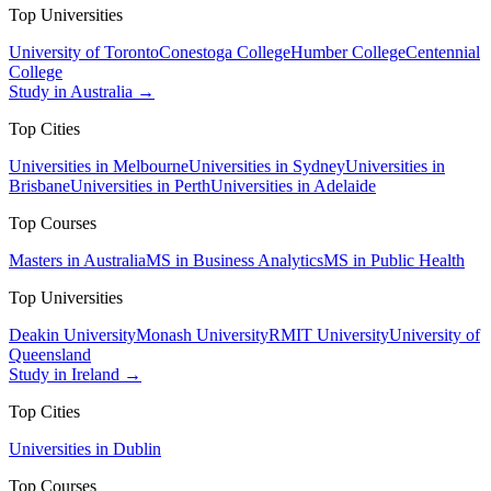
Top Universities
University of Toronto
Conestoga College
Humber College
Centennial
College
Study in Australia →
Top Cities
Universities in Melbourne
Universities in Sydney
Universities in
Brisbane
Universities in Perth
Universities in Adelaide
Top Courses
Masters in Australia
MS in Business Analytics
MS in Public Health
Top Universities
Deakin University
Monash University
RMIT University
University of
Queensland
Study in Ireland →
Top Cities
Universities in Dublin
Top Courses