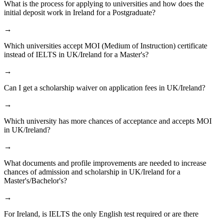
What is the process for applying to universities and how does the
initial deposit work in Ireland for a Postgraduate?
→
Which universities accept MOI (Medium of Instruction) certificate
instead of IELTS in UK/Ireland for a Master's?
→
Can I get a scholarship waiver on application fees in UK/Ireland?
→
Which university has more chances of acceptance and accepts MOI
in UK/Ireland?
→
What documents and profile improvements are needed to increase
chances of admission and scholarship in UK/Ireland for a
Master's/Bachelor's?
→
For Ireland, is IELTS the only English test required or are there