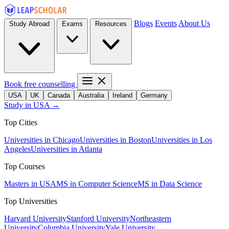
Blogs
Events
About Us
Study Abroad
Exams
Resources
Book free counselling
USA
UK
Canada
Australia
Ireland
Germany
Study in USA →
Top Cities
Universities in Chicago
Universities in Boston
Universities in Los
Angeles
Universities in Atlanta
Top Courses
Masters in USA
MS in Computer Science
MS in Data Science
Top Universities
Harvard University
Stanford University
Northeastern
University
Columbia University
Yale University