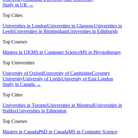
Study in UK →
Top Cities
Universities in London
Universities in Glasgow
Universities in
Leeds
Universities in Birmingham
Universities in Edinburgh
Top Courses
Masters in UK
MS in Computer Science
MS in Physiotherapy
Top Universities
University of Oxford
University of Cambridge
Coventry
University
University of Leeds
University of East London
Study in Canada →
Top Cities
Universities in Toronto
Universities in Montreal
Universities in
Halifax
Universities in Edmonton
Top Courses
Masters in Canada
PhD in Canada
MS in Computer Science