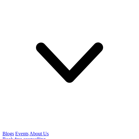
Blogs
Events
About Us