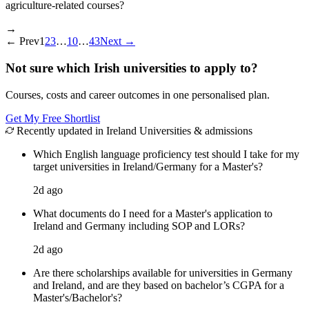
agriculture-related courses?
→
←
Prev
1
2
3
…
10
…
43
Next
→
Not sure which Irish universities to apply to?
Courses, costs and career outcomes in one personalised plan.
Get My Free Shortlist
Recently updated in Ireland Universities & admissions
Which English language proficiency test should I take for my
target universities in Ireland/Germany for a Master's?
2d ago
What documents do I need for a Master's application to
Ireland and Germany including SOP and LORs?
2d ago
Are there scholarships available for universities in Germany
and Ireland, and are they based on bachelor’s CGPA for a
Master's/Bachelor's?