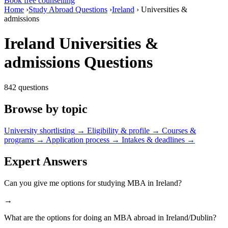
Book free counselling
Home
›
Study Abroad Questions
›
Ireland
›
Universities &
admissions
Ireland Universities &
admissions Questions
842 questions
Browse by topic
University shortlisting
→
Eligibility & profile
→
Courses &
programs
→
Application process
→
Intakes & deadlines
→
Expert Answers
Can you give me options for studying MBA in Ireland?
→
What are the options for doing an MBA abroad in Ireland/Dublin?