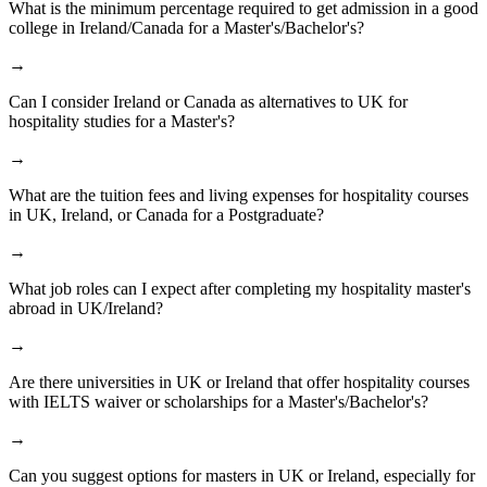
What is the minimum percentage required to get admission in a good
college in Ireland/Canada for a Master's/Bachelor's?
→
Can I consider Ireland or Canada as alternatives to UK for
hospitality studies for a Master's?
→
What are the tuition fees and living expenses for hospitality courses
in UK, Ireland, or Canada for a Postgraduate?
→
What job roles can I expect after completing my hospitality master's
abroad in UK/Ireland?
→
Are there universities in UK or Ireland that offer hospitality courses
with IELTS waiver or scholarships for a Master's/Bachelor's?
→
Can you suggest options for masters in UK or Ireland, especially for