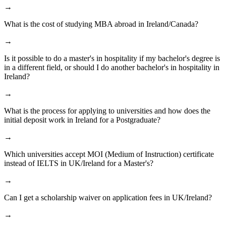
→
What is the cost of studying MBA abroad in Ireland/Canada?
→
Is it possible to do a master's in hospitality if my bachelor's degree is
in a different field, or should I do another bachelor's in hospitality in
Ireland?
→
What is the process for applying to universities and how does the
initial deposit work in Ireland for a Postgraduate?
→
Which universities accept MOI (Medium of Instruction) certificate
instead of IELTS in UK/Ireland for a Master's?
→
Can I get a scholarship waiver on application fees in UK/Ireland?
→