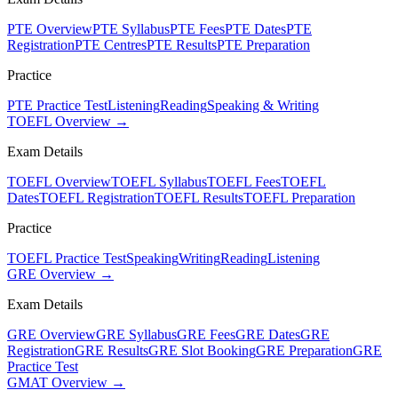
PTE Overview
PTE Syllabus
PTE Fees
PTE Dates
PTE
Registration
PTE Centres
PTE Results
PTE Preparation
Practice
PTE Practice Test
Listening
Reading
Speaking & Writing
TOEFL Overview →
Exam Details
TOEFL Overview
TOEFL Syllabus
TOEFL Fees
TOEFL
Dates
TOEFL Registration
TOEFL Results
TOEFL Preparation
Practice
TOEFL Practice Test
Speaking
Writing
Reading
Listening
GRE Overview →
Exam Details
GRE Overview
GRE Syllabus
GRE Fees
GRE Dates
GRE
Registration
GRE Results
GRE Slot Booking
GRE Preparation
GRE
Practice Test
GMAT Overview →