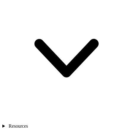
Resources