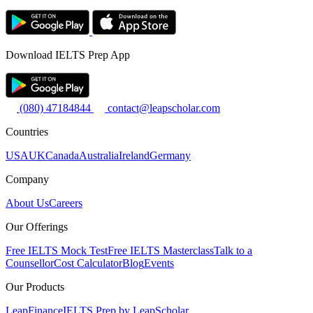
Download IELTS Prep App
(080) 47184844
contact@leapscholar.com
Countries
USA
UK
Canada
Australia
Ireland
Germany
Company
About Us
Careers
Our Offerings
Free IELTS Mock Test
Free IELTS Masterclass
Talk to a
Counsellor
Cost Calculator
Blog
Events
Our Products
LeapFinance
IELTS Prep by LeapScholar