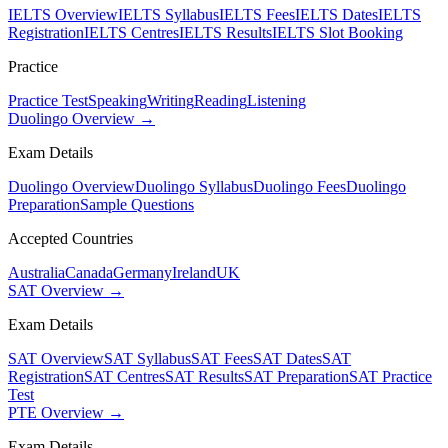
IELTS Overview
IELTS Syllabus
IELTS Fees
IELTS Dates
IELTS
Registration
IELTS Centres
IELTS Results
IELTS Slot Booking
Practice
Practice Test
Speaking
Writing
Reading
Listening
Duolingo Overview →
Exam Details
Duolingo Overview
Duolingo Syllabus
Duolingo Fees
Duolingo
Preparation
Sample Questions
Accepted Countries
Australia
Canada
Germany
Ireland
UK
SAT Overview →
Exam Details
SAT Overview
SAT Syllabus
SAT Fees
SAT Dates
SAT
Registration
SAT Centres
SAT Results
SAT Preparation
SAT Practice
Test
PTE Overview →
Exam Details