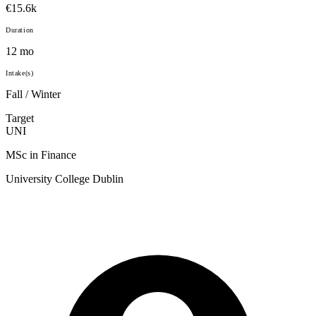
€15.6k
Duration
12 mo
Intake(s)
Fall / Winter
Target
UNI
MSc in Finance
University College Dublin