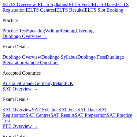
IELTS Overview
IELTS Syllabus
IELTS Fees
IELTS Dates
IELTS
Registration
IELTS Centres
IELTS Results
IELTS Slot Booking
Practice
Practice Test
Speaking
Writing
Reading
Listening
Duolingo Overview →
Exam Details
Duolingo Overview
Duolingo Syllabus
Duolingo Fees
Duolingo
Preparation
Sample Questions
Accepted Countries
Australia
Canada
Germany
Ireland
UK
SAT Overview →
Exam Details
SAT Overview
SAT Syllabus
SAT Fees
SAT Dates
SAT
Registration
SAT Centres
SAT Results
SAT Preparation
SAT Practice
Test
PTE Overview →
Exam Details