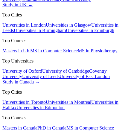
Study in UK →
Top Cities
Universities in London
Universities in Glasgow
Universities in
Leeds
Universities in Birmingham
Universities in Edinburgh
Top Courses
Masters in UK
MS in Computer Science
MS in Physiotherapy
Top Universities
University of Oxford
University of Cambridge
Coventry
University
University of Leeds
University of East London
Study in Canada →
Top Cities
Universities in Toronto
Universities in Montreal
Universities in
Halifax
Universities in Edmonton
Top Courses
Masters in Canada
PhD in Canada
MS in Computer Science