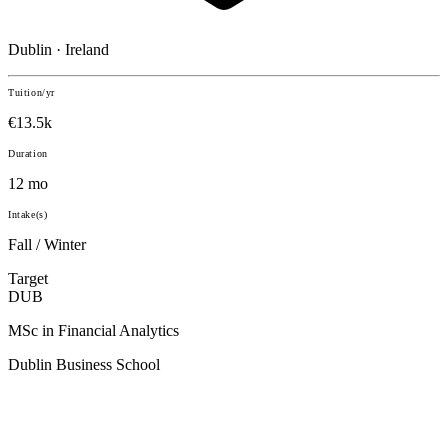
Dublin · Ireland
Tuition/yr
€13.5k
Duration
12 mo
Intake(s)
Fall / Winter
Target
DUB
MSc in Financial Analytics
Dublin Business School