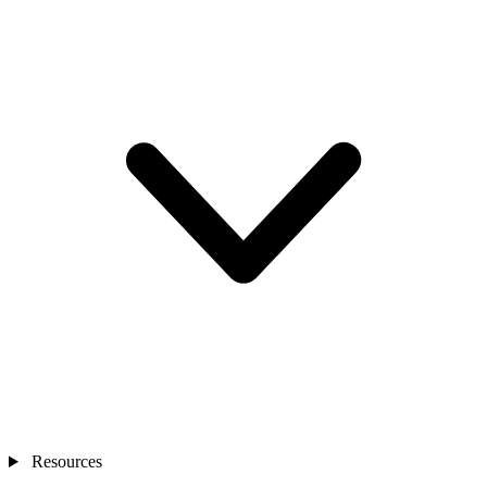
Resources