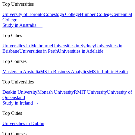
Top Universities
University of Toronto
Conestoga College
Humber College
Centennial
College
Study in Australia →
Top Cities
Universities in Melbourne
Universities in Sydney
Universities in
Brisbane
Universities in Perth
Universities in Adelaide
Top Courses
Masters in Australia
MS in Business Analytics
MS in Public Health
Top Universities
Deakin University
Monash University
RMIT University
University of
Queensland
Study in Ireland →
Top Cities
Universities in Dublin
Top Courses