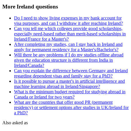
More Ireland questions
Do I need to show living expenses in my bank account for
visa purposes, and can I withdraw it after reaching Ireland?
Can you tell me which colleges provide good scholarships,
especially need-based rather than merit-based scholarships in
Ireland/France for a Master's?
After completing my studies, can I stay back in Ireland and
apply for permanent residency for a Master's/Bachelor's?
Will there be any problems if I do my studies offline abroad
given the education structure is different from India in
Ireland/Canada?
Can you explain the difference between Germany and Ireland
regarding dependent visas and family stay for a PhD?
Is it possible to pursue a master's in artificial intelligence and
machine learning abroad in Ireland/Singapore?
What is the minimum budget required for studying abroad in
Canada or Ireland for two years?
What are the countries that offer good PR (permanent
residency) or settlement options after studies in UK/Ireland for
a PhD?
Also asked as