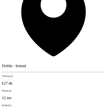
Dublin · Ireland
Tuition/yr
€27.4k
Duration
12 mo
Intake(s)