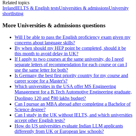
Related topics
Ireland
IELTS & English tests
Universities & admissions
University
shortlisting
More Universities & admissions questions
Will I be able to pass the English proficiency exam given my
concerns about language skills?
By when should my HEP point be completed, should it be
this month to avoid delay in UK?
If I apply to two courses at the same university, do I need
separate letters of recommendation for each course or can I
use the same letter for both?
Is Germany the best first priority country for my course and
career scope for a Master's?
Which universities in the USA offer MS Engineering
Management for a B.Tech Automotive Engineering graduate,
Duolingo 120 and ₹80 lakhs budget?
Can I pursue an MBA abroad after completing a Bachelor of
Science degree?
Can I study in the UK without IELTS, and which universities
accept other English tests?
How do US universities evaluate Indian LLM applicants
differently from UK or European law schools?