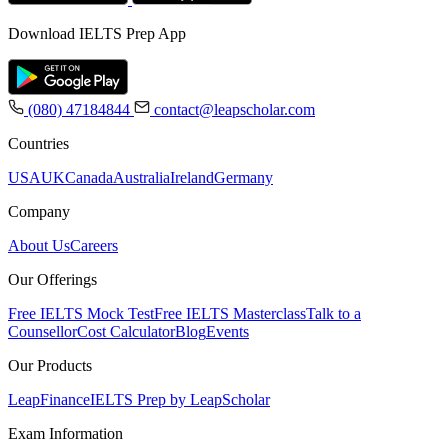
Download IELTS Prep App
(080) 47184844
contact@leapscholar.com
Countries
USA
UK
Canada
Australia
Ireland
Germany
Company
About Us
Careers
Our Offerings
Free IELTS Mock Test
Free IELTS Masterclass
Talk to a
Counsellor
Cost Calculator
Blog
Events
Our Products
LeapFinance
IELTS Prep by LeapScholar
Exam Information