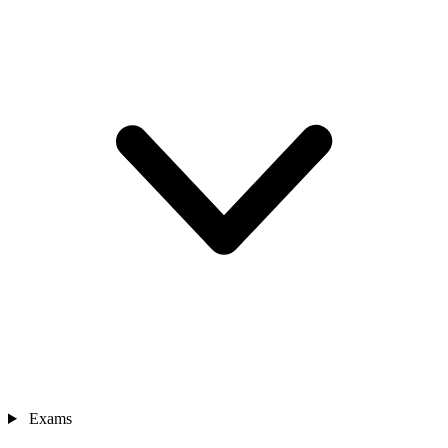
Exams