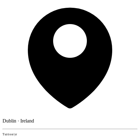
Dublin · Ireland
Tuition/yr