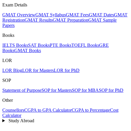
Exam Details
GMAT Overview
GMAT Syllabus
GMAT Fees
GMAT Dates
GMAT
Registration
GMAT Results
GMAT Preparation
GMAT Sample
Papers
Books
IELTS Books
SAT Books
PTE Books
TOEFL Books
GRE
Books
GMAT Books
LOR
LOR Blog
LOR for Masters
LOR for PhD
SOP
Statement of Purpose
SOP for Masters
SOP for MBA
SOP for PhD
Other
Counsellors
CGPA to GPA Calculator
CGPA to Percentage
Cost
Calculator
Study Abroad