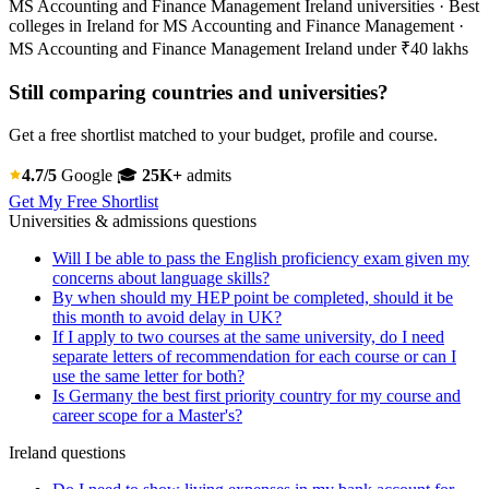
MS Accounting and Finance Management Ireland universities · Best
colleges in Ireland for MS Accounting and Finance Management ·
MS Accounting and Finance Management Ireland under ₹40 lakhs
Still comparing countries and universities?
Get a free shortlist matched to your budget, profile and course.
4.7/5
Google
🎓
25K+
admits
Get My Free Shortlist
Universities & admissions questions
Will I be able to pass the English proficiency exam given my
concerns about language skills?
By when should my HEP point be completed, should it be
this month to avoid delay in UK?
If I apply to two courses at the same university, do I need
separate letters of recommendation for each course or can I
use the same letter for both?
Is Germany the best first priority country for my course and
career scope for a Master's?
Ireland questions