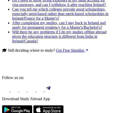
Do I need to show living expenses in my bank account for
visa purposes, and can I withdraw it after reaching Ireland?
Can you tell me which colleges provide good scholarships,
especially need-based rather than merit-based scholarships in
Ireland/France for a Master's?
After completing my studies, can I stay back in Ireland and
apply for permanent residency for a Master's/Bachelor's?
Will there be any problems if I do my studies offline abroad
given the education structure is different from India in
Ireland/Canada?
🎓 Still deciding where to study?
Get Free Shortlist
Follow us on:
Download Study Abroad App