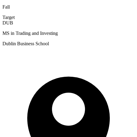
Fall
Target
DUB
MS in Trading and Investing
Dublin Business School