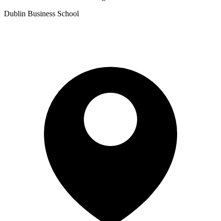
Dublin Business School