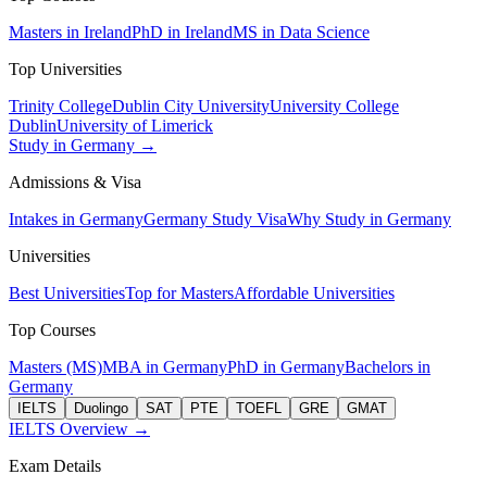
Masters in Ireland
PhD in Ireland
MS in Data Science
Top Universities
Trinity College
Dublin City University
University College
Dublin
University of Limerick
Study in Germany →
Admissions & Visa
Intakes in Germany
Germany Study Visa
Why Study in Germany
Universities
Best Universities
Top for Masters
Affordable Universities
Top Courses
Masters (MS)
MBA in Germany
PhD in Germany
Bachelors in
Germany
IELTS
Duolingo
SAT
PTE
TOEFL
GRE
GMAT
IELTS Overview →
Exam Details