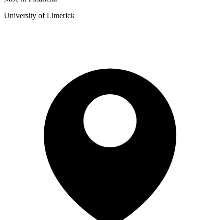
University of Limerick