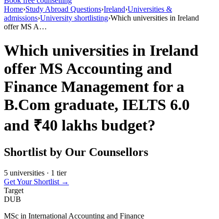
Book free counselling
Home
›
Study Abroad Questions
›
Ireland
›
Universities &
admissions
›
University shortlisting
›
Which universities in Ireland
offer MS A…
Which universities in Ireland
offer MS Accounting and
Finance Management for a
B.Com graduate, IELTS 6.0
and ₹40 lakhs budget?
Shortlist by Our Counsellors
5 universities · 1 tier
Get Your Shortlist →
Target
DUB
MSc in International Accounting and Finance