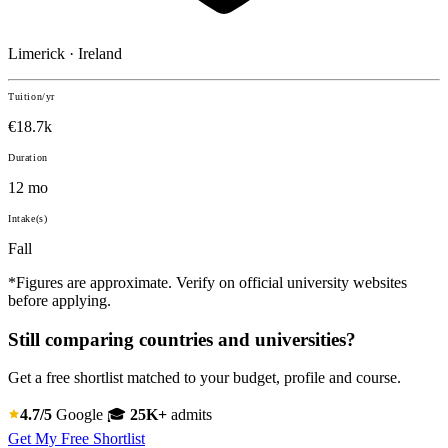
Limerick · Ireland
Tuition/yr
€18.7k
Duration
12 mo
Intake(s)
Fall
*Figures are approximate. Verify on official university websites
before applying.
Still comparing countries and universities?
Get a free shortlist matched to your budget, profile and course.
4.7/5
Google
🎓
25K+
admits
Get My Free Shortlist