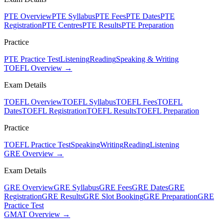
PTE Overview
PTE Syllabus
PTE Fees
PTE Dates
PTE
Registration
PTE Centres
PTE Results
PTE Preparation
Practice
PTE Practice Test
Listening
Reading
Speaking & Writing
TOEFL Overview →
Exam Details
TOEFL Overview
TOEFL Syllabus
TOEFL Fees
TOEFL
Dates
TOEFL Registration
TOEFL Results
TOEFL Preparation
Practice
TOEFL Practice Test
Speaking
Writing
Reading
Listening
GRE Overview →
Exam Details
GRE Overview
GRE Syllabus
GRE Fees
GRE Dates
GRE
Registration
GRE Results
GRE Slot Booking
GRE Preparation
GRE
Practice Test
GMAT Overview →