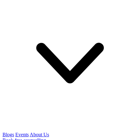
Blogs
Events
About Us