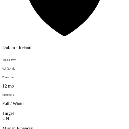
Dublin · Ireland
Tuition/yr
€15.6k
Duration
12 mo
Intake(s)
Fall / Winter
Target
UNI
MSc in Financial