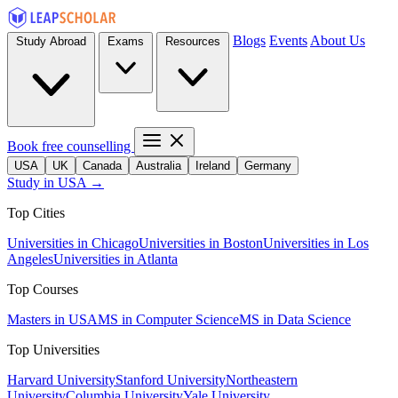
Blogs
Events
About Us
Study Abroad
Exams
Resources
Book free counselling
USA
UK
Canada
Australia
Ireland
Germany
Study in USA →
Top Cities
Universities in Chicago
Universities in Boston
Universities in Los
Angeles
Universities in Atlanta
Top Courses
Masters in USA
MS in Computer Science
MS in Data Science
Top Universities
Harvard University
Stanford University
Northeastern
University
Columbia University
Yale University