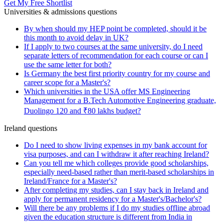
Get My Free Shortlist
Universities & admissions questions
By when should my HEP point be completed, should it be
this month to avoid delay in UK?
If I apply to two courses at the same university, do I need
separate letters of recommendation for each course or can I
use the same letter for both?
Is Germany the best first priority country for my course and
career scope for a Master's?
Which universities in the USA offer MS Engineering
Management for a B.Tech Automotive Engineering graduate,
Duolingo 120 and ₹80 lakhs budget?
Ireland questions
Do I need to show living expenses in my bank account for
visa purposes, and can I withdraw it after reaching Ireland?
Can you tell me which colleges provide good scholarships,
especially need-based rather than merit-based scholarships in
Ireland/France for a Master's?
After completing my studies, can I stay back in Ireland and
apply for permanent residency for a Master's/Bachelor's?
Will there be any problems if I do my studies offline abroad
given the education structure is different from India in