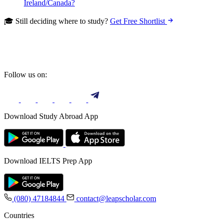
Ireland/Canada?
🎓 Still deciding where to study?
Get Free Shortlist
Follow us on:
Download Study Abroad App
Download IELTS Prep App
(080) 47184844
contact@leapscholar.com
Countries