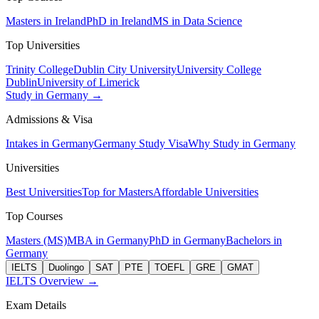
Masters in Ireland
PhD in Ireland
MS in Data Science
Top Universities
Trinity College
Dublin City University
University College
Dublin
University of Limerick
Study in Germany →
Admissions & Visa
Intakes in Germany
Germany Study Visa
Why Study in Germany
Universities
Best Universities
Top for Masters
Affordable Universities
Top Courses
Masters (MS)
MBA in Germany
PhD in Germany
Bachelors in
Germany
IELTS
Duolingo
SAT
PTE
TOEFL
GRE
GMAT
IELTS Overview →
Exam Details