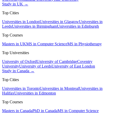
Study in UK →
Top Cities
Universities in London
Universities in Glasgow
Universities in
Leeds
Universities in Birmingham
Universities in Edinburgh
Top Courses
Masters in UK
MS in Computer Science
MS in Physiotherapy
Top Universities
University of Oxford
University of Cambridge
Coventry
University
University of Leeds
University of East London
Study in Canada →
Top Cities
Universities in Toronto
Universities in Montreal
Universities in
Halifax
Universities in Edmonton
Top Courses
Masters in Canada
PhD in Canada
MS in Computer Science