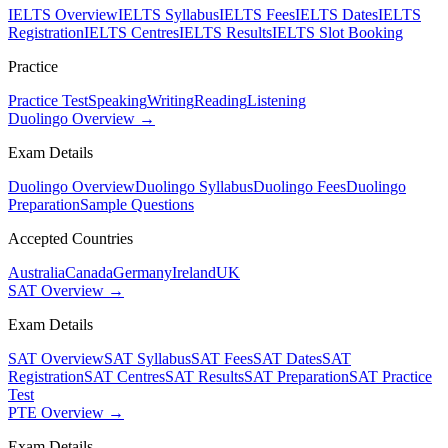
IELTS Overview
IELTS Syllabus
IELTS Fees
IELTS Dates
IELTS
Registration
IELTS Centres
IELTS Results
IELTS Slot Booking
Practice
Practice Test
Speaking
Writing
Reading
Listening
Duolingo Overview →
Exam Details
Duolingo Overview
Duolingo Syllabus
Duolingo Fees
Duolingo
Preparation
Sample Questions
Accepted Countries
Australia
Canada
Germany
Ireland
UK
SAT Overview →
Exam Details
SAT Overview
SAT Syllabus
SAT Fees
SAT Dates
SAT
Registration
SAT Centres
SAT Results
SAT Preparation
SAT Practice
Test
PTE Overview →
Exam Details