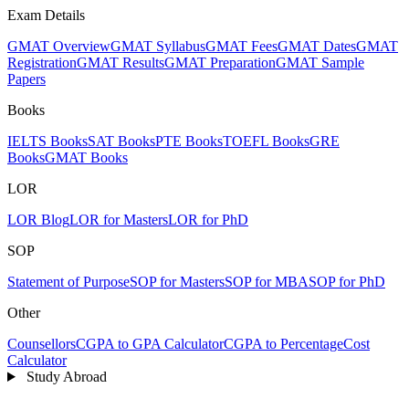
Exam Details
GMAT Overview
GMAT Syllabus
GMAT Fees
GMAT Dates
GMAT
Registration
GMAT Results
GMAT Preparation
GMAT Sample
Papers
Books
IELTS Books
SAT Books
PTE Books
TOEFL Books
GRE
Books
GMAT Books
LOR
LOR Blog
LOR for Masters
LOR for PhD
SOP
Statement of Purpose
SOP for Masters
SOP for MBA
SOP for PhD
Other
Counsellors
CGPA to GPA Calculator
CGPA to Percentage
Cost
Calculator
Study Abroad