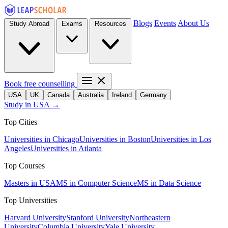
Blogs
Events
About Us
Study Abroad
Exams
Resources
Book free counselling
USA
UK
Canada
Australia
Ireland
Germany
Study in USA →
Top Cities
Universities in Chicago
Universities in Boston
Universities in Los
Angeles
Universities in Atlanta
Top Courses
Masters in USA
MS in Computer Science
MS in Data Science
Top Universities
Harvard University
Stanford University
Northeastern
University
Columbia University
Yale University