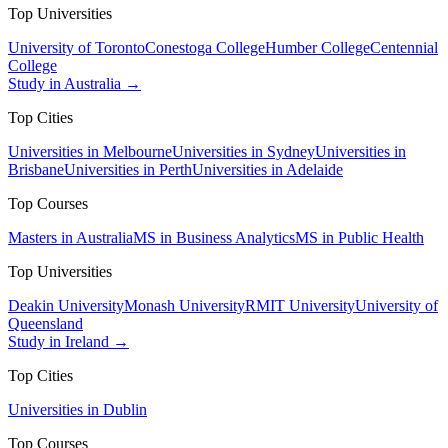
Top Universities
University of Toronto
Conestoga College
Humber College
Centennial
College
Study in Australia →
Top Cities
Universities in Melbourne
Universities in Sydney
Universities in
Brisbane
Universities in Perth
Universities in Adelaide
Top Courses
Masters in Australia
MS in Business Analytics
MS in Public Health
Top Universities
Deakin University
Monash University
RMIT University
University of
Queensland
Study in Ireland →
Top Cities
Universities in Dublin
Top Courses