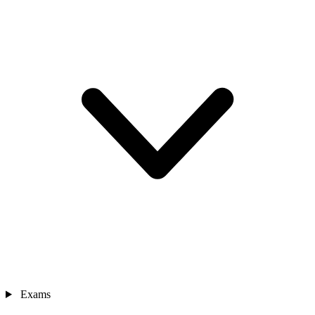
Exams