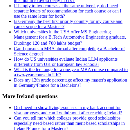
this month to avoid delay in UK?
If I apply to two courses at the same university, do I need
separate letters of recommendation for each course or can I
use the same letter for both?
Is Germany the best first priority country for my course and
career scope for a Master's?
Which universities in the USA offer MS Engineering
Management for a B.Tech Automotive Engineering graduate,
Duolingo 120 and ₹80 lakhs budget?
Can I pursue an MBA abroad after completing a Bachelor of
Science degree?
How do US universities evaluate Indian LLM applicants
differently from UK or European law schools?
What is the fee range for a one-year MBA course compared to
a two-year course in UK?
Does my 12th grade percentage affect my master's application
in Germany/France for a Bachelor's?
More Ireland questions
Do I need to show living expenses in my bank account for
visa purposes, and can I withdraw it after reaching Ireland?
Can you tell me which colleges provide good scholarships,
especially need-based rather than merit-based scholarships in
Ireland/France for a Master's?