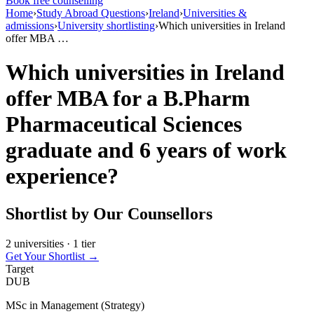
Book free counselling
Home
›
Study Abroad Questions
›
Ireland
›
Universities &
admissions
›
University shortlisting
›
Which universities in Ireland
offer MBA …
Which universities in Ireland
offer MBA for a B.Pharm
Pharmaceutical Sciences
graduate and 6 years of work
experience?
Shortlist by Our Counsellors
2 universities · 1 tier
Get Your Shortlist →
Target
DUB
MSc in Management (Strategy)