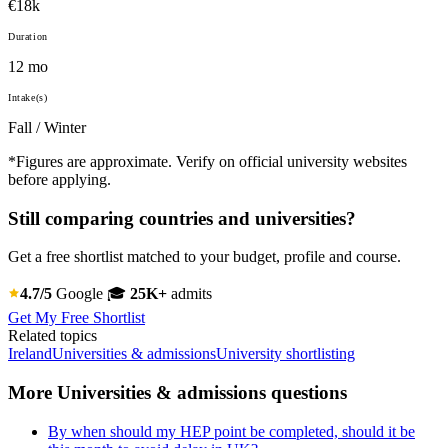
€18k
Duration
12 mo
Intake(s)
Fall / Winter
*Figures are approximate. Verify on official university websites
before applying.
Still comparing countries and universities?
Get a free shortlist matched to your budget, profile and course.
4.7/5
Google
🎓
25K+
admits
Get My Free Shortlist
Related topics
Ireland
Universities & admissions
University shortlisting
More Universities & admissions questions
By when should my HEP point be completed, should it be