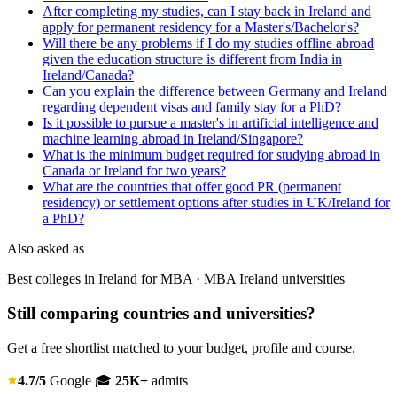
After completing my studies, can I stay back in Ireland and
apply for permanent residency for a Master's/Bachelor's?
Will there be any problems if I do my studies offline abroad
given the education structure is different from India in
Ireland/Canada?
Can you explain the difference between Germany and Ireland
regarding dependent visas and family stay for a PhD?
Is it possible to pursue a master's in artificial intelligence and
machine learning abroad in Ireland/Singapore?
What is the minimum budget required for studying abroad in
Canada or Ireland for two years?
What are the countries that offer good PR (permanent
residency) or settlement options after studies in UK/Ireland for
a PhD?
Also asked as
Best colleges in Ireland for MBA · MBA Ireland universities
Still comparing countries and universities?
Get a free shortlist matched to your budget, profile and course.
4.7/5
Google
🎓
25K+
admits