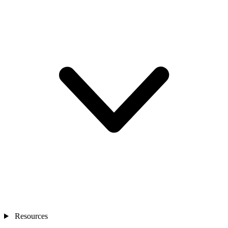
Resources