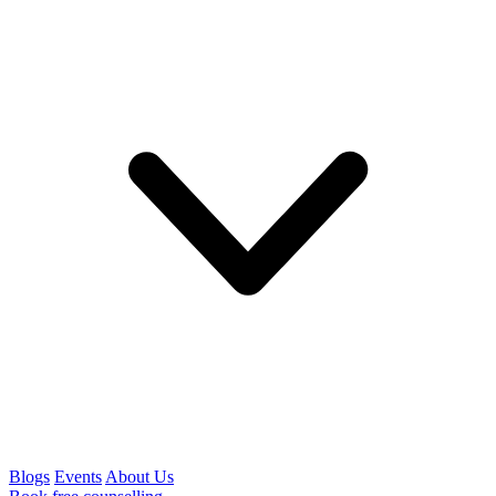
Blogs
Events
About Us