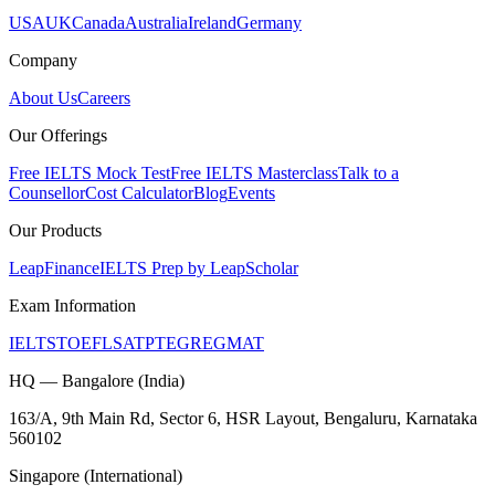
USA
UK
Canada
Australia
Ireland
Germany
Company
About Us
Careers
Our Offerings
Free IELTS Mock Test
Free IELTS Masterclass
Talk to a
Counsellor
Cost Calculator
Blog
Events
Our Products
LeapFinance
IELTS Prep by LeapScholar
Exam Information
IELTS
TOEFL
SAT
PTE
GRE
GMAT
HQ — Bangalore (India)
163/A, 9th Main Rd, Sector 6, HSR Layout, Bengaluru, Karnataka
560102
Singapore (International)