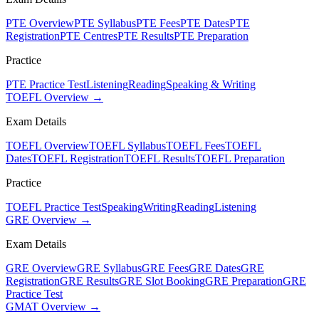
PTE Overview
PTE Syllabus
PTE Fees
PTE Dates
PTE
Registration
PTE Centres
PTE Results
PTE Preparation
Practice
PTE Practice Test
Listening
Reading
Speaking & Writing
TOEFL Overview →
Exam Details
TOEFL Overview
TOEFL Syllabus
TOEFL Fees
TOEFL
Dates
TOEFL Registration
TOEFL Results
TOEFL Preparation
Practice
TOEFL Practice Test
Speaking
Writing
Reading
Listening
GRE Overview →
Exam Details
GRE Overview
GRE Syllabus
GRE Fees
GRE Dates
GRE
Registration
GRE Results
GRE Slot Booking
GRE Preparation
GRE
Practice Test
GMAT Overview →