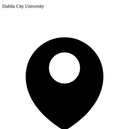
Dublin City University