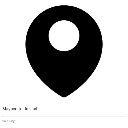
Maynooth · Ireland
Tuition/yr