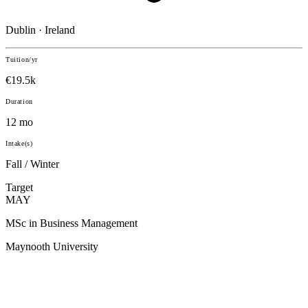
Dublin · Ireland
Tuition/yr
€19.5k
Duration
12 mo
Intake(s)
Fall / Winter
Target
MAY
MSc in Business Management
Maynooth University