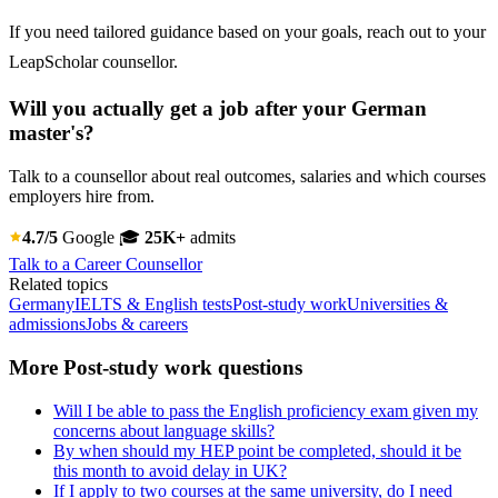
If you need tailored guidance based on your goals, reach out to your
LeapScholar counsellor.
Will you actually get a job after your German
master's?
Talk to a counsellor about real outcomes, salaries and which courses
employers hire from.
4.7/5
Google
🎓
25K+
admits
Talk to a Career Counsellor
Related topics
Germany
IELTS & English tests
Post-study work
Universities &
admissions
Jobs & careers
More Post-study work questions
Will I be able to pass the English proficiency exam given my
concerns about language skills?
By when should my HEP point be completed, should it be
this month to avoid delay in UK?
If I apply to two courses at the same university, do I need