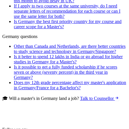
this month to avoid delay in UK?
If I apply to two courses at the same university, do I need
separate letters of recommendation for each course or can I
use the same letter for both?
Is Germany the best first priority country for my course and
career scope for a Master's?
Germany questions
Other than Canada and Netherlands, are there better countries
to study science and technology in Germany/Singapore?
Is it better to spend 12 lakhs in India or go abroad for higher
studies in Germany for a Master's?
Is it possible to get a fully funded scholarship if he scores
seven or above (seventy percent) in the third year in
Germany?
Does my 12th grade percentage affect my master's application
in Germany/France for a Bachelor's?
🎓 Will a master's in Germany land a job?
Talk to Counsellor