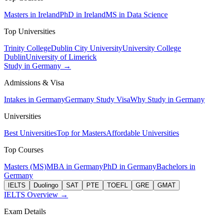
Masters in Ireland
PhD in Ireland
MS in Data Science
Top Universities
Trinity College
Dublin City University
University College
Dublin
University of Limerick
Study in Germany →
Admissions & Visa
Intakes in Germany
Germany Study Visa
Why Study in Germany
Universities
Best Universities
Top for Masters
Affordable Universities
Top Courses
Masters (MS)
MBA in Germany
PhD in Germany
Bachelors in
Germany
IELTS
Duolingo
SAT
PTE
TOEFL
GRE
GMAT
IELTS Overview →
Exam Details