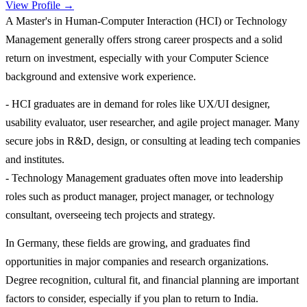
View Profile →
A Master's in Human-Computer Interaction (HCI) or Technology
Management generally offers strong career prospects and a solid
return on investment, especially with your Computer Science
background and extensive work experience.
- HCI graduates are in demand for roles like UX/UI designer,
usability evaluator, user researcher, and agile project manager. Many
secure jobs in R&D, design, or consulting at leading tech companies
and institutes.
- Technology Management graduates often move into leadership
roles such as product manager, project manager, or technology
consultant, overseeing tech projects and strategy.
In Germany, these fields are growing, and graduates find
opportunities in major companies and research organizations.
Degree recognition, cultural fit, and financial planning are important
factors to consider, especially if you plan to return to India.