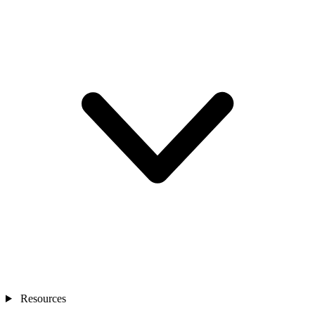
Resources