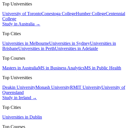
Top Universities
University of Toronto
Conestoga College
Humber College
Centennial
College
Study in Australia →
Top Cities
Universities in Melbourne
Universities in Sydney
Universities in
Brisbane
Universities in Perth
Universities in Adelaide
Top Courses
Masters in Australia
MS in Business Analytics
MS in Public Health
Top Universities
Deakin University
Monash University
RMIT University
University of
Queensland
Study in Ireland →
Top Cities
Universities in Dublin
Top Courses