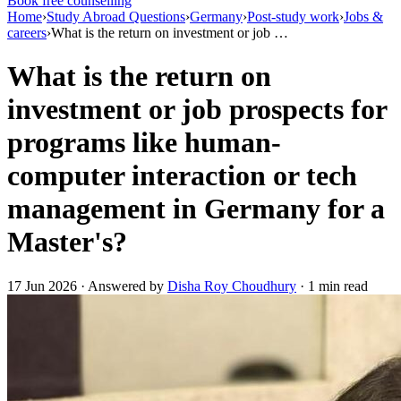
Book free counselling
Home
›
Study Abroad Questions
›
Germany
›
Post-study work
›
Jobs &
careers
›
What is the return on investment or job …
What is the return on
investment or job prospects for
programs like human-
computer interaction or tech
management in Germany for a
Master's?
17 Jun 2026 · Answered by
Disha Roy Choudhury
· 1 min read