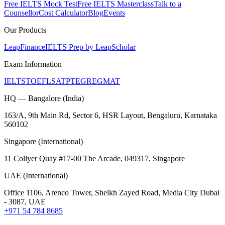
Free IELTS Mock Test
Free IELTS Masterclass
Talk to a
Counsellor
Cost Calculator
Blog
Events
Our Products
LeapFinance
IELTS Prep by LeapScholar
Exam Information
IELTS
TOEFL
SAT
PTE
GRE
GMAT
HQ — Bangalore (India)
163/A, 9th Main Rd, Sector 6, HSR Layout, Bengaluru, Karnataka
560102
Singapore (International)
11 Collyer Quay #17-00 The Arcade, 049317, Singapore
UAE (International)
Office 1106, Arenco Tower, Sheikh Zayed Road, Media City Dubai
- 3087, UAE
+971 54 784 8685