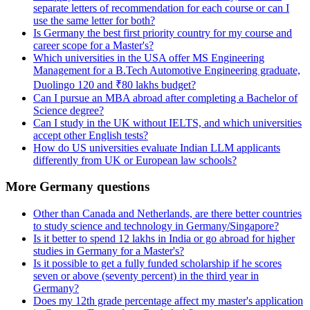
separate letters of recommendation for each course or can I
use the same letter for both?
Is Germany the best first priority country for my course and
career scope for a Master's?
Which universities in the USA offer MS Engineering
Management for a B.Tech Automotive Engineering graduate,
Duolingo 120 and ₹80 lakhs budget?
Can I pursue an MBA abroad after completing a Bachelor of
Science degree?
Can I study in the UK without IELTS, and which universities
accept other English tests?
How do US universities evaluate Indian LLM applicants
differently from UK or European law schools?
More Germany questions
Other than Canada and Netherlands, are there better countries
to study science and technology in Germany/Singapore?
Is it better to spend 12 lakhs in India or go abroad for higher
studies in Germany for a Master's?
Is it possible to get a fully funded scholarship if he scores
seven or above (seventy percent) in the third year in
Germany?
Does my 12th grade percentage affect my master's application