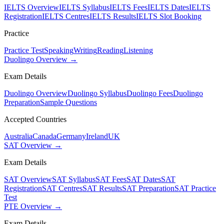
IELTS Overview
IELTS Syllabus
IELTS Fees
IELTS Dates
IELTS
Registration
IELTS Centres
IELTS Results
IELTS Slot Booking
Practice
Practice Test
Speaking
Writing
Reading
Listening
Duolingo Overview →
Exam Details
Duolingo Overview
Duolingo Syllabus
Duolingo Fees
Duolingo
Preparation
Sample Questions
Accepted Countries
Australia
Canada
Germany
Ireland
UK
SAT Overview →
Exam Details
SAT Overview
SAT Syllabus
SAT Fees
SAT Dates
SAT
Registration
SAT Centres
SAT Results
SAT Preparation
SAT Practice
Test
PTE Overview →
Exam Details