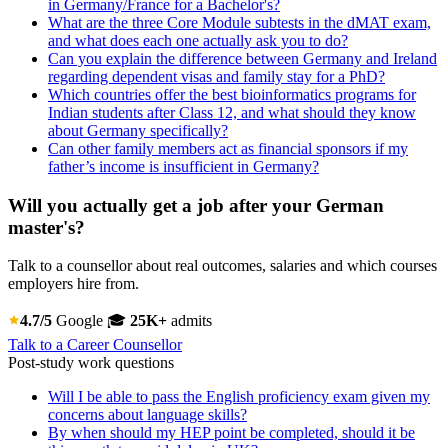
in Germany/France for a Bachelor's?
What are the three Core Module subtests in the dMAT exam,
and what does each one actually ask you to do?
Can you explain the difference between Germany and Ireland
regarding dependent visas and family stay for a PhD?
Which countries offer the best bioinformatics programs for
Indian students after Class 12, and what should they know
about Germany specifically?
Can other family members act as financial sponsors if my
father’s income is insufficient in Germany?
Will you actually get a job after your German
master's?
Talk to a counsellor about real outcomes, salaries and which courses
employers hire from.
4.7/5
Google
🎓
25K+
admits
Talk to a Career Counsellor
Post-study work questions
Will I be able to pass the English proficiency exam given my
concerns about language skills?
By when should my HEP point be completed, should it be