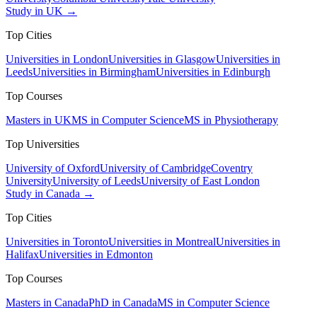
Study in UK →
Top Cities
Universities in London
Universities in Glasgow
Universities in
Leeds
Universities in Birmingham
Universities in Edinburgh
Top Courses
Masters in UK
MS in Computer Science
MS in Physiotherapy
Top Universities
University of Oxford
University of Cambridge
Coventry
University
University of Leeds
University of East London
Study in Canada →
Top Cities
Universities in Toronto
Universities in Montreal
Universities in
Halifax
Universities in Edmonton
Top Courses
Masters in Canada
PhD in Canada
MS in Computer Science