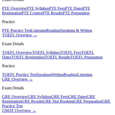
PTE Overview
PTE Syllabus
PTE Fees
PTE Dates
PTE
Registration
PTE Centres
PTE Results
PTE Preparation
Practice
PTE Practice Test
Listening
Reading
Speaking & Writing
TOEFL Overview →
Exam Details
TOEFL Overview
TOEFL Syllabus
TOEFL Fees
TOEFL
Dates
TOEFL Registration
TOEFL Results
TOEFL Preparation
Practice
TOEFL Practice Test
Speaking
Writing
Reading
Listening
GRE Overview →
Exam Details
GRE Overview
GRE Syllabus
GRE Fees
GRE Dates
GRE
Registration
GRE Results
GRE Slot Booking
GRE Preparation
GRE
Practice Test
GMAT Overview →