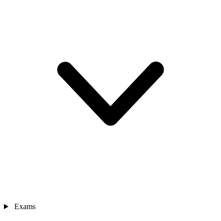
Exams