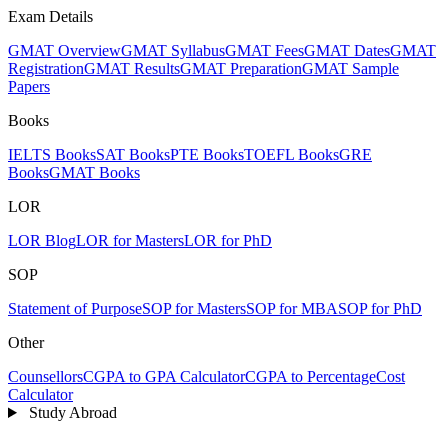
Exam Details
GMAT Overview
GMAT Syllabus
GMAT Fees
GMAT Dates
GMAT
Registration
GMAT Results
GMAT Preparation
GMAT Sample
Papers
Books
IELTS Books
SAT Books
PTE Books
TOEFL Books
GRE
Books
GMAT Books
LOR
LOR Blog
LOR for Masters
LOR for PhD
SOP
Statement of Purpose
SOP for Masters
SOP for MBA
SOP for PhD
Other
Counsellors
CGPA to GPA Calculator
CGPA to Percentage
Cost
Calculator
Study Abroad