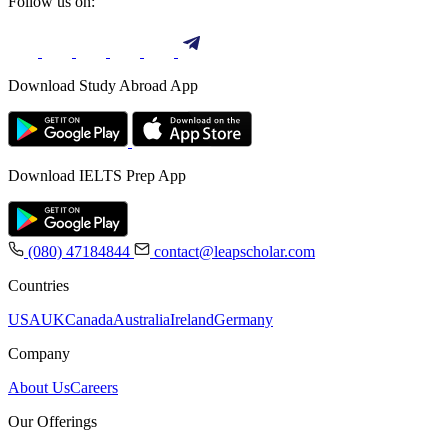
Follow us on:
Download Study Abroad App
Download IELTS Prep App
(080) 47184844
contact@leapscholar.com
Countries
USA
UK
Canada
Australia
Ireland
Germany
Company
About Us
Careers
Our Offerings