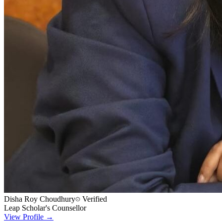
Disha Roy Choudhury
Verified
Leap Scholar's Counsellor
View Profile →