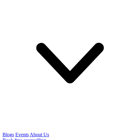
Blogs
Events
About Us