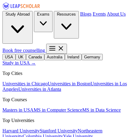
Blogs
Events
About Us
Study Abroad
Exams
Resources
Book free counselling
USA
UK
Canada
Australia
Ireland
Germany
Study in USA →
Top Cities
Universities in Chicago
Universities in Boston
Universities in Los
Angeles
Universities in Atlanta
Top Courses
Masters in USA
MS in Computer Science
MS in Data Science
Top Universities
Harvard University
Stanford University
Northeastern
University
Columbia University
Yale University