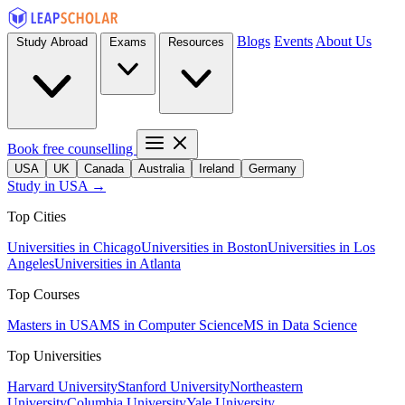
Blogs
Events
About Us
Study Abroad
Exams
Resources
Book free counselling
USA
UK
Canada
Australia
Ireland
Germany
Study in USA →
Top Cities
Universities in Chicago
Universities in Boston
Universities in Los
Angeles
Universities in Atlanta
Top Courses
Masters in USA
MS in Computer Science
MS in Data Science
Top Universities
Harvard University
Stanford University
Northeastern
University
Columbia University
Yale University