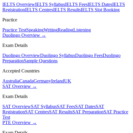
IELTS Overview
IELTS Syllabus
IELTS Fees
IELTS Dates
IELTS
Registration
IELTS Centres
IELTS Results
IELTS Slot Booking
Practice
Practice Test
Speaking
Writing
Reading
Listening
Duolingo Overview →
Exam Details
Duolingo Overview
Duolingo Syllabus
Duolingo Fees
Duolingo
Preparation
Sample Questions
Accepted Countries
Australia
Canada
Germany
Ireland
UK
SAT Overview →
Exam Details
SAT Overview
SAT Syllabus
SAT Fees
SAT Dates
SAT
Registration
SAT Centres
SAT Results
SAT Preparation
SAT Practice
Test
PTE Overview →
Exam Details