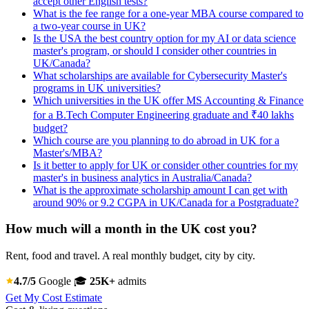
accept other English tests?
What is the fee range for a one-year MBA course compared to
a two-year course in UK?
Is the USA the best country option for my AI or data science
master's program, or should I consider other countries in
UK/Canada?
What scholarships are available for Cybersecurity Master's
programs in UK universities?
Which universities in the UK offer MS Accounting & Finance
for a B.Tech Computer Engineering graduate and ₹40 lakhs
budget?
Which course are you planning to do abroad in UK for a
Master's/MBA?
Is it better to apply for UK or consider other countries for my
master's in business analytics in Australia/Canada?
What is the approximate scholarship amount I can get with
around 90% or 9.2 CGPA in UK/Canada for a Postgraduate?
How much will a month in the UK cost you?
Rent, food and travel. A real monthly budget, city by city.
4.7/5
Google
🎓
25K+
admits
Get My Cost Estimate