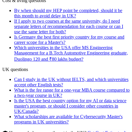
Cost & living questions
By when should my HEP point be completed, should it be
this month to avoid delay in UK?
If I apply to two courses at the same university, do I need
separate letters of recommendation for each course or can I
use the same letter for both?
Is Germany the best first priority country for my course and
career scope for a Master's?
Which universities in the USA offer MS Engineering
Management for a B.Tech Automotive Engineering graduate,
Duolingo 120 and ₹80 lakhs budget?
UK questions
Can I study in the UK without IELTS, and which universities
accept other English tests?
What is the fee range for a one-year MBA course compared to
a two-year course in UK?
Is the USA the best country option for my AI or data science
master's program, or should I consider other countries in
UK/Canada?
What scholarships are available for Cybersecurity Master's
programs in UK universities?