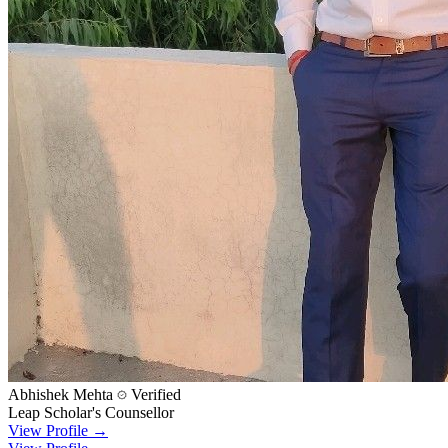
Abhishek Mehta
Verified
Leap Scholar's Counsellor
View Profile →