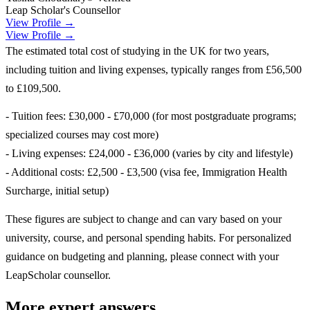
Leap Scholar's Counsellor
View Profile →
View Profile →
The estimated total cost of studying in the UK for two years,
including tuition and living expenses, typically ranges from £56,500
to £109,500.
- Tuition fees: £30,000 - £70,000 (for most postgraduate programs;
specialized courses may cost more)
- Living expenses: £24,000 - £36,000 (varies by city and lifestyle)
- Additional costs: £2,500 - £3,500 (visa fee, Immigration Health
Surcharge, initial setup)
These figures are subject to change and can vary based on your
university, course, and personal spending habits. For personalized
guidance on budgeting and planning, please connect with your
LeapScholar counsellor.
More expert answers