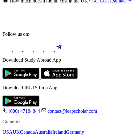
🎓 How much does a month cost in the UK?
Get Cost Estimate
Follow us on:
Download Study Abroad App
Download IELTS Prep App
(080) 47184844
contact@leapscholar.com
Countries
USA
UK
Canada
Australia
Ireland
Germany