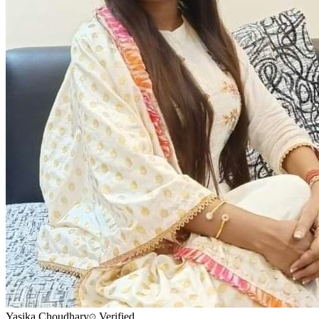
Yasika Choudhary
Verified