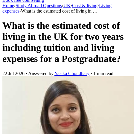
Book free counselling
Home
›
Study Abroad Questions
›
UK
›
Cost & living
›
Living
expenses
›
What is the estimated cost of living in …
What is the estimated cost of
living in the UK for two years
including tuition and living
expenses for a Postgraduate?
22 Jul 2026 · Answered by
Yasika Choudhary
· 1 min read