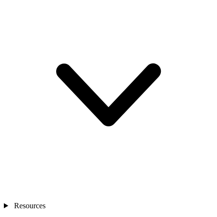
Resources