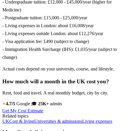
- Undergraduate tuition: £12,000 - £45,000/year (higher for
Medicine)
- Postgraduate tuition: £15,000 - £25,000/year
- Living expenses in London: about £16,008/year
- Living expenses outside London: about £12,276/year
- Visa application fee: £490 (subject to change)
- Immigration Health Surcharge (IHS): £1,035/year (subject to
change)
Actual costs depend on your university, course, and lifestyle.
How much will a month in the UK cost you?
Rent, food and travel. A real monthly budget, city by city.
4.7/5
Google
🎓
25K+
admits
Get My Cost Estimate
Related topics
UK
Cost & living
Universities & admissions
Living expenses