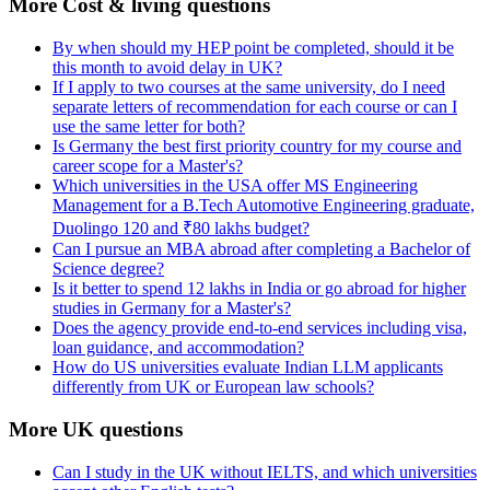
More Cost & living questions
By when should my HEP point be completed, should it be
this month to avoid delay in UK?
If I apply to two courses at the same university, do I need
separate letters of recommendation for each course or can I
use the same letter for both?
Is Germany the best first priority country for my course and
career scope for a Master's?
Which universities in the USA offer MS Engineering
Management for a B.Tech Automotive Engineering graduate,
Duolingo 120 and ₹80 lakhs budget?
Can I pursue an MBA abroad after completing a Bachelor of
Science degree?
Is it better to spend 12 lakhs in India or go abroad for higher
studies in Germany for a Master's?
Does the agency provide end-to-end services including visa,
loan guidance, and accommodation?
How do US universities evaluate Indian LLM applicants
differently from UK or European law schools?
More UK questions
Can I study in the UK without IELTS, and which universities