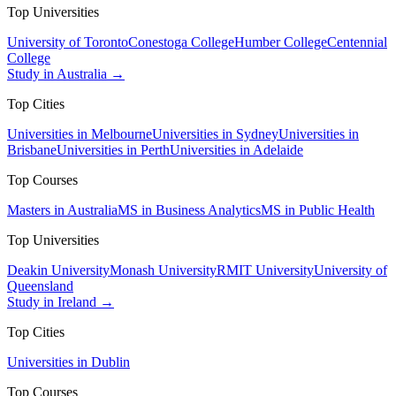
Top Universities
University of Toronto
Conestoga College
Humber College
Centennial
College
Study in Australia →
Top Cities
Universities in Melbourne
Universities in Sydney
Universities in
Brisbane
Universities in Perth
Universities in Adelaide
Top Courses
Masters in Australia
MS in Business Analytics
MS in Public Health
Top Universities
Deakin University
Monash University
RMIT University
University of
Queensland
Study in Ireland →
Top Cities
Universities in Dublin
Top Courses