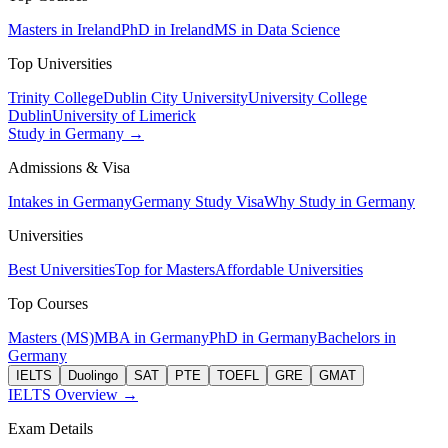
Masters in Ireland
PhD in Ireland
MS in Data Science
Top Universities
Trinity College
Dublin City University
University College
Dublin
University of Limerick
Study in Germany →
Admissions & Visa
Intakes in Germany
Germany Study Visa
Why Study in Germany
Universities
Best Universities
Top for Masters
Affordable Universities
Top Courses
Masters (MS)
MBA in Germany
PhD in Germany
Bachelors in
Germany
IELTS
Duolingo
SAT
PTE
TOEFL
GRE
GMAT
IELTS Overview →
Exam Details