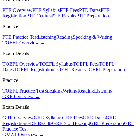
PTE Overview
PTE Syllabus
PTE Fees
PTE Dates
PTE
Registration
PTE Centres
PTE Results
PTE Preparation
Practice
PTE Practice Test
Listening
Reading
Speaking & Writing
TOEFL Overview →
Exam Details
TOEFL Overview
TOEFL Syllabus
TOEFL Fees
TOEFL
Dates
TOEFL Registration
TOEFL Results
TOEFL Preparation
Practice
TOEFL Practice Test
Speaking
Writing
Reading
Listening
GRE Overview →
Exam Details
GRE Overview
GRE Syllabus
GRE Fees
GRE Dates
GRE
Registration
GRE Results
GRE Slot Booking
GRE Preparation
GRE
Practice Test
GMAT Overview →