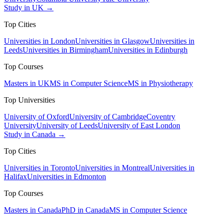
Study in UK →
Top Cities
Universities in London
Universities in Glasgow
Universities in
Leeds
Universities in Birmingham
Universities in Edinburgh
Top Courses
Masters in UK
MS in Computer Science
MS in Physiotherapy
Top Universities
University of Oxford
University of Cambridge
Coventry
University
University of Leeds
University of East London
Study in Canada →
Top Cities
Universities in Toronto
Universities in Montreal
Universities in
Halifax
Universities in Edmonton
Top Courses
Masters in Canada
PhD in Canada
MS in Computer Science