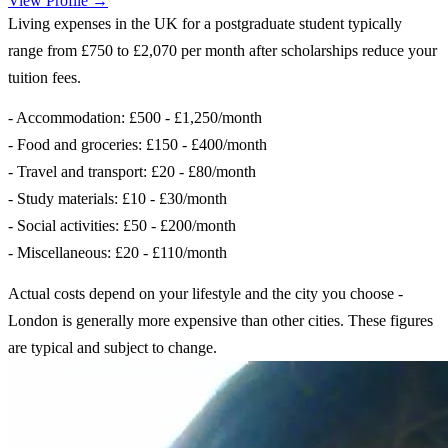
View Profile →
Living expenses in the UK for a postgraduate student typically
range from £750 to £2,070 per month after scholarships reduce your
tuition fees.
- Accommodation: £500 - £1,250/month
- Food and groceries: £150 - £400/month
- Travel and transport: £20 - £80/month
- Study materials: £10 - £30/month
- Social activities: £50 - £200/month
- Miscellaneous: £20 - £110/month
Actual costs depend on your lifestyle and the city you choose -
London is generally more expensive than other cities. These figures
are typical and subject to change.