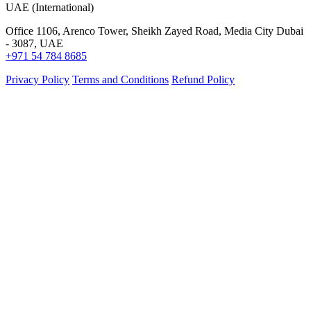
UAE (International)
Office 1106, Arenco Tower, Sheikh Zayed Road, Media City Dubai
- 3087, UAE
+971 54 784 8685
Privacy Policy
Terms and Conditions
Refund Policy