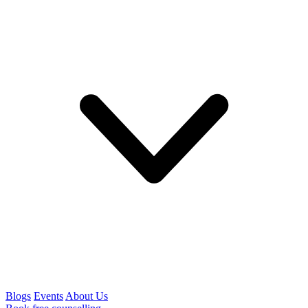
Blogs
Events
About Us