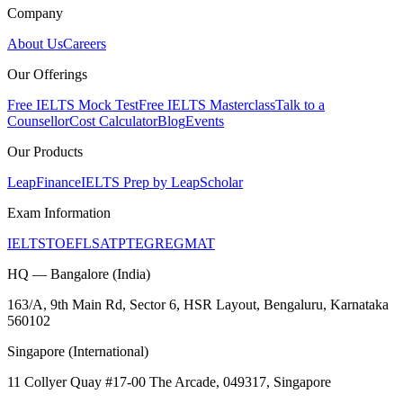
Company
About Us
Careers
Our Offerings
Free IELTS Mock Test
Free IELTS Masterclass
Talk to a
Counsellor
Cost Calculator
Blog
Events
Our Products
LeapFinance
IELTS Prep by LeapScholar
Exam Information
IELTS
TOEFL
SAT
PTE
GRE
GMAT
HQ — Bangalore (India)
163/A, 9th Main Rd, Sector 6, HSR Layout, Bengaluru, Karnataka
560102
Singapore (International)
11 Collyer Quay #17-00 The Arcade, 049317, Singapore