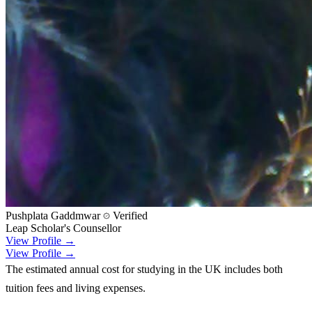
Pushplata Gaddmwar
Verified
Leap Scholar's Counsellor
View Profile →
View Profile →
The estimated annual cost for studying in the UK includes both
tuition fees and living expenses.