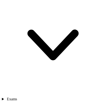
Exams