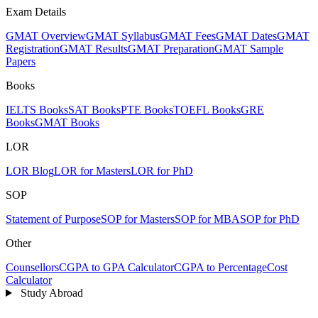
Exam Details
GMAT Overview
GMAT Syllabus
GMAT Fees
GMAT Dates
GMAT
Registration
GMAT Results
GMAT Preparation
GMAT Sample
Papers
Books
IELTS Books
SAT Books
PTE Books
TOEFL Books
GRE
Books
GMAT Books
LOR
LOR Blog
LOR for Masters
LOR for PhD
SOP
Statement of Purpose
SOP for Masters
SOP for MBA
SOP for PhD
Other
Counsellors
CGPA to GPA Calculator
CGPA to Percentage
Cost
Calculator
Study Abroad