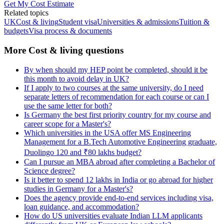
Get My Cost Estimate
Related topics
UK
Cost & living
Student visa
Universities & admissions
Tuition &
budgets
Visa process & documents
More Cost & living questions
By when should my HEP point be completed, should it be
this month to avoid delay in UK?
If I apply to two courses at the same university, do I need
separate letters of recommendation for each course or can I
use the same letter for both?
Is Germany the best first priority country for my course and
career scope for a Master's?
Which universities in the USA offer MS Engineering
Management for a B.Tech Automotive Engineering graduate,
Duolingo 120 and ₹80 lakhs budget?
Can I pursue an MBA abroad after completing a Bachelor of
Science degree?
Is it better to spend 12 lakhs in India or go abroad for higher
studies in Germany for a Master's?
Does the agency provide end-to-end services including visa,
loan guidance, and accommodation?
How do US universities evaluate Indian LLM applicants