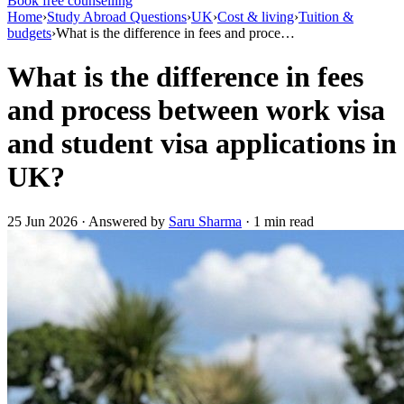
Book free counselling
Home
›
Study Abroad Questions
›
UK
›
Cost & living
›
Tuition &
budgets
›
What is the difference in fees and proce…
What is the difference in fees
and process between work visa
and student visa applications in
UK?
25 Jun 2026 · Answered by
Saru Sharma
· 1 min read