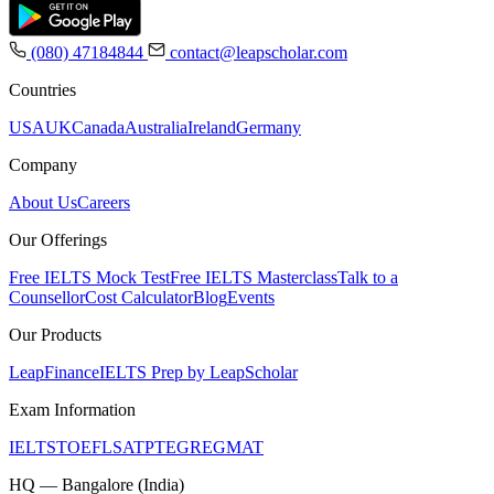
(080) 47184844
contact@leapscholar.com
Countries
USA
UK
Canada
Australia
Ireland
Germany
Company
About Us
Careers
Our Offerings
Free IELTS Mock Test
Free IELTS Masterclass
Talk to a
Counsellor
Cost Calculator
Blog
Events
Our Products
LeapFinance
IELTS Prep by LeapScholar
Exam Information
IELTS
TOEFL
SAT
PTE
GRE
GMAT
HQ — Bangalore (India)