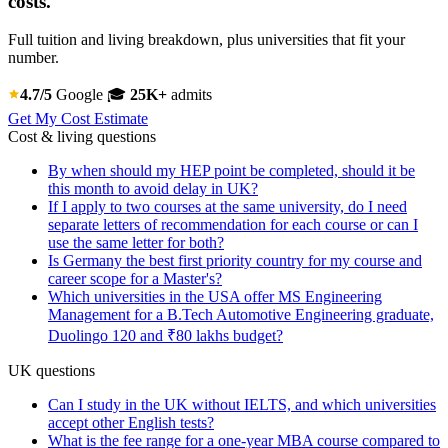
costs.
Full tuition and living breakdown, plus universities that fit your
number.
4.7/5
Google
🎓
25K+
admits
Get My Cost Estimate
Cost & living questions
By when should my HEP point be completed, should it be
this month to avoid delay in UK?
If I apply to two courses at the same university, do I need
separate letters of recommendation for each course or can I
use the same letter for both?
Is Germany the best first priority country for my course and
career scope for a Master's?
Which universities in the USA offer MS Engineering
Management for a B.Tech Automotive Engineering graduate,
Duolingo 120 and ₹80 lakhs budget?
UK questions
Can I study in the UK without IELTS, and which universities
accept other English tests?
What is the fee range for a one-year MBA course compared to