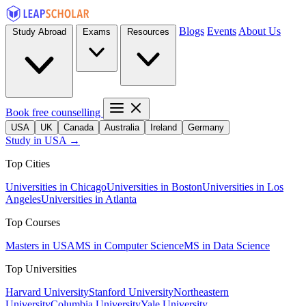
Blogs
Events
About Us
Study Abroad
Exams
Resources
Book free counselling
USA
UK
Canada
Australia
Ireland
Germany
Study in USA →
Top Cities
Universities in Chicago
Universities in Boston
Universities in Los
Angeles
Universities in Atlanta
Top Courses
Masters in USA
MS in Computer Science
MS in Data Science
Top Universities
Harvard University
Stanford University
Northeastern
University
Columbia University
Yale University