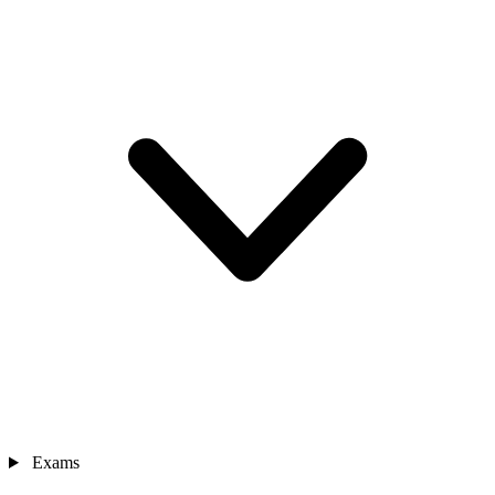
Exams