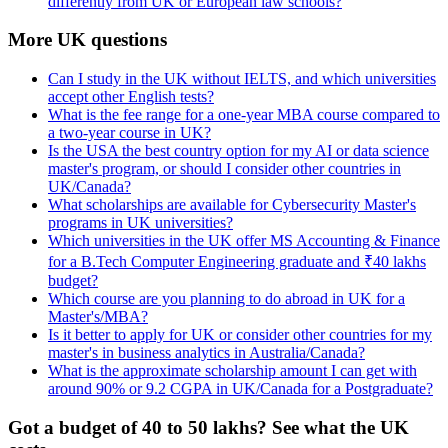
differently from UK or European law schools?
More UK questions
Can I study in the UK without IELTS, and which universities
accept other English tests?
What is the fee range for a one-year MBA course compared to
a two-year course in UK?
Is the USA the best country option for my AI or data science
master's program, or should I consider other countries in
UK/Canada?
What scholarships are available for Cybersecurity Master's
programs in UK universities?
Which universities in the UK offer MS Accounting & Finance
for a B.Tech Computer Engineering graduate and ₹40 lakhs
budget?
Which course are you planning to do abroad in UK for a
Master's/MBA?
Is it better to apply for UK or consider other countries for my
master's in business analytics in Australia/Canada?
What is the approximate scholarship amount I can get with
around 90% or 9.2 CGPA in UK/Canada for a Postgraduate?
Got a budget of 40 to 50 lakhs? See what the UK