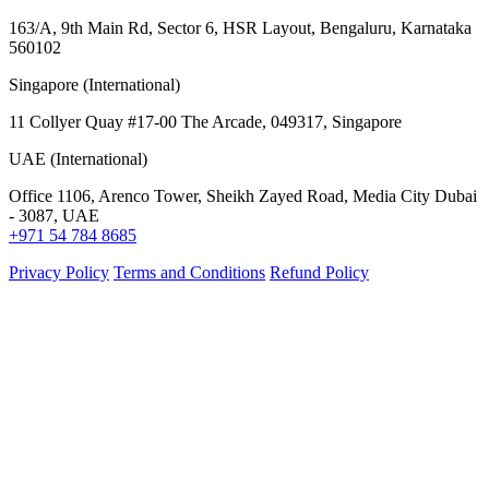
163/A, 9th Main Rd, Sector 6, HSR Layout, Bengaluru, Karnataka
560102
Singapore (International)
11 Collyer Quay #17-00 The Arcade, 049317, Singapore
UAE (International)
Office 1106, Arenco Tower, Sheikh Zayed Road, Media City Dubai
- 3087, UAE
+971 54 784 8685
Privacy Policy
Terms and Conditions
Refund Policy