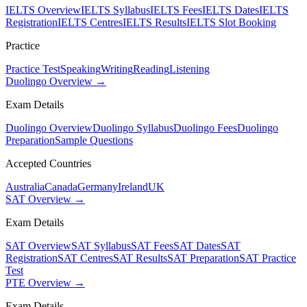
IELTS Overview
IELTS Syllabus
IELTS Fees
IELTS Dates
IELTS
Registration
IELTS Centres
IELTS Results
IELTS Slot Booking
Practice
Practice Test
Speaking
Writing
Reading
Listening
Duolingo Overview →
Exam Details
Duolingo Overview
Duolingo Syllabus
Duolingo Fees
Duolingo
Preparation
Sample Questions
Accepted Countries
Australia
Canada
Germany
Ireland
UK
SAT Overview →
Exam Details
SAT Overview
SAT Syllabus
SAT Fees
SAT Dates
SAT
Registration
SAT Centres
SAT Results
SAT Preparation
SAT Practice
Test
PTE Overview →
Exam Details