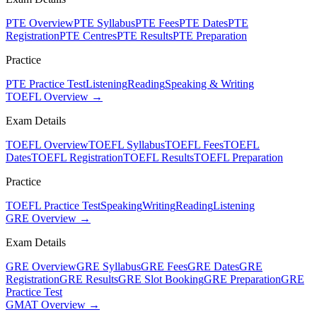
PTE Overview
PTE Syllabus
PTE Fees
PTE Dates
PTE
Registration
PTE Centres
PTE Results
PTE Preparation
Practice
PTE Practice Test
Listening
Reading
Speaking & Writing
TOEFL Overview →
Exam Details
TOEFL Overview
TOEFL Syllabus
TOEFL Fees
TOEFL
Dates
TOEFL Registration
TOEFL Results
TOEFL Preparation
Practice
TOEFL Practice Test
Speaking
Writing
Reading
Listening
GRE Overview →
Exam Details
GRE Overview
GRE Syllabus
GRE Fees
GRE Dates
GRE
Registration
GRE Results
GRE Slot Booking
GRE Preparation
GRE
Practice Test
GMAT Overview →