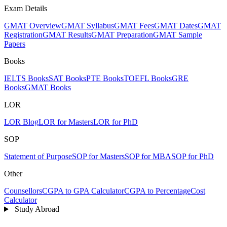
Exam Details
GMAT Overview
GMAT Syllabus
GMAT Fees
GMAT Dates
GMAT
Registration
GMAT Results
GMAT Preparation
GMAT Sample
Papers
Books
IELTS Books
SAT Books
PTE Books
TOEFL Books
GRE
Books
GMAT Books
LOR
LOR Blog
LOR for Masters
LOR for PhD
SOP
Statement of Purpose
SOP for Masters
SOP for MBA
SOP for PhD
Other
Counsellors
CGPA to GPA Calculator
CGPA to Percentage
Cost
Calculator
Study Abroad