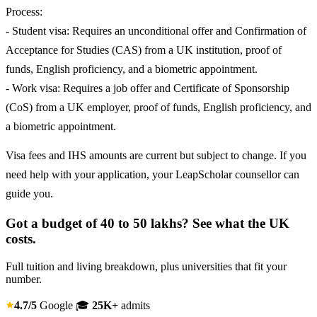
Process:
- Student visa: Requires an unconditional offer and Confirmation of
Acceptance for Studies (CAS) from a UK institution, proof of
funds, English proficiency, and a biometric appointment.
- Work visa: Requires a job offer and Certificate of Sponsorship
(CoS) from a UK employer, proof of funds, English proficiency, and
a biometric appointment.
Visa fees and IHS amounts are current but subject to change. If you
need help with your application, your LeapScholar counsellor can
guide you.
Got a budget of 40 to 50 lakhs? See what the UK
costs.
Full tuition and living breakdown, plus universities that fit your
number.
4.7/5
Google
🎓
25K+
admits