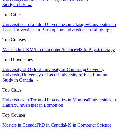
Study in UK →
Top Cities
Universities in London
Universities in Glasgow
Universities in
Leeds
Universities in Birmingham
Universities in Edinburgh
Top Courses
Masters in UK
MS in Computer Science
MS in Physiotherapy
Top Universities
University of Oxford
University of Cambridge
Coventry
University
University of Leeds
University of East London
Study in Canada →
Top Cities
Universities in Toronto
Universities in Montreal
Universities in
Halifax
Universities in Edmonton
Top Courses
Masters in Canada
PhD in Canada
MS in Computer Science