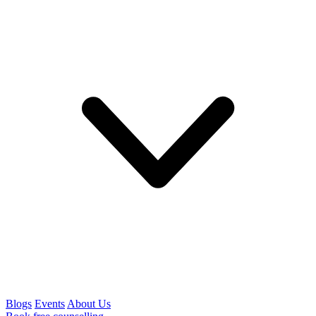
Blogs
Events
About Us