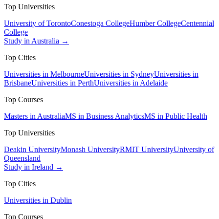
Top Universities
University of Toronto
Conestoga College
Humber College
Centennial
College
Study in Australia →
Top Cities
Universities in Melbourne
Universities in Sydney
Universities in
Brisbane
Universities in Perth
Universities in Adelaide
Top Courses
Masters in Australia
MS in Business Analytics
MS in Public Health
Top Universities
Deakin University
Monash University
RMIT University
University of
Queensland
Study in Ireland →
Top Cities
Universities in Dublin
Top Courses