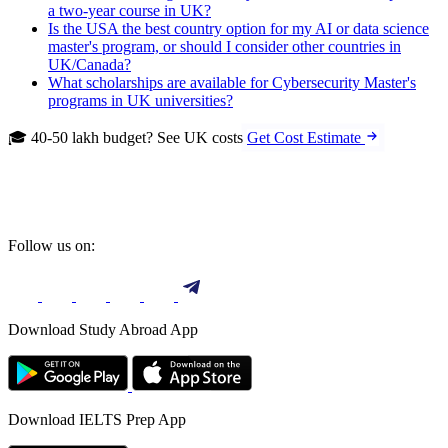
a two-year course in UK?
Is the USA the best country option for my AI or data science
master's program, or should I consider other countries in
UK/Canada?
What scholarships are available for Cybersecurity Master's
programs in UK universities?
🎓 40-50 lakh budget? See UK costs
Get Cost Estimate
Follow us on:
Download Study Abroad App
Download IELTS Prep App