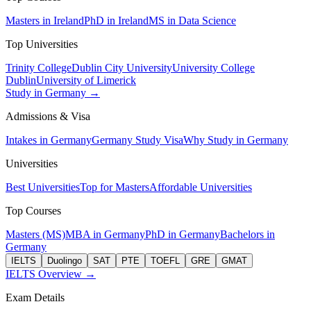
Masters in Ireland
PhD in Ireland
MS in Data Science
Top Universities
Trinity College
Dublin City University
University College
Dublin
University of Limerick
Study in Germany →
Admissions & Visa
Intakes in Germany
Germany Study Visa
Why Study in Germany
Universities
Best Universities
Top for Masters
Affordable Universities
Top Courses
Masters (MS)
MBA in Germany
PhD in Germany
Bachelors in
Germany
IELTS
Duolingo
SAT
PTE
TOEFL
GRE
GMAT
IELTS Overview →
Exam Details