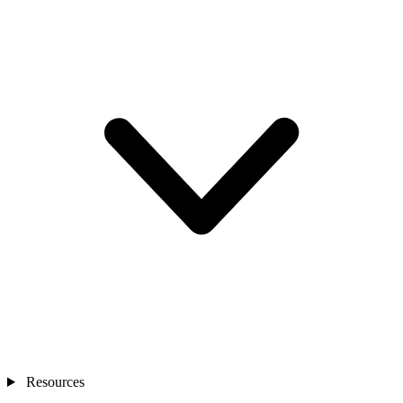
Resources