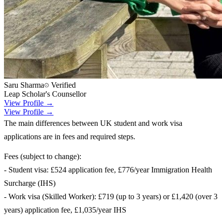
Saru Sharma
Verified
Leap Scholar's Counsellor
View Profile →
View Profile →
The main differences between UK student and work visa
applications are in fees and required steps.
Fees (subject to change):
- Student visa: £524 application fee, £776/year Immigration Health
Surcharge (IHS)
- Work visa (Skilled Worker): £719 (up to 3 years) or £1,420 (over 3
years) application fee, £1,035/year IHS