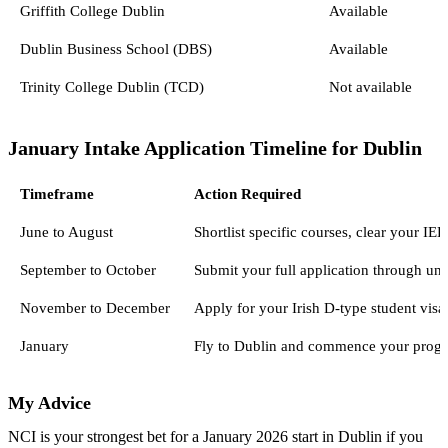
Griffith College Dublin
Available
Dublin Business School (DBS)
Available
Trinity College Dublin (TCD)
Not available
January Intake Application Timeline for Dublin
Timeframe
Action Required
June to August
Shortlist specific courses, clear your 
September to October
Submit your full application through uni
November to December
Apply for your Irish D-type student vis
January
Fly to Dublin and commence your progr
My Advice
NCI is your strongest bet for a January 2026 start in Dublin if you