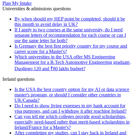
Plan My Intake
Universities & admissions questions
By when should my HEP point be completed, should it be
this month to avoid delay in UK?
If I apply to two courses at the same university, do I need
separate letters of recommendation for each course or can I
use the same letter for both?
Is Germany the best first priority country for my course and
career scope for a Master's?
Which universities in the USA offer MS Engineering
Management for a B.Tech Automotive Engineering graduate,
Duolingo 120 and ₹80 lakhs budget?
Ireland questions
Is the USA the best country option for my AI or data science
master's program, or should I consider other countries in
UK/Canada?
Do I need to show living expenses in my bank account for
visa purposes, and can I withdraw it after reaching Ireland?
Can you tell me which colleges provide good scholarships,
especially need-based rather than merit-based scholarships in
Ireland/France for a Master's?
After completing my studies, can I stay back in Ireland and