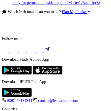
apply for permanent residency for a Master's/Bachelor's?
🎓 Which Irish intake can you make?
Plan My Intake
Follow us on:
Download Study Abroad App
Download IELTS Prep App
(080) 47184844
contact@leapscholar.com
Countries