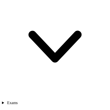
Exams