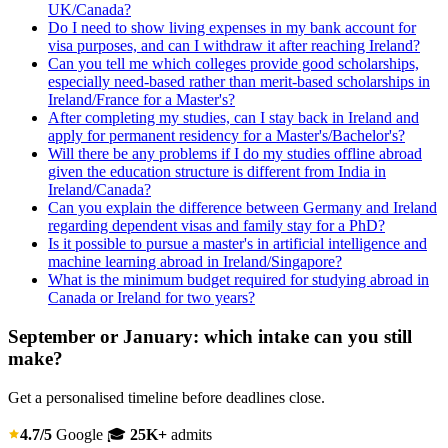
UK/Canada?
Do I need to show living expenses in my bank account for
visa purposes, and can I withdraw it after reaching Ireland?
Can you tell me which colleges provide good scholarships,
especially need-based rather than merit-based scholarships in
Ireland/France for a Master's?
After completing my studies, can I stay back in Ireland and
apply for permanent residency for a Master's/Bachelor's?
Will there be any problems if I do my studies offline abroad
given the education structure is different from India in
Ireland/Canada?
Can you explain the difference between Germany and Ireland
regarding dependent visas and family stay for a PhD?
Is it possible to pursue a master's in artificial intelligence and
machine learning abroad in Ireland/Singapore?
What is the minimum budget required for studying abroad in
Canada or Ireland for two years?
September or January: which intake can you still
make?
Get a personalised timeline before deadlines close.
4.7/5
Google
🎓
25K+
admits