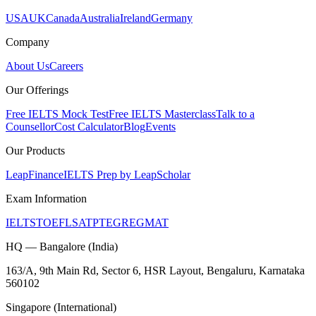
USA
UK
Canada
Australia
Ireland
Germany
Company
About Us
Careers
Our Offerings
Free IELTS Mock Test
Free IELTS Masterclass
Talk to a
Counsellor
Cost Calculator
Blog
Events
Our Products
LeapFinance
IELTS Prep by LeapScholar
Exam Information
IELTS
TOEFL
SAT
PTE
GRE
GMAT
HQ — Bangalore (India)
163/A, 9th Main Rd, Sector 6, HSR Layout, Bengaluru, Karnataka
560102
Singapore (International)