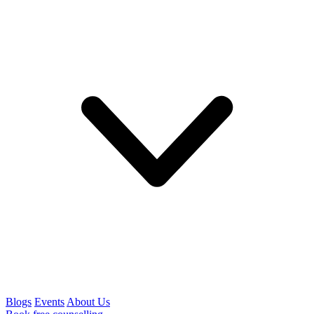
Blogs
Events
About Us