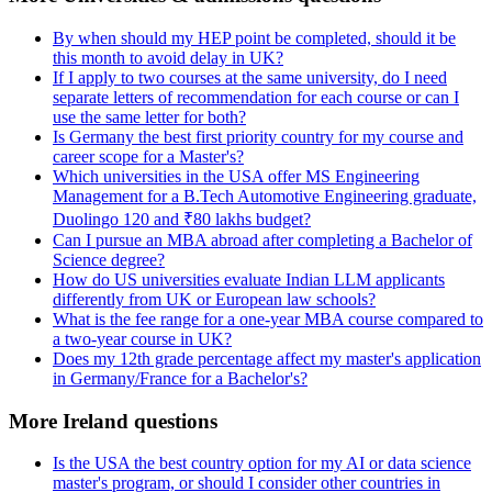
By when should my HEP point be completed, should it be
this month to avoid delay in UK?
If I apply to two courses at the same university, do I need
separate letters of recommendation for each course or can I
use the same letter for both?
Is Germany the best first priority country for my course and
career scope for a Master's?
Which universities in the USA offer MS Engineering
Management for a B.Tech Automotive Engineering graduate,
Duolingo 120 and ₹80 lakhs budget?
Can I pursue an MBA abroad after completing a Bachelor of
Science degree?
How do US universities evaluate Indian LLM applicants
differently from UK or European law schools?
What is the fee range for a one-year MBA course compared to
a two-year course in UK?
Does my 12th grade percentage affect my master's application
in Germany/France for a Bachelor's?
More Ireland questions
Is the USA the best country option for my AI or data science
master's program, or should I consider other countries in