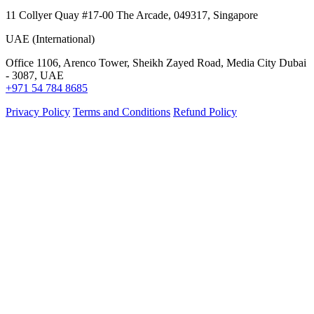
11 Collyer Quay #17-00 The Arcade, 049317, Singapore
UAE (International)
Office 1106, Arenco Tower, Sheikh Zayed Road, Media City Dubai
- 3087, UAE
+971 54 784 8685
Privacy Policy
Terms and Conditions
Refund Policy