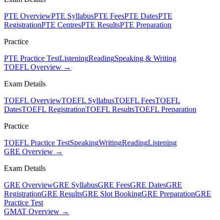
PTE Overview
PTE Syllabus
PTE Fees
PTE Dates
PTE
Registration
PTE Centres
PTE Results
PTE Preparation
Practice
PTE Practice Test
Listening
Reading
Speaking & Writing
TOEFL Overview →
Exam Details
TOEFL Overview
TOEFL Syllabus
TOEFL Fees
TOEFL
Dates
TOEFL Registration
TOEFL Results
TOEFL Preparation
Practice
TOEFL Practice Test
Speaking
Writing
Reading
Listening
GRE Overview →
Exam Details
GRE Overview
GRE Syllabus
GRE Fees
GRE Dates
GRE
Registration
GRE Results
GRE Slot Booking
GRE Preparation
GRE
Practice Test
GMAT Overview →