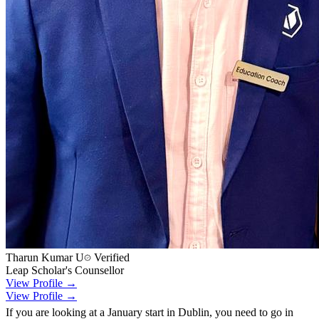
Tharun Kumar U
Verified
Leap Scholar's Counsellor
View Profile →
View Profile →
If you are looking at a January start in Dublin, you need to go in