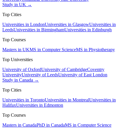
Study in UK →
Top Cities
Universities in London
Universities in Glasgow
Universities in
Leeds
Universities in Birmingham
Universities in Edinburgh
Top Courses
Masters in UK
MS in Computer Science
MS in Physiotherapy
Top Universities
University of Oxford
University of Cambridge
Coventry
University
University of Leeds
University of East London
Study in Canada →
Top Cities
Universities in Toronto
Universities in Montreal
Universities in
Halifax
Universities in Edmonton
Top Courses
Masters in Canada
PhD in Canada
MS in Computer Science