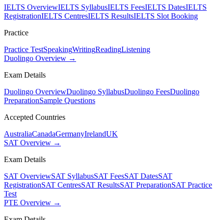
IELTS Overview
IELTS Syllabus
IELTS Fees
IELTS Dates
IELTS
Registration
IELTS Centres
IELTS Results
IELTS Slot Booking
Practice
Practice Test
Speaking
Writing
Reading
Listening
Duolingo Overview →
Exam Details
Duolingo Overview
Duolingo Syllabus
Duolingo Fees
Duolingo
Preparation
Sample Questions
Accepted Countries
Australia
Canada
Germany
Ireland
UK
SAT Overview →
Exam Details
SAT Overview
SAT Syllabus
SAT Fees
SAT Dates
SAT
Registration
SAT Centres
SAT Results
SAT Preparation
SAT Practice
Test
PTE Overview →
Exam Details