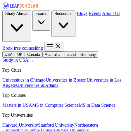
Blogs
Events
About Us
Study Abroad
Exams
Resources
Book free counselling
USA
UK
Canada
Australia
Ireland
Germany
Study in USA →
Top Cities
Universities in Chicago
Universities in Boston
Universities in Los
Angeles
Universities in Atlanta
Top Courses
Masters in USA
MS in Computer Science
MS in Data Science
Top Universities
Harvard University
Stanford University
Northeastern
University
Columbia University
Yale University