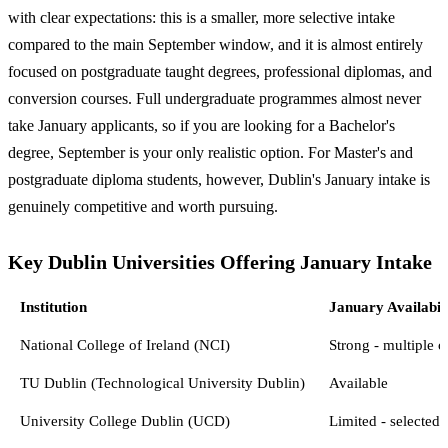
with clear expectations: this is a smaller, more selective intake
compared to the main September window, and it is almost entirely
focused on postgraduate taught degrees, professional diplomas, and
conversion courses. Full undergraduate programmes almost never
take January applicants, so if you are looking for a Bachelor's
degree, September is your only realistic option. For Master's and
postgraduate diploma students, however, Dublin's January intake is
genuinely competitive and worth pursuing.
Key Dublin Universities Offering January Intake
Institution
January Availabil
National College of Ireland (NCI)
Strong - multiple c
TU Dublin (Technological University Dublin)
Available
University College Dublin (UCD)
Limited - selected 