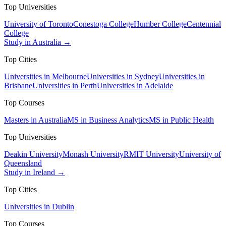
Top Universities
University of Toronto
Conestoga College
Humber College
Centennial
College
Study in Australia →
Top Cities
Universities in Melbourne
Universities in Sydney
Universities in
Brisbane
Universities in Perth
Universities in Adelaide
Top Courses
Masters in Australia
MS in Business Analytics
MS in Public Health
Top Universities
Deakin University
Monash University
RMIT University
University of
Queensland
Study in Ireland →
Top Cities
Universities in Dublin
Top Courses