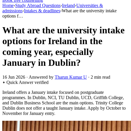
Book free counselling
Home
›
Study Abroad Questions
›
Ireland
›
Universities &
admissions
›
Intakes & deadlines
›
What are the university intake
options f…
What are the university intake
options for Ireland in the
coming year, especially
January in Dublin?
16 Jun 2026 · Answered by
Tharun Kumar U
· 2 min read
Quick Answer
verified
Ireland offers a January intake focused on postgraduate
programmes. In Dublin, NCI, TU Dublin, UCD, Griffith College,
and Dublin Business School are the main options. Trinity College
Dublin does not offer a taught January intake. Apply by October to
November for January entry.