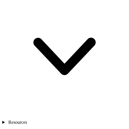
Resources