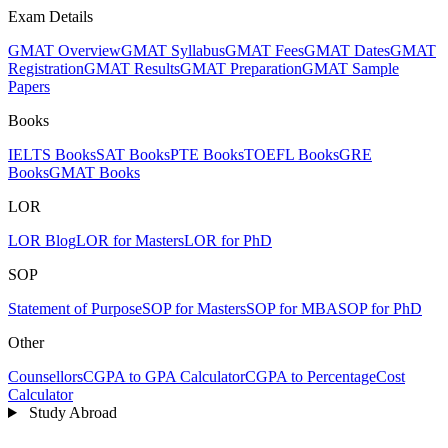
Exam Details
GMAT Overview
GMAT Syllabus
GMAT Fees
GMAT Dates
GMAT
Registration
GMAT Results
GMAT Preparation
GMAT Sample
Papers
Books
IELTS Books
SAT Books
PTE Books
TOEFL Books
GRE
Books
GMAT Books
LOR
LOR Blog
LOR for Masters
LOR for PhD
SOP
Statement of Purpose
SOP for Masters
SOP for MBA
SOP for PhD
Other
Counsellors
CGPA to GPA Calculator
CGPA to Percentage
Cost
Calculator
Study Abroad