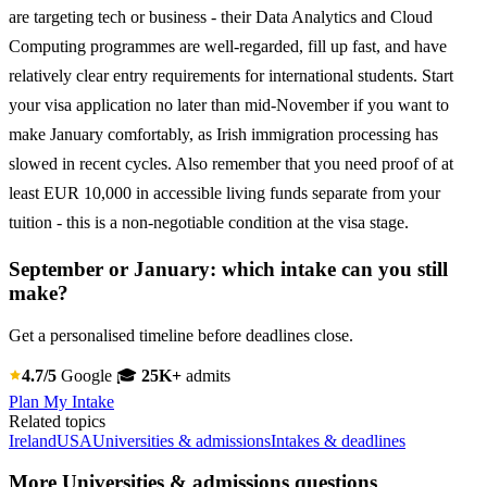
are targeting tech or business - their Data Analytics and Cloud
Computing programmes are well-regarded, fill up fast, and have
relatively clear entry requirements for international students. Start
your visa application no later than mid-November if you want to
make January comfortably, as Irish immigration processing has
slowed in recent cycles. Also remember that you need proof of at
least EUR 10,000 in accessible living funds separate from your
tuition - this is a non-negotiable condition at the visa stage.
September or January: which intake can you still
make?
Get a personalised timeline before deadlines close.
4.7/5
Google
🎓
25K+
admits
Plan My Intake
Related topics
Ireland
USA
Universities & admissions
Intakes & deadlines
More Universities & admissions questions