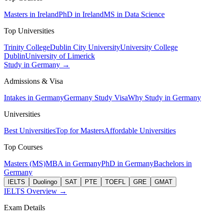
Masters in Ireland
PhD in Ireland
MS in Data Science
Top Universities
Trinity College
Dublin City University
University College
Dublin
University of Limerick
Study in Germany →
Admissions & Visa
Intakes in Germany
Germany Study Visa
Why Study in Germany
Universities
Best Universities
Top for Masters
Affordable Universities
Top Courses
Masters (MS)
MBA in Germany
PhD in Germany
Bachelors in
Germany
IELTS
Duolingo
SAT
PTE
TOEFL
GRE
GMAT
IELTS Overview →
Exam Details