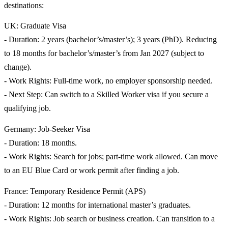
destinations:
UK: Graduate Visa
- Duration: 2 years (bachelor’s/master’s); 3 years (PhD). Reducing
to 18 months for bachelor’s/master’s from Jan 2027 (subject to
change).
- Work Rights: Full-time work, no employer sponsorship needed.
- Next Step: Can switch to a Skilled Worker visa if you secure a
qualifying job.
Germany: Job-Seeker Visa
- Duration: 18 months.
- Work Rights: Search for jobs; part-time work allowed. Can move
to an EU Blue Card or work permit after finding a job.
France: Temporary Residence Permit (APS)
- Duration: 12 months for international master’s graduates.
- Work Rights: Job search or business creation. Can transition to a