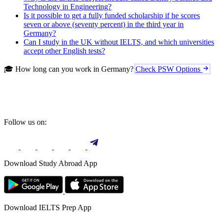
Technology in Engineering?
Is it possible to get a fully funded scholarship if he scores
seven or above (seventy percent) in the third year in
Germany?
Can I study in the UK without IELTS, and which universities
accept other English tests?
🎓 How long can you work in Germany?
Check PSW Options
Follow us on:
Download Study Abroad App
Download IELTS Prep App