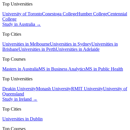
Top Universities
University of Toronto
Conestoga College
Humber College
Centennial
College
Study in Australia →
Top Cities
Universities in Melbourne
Universities in Sydney
Universities in
Brisbane
Universities in Perth
Universities in Adelaide
Top Courses
Masters in Australia
MS in Business Analytics
MS in Public Health
Top Universities
Deakin University
Monash University
RMIT University
University of
Queensland
Study in Ireland →
Top Cities
Universities in Dublin
Top Courses