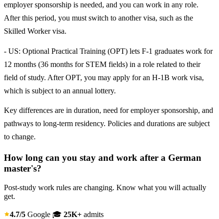
employer sponsorship is needed, and you can work in any role.
After this period, you must switch to another visa, such as the
Skilled Worker visa.
- US: Optional Practical Training (OPT) lets F-1 graduates work for
12 months (36 months for STEM fields) in a role related to their
field of study. After OPT, you may apply for an H-1B work visa,
which is subject to an annual lottery.
Key differences are in duration, need for employer sponsorship, and
pathways to long-term residency. Policies and durations are subject
to change.
How long can you stay and work after a German
master's?
Post-study work rules are changing. Know what you will actually
get.
4.7/5
Google
🎓
25K+
admits