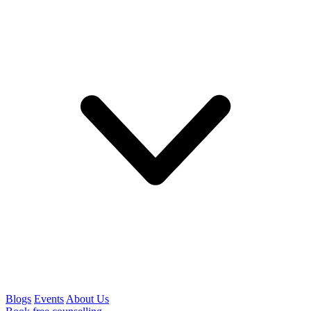
Blogs
Events
About Us