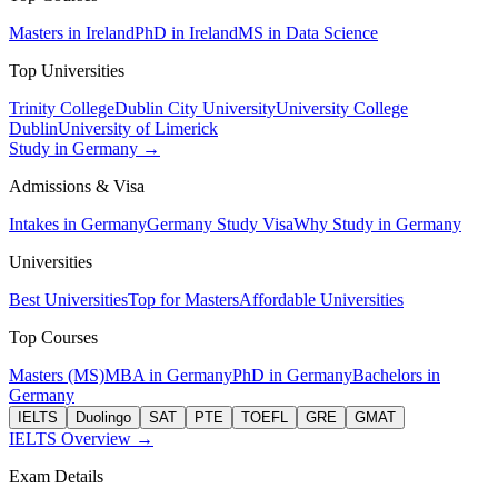
Masters in Ireland
PhD in Ireland
MS in Data Science
Top Universities
Trinity College
Dublin City University
University College
Dublin
University of Limerick
Study in Germany →
Admissions & Visa
Intakes in Germany
Germany Study Visa
Why Study in Germany
Universities
Best Universities
Top for Masters
Affordable Universities
Top Courses
Masters (MS)
MBA in Germany
PhD in Germany
Bachelors in
Germany
IELTS
Duolingo
SAT
PTE
TOEFL
GRE
GMAT
IELTS Overview →
Exam Details