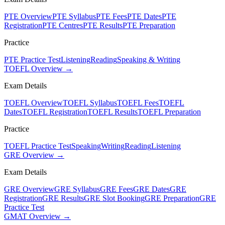
PTE Overview
PTE Syllabus
PTE Fees
PTE Dates
PTE
Registration
PTE Centres
PTE Results
PTE Preparation
Practice
PTE Practice Test
Listening
Reading
Speaking & Writing
TOEFL Overview →
Exam Details
TOEFL Overview
TOEFL Syllabus
TOEFL Fees
TOEFL
Dates
TOEFL Registration
TOEFL Results
TOEFL Preparation
Practice
TOEFL Practice Test
Speaking
Writing
Reading
Listening
GRE Overview →
Exam Details
GRE Overview
GRE Syllabus
GRE Fees
GRE Dates
GRE
Registration
GRE Results
GRE Slot Booking
GRE Preparation
GRE
Practice Test
GMAT Overview →