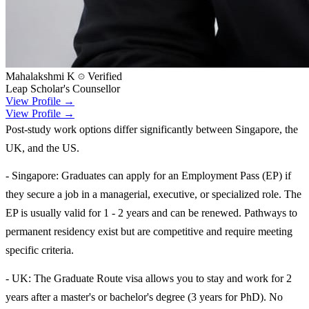
Mahalakshmi K
Verified
Leap Scholar's Counsellor
View Profile →
View Profile →
Post-study work options differ significantly between Singapore, the
UK, and the US.
- Singapore: Graduates can apply for an Employment Pass (EP) if
they secure a job in a managerial, executive, or specialized role. The
EP is usually valid for 1 - 2 years and can be renewed. Pathways to
permanent residency exist but are competitive and require meeting
specific criteria.
- UK: The Graduate Route visa allows you to stay and work for 2
years after a master's or bachelor's degree (3 years for PhD). No