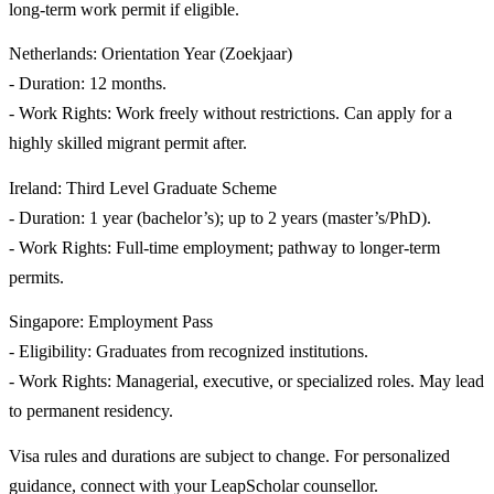
long-term work permit if eligible.
Netherlands: Orientation Year (Zoekjaar)
- Duration: 12 months.
- Work Rights: Work freely without restrictions. Can apply for a
highly skilled migrant permit after.
Ireland: Third Level Graduate Scheme
- Duration: 1 year (bachelor’s); up to 2 years (master’s/PhD).
- Work Rights: Full-time employment; pathway to longer-term
permits.
Singapore: Employment Pass
- Eligibility: Graduates from recognized institutions.
- Work Rights: Managerial, executive, or specialized roles. May lead
to permanent residency.
Visa rules and durations are subject to change. For personalized
guidance, connect with your LeapScholar counsellor.