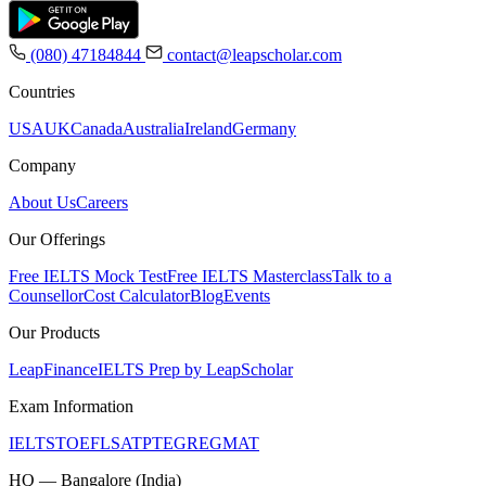
(080) 47184844
contact@leapscholar.com
Countries
USA
UK
Canada
Australia
Ireland
Germany
Company
About Us
Careers
Our Offerings
Free IELTS Mock Test
Free IELTS Masterclass
Talk to a
Counsellor
Cost Calculator
Blog
Events
Our Products
LeapFinance
IELTS Prep by LeapScholar
Exam Information
IELTS
TOEFL
SAT
PTE
GRE
GMAT
HQ — Bangalore (India)