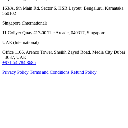
163/A, 9th Main Rd, Sector 6, HSR Layout, Bengaluru, Karnataka
560102
Singapore (International)
11 Collyer Quay #17-00 The Arcade, 049317, Singapore
UAE (International)
Office 1106, Arenco Tower, Sheikh Zayed Road, Media City Dubai
- 3087, UAE
+971 54 784 8685
Privacy Policy
Terms and Conditions
Refund Policy