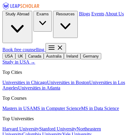
Blogs
Events
About Us
Study Abroad
Exams
Resources
Book free counselling
USA
UK
Canada
Australia
Ireland
Germany
Study in USA →
Top Cities
Universities in Chicago
Universities in Boston
Universities in Los
Angeles
Universities in Atlanta
Top Courses
Masters in USA
MS in Computer Science
MS in Data Science
Top Universities
Harvard University
Stanford University
Northeastern
University
Columbia University
Yale University