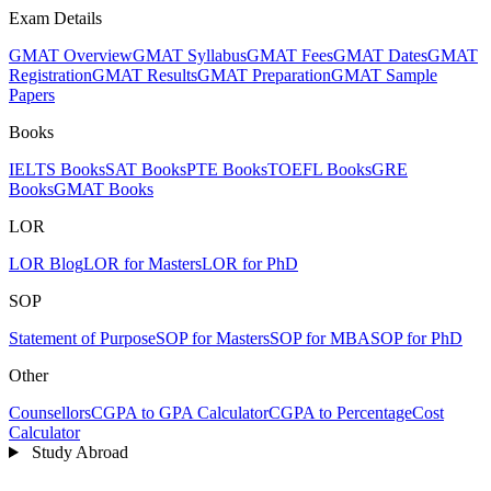
Exam Details
GMAT Overview
GMAT Syllabus
GMAT Fees
GMAT Dates
GMAT
Registration
GMAT Results
GMAT Preparation
GMAT Sample
Papers
Books
IELTS Books
SAT Books
PTE Books
TOEFL Books
GRE
Books
GMAT Books
LOR
LOR Blog
LOR for Masters
LOR for PhD
SOP
Statement of Purpose
SOP for Masters
SOP for MBA
SOP for PhD
Other
Counsellors
CGPA to GPA Calculator
CGPA to Percentage
Cost
Calculator
Study Abroad