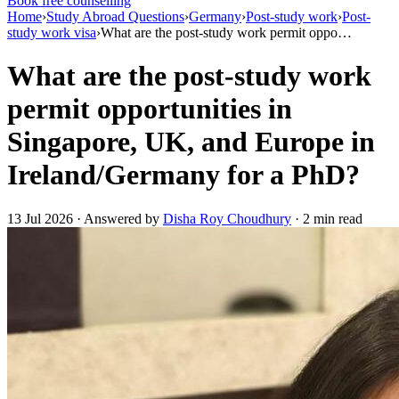
Book free counselling
Home
›
Study Abroad Questions
›
Germany
›
Post-study work
›
Post-
study work visa
›
What are the post-study work permit oppo…
What are the post-study work
permit opportunities in
Singapore, UK, and Europe in
Ireland/Germany for a PhD?
13 Jul 2026 · Answered by
Disha Roy Choudhury
· 2 min read