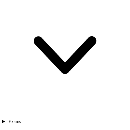
Exams