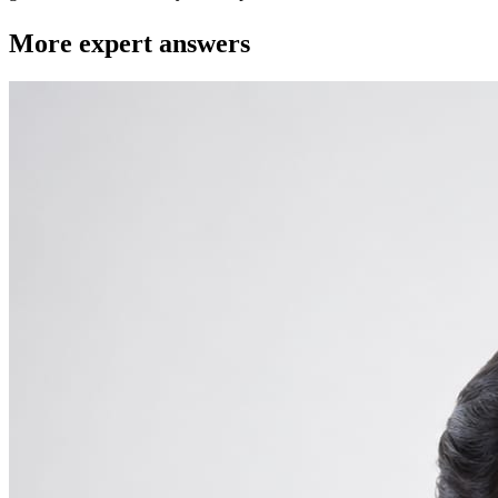
More expert answers