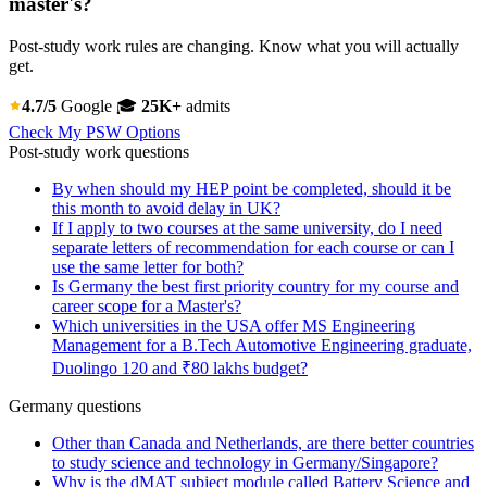
master's?
Post-study work rules are changing. Know what you will actually
get.
4.7/5
Google
🎓
25K+
admits
Check My PSW Options
Post-study work questions
By when should my HEP point be completed, should it be
this month to avoid delay in UK?
If I apply to two courses at the same university, do I need
separate letters of recommendation for each course or can I
use the same letter for both?
Is Germany the best first priority country for my course and
career scope for a Master's?
Which universities in the USA offer MS Engineering
Management for a B.Tech Automotive Engineering graduate,
Duolingo 120 and ₹80 lakhs budget?
Germany questions
Other than Canada and Netherlands, are there better countries
to study science and technology in Germany/Singapore?
Why is the dMAT subject module called Battery Science and