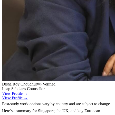
Disha Roy Choudhury
Verified
Leap Scholar's Counsellor
View Profile →
View Profile →
Post-study work options vary by country and are subject to change.
Here’s a summary for Singapore, the UK, and key European