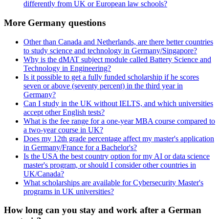
differently from UK or European law schools?
More Germany questions
Other than Canada and Netherlands, are there better countries
to study science and technology in Germany/Singapore?
Why is the dMAT subject module called Battery Science and
Technology in Engineering?
Is it possible to get a fully funded scholarship if he scores
seven or above (seventy percent) in the third year in
Germany?
Can I study in the UK without IELTS, and which universities
accept other English tests?
What is the fee range for a one-year MBA course compared to
a two-year course in UK?
Does my 12th grade percentage affect my master's application
in Germany/France for a Bachelor's?
Is the USA the best country option for my AI or data science
master's program, or should I consider other countries in
UK/Canada?
What scholarships are available for Cybersecurity Master's
programs in UK universities?
How long can you stay and work after a German