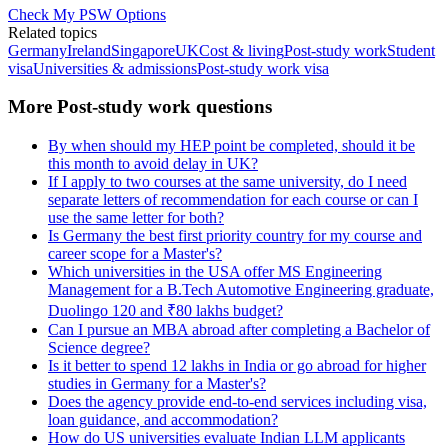
Check My PSW Options
Related topics
Germany
Ireland
Singapore
UK
Cost & living
Post-study work
Student
visa
Universities & admissions
Post-study work visa
More Post-study work questions
By when should my HEP point be completed, should it be
this month to avoid delay in UK?
If I apply to two courses at the same university, do I need
separate letters of recommendation for each course or can I
use the same letter for both?
Is Germany the best first priority country for my course and
career scope for a Master's?
Which universities in the USA offer MS Engineering
Management for a B.Tech Automotive Engineering graduate,
Duolingo 120 and ₹80 lakhs budget?
Can I pursue an MBA abroad after completing a Bachelor of
Science degree?
Is it better to spend 12 lakhs in India or go abroad for higher
studies in Germany for a Master's?
Does the agency provide end-to-end services including visa,
loan guidance, and accommodation?
How do US universities evaluate Indian LLM applicants