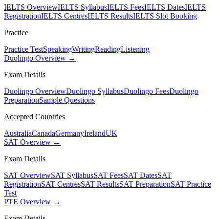
IELTS Overview
IELTS Syllabus
IELTS Fees
IELTS Dates
IELTS
Registration
IELTS Centres
IELTS Results
IELTS Slot Booking
Practice
Practice Test
Speaking
Writing
Reading
Listening
Duolingo Overview →
Exam Details
Duolingo Overview
Duolingo Syllabus
Duolingo Fees
Duolingo
Preparation
Sample Questions
Accepted Countries
Australia
Canada
Germany
Ireland
UK
SAT Overview →
Exam Details
SAT Overview
SAT Syllabus
SAT Fees
SAT Dates
SAT
Registration
SAT Centres
SAT Results
SAT Preparation
SAT Practice
Test
PTE Overview →
Exam Details