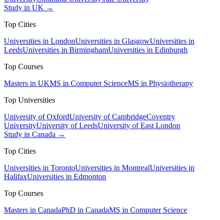
Study in UK →
Top Cities
Universities in London
Universities in Glasgow
Universities in
Leeds
Universities in Birmingham
Universities in Edinburgh
Top Courses
Masters in UK
MS in Computer Science
MS in Physiotherapy
Top Universities
University of Oxford
University of Cambridge
Coventry
University
University of Leeds
University of East London
Study in Canada →
Top Cities
Universities in Toronto
Universities in Montreal
Universities in
Halifax
Universities in Edmonton
Top Courses
Masters in Canada
PhD in Canada
MS in Computer Science