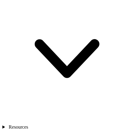
Resources