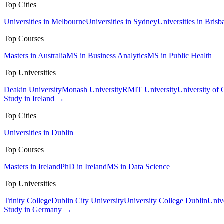
Top Cities
Universities in Melbourne
Universities in Sydney
Universities in Brisb
Top Courses
Masters in Australia
MS in Business Analytics
MS in Public Health
Top Universities
Deakin University
Monash University
RMIT University
University of
Study in Ireland →
Top Cities
Universities in Dublin
Top Courses
Masters in Ireland
PhD in Ireland
MS in Data Science
Top Universities
Trinity College
Dublin City University
University College Dublin
Unive
Study in Germany →