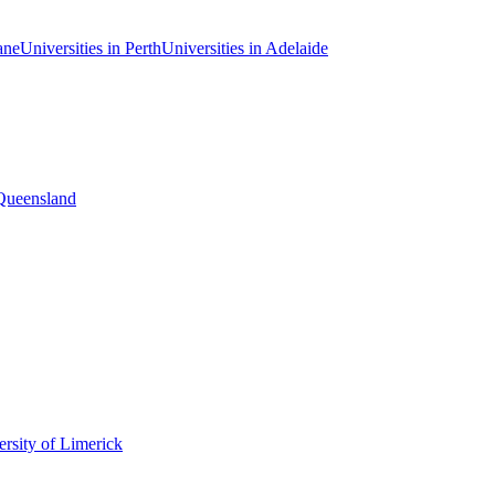
ane
Universities in Perth
Universities in Adelaide
 Queensland
rsity of Limerick