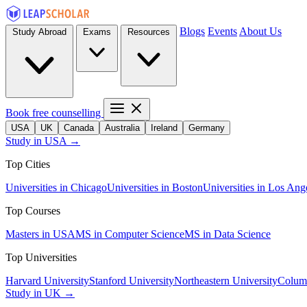
Blogs
Events
About Us
Study Abroad
Exams
Resources
Book free counselling
USA
UK
Canada
Australia
Ireland
Germany
Study in USA →
Top Cities
Universities in Chicago
Universities in Boston
Universities in Los Ang
Top Courses
Masters in USA
MS in Computer Science
MS in Data Science
Top Universities
Harvard University
Stanford University
Northeastern University
Columb
Study in UK →