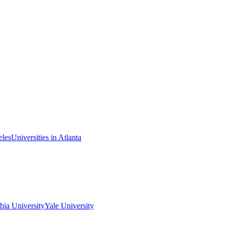
eles
Universities in Atlanta
ia University
Yale University