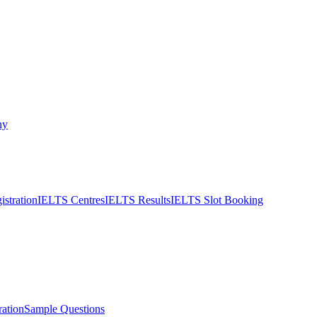
ny
stration
IELTS Centres
IELTS Results
IELTS Slot Booking
ation
Sample Questions