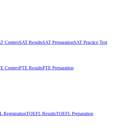
T Centres
SAT Results
SAT Preparation
SAT Practice Test
E Centres
PTE Results
PTE Preparation
 Registration
TOEFL Results
TOEFL Preparation