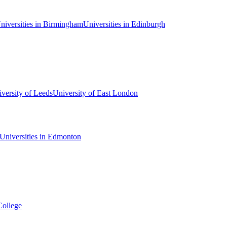
niversities in Birmingham
Universities in Edinburgh
versity of Leeds
University of East London
Universities in Edmonton
College