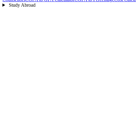
Study Abroad