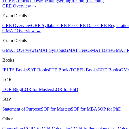
TOEFL Practice Test
Speaking
Writing
Reading
Listening
GRE Overview →
Exam Details
GRE Overview
GRE Syllabus
GRE Fees
GRE Dates
GRE Registratio
GMAT Overview →
Exam Details
GMAT Overview
GMAT Syllabus
GMAT Fees
GMAT Dates
GMAT Re
Books
IELTS Books
SAT Books
PTE Books
TOEFL Books
GRE Books
GMA
LOR
LOR Blog
LOR for Masters
LOR for PhD
SOP
Statement of Purpose
SOP for Masters
SOP for MBA
SOP for PhD
Other
Counsellors
CGPA to GPA Calculator
CGPA to Percentage
Cost Calcul