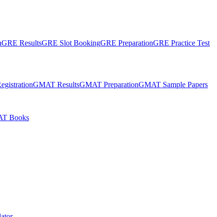
n
GRE Results
GRE Slot Booking
GRE Preparation
GRE Practice Test
gistration
GMAT Results
GMAT Preparation
GMAT Sample Papers
T Books
ator