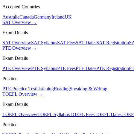
Accepted Countries
Australia
Canada
Germany
Ireland
UK
SAT Overview →
Exam Details
SAT Overview
SAT Syllabus
SAT Fees
SAT Dates
SAT Registration
SA
PTE Overview →
Exam Details
PTE Overview
PTE Syllabus
PTE Fees
PTE Dates
PTE Registration
PT
Practice
PTE Practice Test
Listening
Reading
Speaking & Writing
TOEFL Overview →
Exam Details
TOEFL Overview
TOEFL Syllabus
TOEFL Fees
TOEFL Dates
TOEFL
Practice