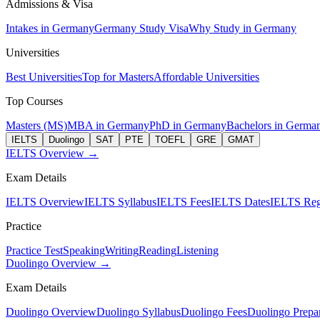
Admissions & Visa
Intakes in Germany
Germany Study Visa
Why Study in Germany
Universities
Best Universities
Top for Masters
Affordable Universities
Top Courses
Masters (MS)
MBA in Germany
PhD in Germany
Bachelors in Germa
IELTS
Duolingo
SAT
PTE
TOEFL
GRE
GMAT
IELTS Overview →
Exam Details
IELTS Overview
IELTS Syllabus
IELTS Fees
IELTS Dates
IELTS Regi
Practice
Practice Test
Speaking
Writing
Reading
Listening
Duolingo Overview →
Exam Details
Duolingo Overview
Duolingo Syllabus
Duolingo Fees
Duolingo Prepar