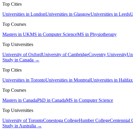
Top Cities
Universities in London
Universities in Glasgow
Universities in Leeds
U
Top Courses
Masters in UK
MS in Computer Science
MS in Physiotherapy
Top Universities
University of Oxford
University of Cambridge
Coventry University
Uni
Study in Canada →
Top Cities
Universities in Toronto
Universities in Montreal
Universities in Halifax
Top Courses
Masters in Canada
PhD in Canada
MS in Computer Science
Top Universities
University of Toronto
Conestoga College
Humber College
Centennial 
Study in Australia →