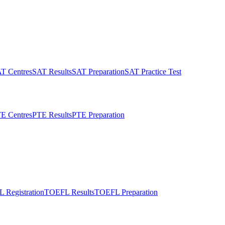
T Centres
SAT Results
SAT Preparation
SAT Practice Test
E Centres
PTE Results
PTE Preparation
 Registration
TOEFL Results
TOEFL Preparation