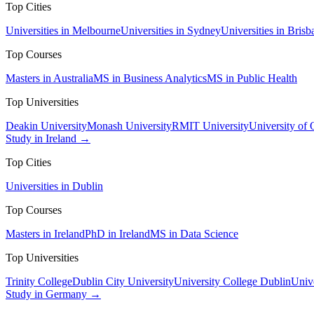
Top Cities
Universities in Melbourne
Universities in Sydney
Universities in Brisb
Top Courses
Masters in Australia
MS in Business Analytics
MS in Public Health
Top Universities
Deakin University
Monash University
RMIT University
University of
Study in Ireland →
Top Cities
Universities in Dublin
Top Courses
Masters in Ireland
PhD in Ireland
MS in Data Science
Top Universities
Trinity College
Dublin City University
University College Dublin
Unive
Study in Germany →