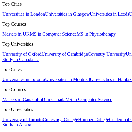
Top Cities
Universities in London
Universities in Glasgow
Universities in Leeds
U
Top Courses
Masters in UK
MS in Computer Science
MS in Physiotherapy
Top Universities
University of Oxford
University of Cambridge
Coventry University
Uni
Study in Canada →
Top Cities
Universities in Toronto
Universities in Montreal
Universities in Halifax
Top Courses
Masters in Canada
PhD in Canada
MS in Computer Science
Top Universities
University of Toronto
Conestoga College
Humber College
Centennial 
Study in Australia →