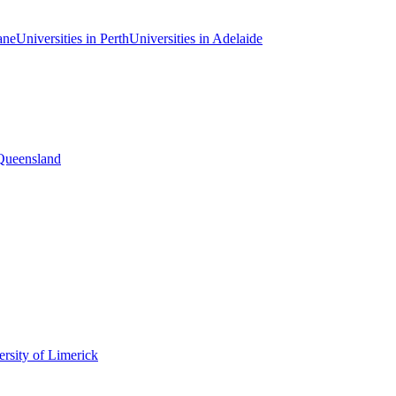
ane
Universities in Perth
Universities in Adelaide
 Queensland
rsity of Limerick