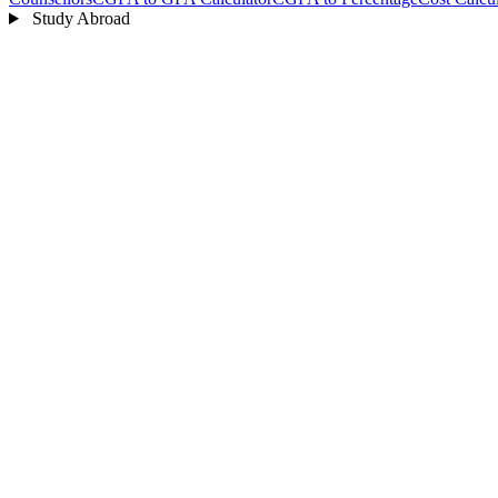
Study Abroad