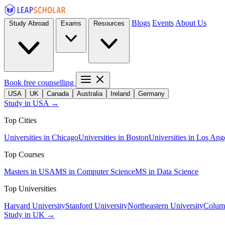
Blogs
Events
About Us
Study Abroad
Exams
Resources
Book free counselling
USA
UK
Canada
Australia
Ireland
Germany
Study in USA →
Top Cities
Universities in Chicago
Universities in Boston
Universities in Los Ang
Top Courses
Masters in USA
MS in Computer Science
MS in Data Science
Top Universities
Harvard University
Stanford University
Northeastern University
Columb
Study in UK →