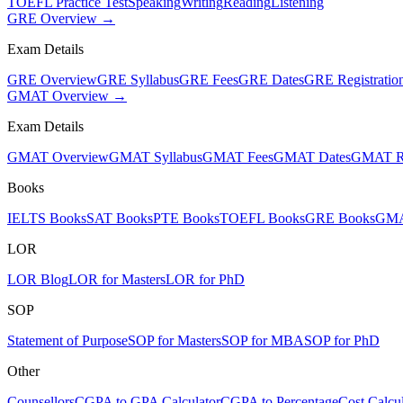
TOEFL Practice Test
Speaking
Writing
Reading
Listening
GRE Overview →
Exam Details
GRE Overview
GRE Syllabus
GRE Fees
GRE Dates
GRE Registratio
GMAT Overview →
Exam Details
GMAT Overview
GMAT Syllabus
GMAT Fees
GMAT Dates
GMAT Re
Books
IELTS Books
SAT Books
PTE Books
TOEFL Books
GRE Books
GMA
LOR
LOR Blog
LOR for Masters
LOR for PhD
SOP
Statement of Purpose
SOP for Masters
SOP for MBA
SOP for PhD
Other
Counsellors
CGPA to GPA Calculator
CGPA to Percentage
Cost Calcul