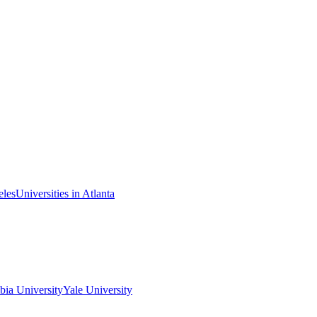
eles
Universities in Atlanta
ia University
Yale University