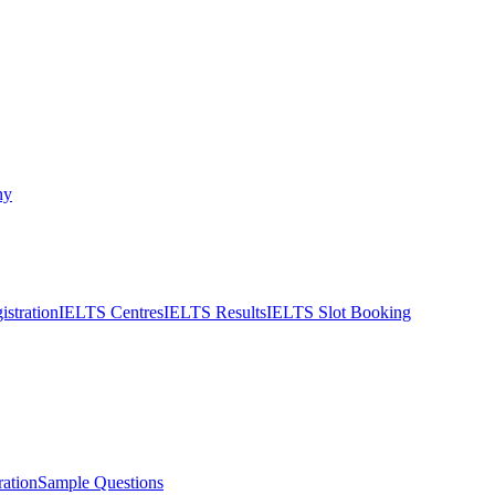
ny
stration
IELTS Centres
IELTS Results
IELTS Slot Booking
ation
Sample Questions