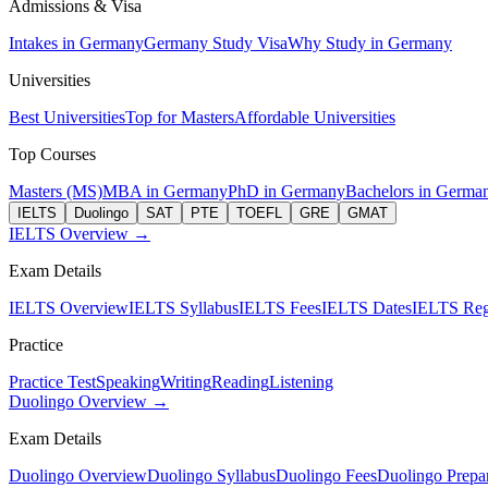
Admissions & Visa
Intakes in Germany
Germany Study Visa
Why Study in Germany
Universities
Best Universities
Top for Masters
Affordable Universities
Top Courses
Masters (MS)
MBA in Germany
PhD in Germany
Bachelors in Germa
IELTS
Duolingo
SAT
PTE
TOEFL
GRE
GMAT
IELTS Overview →
Exam Details
IELTS Overview
IELTS Syllabus
IELTS Fees
IELTS Dates
IELTS Regi
Practice
Practice Test
Speaking
Writing
Reading
Listening
Duolingo Overview →
Exam Details
Duolingo Overview
Duolingo Syllabus
Duolingo Fees
Duolingo Prepar