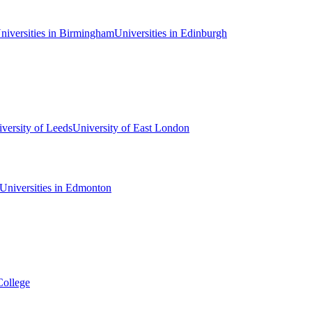
niversities in Birmingham
Universities in Edinburgh
versity of Leeds
University of East London
Universities in Edmonton
College