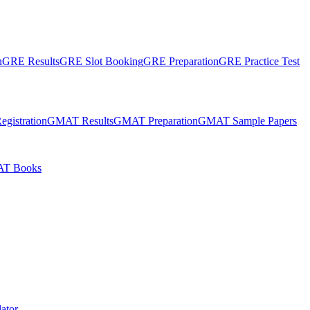
n
GRE Results
GRE Slot Booking
GRE Preparation
GRE Practice Test
gistration
GMAT Results
GMAT Preparation
GMAT Sample Papers
T Books
ator