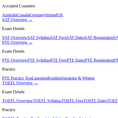
Accepted Countries
Australia
Canada
Germany
Ireland
UK
SAT Overview →
Exam Details
SAT Overview
SAT Syllabus
SAT Fees
SAT Dates
SAT Registration
SA
PTE Overview →
Exam Details
PTE Overview
PTE Syllabus
PTE Fees
PTE Dates
PTE Registration
PT
Practice
PTE Practice Test
Listening
Reading
Speaking & Writing
TOEFL Overview →
Exam Details
TOEFL Overview
TOEFL Syllabus
TOEFL Fees
TOEFL Dates
TOEFL
Practice