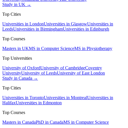
Study in UK →
Top Cities
Universities in London
Universities in Glasgow
Universities in
Leeds
Universities in Birmingham
Universities in Edinburgh
Top Courses
Masters in UK
MS in Computer Science
MS in Physiotherapy
Top Universities
University of Oxford
University of Cambridge
Coventry
University
University of Leeds
University of East London
Study in Canada →
Top Cities
Universities in Toronto
Universities in Montreal
Universities in
Halifax
Universities in Edmonton
Top Courses
Masters in Canada
PhD in Canada
MS in Computer Science