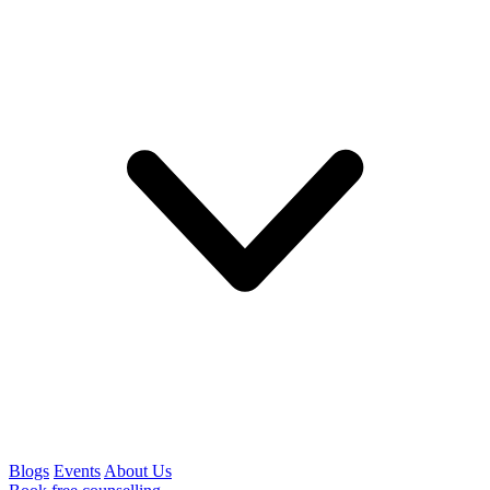
Blogs
Events
About Us