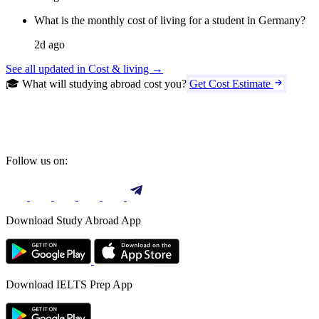
What is the monthly cost of living for a student in Germany?
2d ago
See all updated in Cost & living →
🎓 What will studying abroad cost you?
Get Cost Estimate
Follow us on:
Download Study Abroad App
Download IELTS Prep App