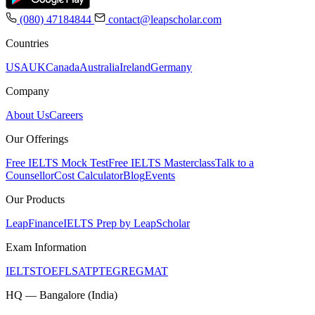
(080) 47184844
contact@leapscholar.com
Countries
USA
UK
Canada
Australia
Ireland
Germany
Company
About Us
Careers
Our Offerings
Free IELTS Mock Test
Free IELTS Masterclass
Talk to a
Counsellor
Cost Calculator
Blog
Events
Our Products
LeapFinance
IELTS Prep by LeapScholar
Exam Information
IELTS
TOEFL
SAT
PTE
GRE
GMAT
HQ — Bangalore (India)