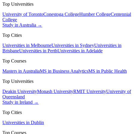
Top Universities
University of Toronto
Conestoga College
Humber College
Centennial
College
Study in Australia →
Top Cities
Universities in Melbourne
Universities in Sydney
Universities in
Brisbane
Universities in Perth
Universities in Adelaide
Top Courses
Masters in Australia
MS in Business Analytics
MS in Public Health
Top Universities
Deakin University
Monash University
RMIT University
University of
Queensland
Study in Ireland →
Top Cities
Universities in Dublin
Top Courses