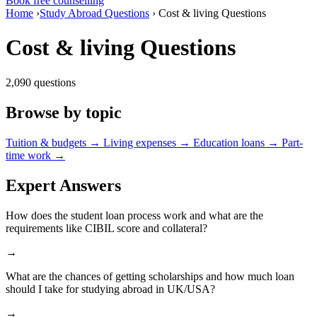
Book free counselling
Home
›
Study Abroad Questions
›
Cost & living Questions
Cost & living Questions
2,090 questions
Browse by topic
Tuition & budgets
→
Living expenses
→
Education loans
→
Part-
time work
→
Expert Answers
How does the student loan process work and what are the
requirements like CIBIL score and collateral?
→
What are the chances of getting scholarships and how much loan
should I take for studying abroad in UK/USA?
→