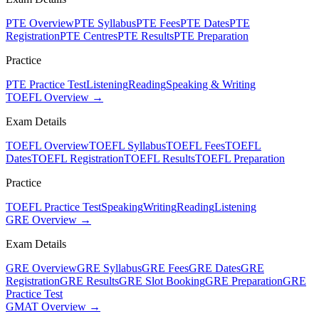
PTE Overview
PTE Syllabus
PTE Fees
PTE Dates
PTE
Registration
PTE Centres
PTE Results
PTE Preparation
Practice
PTE Practice Test
Listening
Reading
Speaking & Writing
TOEFL Overview →
Exam Details
TOEFL Overview
TOEFL Syllabus
TOEFL Fees
TOEFL
Dates
TOEFL Registration
TOEFL Results
TOEFL Preparation
Practice
TOEFL Practice Test
Speaking
Writing
Reading
Listening
GRE Overview →
Exam Details
GRE Overview
GRE Syllabus
GRE Fees
GRE Dates
GRE
Registration
GRE Results
GRE Slot Booking
GRE Preparation
GRE
Practice Test
GMAT Overview →