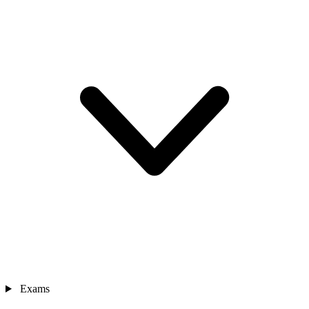
Exams