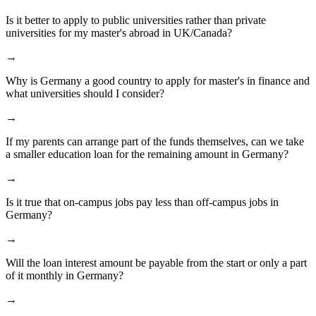
Is it better to apply to public universities rather than private
universities for my master's abroad in UK/Canada?
→
Why is Germany a good country to apply for master's in finance and
what universities should I consider?
→
If my parents can arrange part of the funds themselves, can we take
a smaller education loan for the remaining amount in Germany?
→
Is it true that on-campus jobs pay less than off-campus jobs in
Germany?
→
Will the loan interest amount be payable from the start or only a part
of it monthly in Germany?
→