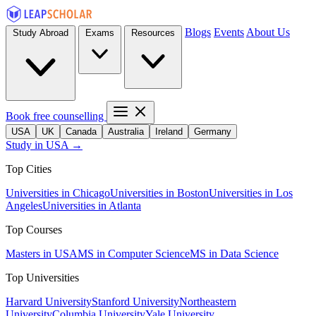
Blogs
Events
About Us
Study Abroad
Exams
Resources
Book free counselling
USA
UK
Canada
Australia
Ireland
Germany
Study in USA →
Top Cities
Universities in Chicago
Universities in Boston
Universities in Los
Angeles
Universities in Atlanta
Top Courses
Masters in USA
MS in Computer Science
MS in Data Science
Top Universities
Harvard University
Stanford University
Northeastern
University
Columbia University
Yale University