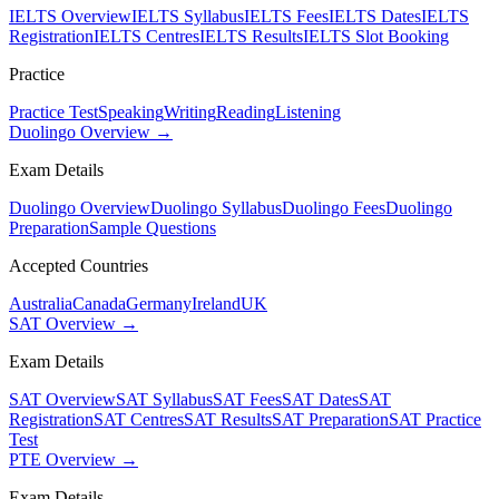
IELTS Overview
IELTS Syllabus
IELTS Fees
IELTS Dates
IELTS
Registration
IELTS Centres
IELTS Results
IELTS Slot Booking
Practice
Practice Test
Speaking
Writing
Reading
Listening
Duolingo Overview →
Exam Details
Duolingo Overview
Duolingo Syllabus
Duolingo Fees
Duolingo
Preparation
Sample Questions
Accepted Countries
Australia
Canada
Germany
Ireland
UK
SAT Overview →
Exam Details
SAT Overview
SAT Syllabus
SAT Fees
SAT Dates
SAT
Registration
SAT Centres
SAT Results
SAT Preparation
SAT Practice
Test
PTE Overview →
Exam Details