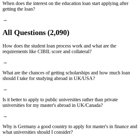
When does the interest on the education loan start applying after
getting the loan?
→
All Questions
(2,090)
How does the student loan process work and what are the
requirements like CIBIL score and collateral?
→
What are the chances of getting scholarships and how much loan
should I take for studying abroad in UK/USA?
→
Is it better to apply to public universities rather than private
universities for my master's abroad in UK/Canada?
→
Why is Germany a good country to apply for master's in finance and
what universities should I consider?