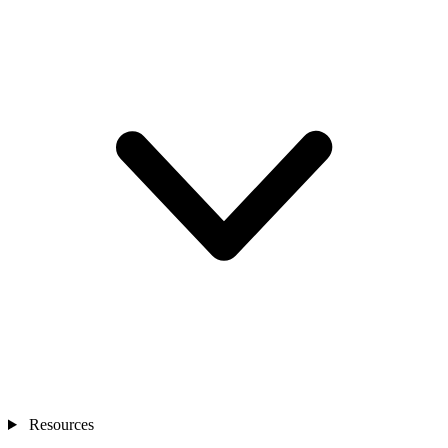
Resources