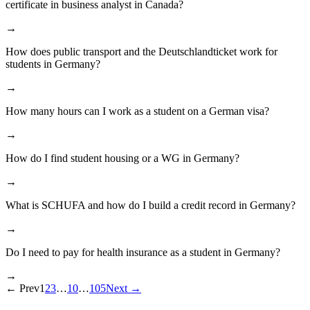
certificate in business analyst in Canada?
→
How does public transport and the Deutschlandticket work for
students in Germany?
→
How many hours can I work as a student on a German visa?
→
How do I find student housing or a WG in Germany?
→
What is SCHUFA and how do I build a credit record in Germany?
→
Do I need to pay for health insurance as a student in Germany?
→
←
Prev
1
2
3
…
10
…
105
Next
→