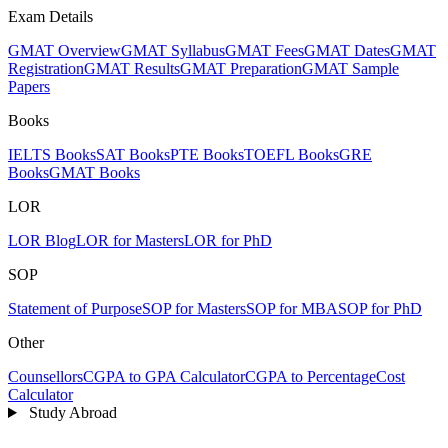
Exam Details
GMAT Overview
GMAT Syllabus
GMAT Fees
GMAT Dates
GMAT
Registration
GMAT Results
GMAT Preparation
GMAT Sample
Papers
Books
IELTS Books
SAT Books
PTE Books
TOEFL Books
GRE
Books
GMAT Books
LOR
LOR Blog
LOR for Masters
LOR for PhD
SOP
Statement of Purpose
SOP for Masters
SOP for MBA
SOP for PhD
Other
Counsellors
CGPA to GPA Calculator
CGPA to Percentage
Cost
Calculator
Study Abroad