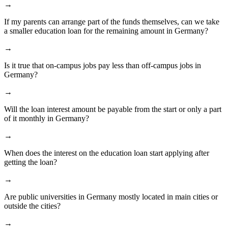
→
If my parents can arrange part of the funds themselves, can we take
a smaller education loan for the remaining amount in Germany?
→
Is it true that on-campus jobs pay less than off-campus jobs in
Germany?
→
Will the loan interest amount be payable from the start or only a part
of it monthly in Germany?
→
When does the interest on the education loan start applying after
getting the loan?
→
Are public universities in Germany mostly located in main cities or
outside the cities?
→