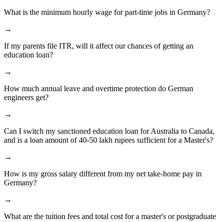
What is the minimum hourly wage for part-time jobs in Germany?
→
If my parents file ITR, will it affect our chances of getting an
education loan?
→
How much annual leave and overtime protection do German
engineers get?
→
Can I switch my sanctioned education loan for Australia to Canada,
and is a loan amount of 40-50 lakh rupees sufficient for a Master's?
→
How is my gross salary different from my net take-home pay in
Germany?
→
What are the tuition fees and total cost for a master's or postgraduate