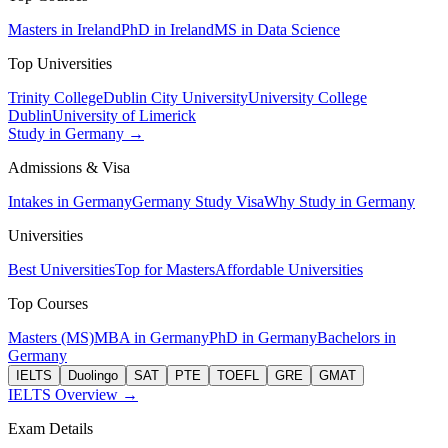
Masters in Ireland
PhD in Ireland
MS in Data Science
Top Universities
Trinity College
Dublin City University
University College
Dublin
University of Limerick
Study in Germany →
Admissions & Visa
Intakes in Germany
Germany Study Visa
Why Study in Germany
Universities
Best Universities
Top for Masters
Affordable Universities
Top Courses
Masters (MS)
MBA in Germany
PhD in Germany
Bachelors in
Germany
IELTS
Duolingo
SAT
PTE
TOEFL
GRE
GMAT
IELTS Overview →
Exam Details