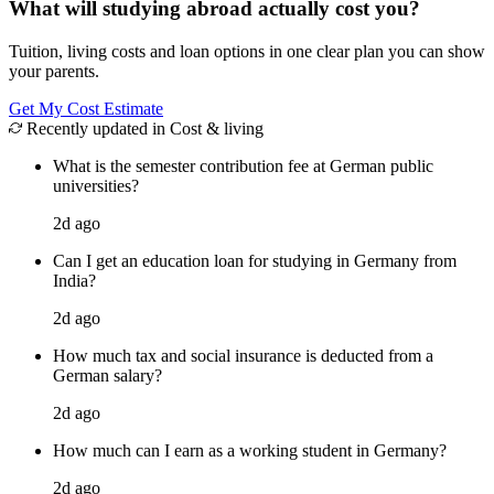
What will studying abroad actually cost you?
Tuition, living costs and loan options in one clear plan you can show
your parents.
Get My Cost Estimate
Recently updated in Cost & living
What is the semester contribution fee at German public
universities?
2d ago
Can I get an education loan for studying in Germany from
India?
2d ago
How much tax and social insurance is deducted from a
German salary?
2d ago
How much can I earn as a working student in Germany?
2d ago