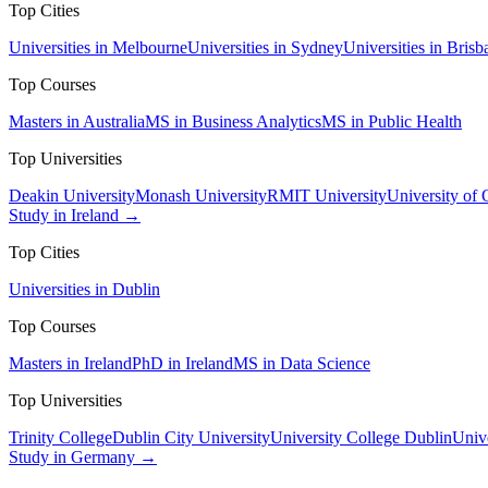
Top Cities
Universities in Melbourne
Universities in Sydney
Universities in Brisb
Top Courses
Masters in Australia
MS in Business Analytics
MS in Public Health
Top Universities
Deakin University
Monash University
RMIT University
University of
Study in Ireland →
Top Cities
Universities in Dublin
Top Courses
Masters in Ireland
PhD in Ireland
MS in Data Science
Top Universities
Trinity College
Dublin City University
University College Dublin
Unive
Study in Germany →