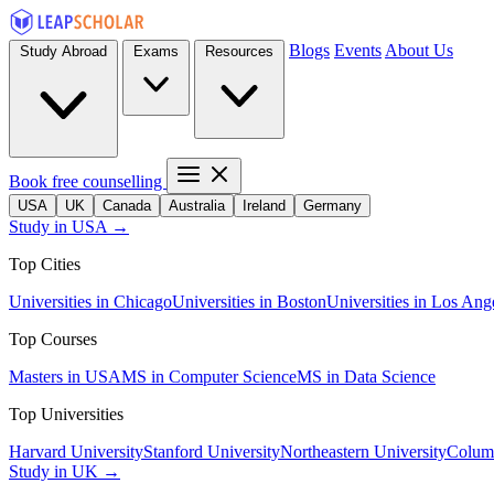
Blogs
Events
About Us
Study Abroad
Exams
Resources
Book free counselling
USA
UK
Canada
Australia
Ireland
Germany
Study in USA →
Top Cities
Universities in Chicago
Universities in Boston
Universities in Los Ang
Top Courses
Masters in USA
MS in Computer Science
MS in Data Science
Top Universities
Harvard University
Stanford University
Northeastern University
Columb
Study in UK →