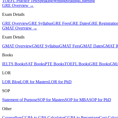
TOEFL Practice Test
Speaking
Writing
Reading
Listening
GRE Overview →
Exam Details
GRE Overview
GRE Syllabus
GRE Fees
GRE Dates
GRE Registratio
GMAT Overview →
Exam Details
GMAT Overview
GMAT Syllabus
GMAT Fees
GMAT Dates
GMAT Re
Books
IELTS Books
SAT Books
PTE Books
TOEFL Books
GRE Books
GMA
LOR
LOR Blog
LOR for Masters
LOR for PhD
SOP
Statement of Purpose
SOP for Masters
SOP for MBA
SOP for PhD
Other
Counsellors
CGPA to GPA Calculator
CGPA to Percentage
Cost Calcul