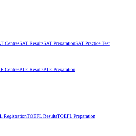
T Centres
SAT Results
SAT Preparation
SAT Practice Test
E Centres
PTE Results
PTE Preparation
 Registration
TOEFL Results
TOEFL Preparation