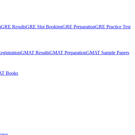
n
GRE Results
GRE Slot Booking
GRE Preparation
GRE Practice Test
gistration
GMAT Results
GMAT Preparation
GMAT Sample Papers
T Books
ator