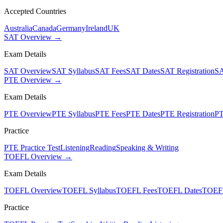
Accepted Countries
Australia
Canada
Germany
Ireland
UK
SAT Overview →
Exam Details
SAT Overview
SAT Syllabus
SAT Fees
SAT Dates
SAT Registration
SA
PTE Overview →
Exam Details
PTE Overview
PTE Syllabus
PTE Fees
PTE Dates
PTE Registration
PT
Practice
PTE Practice Test
Listening
Reading
Speaking & Writing
TOEFL Overview →
Exam Details
TOEFL Overview
TOEFL Syllabus
TOEFL Fees
TOEFL Dates
TOEFL
Practice