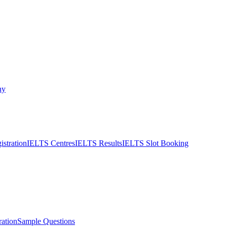
ny
stration
IELTS Centres
IELTS Results
IELTS Slot Booking
ation
Sample Questions