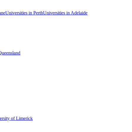
ane
Universities in Perth
Universities in Adelaide
 Queensland
rsity of Limerick