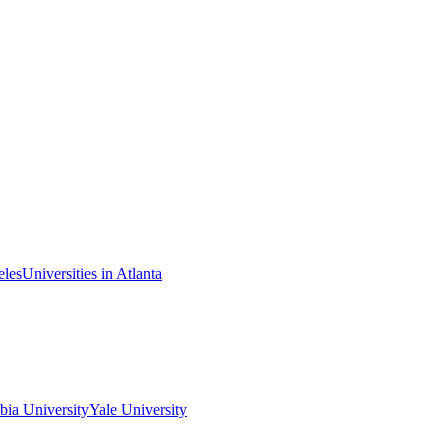
eles
Universities in Atlanta
ia University
Yale University