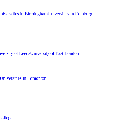
niversities in Birmingham
Universities in Edinburgh
versity of Leeds
University of East London
Universities in Edmonton
College