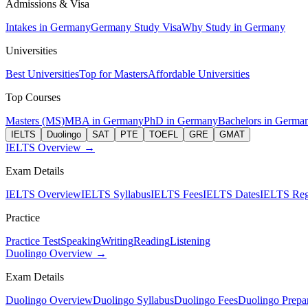
Admissions & Visa
Intakes in Germany
Germany Study Visa
Why Study in Germany
Universities
Best Universities
Top for Masters
Affordable Universities
Top Courses
Masters (MS)
MBA in Germany
PhD in Germany
Bachelors in Germa
IELTS
Duolingo
SAT
PTE
TOEFL
GRE
GMAT
IELTS Overview →
Exam Details
IELTS Overview
IELTS Syllabus
IELTS Fees
IELTS Dates
IELTS Regi
Practice
Practice Test
Speaking
Writing
Reading
Listening
Duolingo Overview →
Exam Details
Duolingo Overview
Duolingo Syllabus
Duolingo Fees
Duolingo Prepar