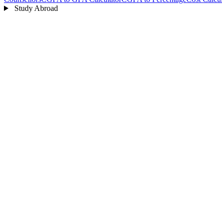
Study Abroad