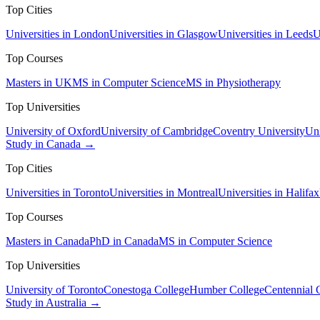
Top Cities
Universities in London
Universities in Glasgow
Universities in Leeds
U
Top Courses
Masters in UK
MS in Computer Science
MS in Physiotherapy
Top Universities
University of Oxford
University of Cambridge
Coventry University
Uni
Study in Canada →
Top Cities
Universities in Toronto
Universities in Montreal
Universities in Halifax
Top Courses
Masters in Canada
PhD in Canada
MS in Computer Science
Top Universities
University of Toronto
Conestoga College
Humber College
Centennial 
Study in Australia →