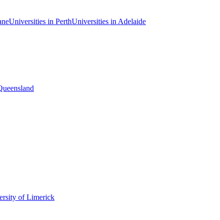
ane
Universities in Perth
Universities in Adelaide
 Queensland
rsity of Limerick