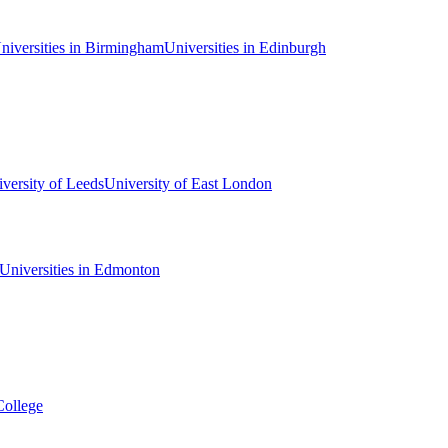
niversities in Birmingham
Universities in Edinburgh
versity of Leeds
University of East London
Universities in Edmonton
College