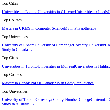
Top Cities
Universities in London
Universities in Glasgow
Universities in Leeds
U
Top Courses
Masters in UK
MS in Computer Science
MS in Physiotherapy
Top Universities
University of Oxford
University of Cambridge
Coventry University
Uni
Study in Canada →
Top Cities
Universities in Toronto
Universities in Montreal
Universities in Halifax
Top Courses
Masters in Canada
PhD in Canada
MS in Computer Science
Top Universities
University of Toronto
Conestoga College
Humber College
Centennial 
Study in Australia →