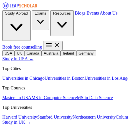
Blogs
Events
About Us
Study Abroad
Exams
Resources
Book free counselling
USA
UK
Canada
Australia
Ireland
Germany
Study in USA →
Top Cities
Universities in Chicago
Universities in Boston
Universities in Los Ang
Top Courses
Masters in USA
MS in Computer Science
MS in Data Science
Top Universities
Harvard University
Stanford University
Northeastern University
Columb
Study in UK →