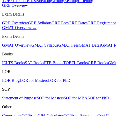
TOEFL Practice Test
Speaking
Writing
Reading
Listening
GRE Overview →
Exam Details
GRE Overview
GRE Syllabus
GRE Fees
GRE Dates
GRE Registratio
GMAT Overview →
Exam Details
GMAT Overview
GMAT Syllabus
GMAT Fees
GMAT Dates
GMAT Re
Books
IELTS Books
SAT Books
PTE Books
TOEFL Books
GRE Books
GMA
LOR
LOR Blog
LOR for Masters
LOR for PhD
SOP
Statement of Purpose
SOP for Masters
SOP for MBA
SOP for PhD
Other
Counsellors
CGPA to GPA Calculator
CGPA to Percentage
Cost Calcul