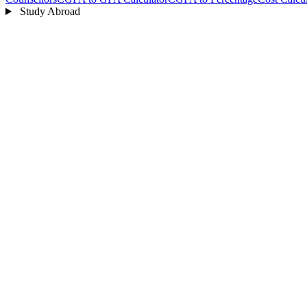
Study Abroad