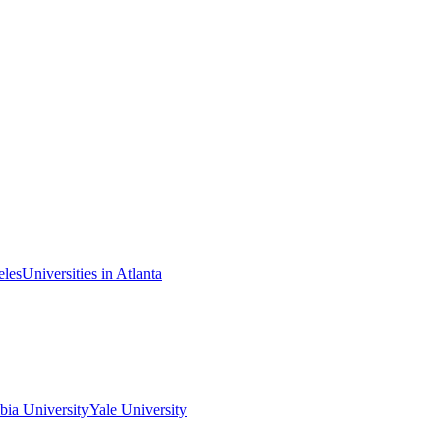
eles
Universities in Atlanta
ia University
Yale University