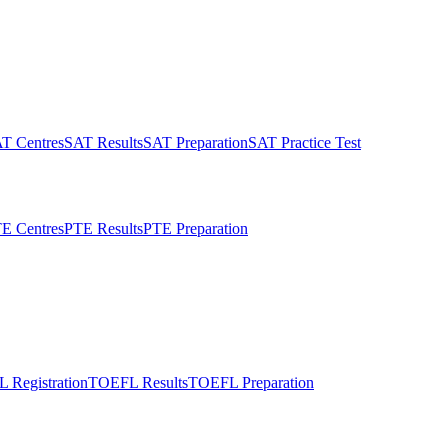
T Centres
SAT Results
SAT Preparation
SAT Practice Test
E Centres
PTE Results
PTE Preparation
 Registration
TOEFL Results
TOEFL Preparation