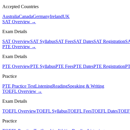
Accepted Countries
Australia
Canada
Germany
Ireland
UK
SAT Overview →
Exam Details
SAT Overview
SAT Syllabus
SAT Fees
SAT Dates
SAT Registration
SA
PTE Overview →
Exam Details
PTE Overview
PTE Syllabus
PTE Fees
PTE Dates
PTE Registration
PT
Practice
PTE Practice Test
Listening
Reading
Speaking & Writing
TOEFL Overview →
Exam Details
TOEFL Overview
TOEFL Syllabus
TOEFL Fees
TOEFL Dates
TOEFL
Practice