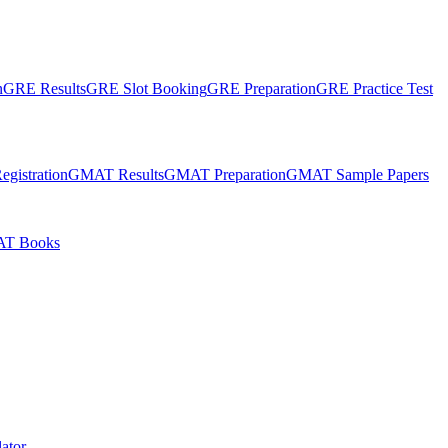
n
GRE Results
GRE Slot Booking
GRE Preparation
GRE Practice Test
gistration
GMAT Results
GMAT Preparation
GMAT Sample Papers
T Books
ator