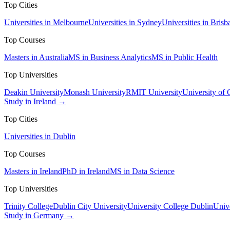
Top Cities
Universities in Melbourne
Universities in Sydney
Universities in Brisb
Top Courses
Masters in Australia
MS in Business Analytics
MS in Public Health
Top Universities
Deakin University
Monash University
RMIT University
University of
Study in Ireland →
Top Cities
Universities in Dublin
Top Courses
Masters in Ireland
PhD in Ireland
MS in Data Science
Top Universities
Trinity College
Dublin City University
University College Dublin
Unive
Study in Germany →