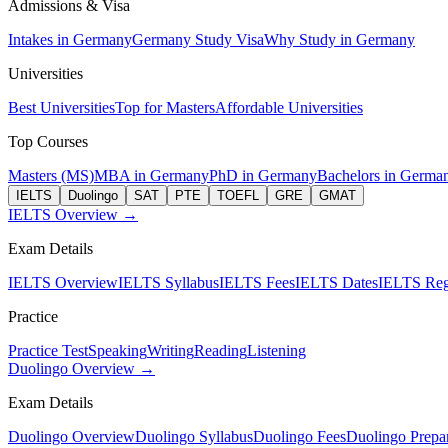
Admissions & Visa
Intakes in Germany
Germany Study Visa
Why Study in Germany
Universities
Best Universities
Top for Masters
Affordable Universities
Top Courses
Masters (MS)
MBA in Germany
PhD in Germany
Bachelors in Germa
IELTS
Duolingo
SAT
PTE
TOEFL
GRE
GMAT
IELTS Overview →
Exam Details
IELTS Overview
IELTS Syllabus
IELTS Fees
IELTS Dates
IELTS Regi
Practice
Practice Test
Speaking
Writing
Reading
Listening
Duolingo Overview →
Exam Details
Duolingo Overview
Duolingo Syllabus
Duolingo Fees
Duolingo Prepar