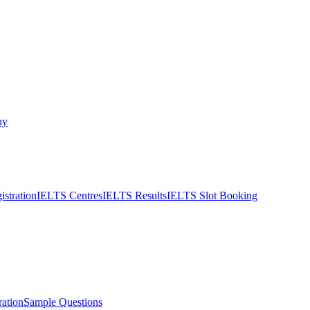
ny
stration
IELTS Centres
IELTS Results
IELTS Slot Booking
ation
Sample Questions