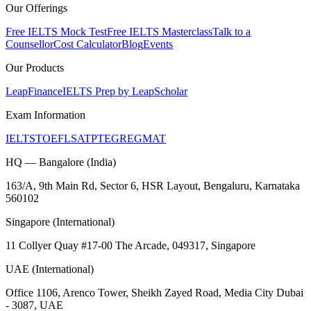
Our Offerings
Free IELTS Mock Test
Free IELTS Masterclass
Talk to a
Counsellor
Cost Calculator
Blog
Events
Our Products
LeapFinance
IELTS Prep by LeapScholar
Exam Information
IELTS
TOEFL
SAT
PTE
GRE
GMAT
HQ — Bangalore (India)
163/A, 9th Main Rd, Sector 6, HSR Layout, Bengaluru, Karnataka
560102
Singapore (International)
11 Collyer Quay #17-00 The Arcade, 049317, Singapore
UAE (International)
Office 1106, Arenco Tower, Sheikh Zayed Road, Media City Dubai
- 3087, UAE