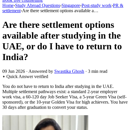
Book free counselling
Home
›
Study Abroad Questions
›
Singapore
›
Post-study work
›
PR &
settlement
›
Are there settlement options available a…
Are there settlement options
available after studying in the
UAE, or do I have to return to
India?
09 Jun 2026 · Answered by
Swastika Ghosh
· 3 min read
Quick Answer
verified
You do not have to return to India after studying in the UAE.
Multiple settlement pathways exist: a standard 2-year employer
work visa, a 60-120 day Job Seeker Visa, a 5-year Green Visa (self-
sponsored), or the 10-year Golden Visa for high achievers. You have
30 days after graduation to convert your status.