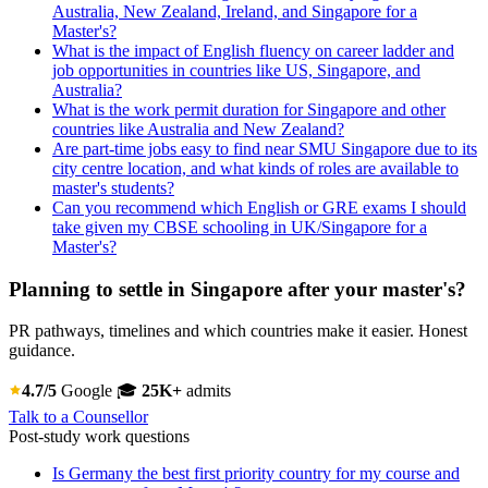
Australia, New Zealand, Ireland, and Singapore for a
Master's?
What is the impact of English fluency on career ladder and
job opportunities in countries like US, Singapore, and
Australia?
What is the work permit duration for Singapore and other
countries like Australia and New Zealand?
Are part-time jobs easy to find near SMU Singapore due to its
city centre location, and what kinds of roles are available to
master's students?
Can you recommend which English or GRE exams I should
take given my CBSE schooling in UK/Singapore for a
Master's?
Planning to settle in Singapore after your master's?
PR pathways, timelines and which countries make it easier. Honest
guidance.
4.7/5
Google
🎓
25K+
admits
Talk to a Counsellor
Post-study work questions
Is Germany the best first priority country for my course and