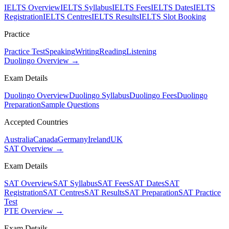
IELTS Overview
IELTS Syllabus
IELTS Fees
IELTS Dates
IELTS
Registration
IELTS Centres
IELTS Results
IELTS Slot Booking
Practice
Practice Test
Speaking
Writing
Reading
Listening
Duolingo Overview →
Exam Details
Duolingo Overview
Duolingo Syllabus
Duolingo Fees
Duolingo
Preparation
Sample Questions
Accepted Countries
Australia
Canada
Germany
Ireland
UK
SAT Overview →
Exam Details
SAT Overview
SAT Syllabus
SAT Fees
SAT Dates
SAT
Registration
SAT Centres
SAT Results
SAT Preparation
SAT Practice
Test
PTE Overview →
Exam Details