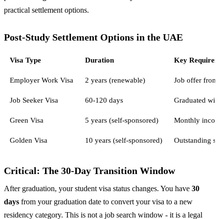
practical settlement options.
Post-Study Settlement Options in the UAE
Visa Type
Duration
Key Require
Employer Work Visa
2 years (renewable)
Job offer fro
Job Seeker Visa
60-120 days
Graduated with
Green Visa
5 years (self-sponsored)
Monthly incom
Golden Visa
10 years (self-sponsored)
Outstanding st
Critical: The 30-Day Transition Window
After graduation, your student visa status changes. You have
30
days
from your graduation date to convert your visa to a new
residency category. This is not a job search window - it is a legal