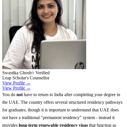
Swastika Ghosh
Verified
Leap Scholar's Counsellor
View Profile →
View Profile →
You do
not
have to return to India after completing your degree in
the UAE. The country offers several structured residency pathways
for graduates, though it is important to understand that UAE does
not have a traditional "permanent residency" system - instead it
provides
long-term renewable residency visas
that function as