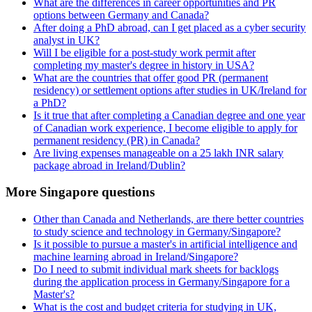
What are the differences in career opportunities and PR
options between Germany and Canada?
After doing a PhD abroad, can I get placed as a cyber security
analyst in UK?
Will I be eligible for a post-study work permit after
completing my master's degree in history in USA?
What are the countries that offer good PR (permanent
residency) or settlement options after studies in UK/Ireland for
a PhD?
Is it true that after completing a Canadian degree and one year
of Canadian work experience, I become eligible to apply for
permanent residency (PR) in Canada?
Are living expenses manageable on a 25 lakh INR salary
package abroad in Ireland/Dublin?
More Singapore questions
Other than Canada and Netherlands, are there better countries
to study science and technology in Germany/Singapore?
Is it possible to pursue a master's in artificial intelligence and
machine learning abroad in Ireland/Singapore?
Do I need to submit individual mark sheets for backlogs
during the application process in Germany/Singapore for a
Master's?
What is the cost and budget criteria for studying in UK,