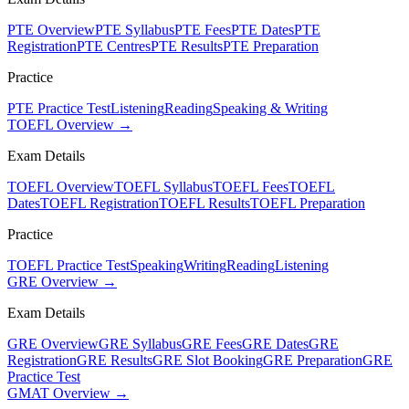
PTE Overview
PTE Syllabus
PTE Fees
PTE Dates
PTE
Registration
PTE Centres
PTE Results
PTE Preparation
Practice
PTE Practice Test
Listening
Reading
Speaking & Writing
TOEFL Overview →
Exam Details
TOEFL Overview
TOEFL Syllabus
TOEFL Fees
TOEFL
Dates
TOEFL Registration
TOEFL Results
TOEFL Preparation
Practice
TOEFL Practice Test
Speaking
Writing
Reading
Listening
GRE Overview →
Exam Details
GRE Overview
GRE Syllabus
GRE Fees
GRE Dates
GRE
Registration
GRE Results
GRE Slot Booking
GRE Preparation
GRE
Practice Test
GMAT Overview →