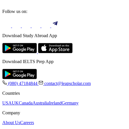
Follow us on:
Download Study Abroad App
Download IELTS Prep App
(080) 47184844
contact@leapscholar.com
Countries
USA
UK
Canada
Australia
Ireland
Germany
Company
About Us
Careers