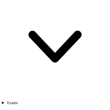
Exams