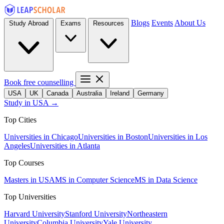
Blogs
Events
About Us
Study Abroad
Exams
Resources
Book free counselling
USA
UK
Canada
Australia
Ireland
Germany
Study in USA →
Top Cities
Universities in Chicago
Universities in Boston
Universities in Los
Angeles
Universities in Atlanta
Top Courses
Masters in USA
MS in Computer Science
MS in Data Science
Top Universities
Harvard University
Stanford University
Northeastern
University
Columbia University
Yale University