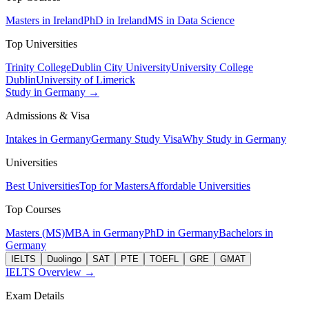
Masters in Ireland
PhD in Ireland
MS in Data Science
Top Universities
Trinity College
Dublin City University
University College
Dublin
University of Limerick
Study in Germany →
Admissions & Visa
Intakes in Germany
Germany Study Visa
Why Study in Germany
Universities
Best Universities
Top for Masters
Affordable Universities
Top Courses
Masters (MS)
MBA in Germany
PhD in Germany
Bachelors in
Germany
IELTS
Duolingo
SAT
PTE
TOEFL
GRE
GMAT
IELTS Overview →
Exam Details