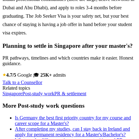
Dubai and Abu Dhabi), and apply to roles 3-4 months before
graduating. The Job Seeker Visa is your safety net, but your best
chance of staying is having a job offer in hand before your student
visa expires.
Planning to settle in Singapore after your master's?
PR pathways, timelines and which countries make it easier. Honest
guidance.
4.7/5
Google
🎓
25K+
admits
Talk to a Counsellor
Related topics
Singapore
Post-study work
PR & settlement
More Post-study work questions
Is Germany the best first priority country for my course and
career scope for a Master's?
After completing my studies, can I stay back in Ireland and
apply for permanent residency for a Master's/Bachelor's?