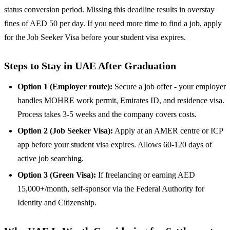
status conversion period. Missing this deadline results in overstay
fines of AED 50 per day. If you need more time to find a job, apply
for the Job Seeker Visa before your student visa expires.
Steps to Stay in UAE After Graduation
Option 1 (Employer route):
Secure a job offer - your employer
handles MOHRE work permit, Emirates ID, and residence visa.
Process takes 3-5 weeks and the company covers costs.
Option 2 (Job Seeker Visa):
Apply at an AMER centre or ICP
app before your student visa expires. Allows 60-120 days of
active job searching.
Option 3 (Green Visa):
If freelancing or earning AED
15,000+/month, self-sponsor via the Federal Authority for
Identity and Citizenship.