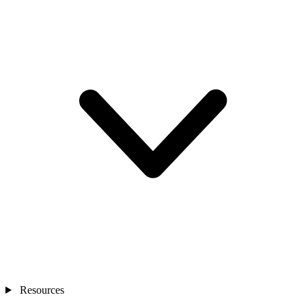
Resources