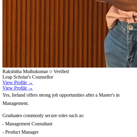
Rakshitha Muthukumar
Verified
Leap Scholar's Counsellor
View Profile →
View Profile →
Yes, Ireland offers strong job opportunities after a Master's in
Management.
Graduates commonly secure roles such as:
- Management Consultant
- Product Manager