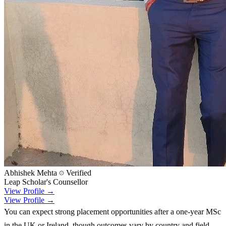
Abhishek Mehta
Verified
Leap Scholar's Counsellor
View Profile →
View Profile →
You can expect strong placement opportunities after a one-year MSc
in the UK or Ireland, though outcomes vary by country and field.