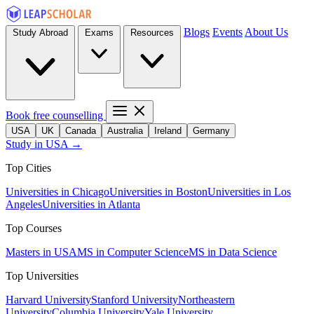
Blogs
Events
About Us
Study Abroad
Exams
Resources
Book free counselling
USA
UK
Canada
Australia
Ireland
Germany
Study in USA →
Top Cities
Universities in Chicago
Universities in Boston
Universities in Los
Angeles
Universities in Atlanta
Top Courses
Masters in USA
MS in Computer Science
MS in Data Science
Top Universities
Harvard University
Stanford University
Northeastern
University
Columbia University
Yale University