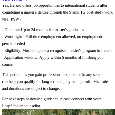
Yes, Ireland offers job opportunities to international students after
completing a master's degree through the Stamp 1G post-study work
visa (PSW).
- Duration: Up to 24 months for master's graduates
- Work rights: Full-time employment allowed, no employment
permit needed
- Eligibility: Must complete a recognised master's program in Ireland
- Application window: Apply within 6 months of finishing your
course
This period lets you gain professional experience in any sector and
can help you qualify for long-term employment permits. Visa rules
and durations are subject to change.
For next steps or detailed guidance, please connect with your
LeapScholar counsellor.