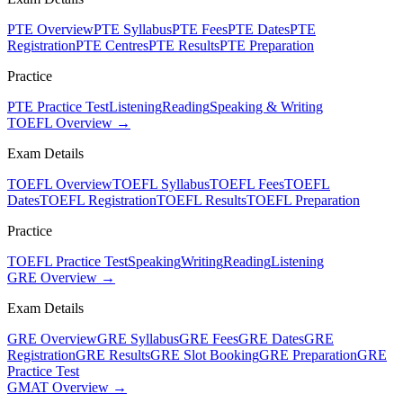
PTE Overview
PTE Syllabus
PTE Fees
PTE Dates
PTE
Registration
PTE Centres
PTE Results
PTE Preparation
Practice
PTE Practice Test
Listening
Reading
Speaking & Writing
TOEFL Overview →
Exam Details
TOEFL Overview
TOEFL Syllabus
TOEFL Fees
TOEFL
Dates
TOEFL Registration
TOEFL Results
TOEFL Preparation
Practice
TOEFL Practice Test
Speaking
Writing
Reading
Listening
GRE Overview →
Exam Details
GRE Overview
GRE Syllabus
GRE Fees
GRE Dates
GRE
Registration
GRE Results
GRE Slot Booking
GRE Preparation
GRE
Practice Test
GMAT Overview →