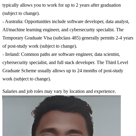
typically allows you to work for up to 2 years after graduation
(subject to change).
- Australia: Opportunities include software developer, data analyst,
AI/machine learning engineer, and cybersecurity specialist. The
Temporary Graduate Visa (subclass 485) generally permits 2-4 years
of post-study work (subject to change).
- Ireland: Common paths are software engineer, data scientist,
cybersecurity specialist, and full stack developer. The Third Level
Graduate Scheme usually allows up to 24 months of post-study
work (subject to change).
Salaries and job roles may vary by location and experience.