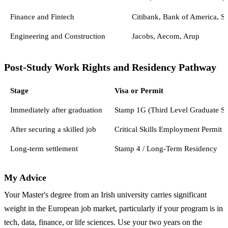
Finance and Fintech
Citibank, Bank of America, St
Engineering and Construction
Jacobs, Aecom, Arup
Post-Study Work Rights and Residency Pathway
Stage
Visa or Permit
Immediately after graduation
Stamp 1G (Third Level Graduate S
After securing a skilled job
Critical Skills Employment Permit
Long-term settlement
Stamp 4 / Long-Term Residency
My Advice
Your Master's degree from an Irish university carries significant
weight in the European job market, particularly if your program is in
tech, data, finance, or life sciences. Use your two years on the