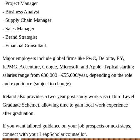
- Project Manager
- Business Analyst
- Supply Chain Manager
- Sales Manager
- Brand Strategist
- Financial Consultant
Major employers include global firms like PwC, Deloitte, EY,
KPMG, Accenture, Google, Microsoft, and Apple. Typical starting
salaries range from €36,000 - €55,000/year, depending on the role
and experience (subject to change).
Ireland also provides a two-year post-study work visa (Third Level
Graduate Scheme), allowing time to gain local work experience
after graduation.
If you want tailored guidance on your job prospects or next steps,
connect with your LeapScholar counsellor.