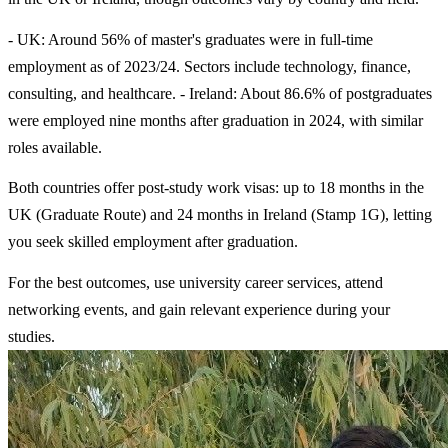
- UK: Around 56% of master's graduates were in full-time
employment as of 2023/24. Sectors include technology, finance,
consulting, and healthcare. - Ireland: About 86.6% of postgraduates
were employed nine months after graduation in 2024, with similar
roles available.
Both countries offer post-study work visas: up to 18 months in the
UK (Graduate Route) and 24 months in Ireland (Stamp 1G), letting
you seek skilled employment after graduation.
For the best outcomes, use university career services, attend
networking events, and gain relevant experience during your
studies.