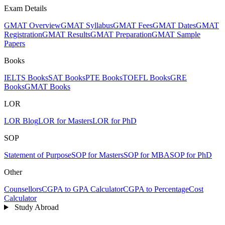
Exam Details
GMAT Overview
GMAT Syllabus
GMAT Fees
GMAT Dates
GMAT
Registration
GMAT Results
GMAT Preparation
GMAT Sample
Papers
Books
IELTS Books
SAT Books
PTE Books
TOEFL Books
GRE
Books
GMAT Books
LOR
LOR Blog
LOR for Masters
LOR for PhD
SOP
Statement of Purpose
SOP for Masters
SOP for MBA
SOP for PhD
Other
Counsellors
CGPA to GPA Calculator
CGPA to Percentage
Cost
Calculator
Study Abroad