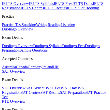
IELTS Overview
IELTS Syllabus
IELTS Fees
IELTS Dates
IELTS
Registration
IELTS Centres
IELTS Results
IELTS Slot Booking
Practice
Practice Test
Speaking
Writing
Reading
Listening
Duolingo Overview →
Exam Details
Duolingo Overview
Duolingo Syllabus
Duolingo Fees
Duolingo
Preparation
Sample Questions
Accepted Countries
Australia
Canada
Germany
Ireland
UK
SAT Overview →
Exam Details
SAT Overview
SAT Syllabus
SAT Fees
SAT Dates
SAT
Registration
SAT Centres
SAT Results
SAT Preparation
SAT Practice
Test
PTE Overview →
Exam Details