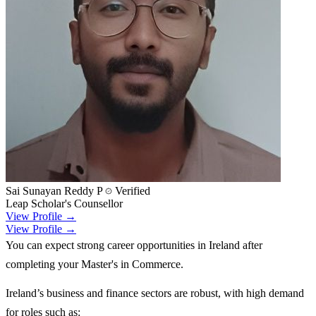
Sai Sunayan Reddy P
Verified
Leap Scholar's Counsellor
View Profile →
View Profile →
You can expect strong career opportunities in Ireland after
completing your Master's in Commerce.
Ireland’s business and finance sectors are robust, with high demand
for roles such as: