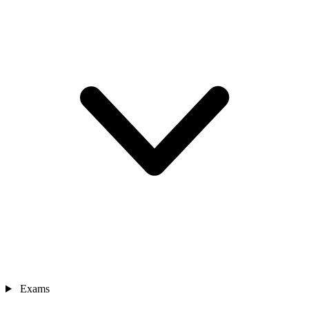
Exams