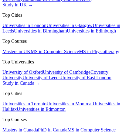
Study in UK →
Top Cities
Universities in London
Universities in Glasgow
Universities in
Leeds
Universities in Birmingham
Universities in Edinburgh
Top Courses
Masters in UK
MS in Computer Science
MS in Physiotherapy
Top Universities
University of Oxford
University of Cambridge
Coventry
University
University of Leeds
University of East London
Study in Canada →
Top Cities
Universities in Toronto
Universities in Montreal
Universities in
Halifax
Universities in Edmonton
Top Courses
Masters in Canada
PhD in Canada
MS in Computer Science