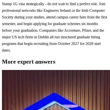
Stamp 1G visa strategically - do not wait to find a perfect role. Join
professional networks like Engineers Ireland or the Irish Computer
Society during your studies, attend campus career fairs from the first
semester, and begin applying for graduate schemes six months
before your graduation. Companies like Accenture, Pfizer, and the
major US tech firms in Dublin all run structured graduate hiring
programs that begin recruiting from October 2027 for 2028 start
dates.
More expert answers