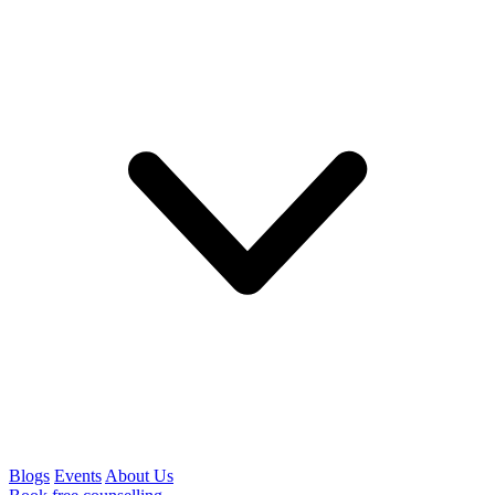
Blogs
Events
About Us