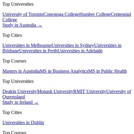
Top Universities
University of Toronto
Conestoga College
Humber College
Centennial
College
Study in Australia →
Top Cities
Universities in Melbourne
Universities in Sydney
Universities in
Brisbane
Universities in Perth
Universities in Adelaide
Top Courses
Masters in Australia
MS in Business Analytics
MS in Public Health
Top Universities
Deakin University
Monash University
RMIT University
University of
Queensland
Study in Ireland →
Top Cities
Universities in Dublin
Top Courses