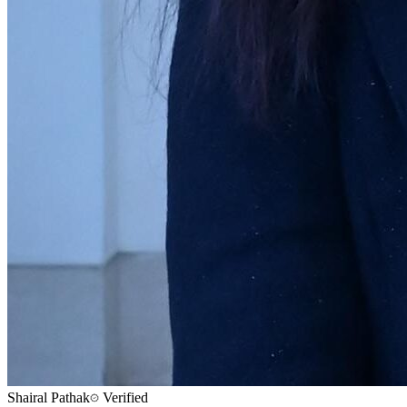
Shairal Pathak
Verified