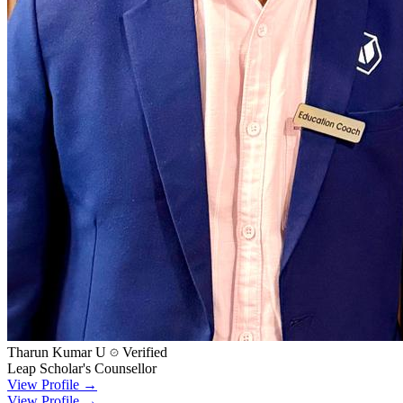
Tharun Kumar U
Verified
Leap Scholar's Counsellor
View Profile →
View Profile →