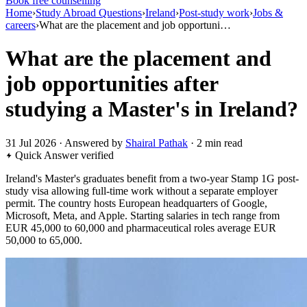
Book free counselling
Home
›
Study Abroad Questions
›
Ireland
›
Post-study work
›
Jobs &
careers
›
What are the placement and job opportuni…
What are the placement and
job opportunities after
studying a Master's in Ireland?
31 Jul 2026 · Answered by
Shairal Pathak
· 2 min read
Quick Answer
verified
Ireland's Master's graduates benefit from a two-year Stamp 1G post-
study visa allowing full-time work without a separate employer
permit. The country hosts European headquarters of Google,
Microsoft, Meta, and Apple. Starting salaries in tech range from
EUR 45,000 to 60,000 and pharmaceutical roles average EUR
50,000 to 65,000.