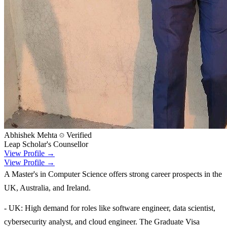
Abhishek Mehta
Verified
Leap Scholar's Counsellor
View Profile →
View Profile →
A Master's in Computer Science offers strong career prospects in the
UK, Australia, and Ireland.
- UK: High demand for roles like software engineer, data scientist,
cybersecurity analyst, and cloud engineer. The Graduate Visa