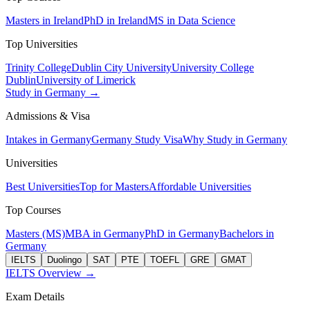
Masters in Ireland
PhD in Ireland
MS in Data Science
Top Universities
Trinity College
Dublin City University
University College
Dublin
University of Limerick
Study in Germany →
Admissions & Visa
Intakes in Germany
Germany Study Visa
Why Study in Germany
Universities
Best Universities
Top for Masters
Affordable Universities
Top Courses
Masters (MS)
MBA in Germany
PhD in Germany
Bachelors in
Germany
IELTS
Duolingo
SAT
PTE
TOEFL
GRE
GMAT
IELTS Overview →
Exam Details