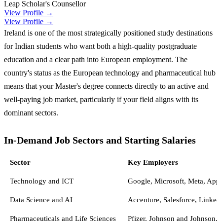
Leap Scholar's Counsellor
View Profile →
View Profile →
Ireland is one of the most strategically positioned study destinations
for Indian students who want both a high-quality postgraduate
education and a clear path into European employment. The
country's status as the European technology and pharmaceutical hub
means that your Master's degree connects directly to an active and
well-paying job market, particularly if your field aligns with its
dominant sectors.
In-Demand Job Sectors and Starting Salaries
Sector
Key Employers
Technology and ICT
Google, Microsoft, Meta, Ap
Data Science and AI
Accenture, Salesforce, Linke
Pharmaceuticals and Life Sciences
Pfizer, Johnson and Johnson,