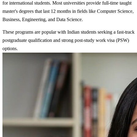
for international students. Most universities provide full-time taught
master's degrees that last 12 months in fields like Computer Science,
Business, Engineering, and Data Science.
These programs are popular with Indian students seeking a fast-track
postgraduate qualification and strong post-study work visa (PSW)
options.