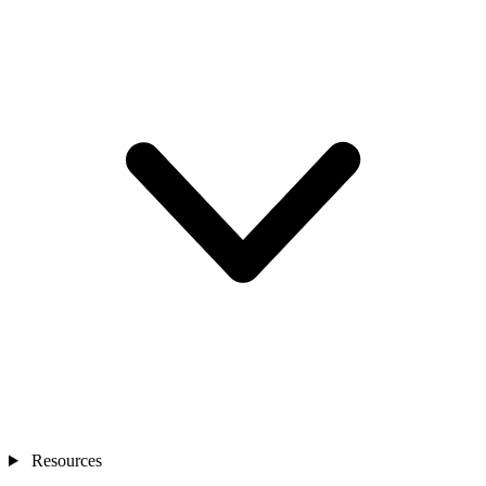
Resources