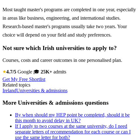
Most taught master's programs are completed in one year, especially
in areas like business, engineering, and international studies.
Research-based master's programs usually take two years. Your
choice will depend on your field and study preferences.
Not sure which Irish universities to apply to?
Courses, costs and career outcomes in one personalised plan.
4.7/5
Google
🎓
25K+
admits
Get My Free Shortlist
Related topics
Ireland
Universities & admissions
More Universities & admissions questions
By when should my HEP point be completed, should it be
this month to avoid delay in UK?
If I apply to two courses at the same university, do I need
separate letters of recommendation for each course or can I
use the same letter for both?