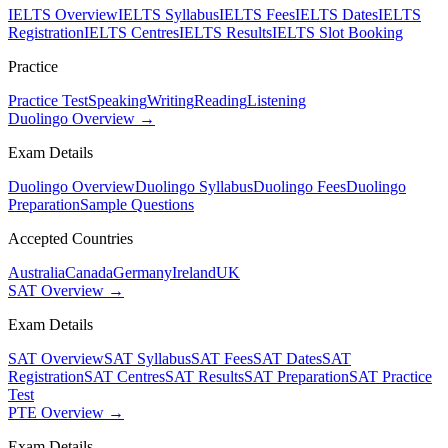
IELTS Overview
IELTS Syllabus
IELTS Fees
IELTS Dates
IELTS
Registration
IELTS Centres
IELTS Results
IELTS Slot Booking
Practice
Practice Test
Speaking
Writing
Reading
Listening
Duolingo Overview →
Exam Details
Duolingo Overview
Duolingo Syllabus
Duolingo Fees
Duolingo
Preparation
Sample Questions
Accepted Countries
Australia
Canada
Germany
Ireland
UK
SAT Overview →
Exam Details
SAT Overview
SAT Syllabus
SAT Fees
SAT Dates
SAT
Registration
SAT Centres
SAT Results
SAT Preparation
SAT Practice
Test
PTE Overview →
Exam Details