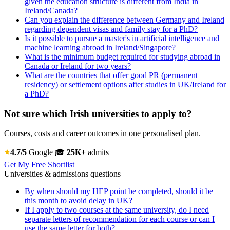
given the education structure is different from India in
Ireland/Canada?
Can you explain the difference between Germany and Ireland
regarding dependent visas and family stay for a PhD?
Is it possible to pursue a master's in artificial intelligence and
machine learning abroad in Ireland/Singapore?
What is the minimum budget required for studying abroad in
Canada or Ireland for two years?
What are the countries that offer good PR (permanent
residency) or settlement options after studies in UK/Ireland for
a PhD?
Not sure which Irish universities to apply to?
Courses, costs and career outcomes in one personalised plan.
4.7/5
Google
🎓
25K+
admits
Get My Free Shortlist
Universities & admissions questions
By when should my HEP point be completed, should it be
this month to avoid delay in UK?
If I apply to two courses at the same university, do I need
separate letters of recommendation for each course or can I
use the same letter for both?