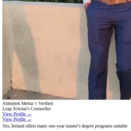
Abhishek Mehta
Verified
Leap Scholar's Counsellor
View Profile →
View Profile →
Yes, Ireland offers many one-year master's degree programs suitable