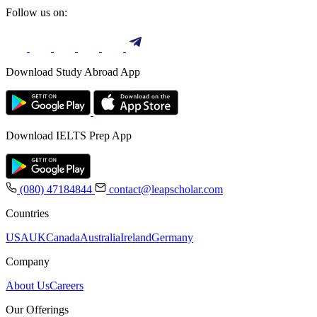
Follow us on:
Download Study Abroad App
Download IELTS Prep App
(080) 47184844
contact@leapscholar.com
Countries
USA
UK
Canada
Australia
Ireland
Germany
Company
About Us
Careers
Our Offerings