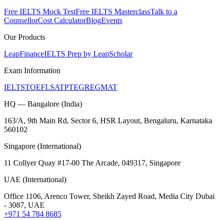
Free IELTS Mock Test
Free IELTS Masterclass
Talk to a
Counsellor
Cost Calculator
Blog
Events
Our Products
LeapFinance
IELTS Prep by LeapScholar
Exam Information
IELTS
TOEFL
SAT
PTE
GRE
GMAT
HQ — Bangalore (India)
163/A, 9th Main Rd, Sector 6, HSR Layout, Bengaluru, Karnataka
560102
Singapore (International)
11 Collyer Quay #17-00 The Arcade, 049317, Singapore
UAE (International)
Office 1106, Arenco Tower, Sheikh Zayed Road, Media City Dubai
- 3087, UAE
+971 54 784 8685