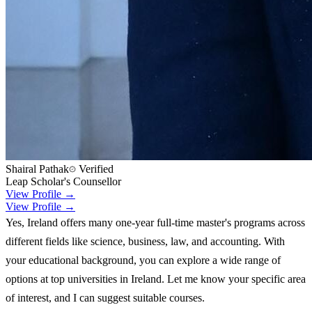
Shairal Pathak
Verified
Leap Scholar's Counsellor
View Profile →
View Profile →
Yes, Ireland offers many one-year full-time master's programs across
different fields like science, business, law, and accounting. With
your educational background, you can explore a wide range of
options at top universities in Ireland. Let me know your specific area
of interest, and I can suggest suitable courses.