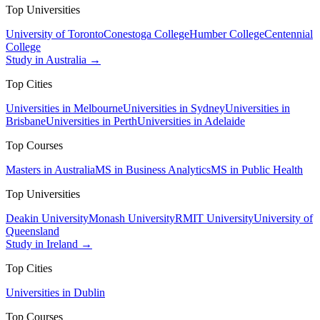
Top Universities
University of Toronto
Conestoga College
Humber College
Centennial
College
Study in Australia →
Top Cities
Universities in Melbourne
Universities in Sydney
Universities in
Brisbane
Universities in Perth
Universities in Adelaide
Top Courses
Masters in Australia
MS in Business Analytics
MS in Public Health
Top Universities
Deakin University
Monash University
RMIT University
University of
Queensland
Study in Ireland →
Top Cities
Universities in Dublin
Top Courses