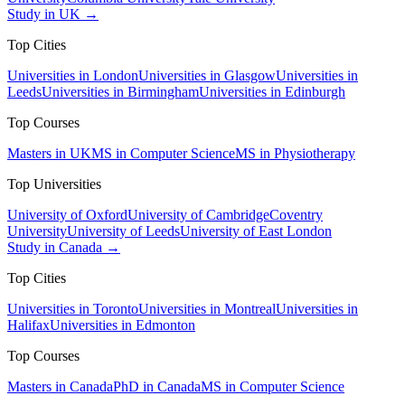
Study in UK →
Top Cities
Universities in London
Universities in Glasgow
Universities in
Leeds
Universities in Birmingham
Universities in Edinburgh
Top Courses
Masters in UK
MS in Computer Science
MS in Physiotherapy
Top Universities
University of Oxford
University of Cambridge
Coventry
University
University of Leeds
University of East London
Study in Canada →
Top Cities
Universities in Toronto
Universities in Montreal
Universities in
Halifax
Universities in Edmonton
Top Courses
Masters in Canada
PhD in Canada
MS in Computer Science