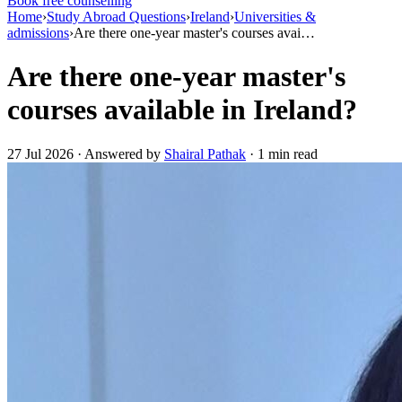
Book free counselling
Home
›
Study Abroad Questions
›
Ireland
›
Universities &
admissions
›
Are there one-year master's courses avai…
Are there one-year master's
courses available in Ireland?
27 Jul 2026 · Answered by
Shairal Pathak
· 1 min read