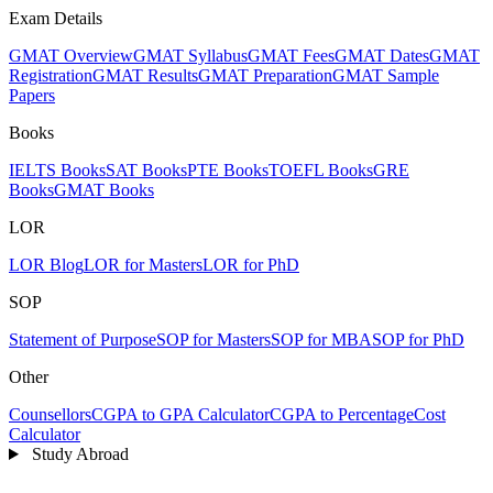
Exam Details
GMAT Overview
GMAT Syllabus
GMAT Fees
GMAT Dates
GMAT
Registration
GMAT Results
GMAT Preparation
GMAT Sample
Papers
Books
IELTS Books
SAT Books
PTE Books
TOEFL Books
GRE
Books
GMAT Books
LOR
LOR Blog
LOR for Masters
LOR for PhD
SOP
Statement of Purpose
SOP for Masters
SOP for MBA
SOP for PhD
Other
Counsellors
CGPA to GPA Calculator
CGPA to Percentage
Cost
Calculator
Study Abroad