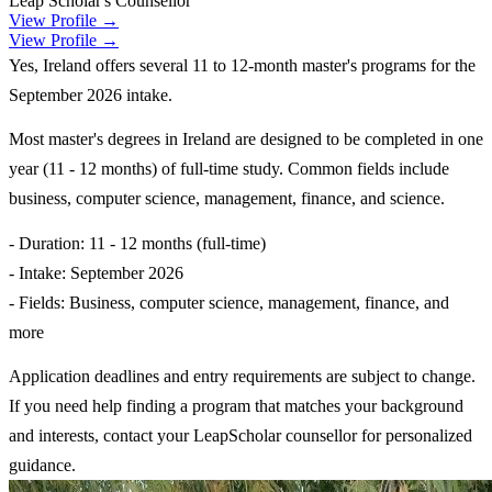
Leap Scholar's Counsellor
View Profile →
View Profile →
Yes, Ireland offers several 11 to 12-month master's programs for the
September 2026 intake.
Most master's degrees in Ireland are designed to be completed in one
year (11 - 12 months) of full-time study. Common fields include
business, computer science, management, finance, and science.
- Duration: 11 - 12 months (full-time)
- Intake: September 2026
- Fields: Business, computer science, management, finance, and
more
Application deadlines and entry requirements are subject to change.
If you need help finding a program that matches your background
and interests, contact your LeapScholar counsellor for personalized
guidance.