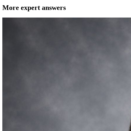
More expert answers