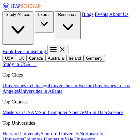
Blogs
Events
About Us
Study Abroad
Exams
Resources
Book free counselling
USA
UK
Canada
Australia
Ireland
Germany
Study in USA →
Top Cities
Universities in Chicago
Universities in Boston
Universities in Los
Angeles
Universities in Atlanta
Top Courses
Masters in USA
MS in Computer Science
MS in Data Science
Top Universities
Harvard University
Stanford University
Northeastern
University
Columbia University
Yale University