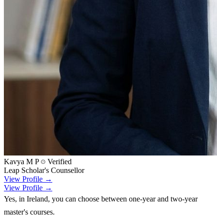
Kavya M P
Verified
Leap Scholar's Counsellor
View Profile →
View Profile →
Yes, in Ireland, you can choose between one-year and two-year
master's courses.