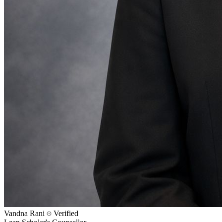
Vandna Rani
Verified