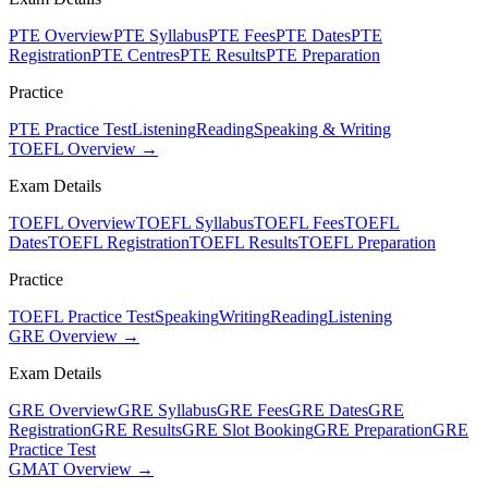
PTE Overview
PTE Syllabus
PTE Fees
PTE Dates
PTE
Registration
PTE Centres
PTE Results
PTE Preparation
Practice
PTE Practice Test
Listening
Reading
Speaking & Writing
TOEFL Overview →
Exam Details
TOEFL Overview
TOEFL Syllabus
TOEFL Fees
TOEFL
Dates
TOEFL Registration
TOEFL Results
TOEFL Preparation
Practice
TOEFL Practice Test
Speaking
Writing
Reading
Listening
GRE Overview →
Exam Details
GRE Overview
GRE Syllabus
GRE Fees
GRE Dates
GRE
Registration
GRE Results
GRE Slot Booking
GRE Preparation
GRE
Practice Test
GMAT Overview →