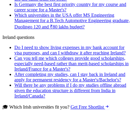
Is Germany the best first priority country for my course and
career scope for a Master's?
Which universities in the USA offer MS Engineering
Management for a B.Tech Automotive Engineering graduate,
Duolingo 120 and ₹80 lakhs budget?
Ireland questions
Do I need to show living expenses in my bank account for
visa purposes, and can I withdraw it after reaching Ireland?
Can you tell me which colleges provide good scholarships,
especially need-based rather than merit-based scholarships in
Ireland/France for a Master's?
After completing my studies, can I stay back in Ireland and
apply for permanent residency for a Master's/Bachelor's?
Will there be any problems if I do my studies offline abroad
given the education structure is different from India in
Ireland/Canada?
🎓 Which Irish universities fit you?
Get Free Shortlist