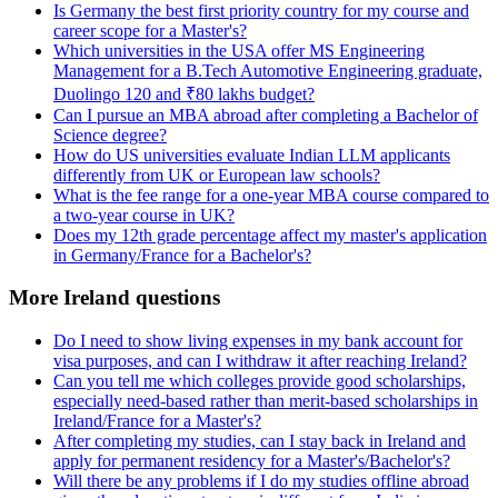
Is Germany the best first priority country for my course and
career scope for a Master's?
Which universities in the USA offer MS Engineering
Management for a B.Tech Automotive Engineering graduate,
Duolingo 120 and ₹80 lakhs budget?
Can I pursue an MBA abroad after completing a Bachelor of
Science degree?
How do US universities evaluate Indian LLM applicants
differently from UK or European law schools?
What is the fee range for a one-year MBA course compared to
a two-year course in UK?
Does my 12th grade percentage affect my master's application
in Germany/France for a Bachelor's?
More Ireland questions
Do I need to show living expenses in my bank account for
visa purposes, and can I withdraw it after reaching Ireland?
Can you tell me which colleges provide good scholarships,
especially need-based rather than merit-based scholarships in
Ireland/France for a Master's?
After completing my studies, can I stay back in Ireland and
apply for permanent residency for a Master's/Bachelor's?
Will there be any problems if I do my studies offline abroad