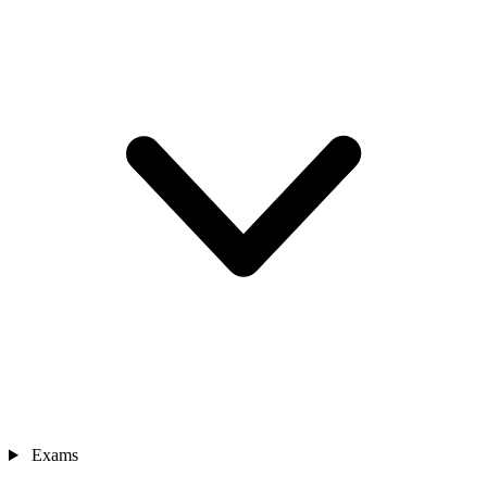
Exams