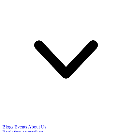
Blogs
Events
About Us