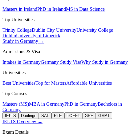
Masters in Ireland
PhD in Ireland
MS in Data Science
Top Universities
Trinity College
Dublin City University
University College
Dublin
University of Limerick
Study in Germany →
Admissions & Visa
Intakes in Germany
Germany Study Visa
Why Study in Germany
Universities
Best Universities
Top for Masters
Affordable Universities
Top Courses
Masters (MS)
MBA in Germany
PhD in Germany
Bachelors in
Germany
IELTS
Duolingo
SAT
PTE
TOEFL
GRE
GMAT
IELTS Overview →
Exam Details