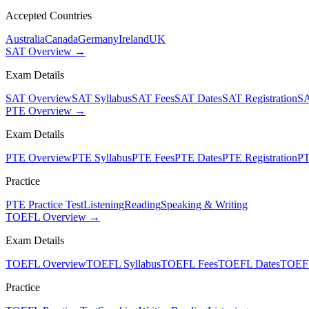
Accepted Countries
Australia
Canada
Germany
Ireland
UK
SAT Overview →
Exam Details
SAT Overview
SAT Syllabus
SAT Fees
SAT Dates
SAT Registration
SA
PTE Overview →
Exam Details
PTE Overview
PTE Syllabus
PTE Fees
PTE Dates
PTE Registration
PT
Practice
PTE Practice Test
Listening
Reading
Speaking & Writing
TOEFL Overview →
Exam Details
TOEFL Overview
TOEFL Syllabus
TOEFL Fees
TOEFL Dates
TOEFL
Practice