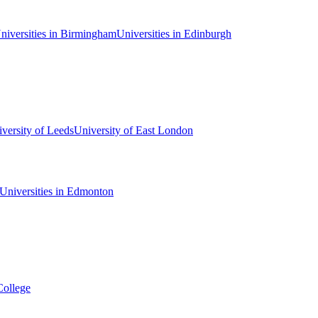
niversities in Birmingham
Universities in Edinburgh
versity of Leeds
University of East London
Universities in Edmonton
College