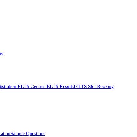
ny
stration
IELTS Centres
IELTS Results
IELTS Slot Booking
ation
Sample Questions