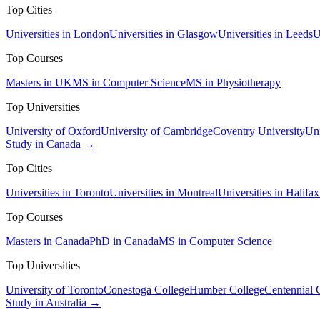
Top Cities
Universities in London
Universities in Glasgow
Universities in Leeds
U
Top Courses
Masters in UK
MS in Computer Science
MS in Physiotherapy
Top Universities
University of Oxford
University of Cambridge
Coventry University
Uni
Study in Canada →
Top Cities
Universities in Toronto
Universities in Montreal
Universities in Halifax
Top Courses
Masters in Canada
PhD in Canada
MS in Computer Science
Top Universities
University of Toronto
Conestoga College
Humber College
Centennial 
Study in Australia →