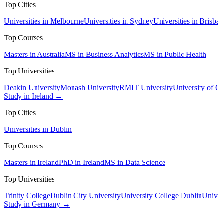
Top Cities
Universities in Melbourne
Universities in Sydney
Universities in Brisb
Top Courses
Masters in Australia
MS in Business Analytics
MS in Public Health
Top Universities
Deakin University
Monash University
RMIT University
University of
Study in Ireland →
Top Cities
Universities in Dublin
Top Courses
Masters in Ireland
PhD in Ireland
MS in Data Science
Top Universities
Trinity College
Dublin City University
University College Dublin
Unive
Study in Germany →