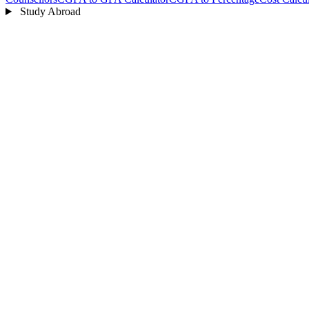
Study Abroad