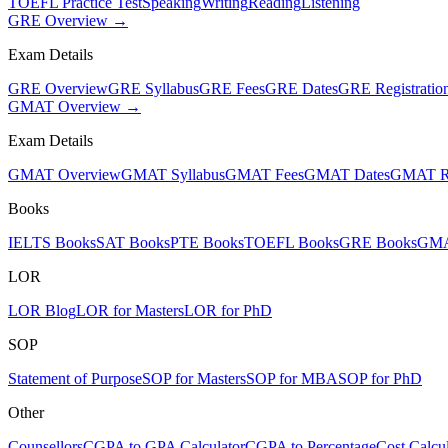
TOEFL Practice Test
Speaking
Writing
Reading
Listening
GRE Overview →
Exam Details
GRE Overview
GRE Syllabus
GRE Fees
GRE Dates
GRE Registratio
GMAT Overview →
Exam Details
GMAT Overview
GMAT Syllabus
GMAT Fees
GMAT Dates
GMAT Re
Books
IELTS Books
SAT Books
PTE Books
TOEFL Books
GRE Books
GMA
LOR
LOR Blog
LOR for Masters
LOR for PhD
SOP
Statement of Purpose
SOP for Masters
SOP for MBA
SOP for PhD
Other
Counsellors
CGPA to GPA Calculator
CGPA to Percentage
Cost Calcul