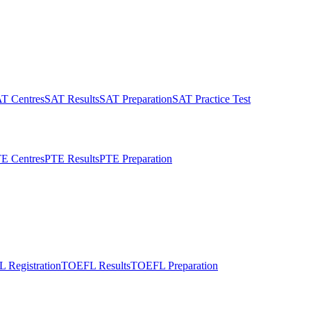
T Centres
SAT Results
SAT Preparation
SAT Practice Test
E Centres
PTE Results
PTE Preparation
 Registration
TOEFL Results
TOEFL Preparation