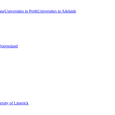
ane
Universities in Perth
Universities in Adelaide
 Queensland
rsity of Limerick