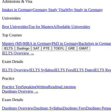
Admissions & Visa
Intakes in Germany
Germany Study Visa
Why Study in Germany
Universities
Best Universities
Top for Masters
Affordable Universities
Top Courses
Masters (MS)
MBA in Germany
PhD in Germany
Bachelors in Germa
IELTS
Duolingo
SAT
PTE
TOEFL
GRE
GMAT
IELTS Overview →
Exam Details
IELTS Overview
IELTS Syllabus
IELTS Fees
IELTS Dates
IELTS Regi
Practice
Practice Test
Speaking
Writing
Reading
Listening
Duolingo Overview →
Exam Details
Duolingo Overview
Duolingo Syllabus
Duolingo Fees
Duolingo Prepar