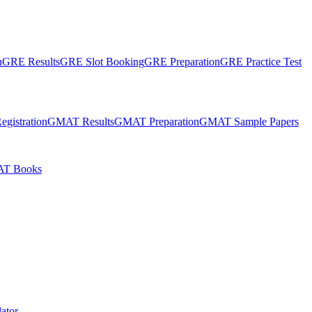
n
GRE Results
GRE Slot Booking
GRE Preparation
GRE Practice Test
gistration
GMAT Results
GMAT Preparation
GMAT Sample Papers
T Books
ator