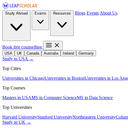
Blogs
Events
About Us
Study Abroad
Exams
Resources
Book free counselling
USA
UK
Canada
Australia
Ireland
Germany
Study in USA →
Top Cities
Universities in Chicago
Universities in Boston
Universities in Los Ang
Top Courses
Masters in USA
MS in Computer Science
MS in Data Science
Top Universities
Harvard University
Stanford University
Northeastern University
Columb
Study in UK →