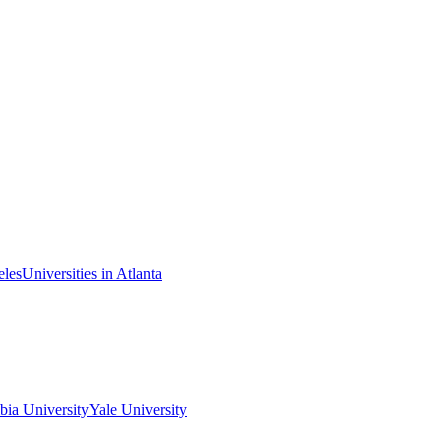
eles
Universities in Atlanta
ia University
Yale University