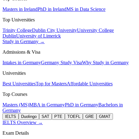
Masters in Ireland
PhD in Ireland
MS in Data Science
Top Universities
Trinity College
Dublin City University
University College
Dublin
University of Limerick
Study in Germany →
Admissions & Visa
Intakes in Germany
Germany Study Visa
Why Study in Germany
Universities
Best Universities
Top for Masters
Affordable Universities
Top Courses
Masters (MS)
MBA in Germany
PhD in Germany
Bachelors in
Germany
IELTS
Duolingo
SAT
PTE
TOEFL
GRE
GMAT
IELTS Overview →
Exam Details