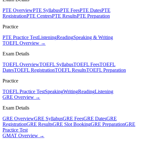
PTE Overview
PTE Syllabus
PTE Fees
PTE Dates
PTE
Registration
PTE Centres
PTE Results
PTE Preparation
Practice
PTE Practice Test
Listening
Reading
Speaking & Writing
TOEFL Overview →
Exam Details
TOEFL Overview
TOEFL Syllabus
TOEFL Fees
TOEFL
Dates
TOEFL Registration
TOEFL Results
TOEFL Preparation
Practice
TOEFL Practice Test
Speaking
Writing
Reading
Listening
GRE Overview →
Exam Details
GRE Overview
GRE Syllabus
GRE Fees
GRE Dates
GRE
Registration
GRE Results
GRE Slot Booking
GRE Preparation
GRE
Practice Test
GMAT Overview →