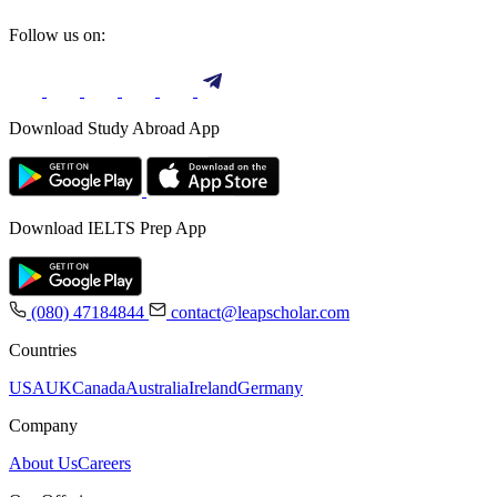
Follow us on:
Download Study Abroad App
Download IELTS Prep App
(080) 47184844
contact@leapscholar.com
Countries
USA
UK
Canada
Australia
Ireland
Germany
Company
About Us
Careers