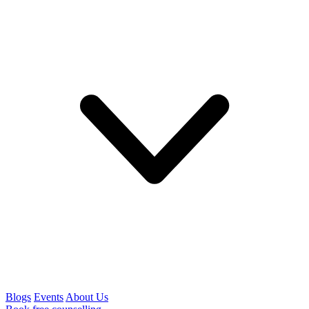
Blogs
Events
About Us