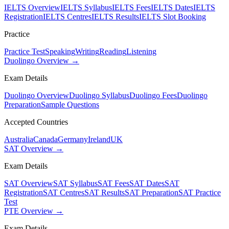
IELTS Overview
IELTS Syllabus
IELTS Fees
IELTS Dates
IELTS
Registration
IELTS Centres
IELTS Results
IELTS Slot Booking
Practice
Practice Test
Speaking
Writing
Reading
Listening
Duolingo Overview →
Exam Details
Duolingo Overview
Duolingo Syllabus
Duolingo Fees
Duolingo
Preparation
Sample Questions
Accepted Countries
Australia
Canada
Germany
Ireland
UK
SAT Overview →
Exam Details
SAT Overview
SAT Syllabus
SAT Fees
SAT Dates
SAT
Registration
SAT Centres
SAT Results
SAT Preparation
SAT Practice
Test
PTE Overview →
Exam Details