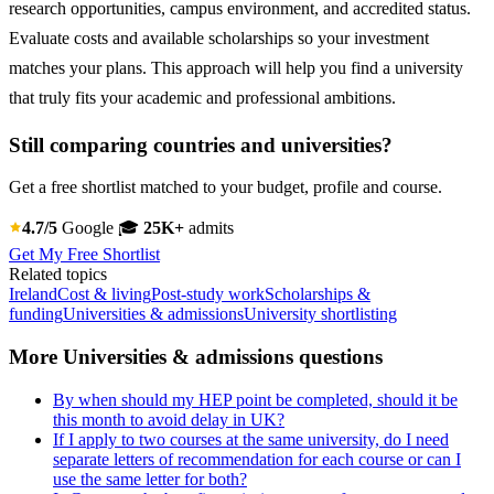
research opportunities, campus environment, and accredited status.
Evaluate costs and available scholarships so your investment
matches your plans. This approach will help you find a university
that truly fits your academic and professional ambitions.
Still comparing countries and universities?
Get a free shortlist matched to your budget, profile and course.
4.7/5
Google
🎓
25K+
admits
Get My Free Shortlist
Related topics
Ireland
Cost & living
Post-study work
Scholarships &
funding
Universities & admissions
University shortlisting
More Universities & admissions questions
By when should my HEP point be completed, should it be
this month to avoid delay in UK?
If I apply to two courses at the same university, do I need
separate letters of recommendation for each course or can I
use the same letter for both?