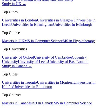
Study in UK →
Top Cities
Universities in London
Universities in Glasgow
Universities in
Leeds
Universities in Birmingham
Universities in Edinburgh
Top Courses
Masters in UK
MS in Computer Science
MS in Physiotherapy
Top Universities
University of Oxford
University of Cambridge
Coventry
University
University of Leeds
University of East London
Study in Canada →
Top Cities
Universities in Toronto
Universities in Montreal
Universities in
Halifax
Universities in Edmonton
Top Courses
Masters in Canada
PhD in Canada
MS in Computer Science