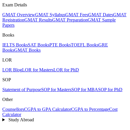
Exam Details
GMAT Overview
GMAT Syllabus
GMAT Fees
GMAT Dates
GMAT
Registration
GMAT Results
GMAT Preparation
GMAT Sample
Papers
Books
IELTS Books
SAT Books
PTE Books
TOEFL Books
GRE
Books
GMAT Books
LOR
LOR Blog
LOR for Masters
LOR for PhD
SOP
Statement of Purpose
SOP for Masters
SOP for MBA
SOP for PhD
Other
Counsellors
CGPA to GPA Calculator
CGPA to Percentage
Cost
Calculator
Study Abroad