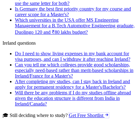
use the same letter for both?
Is Germany the best first priority country for my course and
career scope for a Master's?
Which universities in the USA offer MS Engineering
Management for a B.Tech Automotive Engineering graduate,
Duolingo 120 and ₹80 lakhs budget?
Ireland questions
Do I need to show living expenses in my bank account for
visa purposes, and can I withdraw it after reaching Ireland?
Can you tell me which colleges provide good scholarships,
especially need-based rather than merit-based scholarships in
Ireland/France for a Master's?
After completing my studies, can I stay back in Ireland and
apply for permanent residency for a Master's/Bachelor's?
Will there be any problems if I do my studies offline abroad
given the education structure is different from India in
Ireland/Canada?
🎓 Still deciding where to study?
Get Free Shortlist