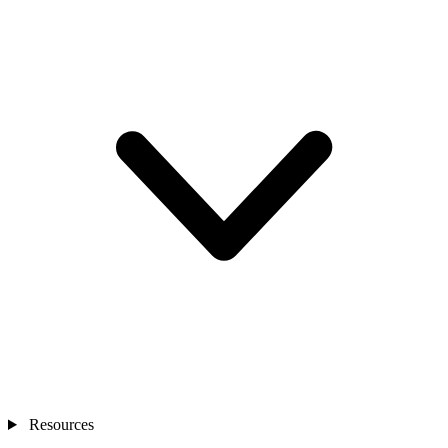
Resources