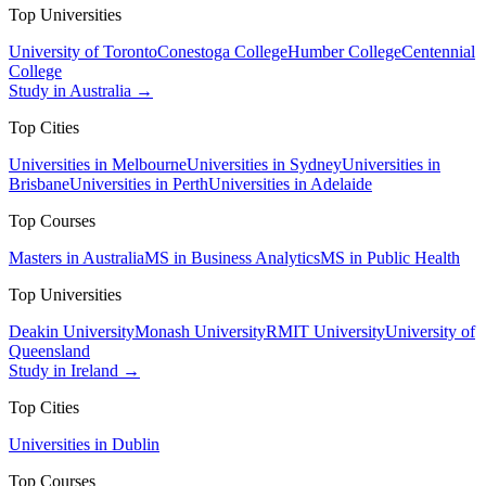
Top Universities
University of Toronto
Conestoga College
Humber College
Centennial
College
Study in Australia →
Top Cities
Universities in Melbourne
Universities in Sydney
Universities in
Brisbane
Universities in Perth
Universities in Adelaide
Top Courses
Masters in Australia
MS in Business Analytics
MS in Public Health
Top Universities
Deakin University
Monash University
RMIT University
University of
Queensland
Study in Ireland →
Top Cities
Universities in Dublin
Top Courses