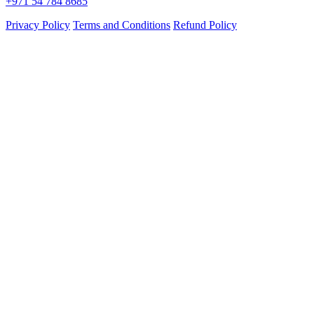
+971 54 784 8685
Privacy Policy
Terms and Conditions
Refund Policy