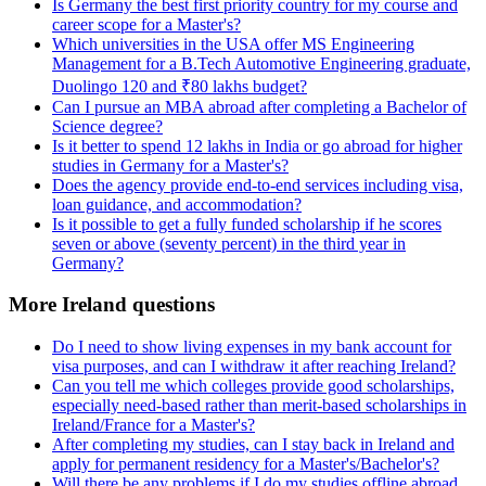
Is Germany the best first priority country for my course and
career scope for a Master's?
Which universities in the USA offer MS Engineering
Management for a B.Tech Automotive Engineering graduate,
Duolingo 120 and ₹80 lakhs budget?
Can I pursue an MBA abroad after completing a Bachelor of
Science degree?
Is it better to spend 12 lakhs in India or go abroad for higher
studies in Germany for a Master's?
Does the agency provide end-to-end services including visa,
loan guidance, and accommodation?
Is it possible to get a fully funded scholarship if he scores
seven or above (seventy percent) in the third year in
Germany?
More Ireland questions
Do I need to show living expenses in my bank account for
visa purposes, and can I withdraw it after reaching Ireland?
Can you tell me which colleges provide good scholarships,
especially need-based rather than merit-based scholarships in
Ireland/France for a Master's?
After completing my studies, can I stay back in Ireland and
apply for permanent residency for a Master's/Bachelor's?
Will there be any problems if I do my studies offline abroad