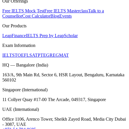
Our Offerings
Free IELTS Mock Test
Free IELTS Masterclass
Talk to a
Counsellor
Cost Calculator
Blog
Events
Our Products
LeapFinance
IELTS Prep by LeapScholar
Exam Information
IELTS
TOEFL
SAT
PTE
GRE
GMAT
HQ — Bangalore (India)
163/A, 9th Main Rd, Sector 6, HSR Layout, Bengaluru, Karnataka
560102
Singapore (International)
11 Collyer Quay #17-00 The Arcade, 049317, Singapore
UAE (International)
Office 1106, Arenco Tower, Sheikh Zayed Road, Media City Dubai
- 3087, UAE