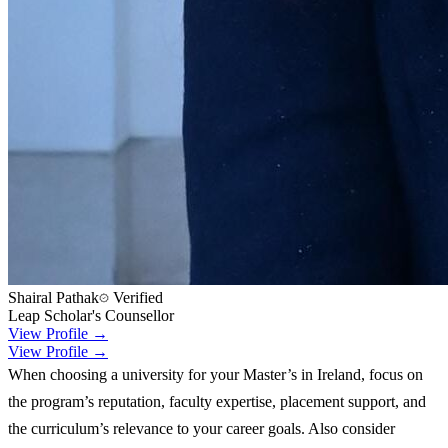
Shairal Pathak
Verified
Leap Scholar's Counsellor
View Profile →
View Profile →
When choosing a university for your Master’s in Ireland, focus on
the program’s reputation, faculty expertise, placement support, and
the curriculum’s relevance to your career goals. Also consider