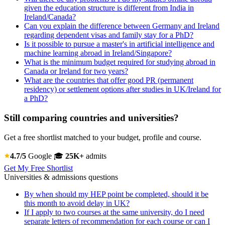
given the education structure is different from India in
Ireland/Canada?
Can you explain the difference between Germany and Ireland
regarding dependent visas and family stay for a PhD?
Is it possible to pursue a master's in artificial intelligence and
machine learning abroad in Ireland/Singapore?
What is the minimum budget required for studying abroad in
Canada or Ireland for two years?
What are the countries that offer good PR (permanent
residency) or settlement options after studies in UK/Ireland for
a PhD?
Still comparing countries and universities?
Get a free shortlist matched to your budget, profile and course.
4.7/5
Google
🎓
25K+
admits
Get My Free Shortlist
Universities & admissions questions
By when should my HEP point be completed, should it be
this month to avoid delay in UK?
If I apply to two courses at the same university, do I need
separate letters of recommendation for each course or can I