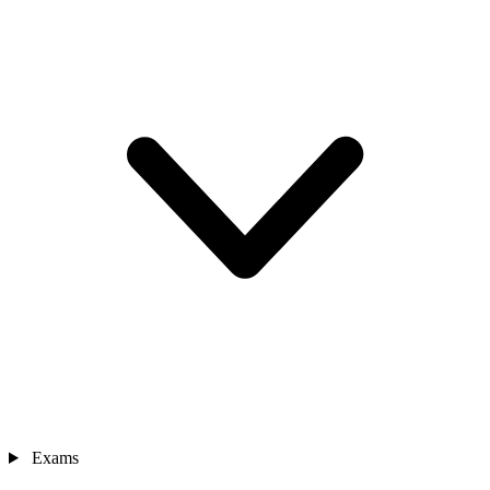
Exams