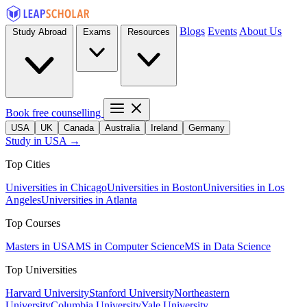
Blogs
Events
About Us
Study Abroad
Exams
Resources
Book free counselling
USA
UK
Canada
Australia
Ireland
Germany
Study in USA →
Top Cities
Universities in Chicago
Universities in Boston
Universities in Los
Angeles
Universities in Atlanta
Top Courses
Masters in USA
MS in Computer Science
MS in Data Science
Top Universities
Harvard University
Stanford University
Northeastern
University
Columbia University
Yale University