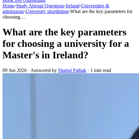
Book free counselling
Home
›
Study Abroad Questions
›
Ireland
›
Universities &
admissions
›
University shortlisting
›
What are the key parameters for
choosing…
What are the key parameters
for choosing a university for a
Master's in Ireland?
09 Jun 2026 · Answered by
Shairal Pathak
· 1 min read