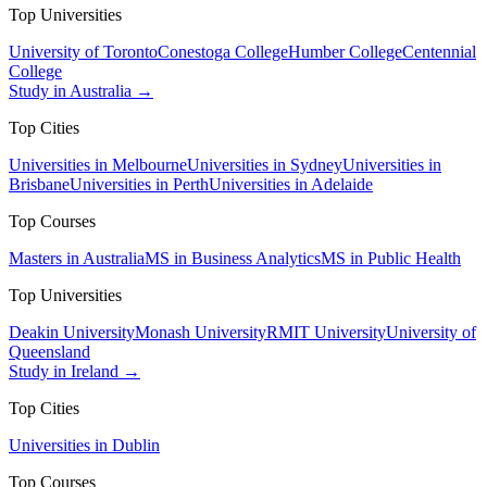
Top Universities
University of Toronto
Conestoga College
Humber College
Centennial
College
Study in Australia →
Top Cities
Universities in Melbourne
Universities in Sydney
Universities in
Brisbane
Universities in Perth
Universities in Adelaide
Top Courses
Masters in Australia
MS in Business Analytics
MS in Public Health
Top Universities
Deakin University
Monash University
RMIT University
University of
Queensland
Study in Ireland →
Top Cities
Universities in Dublin
Top Courses