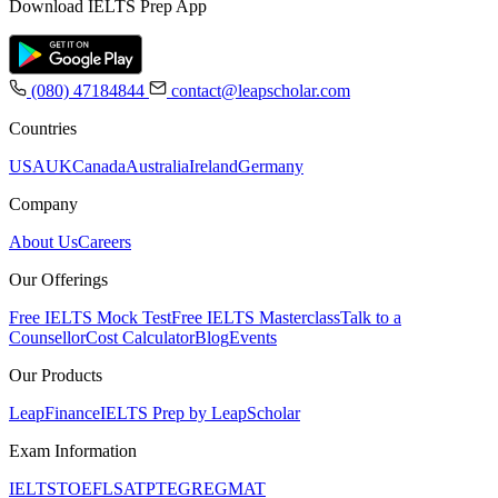
Download IELTS Prep App
(080) 47184844
contact@leapscholar.com
Countries
USA
UK
Canada
Australia
Ireland
Germany
Company
About Us
Careers
Our Offerings
Free IELTS Mock Test
Free IELTS Masterclass
Talk to a
Counsellor
Cost Calculator
Blog
Events
Our Products
LeapFinance
IELTS Prep by LeapScholar
Exam Information
IELTS
TOEFL
SAT
PTE
GRE
GMAT