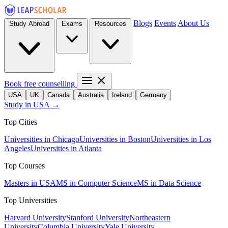
Blogs
Events
About Us
Study Abroad
Exams
Resources
Book free counselling
USA
UK
Canada
Australia
Ireland
Germany
Study in USA →
Top Cities
Universities in Chicago
Universities in Boston
Universities in Los
Angeles
Universities in Atlanta
Top Courses
Masters in USA
MS in Computer Science
MS in Data Science
Top Universities
Harvard University
Stanford University
Northeastern
University
Columbia University
Yale University