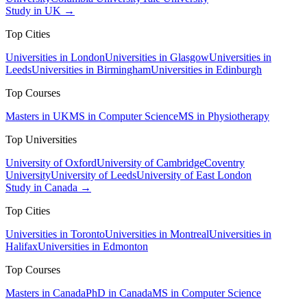
Study in UK →
Top Cities
Universities in London
Universities in Glasgow
Universities in
Leeds
Universities in Birmingham
Universities in Edinburgh
Top Courses
Masters in UK
MS in Computer Science
MS in Physiotherapy
Top Universities
University of Oxford
University of Cambridge
Coventry
University
University of Leeds
University of East London
Study in Canada →
Top Cities
Universities in Toronto
Universities in Montreal
Universities in
Halifax
Universities in Edmonton
Top Courses
Masters in Canada
PhD in Canada
MS in Computer Science