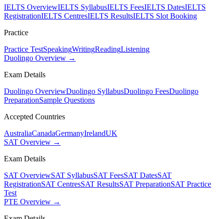
IELTS Overview
IELTS Syllabus
IELTS Fees
IELTS Dates
IELTS
Registration
IELTS Centres
IELTS Results
IELTS Slot Booking
Practice
Practice Test
Speaking
Writing
Reading
Listening
Duolingo Overview →
Exam Details
Duolingo Overview
Duolingo Syllabus
Duolingo Fees
Duolingo
Preparation
Sample Questions
Accepted Countries
Australia
Canada
Germany
Ireland
UK
SAT Overview →
Exam Details
SAT Overview
SAT Syllabus
SAT Fees
SAT Dates
SAT
Registration
SAT Centres
SAT Results
SAT Preparation
SAT Practice
Test
PTE Overview →
Exam Details