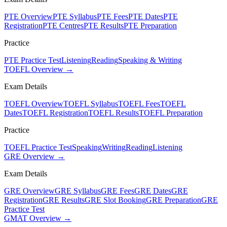
PTE Overview
PTE Syllabus
PTE Fees
PTE Dates
PTE
Registration
PTE Centres
PTE Results
PTE Preparation
Practice
PTE Practice Test
Listening
Reading
Speaking & Writing
TOEFL Overview →
Exam Details
TOEFL Overview
TOEFL Syllabus
TOEFL Fees
TOEFL
Dates
TOEFL Registration
TOEFL Results
TOEFL Preparation
Practice
TOEFL Practice Test
Speaking
Writing
Reading
Listening
GRE Overview →
Exam Details
GRE Overview
GRE Syllabus
GRE Fees
GRE Dates
GRE
Registration
GRE Results
GRE Slot Booking
GRE Preparation
GRE
Practice Test
GMAT Overview →