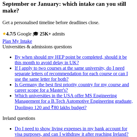
September or January: which intake can you still
make?
Get a personalised timeline before deadlines close.
4.7/5
Google
🎓
25K+
admits
Plan My Intake
Universities & admissions questions
By when should my HEP point be completed, should it be
this month to avoid delay in UK?
If I apply to two courses at the same university, do I need
separate letters of recommendation for each course or can I
use the same letter for both?
Is Germany the best first priority country for my course and
career scope for a Master's?
Which universities in the USA offer MS Engineering
Management for a B.Tech Automotive Engineering graduate,
Duolingo 120 and ₹80 lakhs budget?
Ireland questions
Do I need to show living expenses in my bank account for
visa purposes, and can I withdraw it after reaching Ireland?