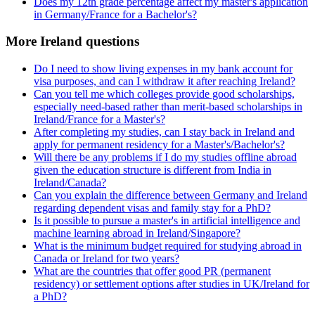
Does my 12th grade percentage affect my master's application
in Germany/France for a Bachelor's?
More Ireland questions
Do I need to show living expenses in my bank account for
visa purposes, and can I withdraw it after reaching Ireland?
Can you tell me which colleges provide good scholarships,
especially need-based rather than merit-based scholarships in
Ireland/France for a Master's?
After completing my studies, can I stay back in Ireland and
apply for permanent residency for a Master's/Bachelor's?
Will there be any problems if I do my studies offline abroad
given the education structure is different from India in
Ireland/Canada?
Can you explain the difference between Germany and Ireland
regarding dependent visas and family stay for a PhD?
Is it possible to pursue a master's in artificial intelligence and
machine learning abroad in Ireland/Singapore?
What is the minimum budget required for studying abroad in
Canada or Ireland for two years?
What are the countries that offer good PR (permanent
residency) or settlement options after studies in UK/Ireland for
a PhD?