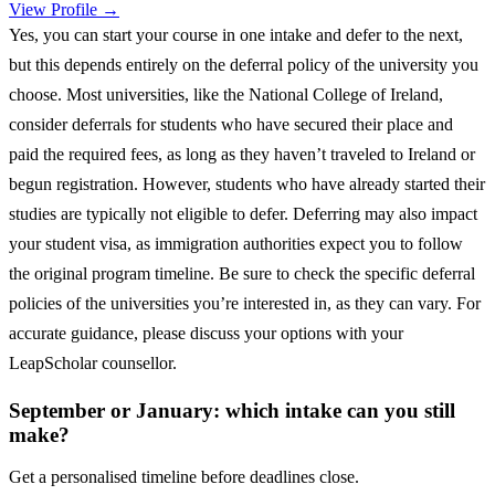
View Profile →
Yes, you can start your course in one intake and defer to the next,
but this depends entirely on the deferral policy of the university you
choose. Most universities, like the National College of Ireland,
consider deferrals for students who have secured their place and
paid the required fees, as long as they haven’t traveled to Ireland or
begun registration. However, students who have already started their
studies are typically not eligible to defer. Deferring may also impact
your student visa, as immigration authorities expect you to follow
the original program timeline. Be sure to check the specific deferral
policies of the universities you’re interested in, as they can vary. For
accurate guidance, please discuss your options with your
LeapScholar counsellor.
September or January: which intake can you still
make?
Get a personalised timeline before deadlines close.