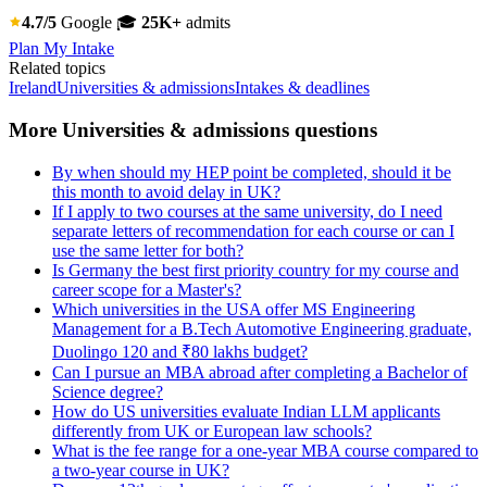
4.7/5
Google
🎓
25K+
admits
Plan My Intake
Related topics
Ireland
Universities & admissions
Intakes & deadlines
More Universities & admissions questions
By when should my HEP point be completed, should it be
this month to avoid delay in UK?
If I apply to two courses at the same university, do I need
separate letters of recommendation for each course or can I
use the same letter for both?
Is Germany the best first priority country for my course and
career scope for a Master's?
Which universities in the USA offer MS Engineering
Management for a B.Tech Automotive Engineering graduate,
Duolingo 120 and ₹80 lakhs budget?
Can I pursue an MBA abroad after completing a Bachelor of
Science degree?
How do US universities evaluate Indian LLM applicants
differently from UK or European law schools?
What is the fee range for a one-year MBA course compared to
a two-year course in UK?