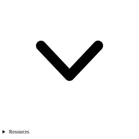
Resources