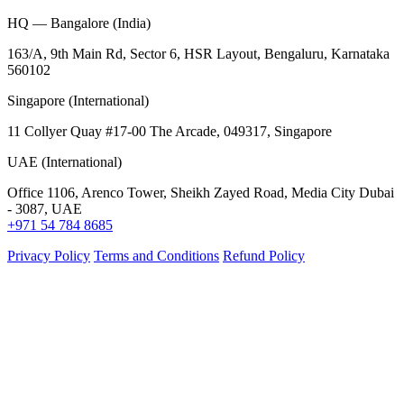
HQ — Bangalore (India)
163/A, 9th Main Rd, Sector 6, HSR Layout, Bengaluru, Karnataka
560102
Singapore (International)
11 Collyer Quay #17-00 The Arcade, 049317, Singapore
UAE (International)
Office 1106, Arenco Tower, Sheikh Zayed Road, Media City Dubai
- 3087, UAE
+971 54 784 8685
Privacy Policy
Terms and Conditions
Refund Policy