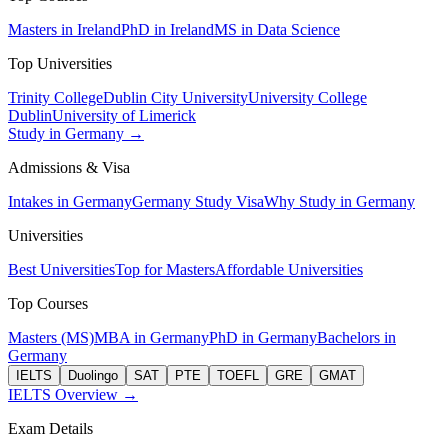
Masters in Ireland
PhD in Ireland
MS in Data Science
Top Universities
Trinity College
Dublin City University
University College
Dublin
University of Limerick
Study in Germany →
Admissions & Visa
Intakes in Germany
Germany Study Visa
Why Study in Germany
Universities
Best Universities
Top for Masters
Affordable Universities
Top Courses
Masters (MS)
MBA in Germany
PhD in Germany
Bachelors in
Germany
IELTS
Duolingo
SAT
PTE
TOEFL
GRE
GMAT
IELTS Overview →
Exam Details