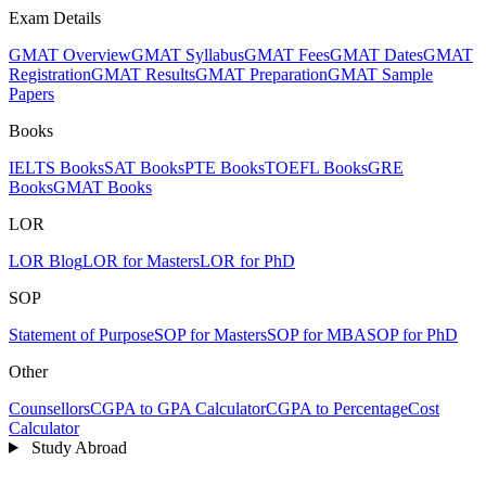
Exam Details
GMAT Overview
GMAT Syllabus
GMAT Fees
GMAT Dates
GMAT
Registration
GMAT Results
GMAT Preparation
GMAT Sample
Papers
Books
IELTS Books
SAT Books
PTE Books
TOEFL Books
GRE
Books
GMAT Books
LOR
LOR Blog
LOR for Masters
LOR for PhD
SOP
Statement of Purpose
SOP for Masters
SOP for MBA
SOP for PhD
Other
Counsellors
CGPA to GPA Calculator
CGPA to Percentage
Cost
Calculator
Study Abroad