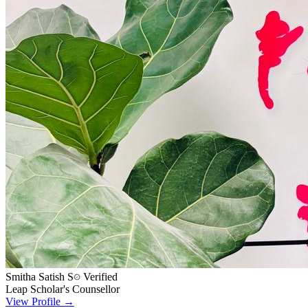
Smitha Satish S
Verified
Leap Scholar's Counsellor
View Profile →