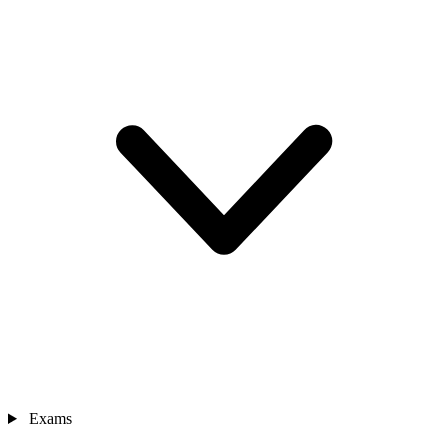
Exams