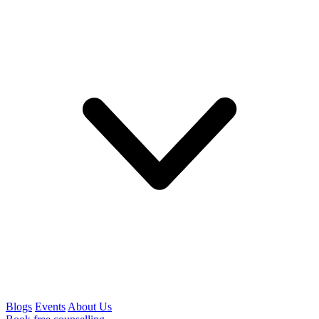
Blogs
Events
About Us