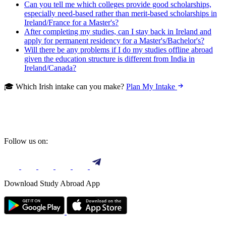
Can you tell me which colleges provide good scholarships,
especially need-based rather than merit-based scholarships in
Ireland/France for a Master's?
After completing my studies, can I stay back in Ireland and
apply for permanent residency for a Master's/Bachelor's?
Will there be any problems if I do my studies offline abroad
given the education structure is different from India in
Ireland/Canada?
🎓 Which Irish intake can you make?
Plan My Intake
Follow us on:
Download Study Abroad App