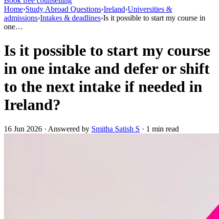
Book free counselling
Home
›
Study Abroad Questions
›
Ireland
›
Universities &
admissions
›
Intakes & deadlines
›
Is it possible to start my course in
one…
Is it possible to start my course
in one intake and defer or shift
to the next intake if needed in
Ireland?
16 Jun 2026 · Answered by
Smitha Satish S
· 1 min read