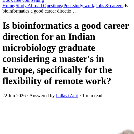
Book free counselling
Home
›
Study Abroad Questions
›
Post-study work
›
Jobs & careers
›
Is
bioinformatics a good career directio…
Is bioinformatics a good career
direction for an Indian
microbiology graduate
considering a master's in
Europe, specifically for the
flexibility of remote work?
22 Jun 2026 · Answered by
Pallavi Attri
· 1 min read