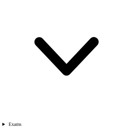
Exams