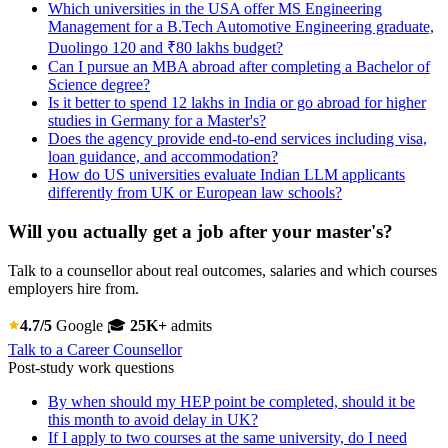
Which universities in the USA offer MS Engineering
Management for a B.Tech Automotive Engineering graduate,
Duolingo 120 and ₹80 lakhs budget?
Can I pursue an MBA abroad after completing a Bachelor of
Science degree?
Is it better to spend 12 lakhs in India or go abroad for higher
studies in Germany for a Master's?
Does the agency provide end-to-end services including visa,
loan guidance, and accommodation?
How do US universities evaluate Indian LLM applicants
differently from UK or European law schools?
Will you actually get a job after your master's?
Talk to a counsellor about real outcomes, salaries and which courses
employers hire from.
4.7/5
Google
🎓
25K+
admits
Talk to a Career Counsellor
Post-study work questions
By when should my HEP point be completed, should it be
this month to avoid delay in UK?
If I apply to two courses at the same university, do I need