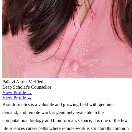
Pallavi Attri
Verified
Leap Scholar's Counsellor
View Profile →
View Profile →
Bioinformatics is a valuable and growing field with genuine
demand, and remote work is genuinely available in the
computational biology and bioinformatics space, it is one of the few
life sciences career paths where remote work is structurally common