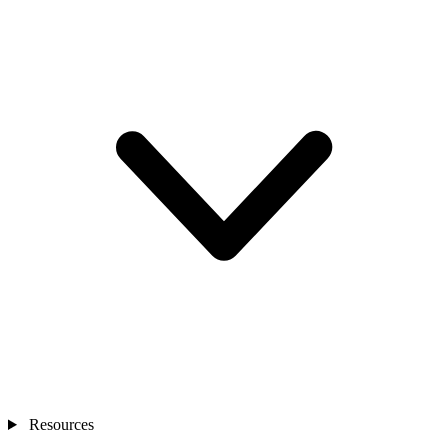
Resources