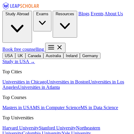
Blogs
Events
About Us
Study Abroad
Exams
Resources
Book free counselling
USA
UK
Canada
Australia
Ireland
Germany
Study in USA →
Top Cities
Universities in Chicago
Universities in Boston
Universities in Los
Angeles
Universities in Atlanta
Top Courses
Masters in USA
MS in Computer Science
MS in Data Science
Top Universities
Harvard University
Stanford University
Northeastern
University
Columbia University
Yale University