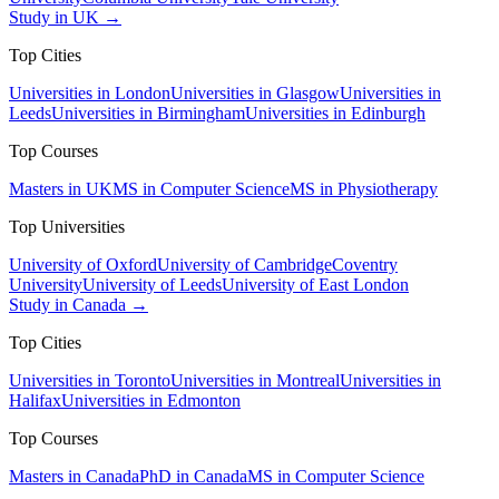
Study in UK →
Top Cities
Universities in London
Universities in Glasgow
Universities in
Leeds
Universities in Birmingham
Universities in Edinburgh
Top Courses
Masters in UK
MS in Computer Science
MS in Physiotherapy
Top Universities
University of Oxford
University of Cambridge
Coventry
University
University of Leeds
University of East London
Study in Canada →
Top Cities
Universities in Toronto
Universities in Montreal
Universities in
Halifax
Universities in Edmonton
Top Courses
Masters in Canada
PhD in Canada
MS in Computer Science