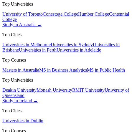
Top Universities
University of Toronto
Conestoga College
Humber College
Centennial
College
Study in Australia →
Top Cities
Universities in Melbourne
Universities in Sydney
Universities in
Brisbane
Universities in Perth
Universities in Adelaide
Top Courses
Masters in Australia
MS in Business Analytics
MS in Public Health
Top Universities
Deakin University
Monash University
RMIT University
University of
Queensland
Study in Ireland →
Top Cities
Universities in Dublin
Top Courses