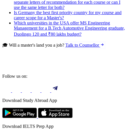
separate letters of recommendation for each course or can I
use the same letter for both?
Is Germany the best first priority country for my course and
career scope for a Master's?
Which universities in the USA offer MS Engineering
Management for a B.Tech Automotive Engineering graduate,
Duolingo 120 and ₹80 lakhs budget?
🎓 Will a master's land you a job?
Talk to Counsellor
Follow us on:
Download Study Abroad App
Download IELTS Prep App