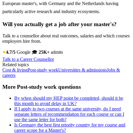
European master's, with Germany and the Netherlands having
particularly active research and industry ecosystems.
Will you actually get a job after your master's?
Talk to a counsellor about real outcomes, salaries and which courses
employers hire from.
4.7/5
Google
🎓
25K+
admits
Talk to a Career Counsellor
Related topics
Cost & living
Post-study work
Universities & admissions
Jobs &
careers
More Post-study work questions
By when should my HEP point be completed, should it be
this month to avoid delay in UK?
If I apply to two courses at the same university, do I need
separate letters of recommendation for each course or can I
use the same letter for both?
Is Germany the best first priority country for my course and
career scope for a Master's?