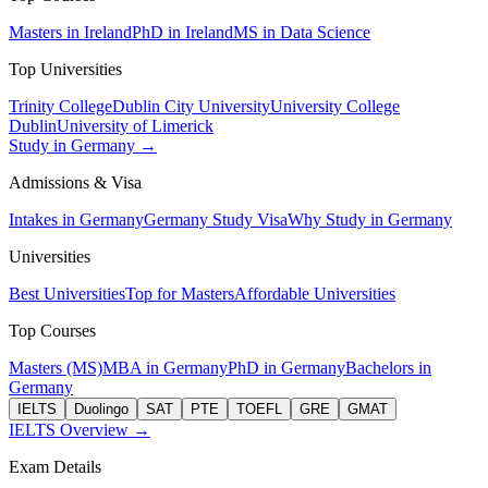
Masters in Ireland
PhD in Ireland
MS in Data Science
Top Universities
Trinity College
Dublin City University
University College
Dublin
University of Limerick
Study in Germany →
Admissions & Visa
Intakes in Germany
Germany Study Visa
Why Study in Germany
Universities
Best Universities
Top for Masters
Affordable Universities
Top Courses
Masters (MS)
MBA in Germany
PhD in Germany
Bachelors in
Germany
IELTS
Duolingo
SAT
PTE
TOEFL
GRE
GMAT
IELTS Overview →
Exam Details