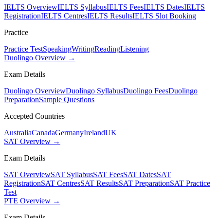
IELTS Overview
IELTS Syllabus
IELTS Fees
IELTS Dates
IELTS
Registration
IELTS Centres
IELTS Results
IELTS Slot Booking
Practice
Practice Test
Speaking
Writing
Reading
Listening
Duolingo Overview →
Exam Details
Duolingo Overview
Duolingo Syllabus
Duolingo Fees
Duolingo
Preparation
Sample Questions
Accepted Countries
Australia
Canada
Germany
Ireland
UK
SAT Overview →
Exam Details
SAT Overview
SAT Syllabus
SAT Fees
SAT Dates
SAT
Registration
SAT Centres
SAT Results
SAT Preparation
SAT Practice
Test
PTE Overview →
Exam Details