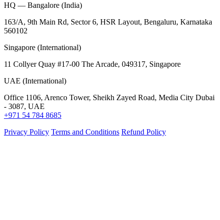
HQ — Bangalore (India)
163/A, 9th Main Rd, Sector 6, HSR Layout, Bengaluru, Karnataka
560102
Singapore (International)
11 Collyer Quay #17-00 The Arcade, 049317, Singapore
UAE (International)
Office 1106, Arenco Tower, Sheikh Zayed Road, Media City Dubai
- 3087, UAE
+971 54 784 8685
Privacy Policy
Terms and Conditions
Refund Policy