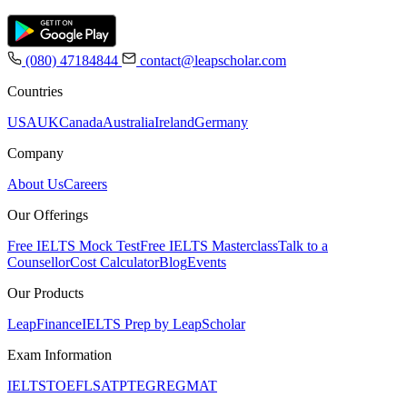
(080) 47184844
contact@leapscholar.com
Countries
USA
UK
Canada
Australia
Ireland
Germany
Company
About Us
Careers
Our Offerings
Free IELTS Mock Test
Free IELTS Masterclass
Talk to a
Counsellor
Cost Calculator
Blog
Events
Our Products
LeapFinance
IELTS Prep by LeapScholar
Exam Information
IELTS
TOEFL
SAT
PTE
GRE
GMAT