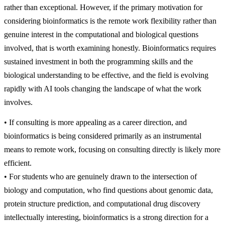
rather than exceptional. However, if the primary motivation for
considering bioinformatics is the remote work flexibility rather than
genuine interest in the computational and biological questions
involved, that is worth examining honestly. Bioinformatics requires
sustained investment in both the programming skills and the
biological understanding to be effective, and the field is evolving
rapidly with AI tools changing the landscape of what the work
involves.
• If consulting is more appealing as a career direction, and
bioinformatics is being considered primarily as an instrumental
means to remote work, focusing on consulting directly is likely more
efficient.
• For students who are genuinely drawn to the intersection of
biology and computation, who find questions about genomic data,
protein structure prediction, and computational drug discovery
intellectually interesting, bioinformatics is a strong direction for a