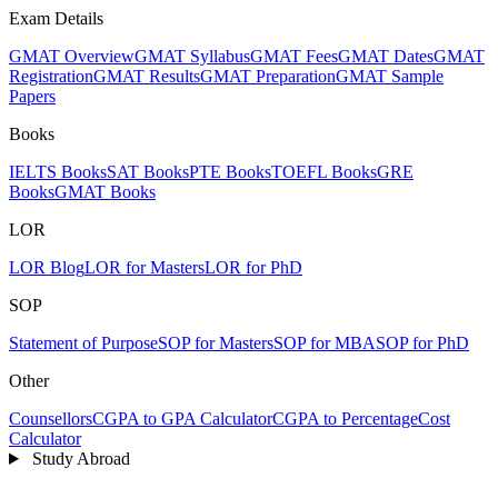
Exam Details
GMAT Overview
GMAT Syllabus
GMAT Fees
GMAT Dates
GMAT
Registration
GMAT Results
GMAT Preparation
GMAT Sample
Papers
Books
IELTS Books
SAT Books
PTE Books
TOEFL Books
GRE
Books
GMAT Books
LOR
LOR Blog
LOR for Masters
LOR for PhD
SOP
Statement of Purpose
SOP for Masters
SOP for MBA
SOP for PhD
Other
Counsellors
CGPA to GPA Calculator
CGPA to Percentage
Cost
Calculator
Study Abroad