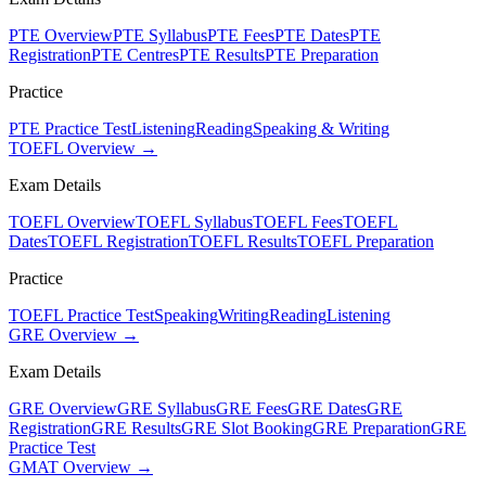
PTE Overview
PTE Syllabus
PTE Fees
PTE Dates
PTE
Registration
PTE Centres
PTE Results
PTE Preparation
Practice
PTE Practice Test
Listening
Reading
Speaking & Writing
TOEFL Overview →
Exam Details
TOEFL Overview
TOEFL Syllabus
TOEFL Fees
TOEFL
Dates
TOEFL Registration
TOEFL Results
TOEFL Preparation
Practice
TOEFL Practice Test
Speaking
Writing
Reading
Listening
GRE Overview →
Exam Details
GRE Overview
GRE Syllabus
GRE Fees
GRE Dates
GRE
Registration
GRE Results
GRE Slot Booking
GRE Preparation
GRE
Practice Test
GMAT Overview →