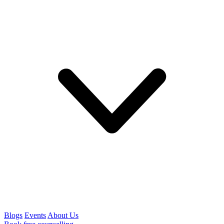
Blogs
Events
About Us