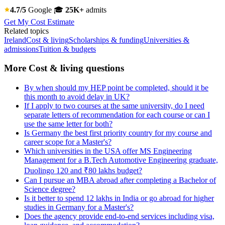
4.7/5
Google
🎓
25K+
admits
Get My Cost Estimate
Related topics
Ireland
Cost & living
Scholarships & funding
Universities &
admissions
Tuition & budgets
More Cost & living questions
By when should my HEP point be completed, should it be
this month to avoid delay in UK?
If I apply to two courses at the same university, do I need
separate letters of recommendation for each course or can I
use the same letter for both?
Is Germany the best first priority country for my course and
career scope for a Master's?
Which universities in the USA offer MS Engineering
Management for a B.Tech Automotive Engineering graduate,
Duolingo 120 and ₹80 lakhs budget?
Can I pursue an MBA abroad after completing a Bachelor of
Science degree?
Is it better to spend 12 lakhs in India or go abroad for higher
studies in Germany for a Master's?
Does the agency provide end-to-end services including visa,