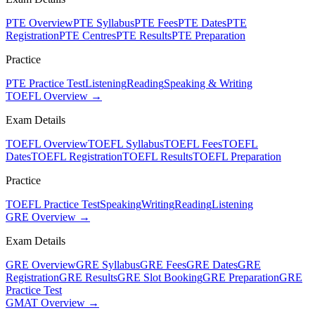
PTE Overview
PTE Syllabus
PTE Fees
PTE Dates
PTE
Registration
PTE Centres
PTE Results
PTE Preparation
Practice
PTE Practice Test
Listening
Reading
Speaking & Writing
TOEFL Overview →
Exam Details
TOEFL Overview
TOEFL Syllabus
TOEFL Fees
TOEFL
Dates
TOEFL Registration
TOEFL Results
TOEFL Preparation
Practice
TOEFL Practice Test
Speaking
Writing
Reading
Listening
GRE Overview →
Exam Details
GRE Overview
GRE Syllabus
GRE Fees
GRE Dates
GRE
Registration
GRE Results
GRE Slot Booking
GRE Preparation
GRE
Practice Test
GMAT Overview →