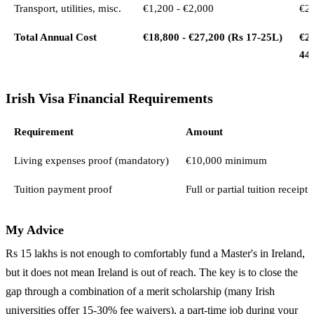
Transport, utilities, misc.
€1,200 - €2,000
€2,
Total Annual Cost
€18,800 - €27,200 (Rs 17-25L)
€29
44
Irish Visa Financial Requirements
Requirement
Amount
Living expenses proof (mandatory)
€10,000 minimum
Tuition payment proof
Full or partial tuition receipt
My Advice
Rs 15 lakhs is not enough to comfortably fund a Master's in Ireland,
but it does not mean Ireland is out of reach. The key is to close the
gap through a combination of a merit scholarship (many Irish
universities offer 15-30% fee waivers), a part-time job during your