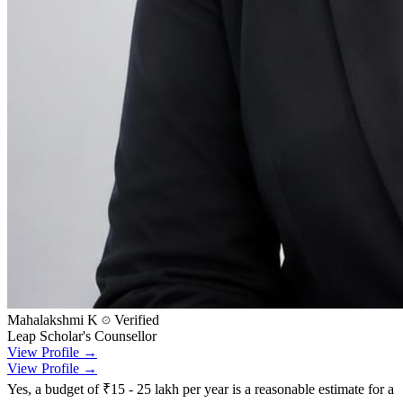
Mahalakshmi K
Verified
Leap Scholar's Counsellor
View Profile →
View Profile →
Yes, a budget of ₹15 - 25 lakh per year is a reasonable estimate for a