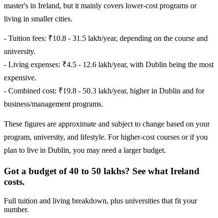
master's in Ireland, but it mainly covers lower-cost programs or
living in smaller cities.
- Tuition fees: ₹10.8 - 31.5 lakh/year, depending on the course and
university.
- Living expenses: ₹4.5 - 12.6 lakh/year, with Dublin being the most
expensive.
- Combined cost: ₹19.8 - 50.3 lakh/year, higher in Dublin and for
business/management programs.
These figures are approximate and subject to change based on your
program, university, and lifestyle. For higher-cost courses or if you
plan to live in Dublin, you may need a larger budget.
Got a budget of 40 to 50 lakhs? See what Ireland
costs.
Full tuition and living breakdown, plus universities that fit your
number.