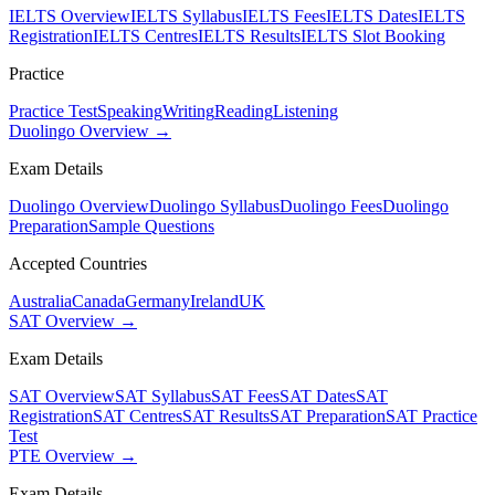
IELTS Overview
IELTS Syllabus
IELTS Fees
IELTS Dates
IELTS
Registration
IELTS Centres
IELTS Results
IELTS Slot Booking
Practice
Practice Test
Speaking
Writing
Reading
Listening
Duolingo Overview →
Exam Details
Duolingo Overview
Duolingo Syllabus
Duolingo Fees
Duolingo
Preparation
Sample Questions
Accepted Countries
Australia
Canada
Germany
Ireland
UK
SAT Overview →
Exam Details
SAT Overview
SAT Syllabus
SAT Fees
SAT Dates
SAT
Registration
SAT Centres
SAT Results
SAT Preparation
SAT Practice
Test
PTE Overview →
Exam Details