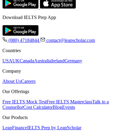
Download IELTS Prep App
(080) 47184844
contact@leapscholar.com
Countries
USA
UK
Canada
Australia
Ireland
Germany
Company
About Us
Careers
Our Offerings
Free IELTS Mock Test
Free IELTS Masterclass
Talk to a
Counsellor
Cost Calculator
Blog
Events
Our Products
LeapFinance
IELTS Prep by LeapScholar