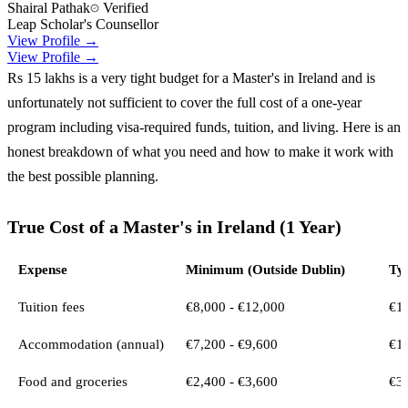
Shairal Pathak
Verified
Leap Scholar's Counsellor
View Profile →
View Profile →
Rs 15 lakhs is a very tight budget for a Master's in Ireland and is
unfortunately not sufficient to cover the full cost of a one-year
program including visa-required funds, tuition, and living. Here is an
honest breakdown of what you need and how to make it work with
the best possible planning.
True Cost of a Master's in Ireland (1 Year)
Expense
Minimum (Outside Dublin)
Typ
Tuition fees
€8,000 - €12,000
€14
Accommodation (annual)
€7,200 - €9,600
€10
Food and groceries
€2,400 - €3,600
€3,