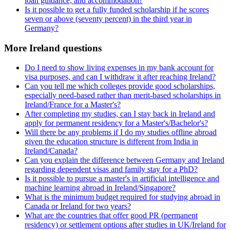
loan guidance, and accommodation?
Is it possible to get a fully funded scholarship if he scores
seven or above (seventy percent) in the third year in
Germany?
More Ireland questions
Do I need to show living expenses in my bank account for
visa purposes, and can I withdraw it after reaching Ireland?
Can you tell me which colleges provide good scholarships,
especially need-based rather than merit-based scholarships in
Ireland/France for a Master's?
After completing my studies, can I stay back in Ireland and
apply for permanent residency for a Master's/Bachelor's?
Will there be any problems if I do my studies offline abroad
given the education structure is different from India in
Ireland/Canada?
Can you explain the difference between Germany and Ireland
regarding dependent visas and family stay for a PhD?
Is it possible to pursue a master's in artificial intelligence and
machine learning abroad in Ireland/Singapore?
What is the minimum budget required for studying abroad in
Canada or Ireland for two years?
What are the countries that offer good PR (permanent
residency) or settlement options after studies in UK/Ireland for