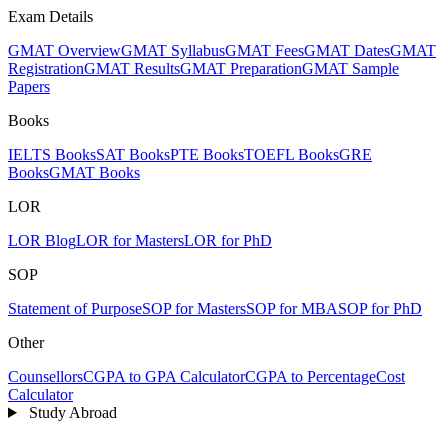
Exam Details
GMAT Overview
GMAT Syllabus
GMAT Fees
GMAT Dates
GMAT
Registration
GMAT Results
GMAT Preparation
GMAT Sample
Papers
Books
IELTS Books
SAT Books
PTE Books
TOEFL Books
GRE
Books
GMAT Books
LOR
LOR Blog
LOR for Masters
LOR for PhD
SOP
Statement of Purpose
SOP for Masters
SOP for MBA
SOP for PhD
Other
Counsellors
CGPA to GPA Calculator
CGPA to Percentage
Cost
Calculator
Study Abroad