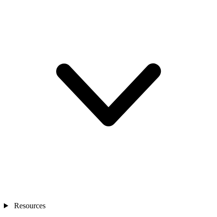
Resources