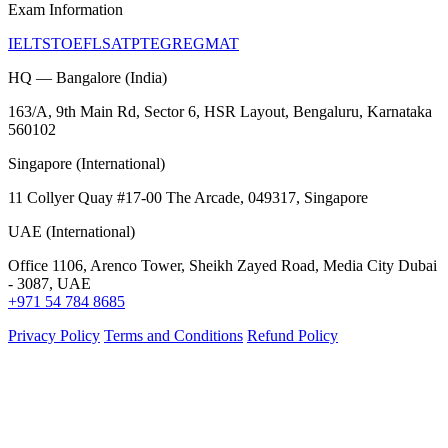
Exam Information
IELTS
TOEFL
SAT
PTE
GRE
GMAT
HQ — Bangalore (India)
163/A, 9th Main Rd, Sector 6, HSR Layout, Bengaluru, Karnataka
560102
Singapore (International)
11 Collyer Quay #17-00 The Arcade, 049317, Singapore
UAE (International)
Office 1106, Arenco Tower, Sheikh Zayed Road, Media City Dubai
- 3087, UAE
+971 54 784 8685
Privacy Policy
Terms and Conditions
Refund Policy