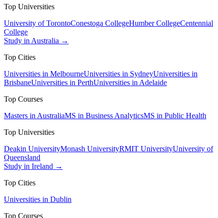
Top Universities
University of Toronto
Conestoga College
Humber College
Centennial
College
Study in Australia →
Top Cities
Universities in Melbourne
Universities in Sydney
Universities in
Brisbane
Universities in Perth
Universities in Adelaide
Top Courses
Masters in Australia
MS in Business Analytics
MS in Public Health
Top Universities
Deakin University
Monash University
RMIT University
University of
Queensland
Study in Ireland →
Top Cities
Universities in Dublin
Top Courses