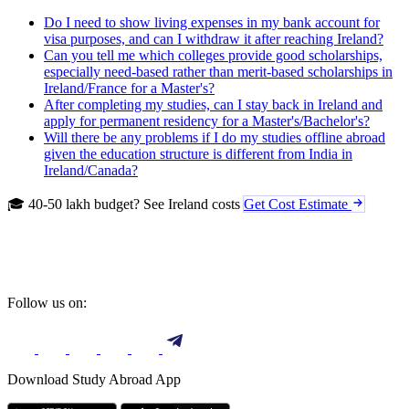
Do I need to show living expenses in my bank account for
visa purposes, and can I withdraw it after reaching Ireland?
Can you tell me which colleges provide good scholarships,
especially need-based rather than merit-based scholarships in
Ireland/France for a Master's?
After completing my studies, can I stay back in Ireland and
apply for permanent residency for a Master's/Bachelor's?
Will there be any problems if I do my studies offline abroad
given the education structure is different from India in
Ireland/Canada?
🎓 40-50 lakh budget? See Ireland costs
Get Cost Estimate
Follow us on:
Download Study Abroad App