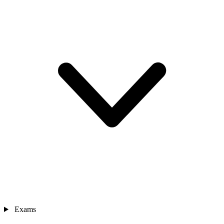
Exams