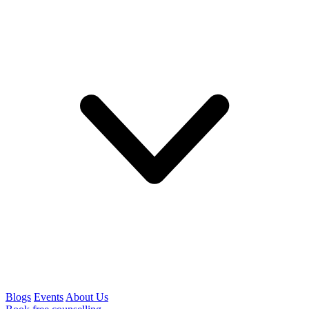
Blogs
Events
About Us