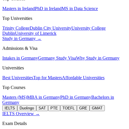
Masters in Ireland
PhD in Ireland
MS in Data Science
Top Universities
Trinity College
Dublin City University
University College
Dublin
University of Limerick
Study in Germany →
Admissions & Visa
Intakes in Germany
Germany Study Visa
Why Study in Germany
Universities
Best Universities
Top for Masters
Affordable Universities
Top Courses
Masters (MS)
MBA in Germany
PhD in Germany
Bachelors in
Germany
IELTS
Duolingo
SAT
PTE
TOEFL
GRE
GMAT
IELTS Overview →
Exam Details