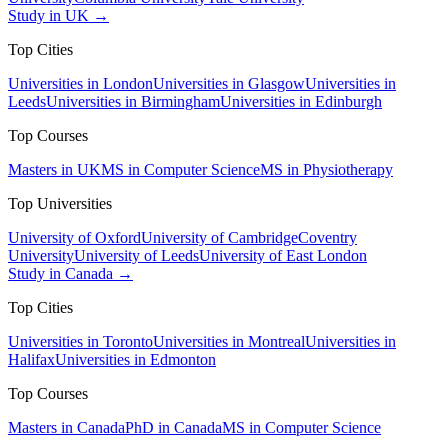
Study in UK →
Top Cities
Universities in London
Universities in Glasgow
Universities in
Leeds
Universities in Birmingham
Universities in Edinburgh
Top Courses
Masters in UK
MS in Computer Science
MS in Physiotherapy
Top Universities
University of Oxford
University of Cambridge
Coventry
University
University of Leeds
University of East London
Study in Canada →
Top Cities
Universities in Toronto
Universities in Montreal
Universities in
Halifax
Universities in Edmonton
Top Courses
Masters in Canada
PhD in Canada
MS in Computer Science