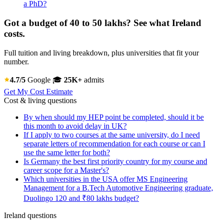
a PhD?
Got a budget of 40 to 50 lakhs? See what Ireland
costs.
Full tuition and living breakdown, plus universities that fit your
number.
4.7/5
Google
🎓
25K+
admits
Get My Cost Estimate
Cost & living questions
By when should my HEP point be completed, should it be
this month to avoid delay in UK?
If I apply to two courses at the same university, do I need
separate letters of recommendation for each course or can I
use the same letter for both?
Is Germany the best first priority country for my course and
career scope for a Master's?
Which universities in the USA offer MS Engineering
Management for a B.Tech Automotive Engineering graduate,
Duolingo 120 and ₹80 lakhs budget?
Ireland questions