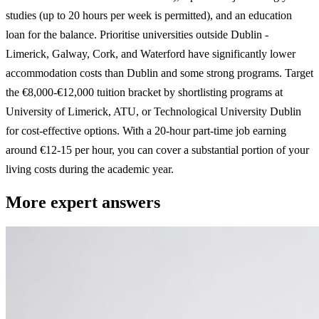
studies (up to 20 hours per week is permitted), and an education
loan for the balance. Prioritise universities outside Dublin -
Limerick, Galway, Cork, and Waterford have significantly lower
accommodation costs than Dublin and some strong programs. Target
the €8,000-€12,000 tuition bracket by shortlisting programs at
University of Limerick, ATU, or Technological University Dublin
for cost-effective options. With a 20-hour part-time job earning
around €12-15 per hour, you can cover a substantial portion of your
living costs during the academic year.
More expert answers