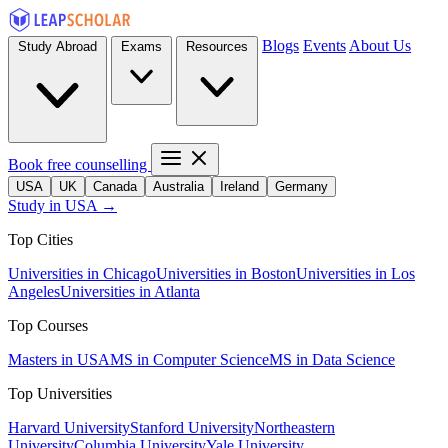
Blogs
Events
About Us
Study Abroad
Exams
Resources
Book free counselling
USA
UK
Canada
Australia
Ireland
Germany
Study in USA →
Top Cities
Universities in Chicago
Universities in Boston
Universities in Los
Angeles
Universities in Atlanta
Top Courses
Masters in USA
MS in Computer Science
MS in Data Science
Top Universities
Harvard University
Stanford University
Northeastern
University
Columbia University
Yale University