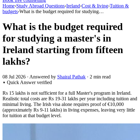
Book free counselling
Home
›
Study Abroad Questions
›
Ireland
›
Cost & living
›
Tuition &
budgets
›
What is the budget required for studying…
What is the budget required
for studying a master's in
Ireland starting from fifteen
lakhs?
08 Jul 2026 · Answered by
Shairal Pathak
· 2 min read
Quick Answer
verified
Rs 15 lakhs is not sufficient for a full Master's program in Ireland.
Realistic total costs are Rs 19-31 lakhs per year including tuition and
minimal living. The Irish visa alone requires proof of €10,000
(approximately Rs 9-11 lakhs) in living expenses, leaving very little
for tuition at that budget level.