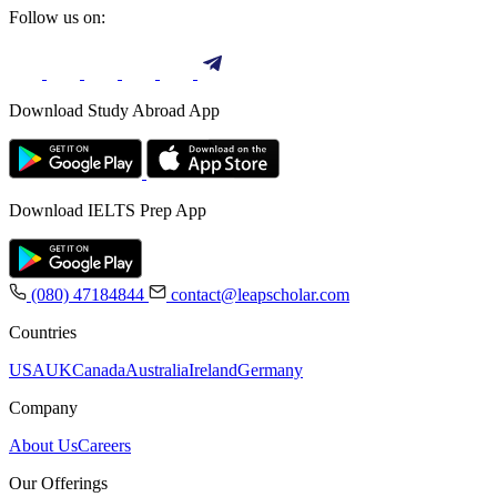
Follow us on:
Download Study Abroad App
Download IELTS Prep App
(080) 47184844
contact@leapscholar.com
Countries
USA
UK
Canada
Australia
Ireland
Germany
Company
About Us
Careers
Our Offerings