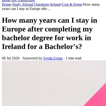
Book free counselling
Home
›
Study Abroad Questions
›
Ireland
›
Cost & living
›
How many
years can I stay in Europe afte…
How many years can I stay in
Europe after completing my
bachelor degree for work in
Ireland for a Bachelor's?
06 Jul 2026 · Answered by
Syeda Uzma
· 1 min read