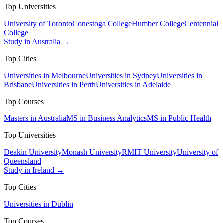
Top Universities
University of Toronto
Conestoga College
Humber College
Centennial
College
Study in Australia →
Top Cities
Universities in Melbourne
Universities in Sydney
Universities in
Brisbane
Universities in Perth
Universities in Adelaide
Top Courses
Masters in Australia
MS in Business Analytics
MS in Public Health
Top Universities
Deakin University
Monash University
RMIT University
University of
Queensland
Study in Ireland →
Top Cities
Universities in Dublin
Top Courses