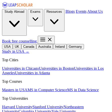
Blogs
Events
About Us
Study Abroad
Exams
Resources
Book free counselling
USA
UK
Canada
Australia
Ireland
Germany
Study in USA →
Top Cities
Universities in Chicago
Universities in Boston
Universities in Los
Angeles
Universities in Atlanta
Top Courses
Masters in USA
MS in Computer Science
MS in Data Science
Top Universities
Harvard University
Stanford University
Northeastern
University
Columbia University
Yale University