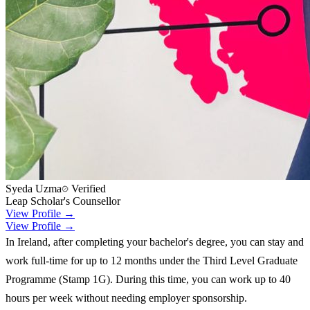
Syeda Uzma
Verified
Leap Scholar's Counsellor
View Profile →
View Profile →
In Ireland, after completing your bachelor's degree, you can stay and
work full-time for up to 12 months under the Third Level Graduate
Programme (Stamp 1G). During this time, you can work up to 40
hours per week without needing employer sponsorship.