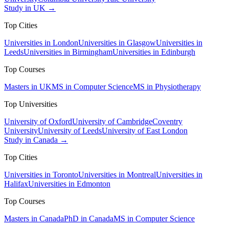
Study in UK →
Top Cities
Universities in London
Universities in Glasgow
Universities in
Leeds
Universities in Birmingham
Universities in Edinburgh
Top Courses
Masters in UK
MS in Computer Science
MS in Physiotherapy
Top Universities
University of Oxford
University of Cambridge
Coventry
University
University of Leeds
University of East London
Study in Canada →
Top Cities
Universities in Toronto
Universities in Montreal
Universities in
Halifax
Universities in Edmonton
Top Courses
Masters in Canada
PhD in Canada
MS in Computer Science