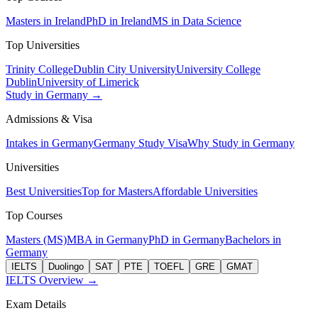
Masters in Ireland
PhD in Ireland
MS in Data Science
Top Universities
Trinity College
Dublin City University
University College
Dublin
University of Limerick
Study in Germany →
Admissions & Visa
Intakes in Germany
Germany Study Visa
Why Study in Germany
Universities
Best Universities
Top for Masters
Affordable Universities
Top Courses
Masters (MS)
MBA in Germany
PhD in Germany
Bachelors in
Germany
IELTS
Duolingo
SAT
PTE
TOEFL
GRE
GMAT
IELTS Overview →
Exam Details