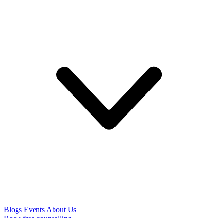
Blogs
Events
About Us