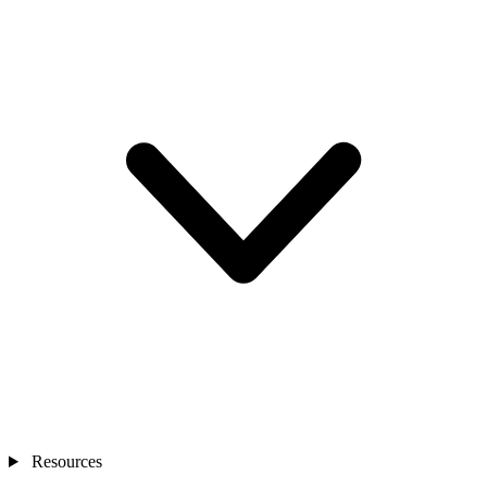
Resources