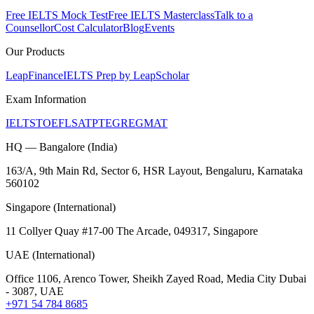
Free IELTS Mock Test
Free IELTS Masterclass
Talk to a
Counsellor
Cost Calculator
Blog
Events
Our Products
LeapFinance
IELTS Prep by LeapScholar
Exam Information
IELTS
TOEFL
SAT
PTE
GRE
GMAT
HQ — Bangalore (India)
163/A, 9th Main Rd, Sector 6, HSR Layout, Bengaluru, Karnataka
560102
Singapore (International)
11 Collyer Quay #17-00 The Arcade, 049317, Singapore
UAE (International)
Office 1106, Arenco Tower, Sheikh Zayed Road, Media City Dubai
- 3087, UAE
+971 54 784 8685