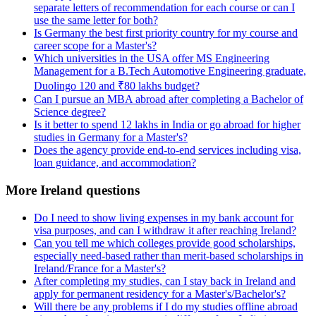
separate letters of recommendation for each course or can I
use the same letter for both?
Is Germany the best first priority country for my course and
career scope for a Master's?
Which universities in the USA offer MS Engineering
Management for a B.Tech Automotive Engineering graduate,
Duolingo 120 and ₹80 lakhs budget?
Can I pursue an MBA abroad after completing a Bachelor of
Science degree?
Is it better to spend 12 lakhs in India or go abroad for higher
studies in Germany for a Master's?
Does the agency provide end-to-end services including visa,
loan guidance, and accommodation?
More Ireland questions
Do I need to show living expenses in my bank account for
visa purposes, and can I withdraw it after reaching Ireland?
Can you tell me which colleges provide good scholarships,
especially need-based rather than merit-based scholarships in
Ireland/France for a Master's?
After completing my studies, can I stay back in Ireland and
apply for permanent residency for a Master's/Bachelor's?
Will there be any problems if I do my studies offline abroad