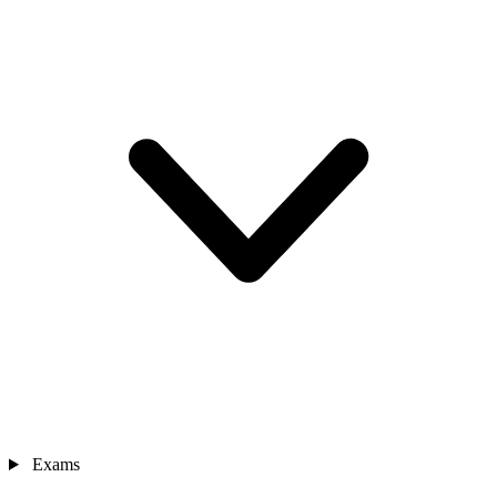
Exams