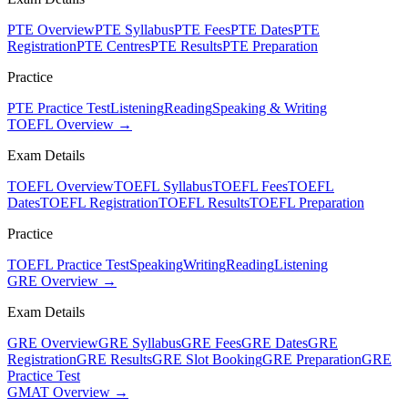
PTE Overview
PTE Syllabus
PTE Fees
PTE Dates
PTE
Registration
PTE Centres
PTE Results
PTE Preparation
Practice
PTE Practice Test
Listening
Reading
Speaking & Writing
TOEFL Overview →
Exam Details
TOEFL Overview
TOEFL Syllabus
TOEFL Fees
TOEFL
Dates
TOEFL Registration
TOEFL Results
TOEFL Preparation
Practice
TOEFL Practice Test
Speaking
Writing
Reading
Listening
GRE Overview →
Exam Details
GRE Overview
GRE Syllabus
GRE Fees
GRE Dates
GRE
Registration
GRE Results
GRE Slot Booking
GRE Preparation
GRE
Practice Test
GMAT Overview →