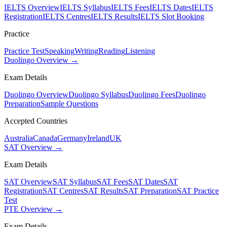
IELTS Overview
IELTS Syllabus
IELTS Fees
IELTS Dates
IELTS
Registration
IELTS Centres
IELTS Results
IELTS Slot Booking
Practice
Practice Test
Speaking
Writing
Reading
Listening
Duolingo Overview →
Exam Details
Duolingo Overview
Duolingo Syllabus
Duolingo Fees
Duolingo
Preparation
Sample Questions
Accepted Countries
Australia
Canada
Germany
Ireland
UK
SAT Overview →
Exam Details
SAT Overview
SAT Syllabus
SAT Fees
SAT Dates
SAT
Registration
SAT Centres
SAT Results
SAT Preparation
SAT Practice
Test
PTE Overview →
Exam Details