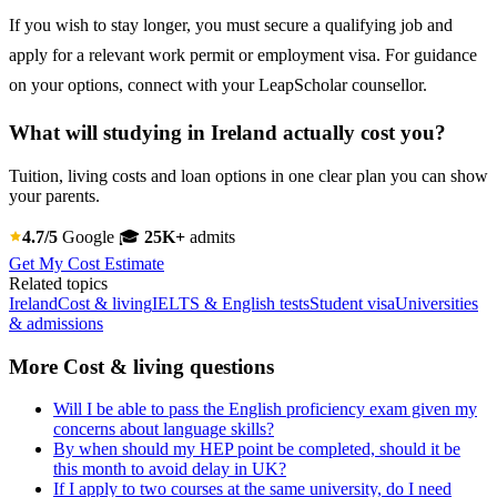
If you wish to stay longer, you must secure a qualifying job and
apply for a relevant work permit or employment visa. For guidance
on your options, connect with your LeapScholar counsellor.
What will studying in Ireland actually cost you?
Tuition, living costs and loan options in one clear plan you can show
your parents.
4.7/5
Google
🎓
25K+
admits
Get My Cost Estimate
Related topics
Ireland
Cost & living
IELTS & English tests
Student visa
Universities
& admissions
More Cost & living questions
Will I be able to pass the English proficiency exam given my
concerns about language skills?
By when should my HEP point be completed, should it be
this month to avoid delay in UK?
If I apply to two courses at the same university, do I need