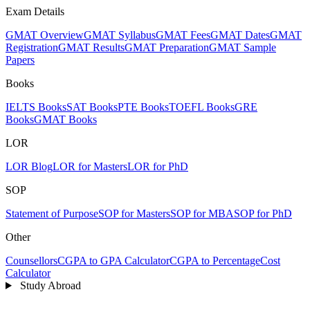
Exam Details
GMAT Overview
GMAT Syllabus
GMAT Fees
GMAT Dates
GMAT
Registration
GMAT Results
GMAT Preparation
GMAT Sample
Papers
Books
IELTS Books
SAT Books
PTE Books
TOEFL Books
GRE
Books
GMAT Books
LOR
LOR Blog
LOR for Masters
LOR for PhD
SOP
Statement of Purpose
SOP for Masters
SOP for MBA
SOP for PhD
Other
Counsellors
CGPA to GPA Calculator
CGPA to Percentage
Cost
Calculator
Study Abroad