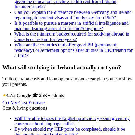
given the education structure is different from India in
Ireland/Canada?
Can you explain the difference between Germany and Ireland
regarding dependent visas and family stay for a PhD?
Is it possible to pursue a master's in artificial intelligence and
machine learning abroad in Ireland/Singapore?
What is the minimum budget required for studying abroad in
Canada or Ireland for two years?
What are the countries that offer good PR (permanent
residency) or settlement options after studies in UK/Ireland for
a PhD?
What will studying in Ireland actually cost you?
Tuition, living costs and loan options in one clear plan you can show
your parents.
4.7/5
Google
🎓
25K+
admits
Get My Cost Estimate
Cost & living questions
Will I be able to pass the English proficiency exam given my
concerns about language skills?
By when should my HEP point be completed, should it be
this month to avoid delay in UK?