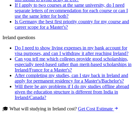
If I apply to two courses at the same university, do I need
separate letters of recommendation for each course or can I
use the same letter for both?
Is Germany the best first priority country for my course and
career scope for a Master's?
Ireland questions
Do I need to show living expenses in my bank account for
visa purposes, and can I withdraw it after reaching Ireland?
Can you tell me which colleges provide good scholarships,
especially need-based rather than merit-based scholarships in
Ireland/France for a Master's?
After completing my studies, can I stay back in Ireland and
apply for permanent residency for a Master's/Bachelor's?
Will there be any problems if I do my studies offline abroad
given the education structure is different from India in
Ireland/Canada?
🎓 What will studying in Ireland cost?
Get Cost Estimate