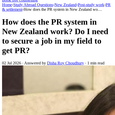
Book free counselling
Home
›
Study Abroad Questions
›
New Zealand
›
Post-study work
›
PR
& settlement
›
How does the PR system in New Zealand wo…
How does the PR system in
New Zealand work? Do I need
to secure a job in my field to
get PR?
02 Jul 2026 · Answered by
Disha Roy Choudhury
· 1 min read