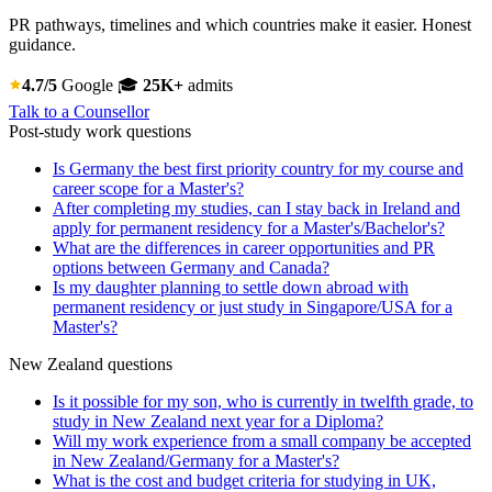
PR pathways, timelines and which countries make it easier. Honest
guidance.
4.7/5
Google
🎓
25K+
admits
Talk to a Counsellor
Post-study work questions
Is Germany the best first priority country for my course and
career scope for a Master's?
After completing my studies, can I stay back in Ireland and
apply for permanent residency for a Master's/Bachelor's?
What are the differences in career opportunities and PR
options between Germany and Canada?
Is my daughter planning to settle down abroad with
permanent residency or just study in Singapore/USA for a
Master's?
New Zealand questions
Is it possible for my son, who is currently in twelfth grade, to
study in New Zealand next year for a Diploma?
Will my work experience from a small company be accepted
in New Zealand/Germany for a Master's?
What is the cost and budget criteria for studying in UK,