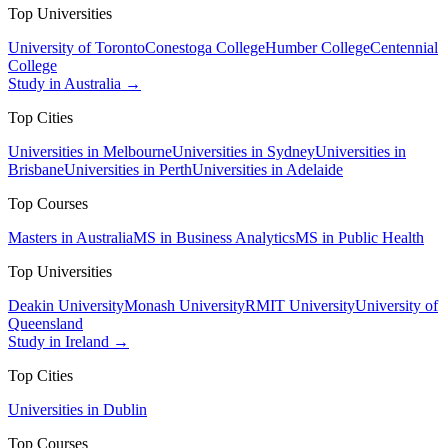
Top Universities
University of Toronto
Conestoga College
Humber College
Centennial
College
Study in Australia →
Top Cities
Universities in Melbourne
Universities in Sydney
Universities in
Brisbane
Universities in Perth
Universities in Adelaide
Top Courses
Masters in Australia
MS in Business Analytics
MS in Public Health
Top Universities
Deakin University
Monash University
RMIT University
University of
Queensland
Study in Ireland →
Top Cities
Universities in Dublin
Top Courses