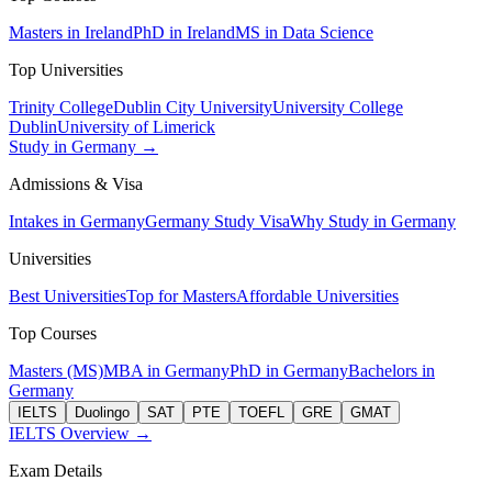
Masters in Ireland
PhD in Ireland
MS in Data Science
Top Universities
Trinity College
Dublin City University
University College
Dublin
University of Limerick
Study in Germany →
Admissions & Visa
Intakes in Germany
Germany Study Visa
Why Study in Germany
Universities
Best Universities
Top for Masters
Affordable Universities
Top Courses
Masters (MS)
MBA in Germany
PhD in Germany
Bachelors in
Germany
IELTS
Duolingo
SAT
PTE
TOEFL
GRE
GMAT
IELTS Overview →
Exam Details