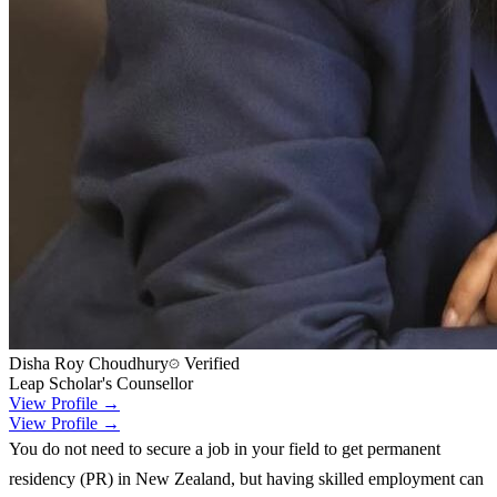
Disha Roy Choudhury
Verified
Leap Scholar's Counsellor
View Profile →
View Profile →
You do not need to secure a job in your field to get permanent
residency (PR) in New Zealand, but having skilled employment can