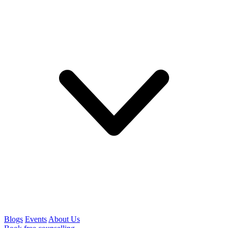
Blogs
Events
About Us