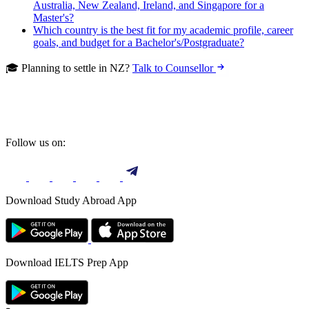
Australia, New Zealand, Ireland, and Singapore for a
Master's?
Which country is the best fit for my academic profile, career
goals, and budget for a Bachelor's/Postgraduate?
🎓 Planning to settle in NZ?
Talk to Counsellor
Follow us on:
Download Study Abroad App
Download IELTS Prep App