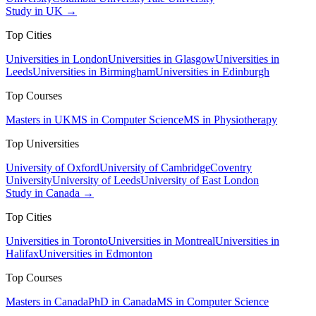
Study in UK →
Top Cities
Universities in London
Universities in Glasgow
Universities in
Leeds
Universities in Birmingham
Universities in Edinburgh
Top Courses
Masters in UK
MS in Computer Science
MS in Physiotherapy
Top Universities
University of Oxford
University of Cambridge
Coventry
University
University of Leeds
University of East London
Study in Canada →
Top Cities
Universities in Toronto
Universities in Montreal
Universities in
Halifax
Universities in Edmonton
Top Courses
Masters in Canada
PhD in Canada
MS in Computer Science