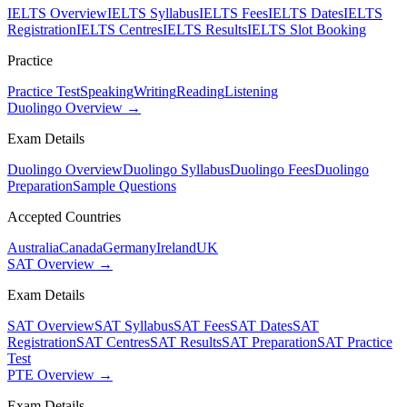
IELTS Overview
IELTS Syllabus
IELTS Fees
IELTS Dates
IELTS
Registration
IELTS Centres
IELTS Results
IELTS Slot Booking
Practice
Practice Test
Speaking
Writing
Reading
Listening
Duolingo Overview →
Exam Details
Duolingo Overview
Duolingo Syllabus
Duolingo Fees
Duolingo
Preparation
Sample Questions
Accepted Countries
Australia
Canada
Germany
Ireland
UK
SAT Overview →
Exam Details
SAT Overview
SAT Syllabus
SAT Fees
SAT Dates
SAT
Registration
SAT Centres
SAT Results
SAT Preparation
SAT Practice
Test
PTE Overview →
Exam Details