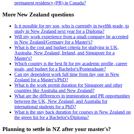
permanent residency (PR) in Canada?
More New Zealand questions
Is it possible for my son, who is currently in twelfth grade, to
study in New Zealand next year for a Diploma?
Will my work experience from a small company be accepted
in New Zealand/Germany for a Master's?
What is the cost and budget criteria for studying in UK,
Australia, New Zealand, Ireland, and Singapore for a
Master's?
Which country is the best fit for my academic profile, career
goals, and budget for a Bachelor's/Postgraduate?
Can my dependent work full time from day one in New
Zealand for a Master's/PhD?
What is the work permit duration for Singapore and other
countries like Australia and New Zealand?
What are the differences in immigration and PR opportunities
between the UK, New Zealand, and Australia for
international students for a PhD?
What is the stay back duration for courses in New Zealand on
the green list for a Bachelor's/Diploma?
Planning to settle in NZ after your master's?