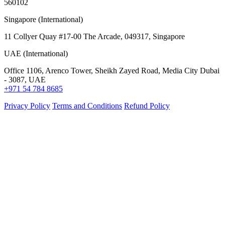
560102
Singapore (International)
11 Collyer Quay #17-00 The Arcade, 049317, Singapore
UAE (International)
Office 1106, Arenco Tower, Sheikh Zayed Road, Media City Dubai
- 3087, UAE
+971 54 784 8685
Privacy Policy
Terms and Conditions
Refund Policy