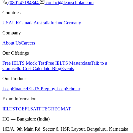
(080) 47184844
contact@leapscholar.com
Countries
USA
UK
Canada
Australia
Ireland
Germany
Company
About Us
Careers
Our Offerings
Free IELTS Mock Test
Free IELTS Masterclass
Talk to a
Counsellor
Cost Calculator
Blog
Events
Our Products
LeapFinance
IELTS Prep by LeapScholar
Exam Information
IELTS
TOEFL
SAT
PTE
GRE
GMAT
HQ — Bangalore (India)
163/A, 9th Main Rd, Sector 6, HSR Layout, Bengaluru, Karnataka