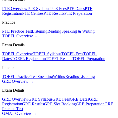
PTE Overview
PTE Syllabus
PTE Fees
PTE Dates
PTE
Registration
PTE Centres
PTE Results
PTE Preparation
Practice
PTE Practice Test
Listening
Reading
Speaking & Writing
TOEFL Overview →
Exam Details
TOEFL Overview
TOEFL Syllabus
TOEFL Fees
TOEFL
Dates
TOEFL Registration
TOEFL Results
TOEFL Preparation
Practice
TOEFL Practice Test
Speaking
Writing
Reading
Listening
GRE Overview →
Exam Details
GRE Overview
GRE Syllabus
GRE Fees
GRE Dates
GRE
Registration
GRE Results
GRE Slot Booking
GRE Preparation
GRE
Practice Test
GMAT Overview →