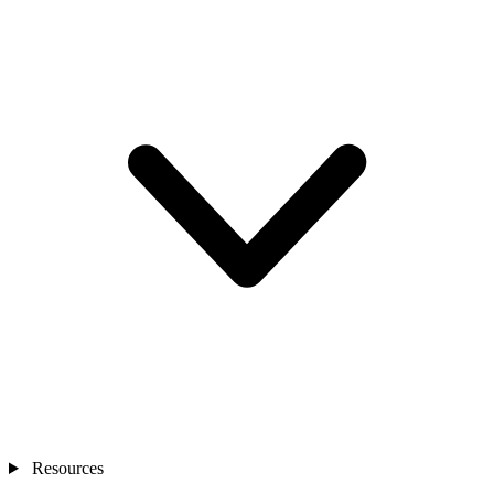
Resources