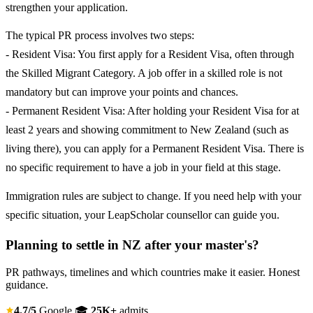
strengthen your application.
The typical PR process involves two steps:
- Resident Visa: You first apply for a Resident Visa, often through
the Skilled Migrant Category. A job offer in a skilled role is not
mandatory but can improve your points and chances.
- Permanent Resident Visa: After holding your Resident Visa for at
least 2 years and showing commitment to New Zealand (such as
living there), you can apply for a Permanent Resident Visa. There is
no specific requirement to have a job in your field at this stage.
Immigration rules are subject to change. If you need help with your
specific situation, your LeapScholar counsellor can guide you.
Planning to settle in NZ after your master's?
PR pathways, timelines and which countries make it easier. Honest
guidance.
4.7/5
Google
🎓
25K+
admits