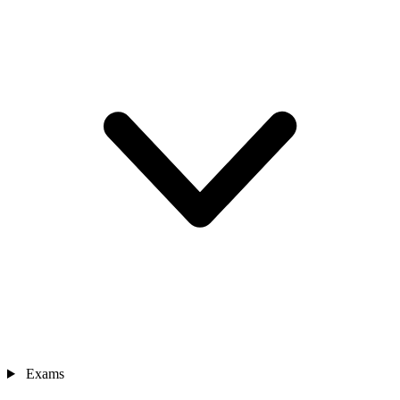
Exams