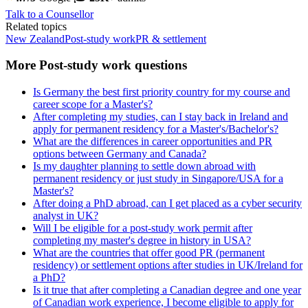
Talk to a Counsellor
Related topics
New Zealand
Post-study work
PR & settlement
More Post-study work questions
Is Germany the best first priority country for my course and
career scope for a Master's?
After completing my studies, can I stay back in Ireland and
apply for permanent residency for a Master's/Bachelor's?
What are the differences in career opportunities and PR
options between Germany and Canada?
Is my daughter planning to settle down abroad with
permanent residency or just study in Singapore/USA for a
Master's?
After doing a PhD abroad, can I get placed as a cyber security
analyst in UK?
Will I be eligible for a post-study work permit after
completing my master's degree in history in USA?
What are the countries that offer good PR (permanent
residency) or settlement options after studies in UK/Ireland for
a PhD?
Is it true that after completing a Canadian degree and one year
of Canadian work experience, I become eligible to apply for