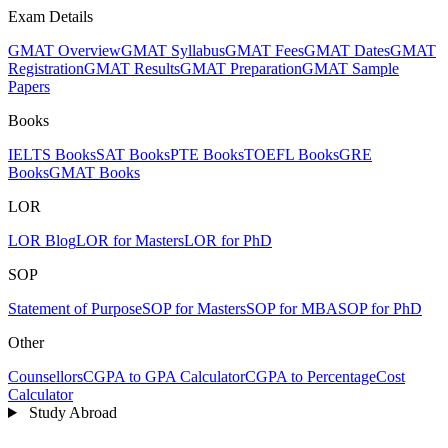
Exam Details
GMAT Overview
GMAT Syllabus
GMAT Fees
GMAT Dates
GMAT
Registration
GMAT Results
GMAT Preparation
GMAT Sample
Papers
Books
IELTS Books
SAT Books
PTE Books
TOEFL Books
GRE
Books
GMAT Books
LOR
LOR Blog
LOR for Masters
LOR for PhD
SOP
Statement of Purpose
SOP for Masters
SOP for MBA
SOP for PhD
Other
Counsellors
CGPA to GPA Calculator
CGPA to Percentage
Cost
Calculator
Study Abroad