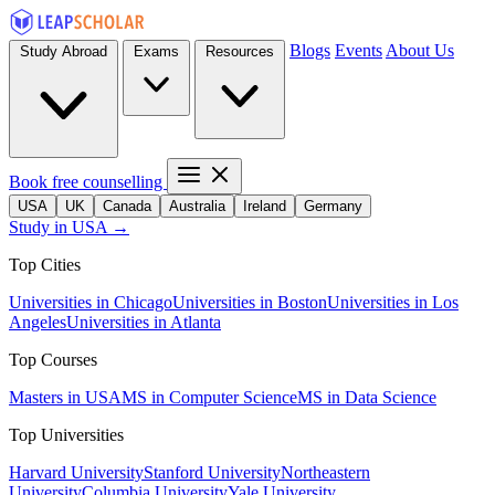
Blogs
Events
About Us
Study Abroad
Exams
Resources
Book free counselling
USA
UK
Canada
Australia
Ireland
Germany
Study in USA →
Top Cities
Universities in Chicago
Universities in Boston
Universities in Los
Angeles
Universities in Atlanta
Top Courses
Masters in USA
MS in Computer Science
MS in Data Science
Top Universities
Harvard University
Stanford University
Northeastern
University
Columbia University
Yale University