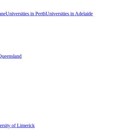
ane
Universities in Perth
Universities in Adelaide
 Queensland
rsity of Limerick