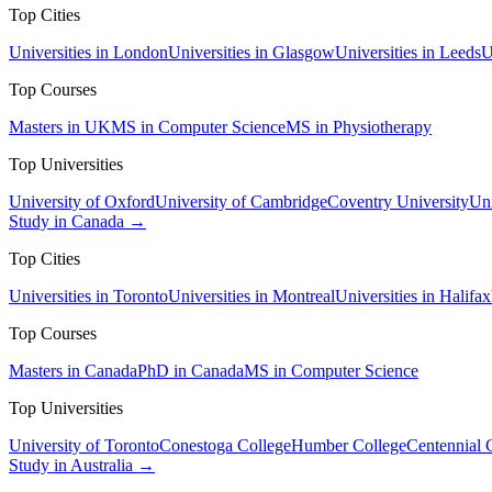
Top Cities
Universities in London
Universities in Glasgow
Universities in Leeds
U
Top Courses
Masters in UK
MS in Computer Science
MS in Physiotherapy
Top Universities
University of Oxford
University of Cambridge
Coventry University
Uni
Study in Canada →
Top Cities
Universities in Toronto
Universities in Montreal
Universities in Halifax
Top Courses
Masters in Canada
PhD in Canada
MS in Computer Science
Top Universities
University of Toronto
Conestoga College
Humber College
Centennial 
Study in Australia →