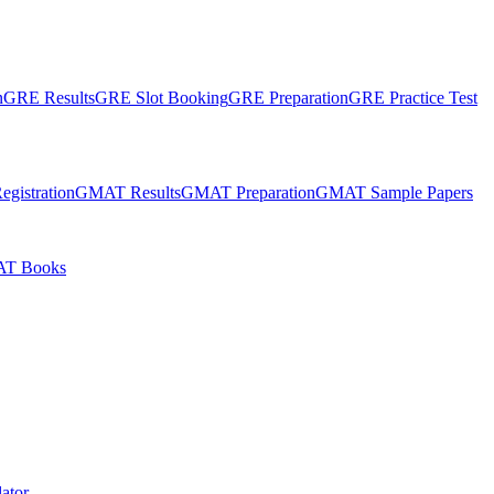
n
GRE Results
GRE Slot Booking
GRE Preparation
GRE Practice Test
gistration
GMAT Results
GMAT Preparation
GMAT Sample Papers
T Books
ator