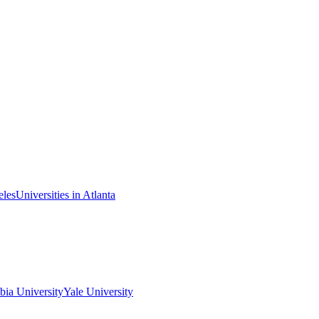
eles
Universities in Atlanta
ia University
Yale University