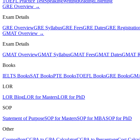
TOEFL Practice Test
Speaking
Writing
Reading
Listening
GRE Overview →
Exam Details
GRE Overview
GRE Syllabus
GRE Fees
GRE Dates
GRE Registratio
GMAT Overview →
Exam Details
GMAT Overview
GMAT Syllabus
GMAT Fees
GMAT Dates
GMAT Re
Books
IELTS Books
SAT Books
PTE Books
TOEFL Books
GRE Books
GMA
LOR
LOR Blog
LOR for Masters
LOR for PhD
SOP
Statement of Purpose
SOP for Masters
SOP for MBA
SOP for PhD
Other
Counsellors
CGPA to GPA Calculator
CGPA to Percentage
Cost Calcul