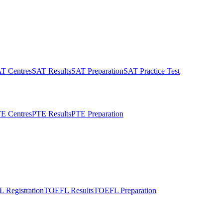
T Centres
SAT Results
SAT Preparation
SAT Practice Test
E Centres
PTE Results
PTE Preparation
 Registration
TOEFL Results
TOEFL Preparation