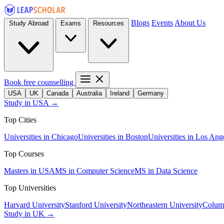
Blogs
Events
About Us
Study Abroad
Exams
Resources
Book free counselling
USA
UK
Canada
Australia
Ireland
Germany
Study in USA →
Top Cities
Universities in Chicago
Universities in Boston
Universities in Los Ang
Top Courses
Masters in USA
MS in Computer Science
MS in Data Science
Top Universities
Harvard University
Stanford University
Northeastern University
Columb
Study in UK →