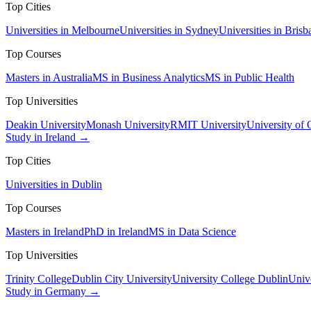
Top Cities
Universities in Melbourne
Universities in Sydney
Universities in Brisb
Top Courses
Masters in Australia
MS in Business Analytics
MS in Public Health
Top Universities
Deakin University
Monash University
RMIT University
University of
Study in Ireland →
Top Cities
Universities in Dublin
Top Courses
Masters in Ireland
PhD in Ireland
MS in Data Science
Top Universities
Trinity College
Dublin City University
University College Dublin
Unive
Study in Germany →