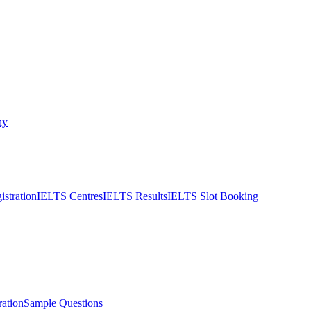
ny
stration
IELTS Centres
IELTS Results
IELTS Slot Booking
ation
Sample Questions