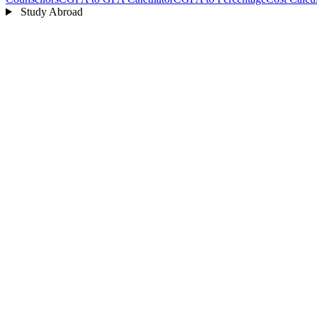
Study Abroad