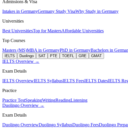
Admissions & Visa
Intakes in Germany
Germany Study Visa
Why Study in Germany
Universities
Best Universities
Top for Masters
Affordable Universities
Top Courses
Masters (MS)
MBA in Germany
PhD in Germany
Bachelors in Germa
IELTS
Duolingo
SAT
PTE
TOEFL
GRE
GMAT
IELTS Overview →
Exam Details
IELTS Overview
IELTS Syllabus
IELTS Fees
IELTS Dates
IELTS Regi
Practice
Practice Test
Speaking
Writing
Reading
Listening
Duolingo Overview →
Exam Details
Duolingo Overview
Duolingo Syllabus
Duolingo Fees
Duolingo Prepar