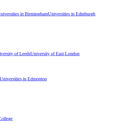
niversities in Birmingham
Universities in Edinburgh
versity of Leeds
University of East London
Universities in Edmonton
College