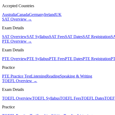
Accepted Countries
Australia
Canada
Germany
Ireland
UK
SAT Overview →
Exam Details
SAT Overview
SAT Syllabus
SAT Fees
SAT Dates
SAT Registration
SA
PTE Overview →
Exam Details
PTE Overview
PTE Syllabus
PTE Fees
PTE Dates
PTE Registration
PT
Practice
PTE Practice Test
Listening
Reading
Speaking & Writing
TOEFL Overview →
Exam Details
TOEFL Overview
TOEFL Syllabus
TOEFL Fees
TOEFL Dates
TOEFL
Practice