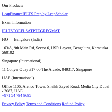
Our Products
LeapFinance
IELTS Prep by LeapScholar
Exam Information
IELTS
TOEFL
SAT
PTE
GRE
GMAT
HQ — Bangalore (India)
163/A, 9th Main Rd, Sector 6, HSR Layout, Bengaluru, Karnataka
560102
Singapore (International)
11 Collyer Quay #17-00 The Arcade, 049317, Singapore
UAE (International)
Office 1106, Arenco Tower, Sheikh Zayed Road, Media City Dubai
- 3087, UAE
+971 54 784 8685
Privacy Policy
Terms and Conditions
Refund Policy