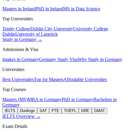
Masters in Ireland
PhD in Ireland
MS in Data Science
Top Universities
Trinity College
Dublin City University
University College
Dublin
University of Limerick
Study in Germany →
Admissions & Visa
Intakes in Germany
Germany Study Visa
Why Study in Germany
Universities
Best Universities
Top for Masters
Affordable Universities
Top Courses
Masters (MS)
MBA in Germany
PhD in Germany
Bachelors in
Germany
IELTS
Duolingo
SAT
PTE
TOEFL
GRE
GMAT
IELTS Overview →
Exam Details