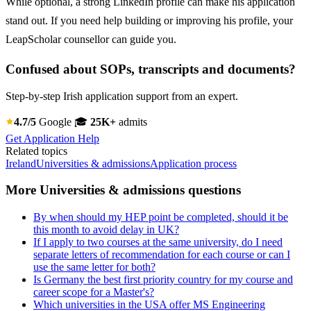
While optional, a strong LinkedIn profile can make his application
stand out. If you need help building or improving his profile, your
LeapScholar counsellor can guide you.
Confused about SOPs, transcripts and documents?
Step-by-step Irish application support from an expert.
4.7/5
Google
🎓
25K+
admits
Get Application Help
Related topics
Ireland
Universities & admissions
Application process
More Universities & admissions questions
By when should my HEP point be completed, should it be
this month to avoid delay in UK?
If I apply to two courses at the same university, do I need
separate letters of recommendation for each course or can I
use the same letter for both?
Is Germany the best first priority country for my course and
career scope for a Master's?
Which universities in the USA offer MS Engineering