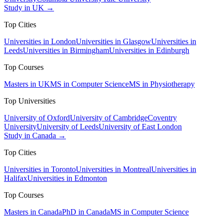
Study in UK →
Top Cities
Universities in London
Universities in Glasgow
Universities in
Leeds
Universities in Birmingham
Universities in Edinburgh
Top Courses
Masters in UK
MS in Computer Science
MS in Physiotherapy
Top Universities
University of Oxford
University of Cambridge
Coventry
University
University of Leeds
University of East London
Study in Canada →
Top Cities
Universities in Toronto
Universities in Montreal
Universities in
Halifax
Universities in Edmonton
Top Courses
Masters in Canada
PhD in Canada
MS in Computer Science