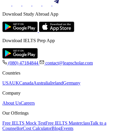
Download Study Abroad App
Download IELTS Prep App
(080) 47184844
contact@leapscholar.com
Countries
USA
UK
Canada
Australia
Ireland
Germany
Company
About Us
Careers
Our Offerings
Free IELTS Mock Test
Free IELTS Masterclass
Talk to a
Counsellor
Cost Calculator
Blog
Events