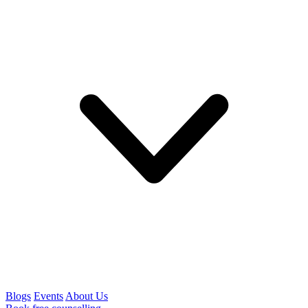
Blogs
Events
About Us