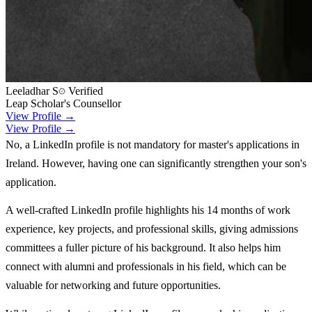
Leeladhar S
Verified
Leap Scholar's Counsellor
View Profile →
View Profile →
No, a LinkedIn profile is not mandatory for master's applications in
Ireland. However, having one can significantly strengthen your son's
application.
A well-crafted LinkedIn profile highlights his 14 months of work
experience, key projects, and professional skills, giving admissions
committees a fuller picture of his background. It also helps him
connect with alumni and professionals in his field, which can be
valuable for networking and future opportunities.