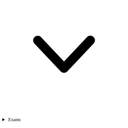
Exams