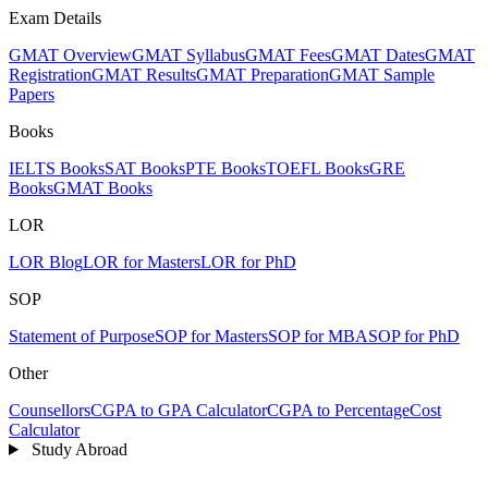
Exam Details
GMAT Overview
GMAT Syllabus
GMAT Fees
GMAT Dates
GMAT
Registration
GMAT Results
GMAT Preparation
GMAT Sample
Papers
Books
IELTS Books
SAT Books
PTE Books
TOEFL Books
GRE
Books
GMAT Books
LOR
LOR Blog
LOR for Masters
LOR for PhD
SOP
Statement of Purpose
SOP for Masters
SOP for MBA
SOP for PhD
Other
Counsellors
CGPA to GPA Calculator
CGPA to Percentage
Cost
Calculator
Study Abroad