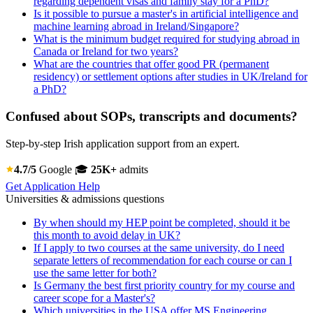
regarding dependent visas and family stay for a PhD?
Is it possible to pursue a master's in artificial intelligence and
machine learning abroad in Ireland/Singapore?
What is the minimum budget required for studying abroad in
Canada or Ireland for two years?
What are the countries that offer good PR (permanent
residency) or settlement options after studies in UK/Ireland for
a PhD?
Confused about SOPs, transcripts and documents?
Step-by-step Irish application support from an expert.
4.7/5
Google
🎓
25K+
admits
Get Application Help
Universities & admissions questions
By when should my HEP point be completed, should it be
this month to avoid delay in UK?
If I apply to two courses at the same university, do I need
separate letters of recommendation for each course or can I
use the same letter for both?
Is Germany the best first priority country for my course and
career scope for a Master's?
Which universities in the USA offer MS Engineering