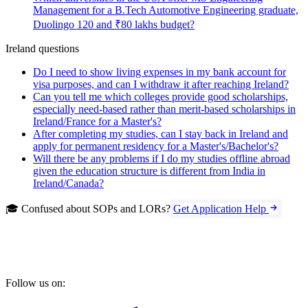
Management for a B.Tech Automotive Engineering graduate,
Duolingo 120 and ₹80 lakhs budget?
Ireland questions
Do I need to show living expenses in my bank account for
visa purposes, and can I withdraw it after reaching Ireland?
Can you tell me which colleges provide good scholarships,
especially need-based rather than merit-based scholarships in
Ireland/France for a Master's?
After completing my studies, can I stay back in Ireland and
apply for permanent residency for a Master's/Bachelor's?
Will there be any problems if I do my studies offline abroad
given the education structure is different from India in
Ireland/Canada?
🎓 Confused about SOPs and LORs?
Get Application Help
Follow us on: