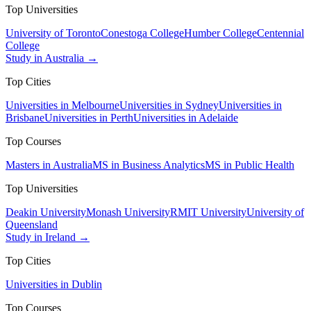
Top Universities
University of Toronto
Conestoga College
Humber College
Centennial
College
Study in Australia →
Top Cities
Universities in Melbourne
Universities in Sydney
Universities in
Brisbane
Universities in Perth
Universities in Adelaide
Top Courses
Masters in Australia
MS in Business Analytics
MS in Public Health
Top Universities
Deakin University
Monash University
RMIT University
University of
Queensland
Study in Ireland →
Top Cities
Universities in Dublin
Top Courses