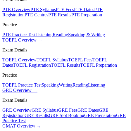
PTE Overview
PTE Syllabus
PTE Fees
PTE Dates
PTE
Registration
PTE Centres
PTE Results
PTE Preparation
Practice
PTE Practice Test
Listening
Reading
Speaking & Writing
TOEFL Overview →
Exam Details
TOEFL Overview
TOEFL Syllabus
TOEFL Fees
TOEFL
Dates
TOEFL Registration
TOEFL Results
TOEFL Preparation
Practice
TOEFL Practice Test
Speaking
Writing
Reading
Listening
GRE Overview →
Exam Details
GRE Overview
GRE Syllabus
GRE Fees
GRE Dates
GRE
Registration
GRE Results
GRE Slot Booking
GRE Preparation
GRE
Practice Test
GMAT Overview →