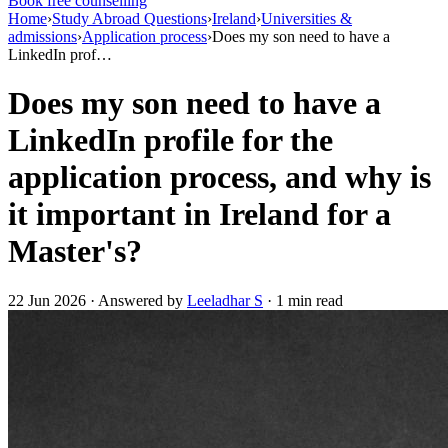
Book free counselling
Home
›
Study Abroad Questions
›
Ireland
›
Universities &
admissions
›
Application process
›
Does my son need to have a
LinkedIn prof…
Does my son need to have a
LinkedIn profile for the
application process, and why is
it important in Ireland for a
Master's?
22 Jun 2026 · Answered by
Leeladhar S
· 1 min read