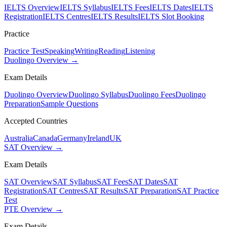
IELTS Overview
IELTS Syllabus
IELTS Fees
IELTS Dates
IELTS
Registration
IELTS Centres
IELTS Results
IELTS Slot Booking
Practice
Practice Test
Speaking
Writing
Reading
Listening
Duolingo Overview →
Exam Details
Duolingo Overview
Duolingo Syllabus
Duolingo Fees
Duolingo
Preparation
Sample Questions
Accepted Countries
Australia
Canada
Germany
Ireland
UK
SAT Overview →
Exam Details
SAT Overview
SAT Syllabus
SAT Fees
SAT Dates
SAT
Registration
SAT Centres
SAT Results
SAT Preparation
SAT Practice
Test
PTE Overview →
Exam Details