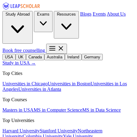
Blogs
Events
About Us
Study Abroad
Exams
Resources
Book free counselling
USA
UK
Canada
Australia
Ireland
Germany
Study in USA →
Top Cities
Universities in Chicago
Universities in Boston
Universities in Los
Angeles
Universities in Atlanta
Top Courses
Masters in USA
MS in Computer Science
MS in Data Science
Top Universities
Harvard University
Stanford University
Northeastern
University
Columbia University
Yale University