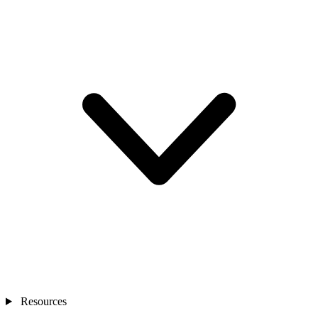
Resources