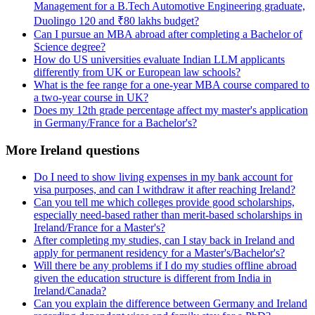
Management for a B.Tech Automotive Engineering graduate,
Duolingo 120 and ₹80 lakhs budget?
Can I pursue an MBA abroad after completing a Bachelor of
Science degree?
How do US universities evaluate Indian LLM applicants
differently from UK or European law schools?
What is the fee range for a one-year MBA course compared to
a two-year course in UK?
Does my 12th grade percentage affect my master's application
in Germany/France for a Bachelor's?
More Ireland questions
Do I need to show living expenses in my bank account for
visa purposes, and can I withdraw it after reaching Ireland?
Can you tell me which colleges provide good scholarships,
especially need-based rather than merit-based scholarships in
Ireland/France for a Master's?
After completing my studies, can I stay back in Ireland and
apply for permanent residency for a Master's/Bachelor's?
Will there be any problems if I do my studies offline abroad
given the education structure is different from India in
Ireland/Canada?
Can you explain the difference between Germany and Ireland