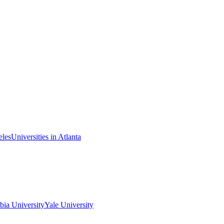
eles
Universities in Atlanta
ia University
Yale University