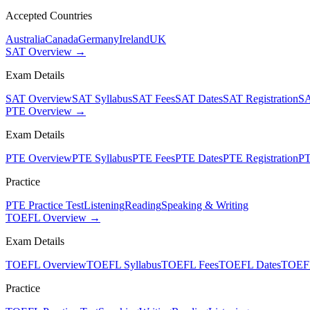
Accepted Countries
Australia
Canada
Germany
Ireland
UK
SAT Overview →
Exam Details
SAT Overview
SAT Syllabus
SAT Fees
SAT Dates
SAT Registration
SA
PTE Overview →
Exam Details
PTE Overview
PTE Syllabus
PTE Fees
PTE Dates
PTE Registration
PT
Practice
PTE Practice Test
Listening
Reading
Speaking & Writing
TOEFL Overview →
Exam Details
TOEFL Overview
TOEFL Syllabus
TOEFL Fees
TOEFL Dates
TOEFL
Practice