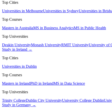
Top Cities
Universities in Melbourne
Universities in Sydney
Universities in Brisb
Top Courses
Masters in Australia
MS in Business Analytics
MS in Public Health
Top Universities
Deakin University
Monash University
RMIT University
University of
Study in Ireland →
Top Cities
Universities in Dublin
Top Courses
Masters in Ireland
PhD in Ireland
MS in Data Science
Top Universities
Trinity College
Dublin City University
University College Dublin
Unive
Study in Germany →