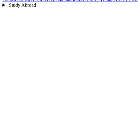
Study Abroad