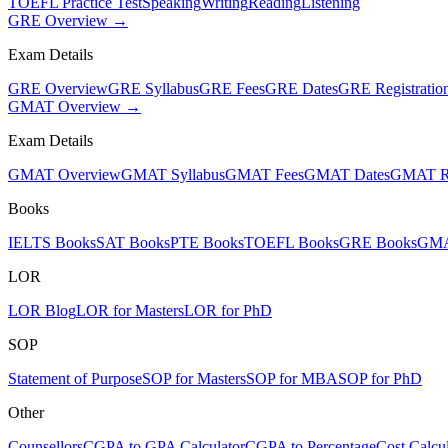
TOEFL Practice Test
Speaking
Writing
Reading
Listening
GRE Overview →
Exam Details
GRE Overview
GRE Syllabus
GRE Fees
GRE Dates
GRE Registratio
GMAT Overview →
Exam Details
GMAT Overview
GMAT Syllabus
GMAT Fees
GMAT Dates
GMAT Re
Books
IELTS Books
SAT Books
PTE Books
TOEFL Books
GRE Books
GMA
LOR
LOR Blog
LOR for Masters
LOR for PhD
SOP
Statement of Purpose
SOP for Masters
SOP for MBA
SOP for PhD
Other
Counsellors
CGPA to GPA Calculator
CGPA to Percentage
Cost Calcul