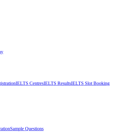
ny
stration
IELTS Centres
IELTS Results
IELTS Slot Booking
ation
Sample Questions