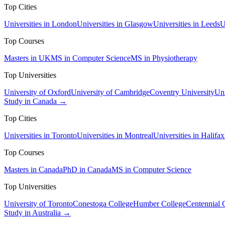
Top Cities
Universities in London
Universities in Glasgow
Universities in Leeds
U
Top Courses
Masters in UK
MS in Computer Science
MS in Physiotherapy
Top Universities
University of Oxford
University of Cambridge
Coventry University
Uni
Study in Canada →
Top Cities
Universities in Toronto
Universities in Montreal
Universities in Halifax
Top Courses
Masters in Canada
PhD in Canada
MS in Computer Science
Top Universities
University of Toronto
Conestoga College
Humber College
Centennial 
Study in Australia →