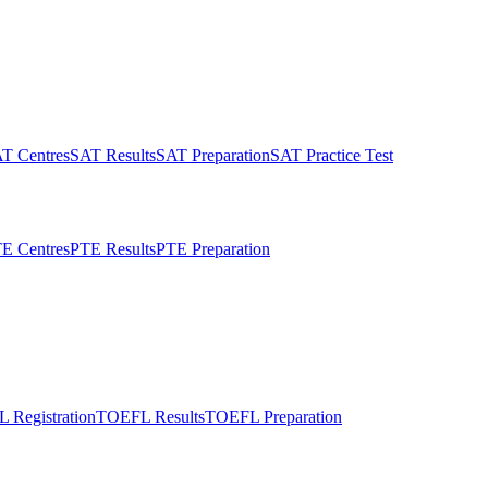
T Centres
SAT Results
SAT Preparation
SAT Practice Test
E Centres
PTE Results
PTE Preparation
 Registration
TOEFL Results
TOEFL Preparation