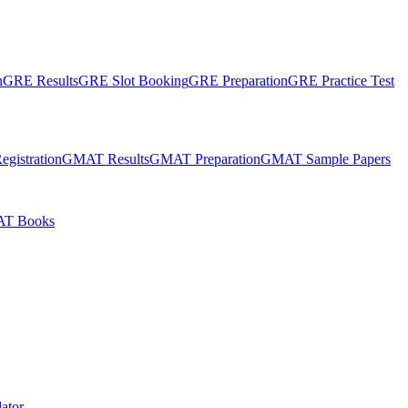
n
GRE Results
GRE Slot Booking
GRE Preparation
GRE Practice Test
gistration
GMAT Results
GMAT Preparation
GMAT Sample Papers
T Books
ator