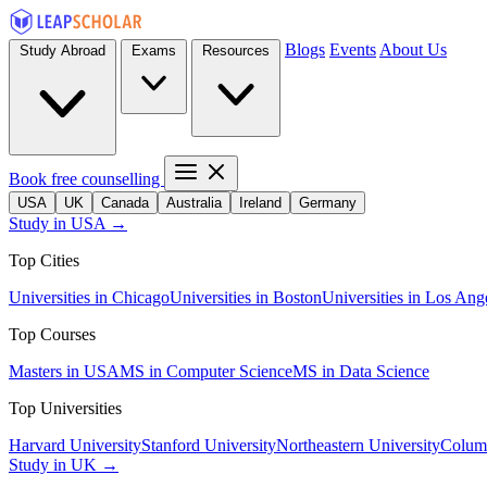
Blogs
Events
About Us
Study Abroad
Exams
Resources
Book free counselling
USA
UK
Canada
Australia
Ireland
Germany
Study in USA →
Top Cities
Universities in Chicago
Universities in Boston
Universities in Los Ang
Top Courses
Masters in USA
MS in Computer Science
MS in Data Science
Top Universities
Harvard University
Stanford University
Northeastern University
Columb
Study in UK →