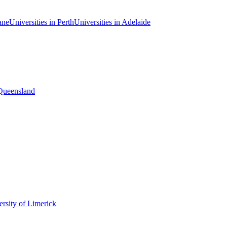
ane
Universities in Perth
Universities in Adelaide
 Queensland
rsity of Limerick