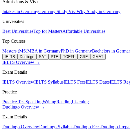
Admissions & Visa
Intakes in Germany
Germany Study Visa
Why Study in Germany
Universities
Best Universities
Top for Masters
Affordable Universities
Top Courses
Masters (MS)
MBA in Germany
PhD in Germany
Bachelors in Germa
IELTS
Duolingo
SAT
PTE
TOEFL
GRE
GMAT
IELTS Overview →
Exam Details
IELTS Overview
IELTS Syllabus
IELTS Fees
IELTS Dates
IELTS Regi
Practice
Practice Test
Speaking
Writing
Reading
Listening
Duolingo Overview →
Exam Details
Duolingo Overview
Duolingo Syllabus
Duolingo Fees
Duolingo Prepar