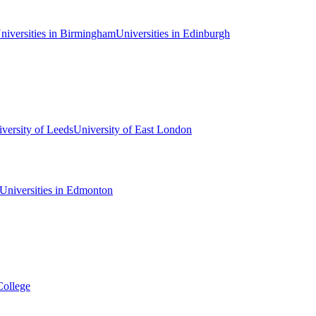
niversities in Birmingham
Universities in Edinburgh
versity of Leeds
University of East London
Universities in Edmonton
College