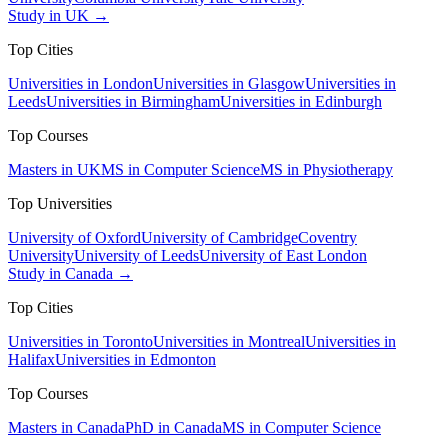
Study in UK →
Top Cities
Universities in London
Universities in Glasgow
Universities in
Leeds
Universities in Birmingham
Universities in Edinburgh
Top Courses
Masters in UK
MS in Computer Science
MS in Physiotherapy
Top Universities
University of Oxford
University of Cambridge
Coventry
University
University of Leeds
University of East London
Study in Canada →
Top Cities
Universities in Toronto
Universities in Montreal
Universities in
Halifax
Universities in Edmonton
Top Courses
Masters in Canada
PhD in Canada
MS in Computer Science