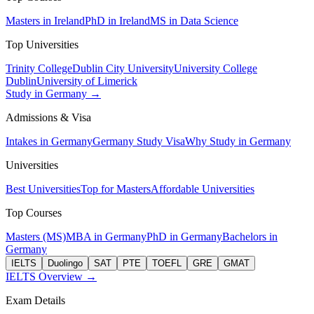
Masters in Ireland
PhD in Ireland
MS in Data Science
Top Universities
Trinity College
Dublin City University
University College
Dublin
University of Limerick
Study in Germany →
Admissions & Visa
Intakes in Germany
Germany Study Visa
Why Study in Germany
Universities
Best Universities
Top for Masters
Affordable Universities
Top Courses
Masters (MS)
MBA in Germany
PhD in Germany
Bachelors in
Germany
IELTS
Duolingo
SAT
PTE
TOEFL
GRE
GMAT
IELTS Overview →
Exam Details