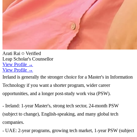
Arati Rai
Verified
Leap Scholar's Counsellor
View Profile →
View Profile →
Ireland is generally the stronger choice for a Master's in Information
Technology if you want a shorter program, wider career
opportunities, and a longer post-study work visa (PSW).
- Ireland: 1-year Master's, strong tech sector, 24-month PSW
(subject to change), English-speaking, and many global tech
companies.
- UAE: 2-year programs, growing tech market, 1-year PSW (subject