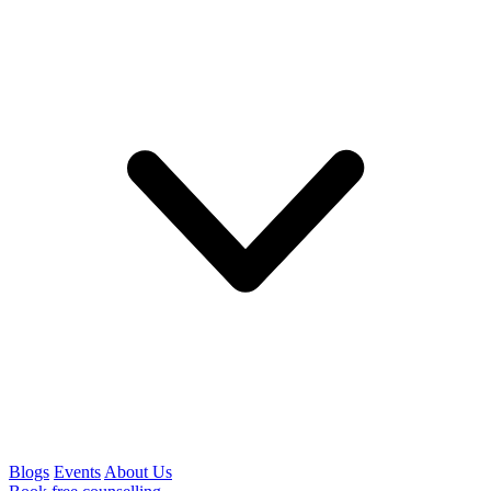
Blogs
Events
About Us