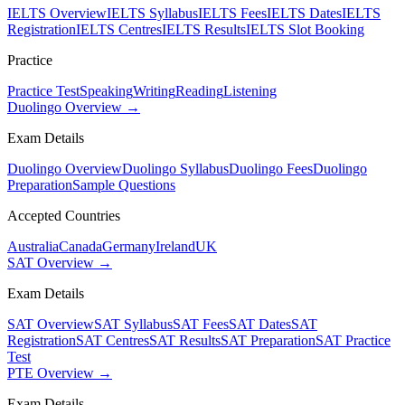
IELTS Overview
IELTS Syllabus
IELTS Fees
IELTS Dates
IELTS
Registration
IELTS Centres
IELTS Results
IELTS Slot Booking
Practice
Practice Test
Speaking
Writing
Reading
Listening
Duolingo Overview →
Exam Details
Duolingo Overview
Duolingo Syllabus
Duolingo Fees
Duolingo
Preparation
Sample Questions
Accepted Countries
Australia
Canada
Germany
Ireland
UK
SAT Overview →
Exam Details
SAT Overview
SAT Syllabus
SAT Fees
SAT Dates
SAT
Registration
SAT Centres
SAT Results
SAT Preparation
SAT Practice
Test
PTE Overview →
Exam Details