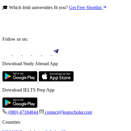
🎓 Which Irish universities fit you?
Get Free Shortlist
Follow us on:
Download Study Abroad App
Download IELTS Prep App
(080) 47184844
contact@leapscholar.com
Countries