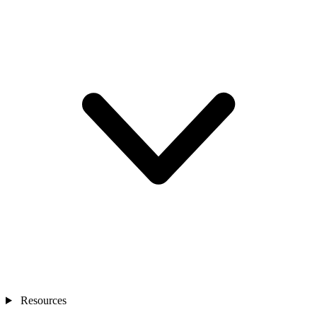
Resources