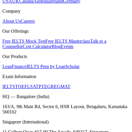
USA
UK
Canada
Australia
Ireland
Germany
Company
About Us
Careers
Our Offerings
Free IELTS Mock Test
Free IELTS Masterclass
Talk to a
Counsellor
Cost Calculator
Blog
Events
Our Products
LeapFinance
IELTS Prep by LeapScholar
Exam Information
IELTS
TOEFL
SAT
PTE
GRE
GMAT
HQ — Bangalore (India)
163/A, 9th Main Rd, Sector 6, HSR Layout, Bengaluru, Karnataka
560102
Singapore (International)
11 Collyer Quay #17-00 The Arcade, 049317, Singapore