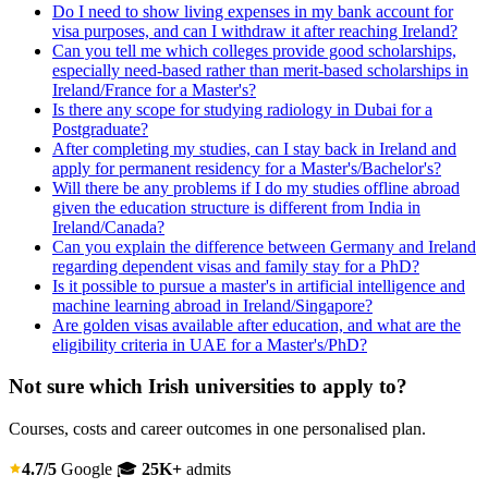
Do I need to show living expenses in my bank account for
visa purposes, and can I withdraw it after reaching Ireland?
Can you tell me which colleges provide good scholarships,
especially need-based rather than merit-based scholarships in
Ireland/France for a Master's?
Is there any scope for studying radiology in Dubai for a
Postgraduate?
After completing my studies, can I stay back in Ireland and
apply for permanent residency for a Master's/Bachelor's?
Will there be any problems if I do my studies offline abroad
given the education structure is different from India in
Ireland/Canada?
Can you explain the difference between Germany and Ireland
regarding dependent visas and family stay for a PhD?
Is it possible to pursue a master's in artificial intelligence and
machine learning abroad in Ireland/Singapore?
Are golden visas available after education, and what are the
eligibility criteria in UAE for a Master's/PhD?
Not sure which Irish universities to apply to?
Courses, costs and career outcomes in one personalised plan.
4.7/5
Google
🎓
25K+
admits