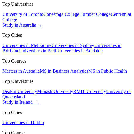
Top Universities
University of Toronto
Conestoga College
Humber College
Centennial
College
Study in Australia →
Top Cities
Universities in Melbourne
Universities in Sydney
Universities in
Brisbane
Universities in Perth
Universities in Adelaide
Top Courses
Masters in Australia
MS in Business Analytics
MS in Public Health
Top Universities
Deakin University
Monash University
RMIT University
University of
Queensland
Study in Ireland →
Top Cities
Universities in Dublin
Top Courses