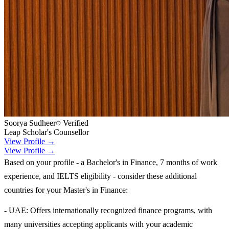
Soorya Sudheer
Verified
Leap Scholar's Counsellor
View Profile →
View Profile →
Based on your profile - a Bachelor's in Finance, 7 months of work
experience, and IELTS eligibility - consider these additional
countries for your Master's in Finance:
- UAE: Offers internationally recognized finance programs, with
many universities accepting applicants with your academic