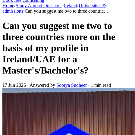
Book free counselling
Home
›
Study Abroad Questions
›
Ireland
›
Universities &
admissions
›
Can you suggest me two to three countrie…
Can you suggest me two to
three countries more on the
basis of my profile in
Ireland/UAE for a
Master's/Bachelor's?
17 Jun 2026 · Answered by
Soorya Sudheer
· 1 min read