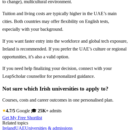
to change), multicultural environment.
Tuition and living costs are typically higher in the UAE’s main
cities. Both countries may offer flexibility on English tests,
especially with your background.
If you want faster entry into the workforce and global tech exposure,
Ireland is recommended. If you prefer the UAE’s culture or regional
opportunities, it’s also a valid option.
If you need help finalizing your decision, connect with your
LeapScholar counsellor for personalized guidance.
Not sure which Irish universities to apply to?
Courses, costs and career outcomes in one personalised plan.
4.7/5
Google
🎓
25K+
admits
Get My Free Shortlist
Related topics
Ireland
UAE
Universities & admissions