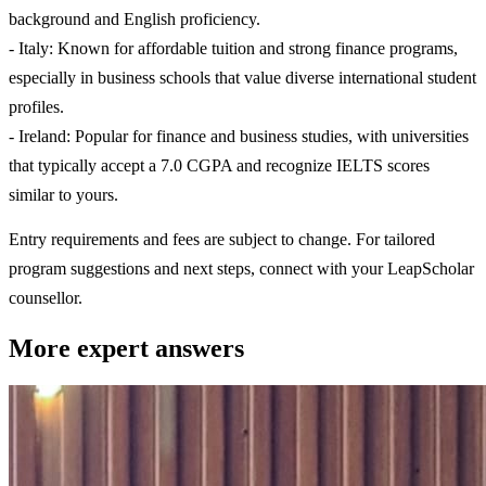
background and English proficiency.
- Italy: Known for affordable tuition and strong finance programs,
especially in business schools that value diverse international student
profiles.
- Ireland: Popular for finance and business studies, with universities
that typically accept a 7.0 CGPA and recognize IELTS scores
similar to yours.
Entry requirements and fees are subject to change. For tailored
program suggestions and next steps, connect with your LeapScholar
counsellor.
More expert answers