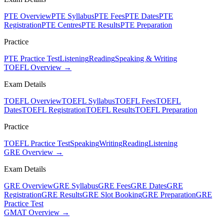
PTE Overview
PTE Syllabus
PTE Fees
PTE Dates
PTE
Registration
PTE Centres
PTE Results
PTE Preparation
Practice
PTE Practice Test
Listening
Reading
Speaking & Writing
TOEFL Overview →
Exam Details
TOEFL Overview
TOEFL Syllabus
TOEFL Fees
TOEFL
Dates
TOEFL Registration
TOEFL Results
TOEFL Preparation
Practice
TOEFL Practice Test
Speaking
Writing
Reading
Listening
GRE Overview →
Exam Details
GRE Overview
GRE Syllabus
GRE Fees
GRE Dates
GRE
Registration
GRE Results
GRE Slot Booking
GRE Preparation
GRE
Practice Test
GMAT Overview →