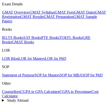
Exam Details
GMAT Overview
GMAT Syllabus
GMAT Fees
GMAT Dates
GMAT
Registration
GMAT Results
GMAT Preparation
GMAT Sample
Papers
Books
IELTS Books
SAT Books
PTE Books
TOEFL Books
GRE
Books
GMAT Books
LOR
LOR Blog
LOR for Masters
LOR for PhD
SOP
Statement of Purpose
SOP for Masters
SOP for MBA
SOP for PhD
Other
Counsellors
CGPA to GPA Calculator
CGPA to Percentage
Cost
Calculator
Study Abroad