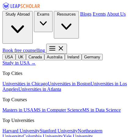
Blogs
Events
About Us
Study Abroad
Exams
Resources
Book free counselling
USA
UK
Canada
Australia
Ireland
Germany
Study in USA →
Top Cities
Universities in Chicago
Universities in Boston
Universities in Los
Angeles
Universities in Atlanta
Top Courses
Masters in USA
MS in Computer Science
MS in Data Science
Top Universities
Harvard University
Stanford University
Northeastern
University
Columbia University
Yale University