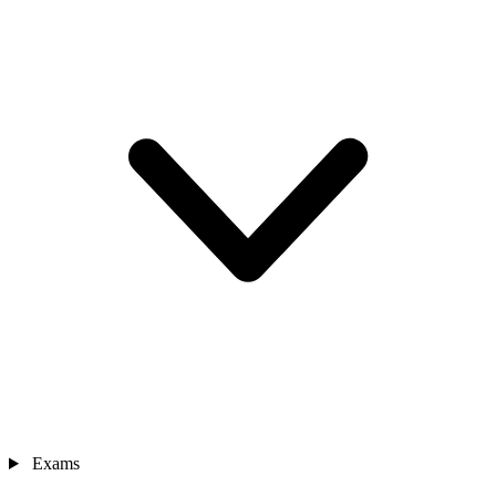
Exams