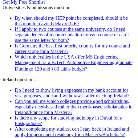
Get My Free Shortlist
Universities & admissions questions
By when should my HEP point be completed, should it be
this month to avoid delay in UK?
If I apply to two courses at the same university, do I need
separate letters of recommendation for each course or can I
use the same letter for both?
Is Germany the best first priority country for my course and
career scope for a Master's?
Which universities in the USA offer MS Engineering
Management for a B.Tech Automotive Engineering graduate,
Duolingo 120 and ₹80 lakhs budget?
Ireland questions
Do I need to show living expenses in my bank account for
visa purposes, and can I withdraw it after reaching Ireland?
Can you tell me which colleges provide good scholarships,
especially need-based rather than merit-based scholarships in
Ireland/France for a Master's?
Is there any scope for studying radiology in Dubai for a
Postgraduate?
After completing my studies, can I stay back in Ireland and
apply for permanent residency for a Master's/Bachelor's?