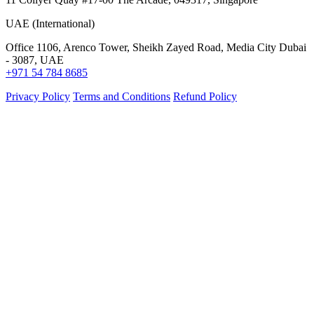
UAE (International)
Office 1106, Arenco Tower, Sheikh Zayed Road, Media City Dubai
- 3087, UAE
+971 54 784 8685
Privacy Policy
Terms and Conditions
Refund Policy