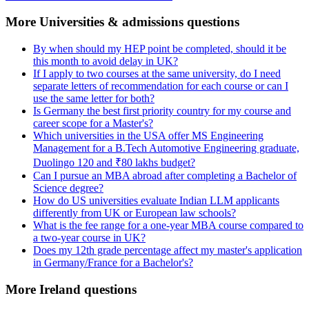
More Universities & admissions questions
By when should my HEP point be completed, should it be
this month to avoid delay in UK?
If I apply to two courses at the same university, do I need
separate letters of recommendation for each course or can I
use the same letter for both?
Is Germany the best first priority country for my course and
career scope for a Master's?
Which universities in the USA offer MS Engineering
Management for a B.Tech Automotive Engineering graduate,
Duolingo 120 and ₹80 lakhs budget?
Can I pursue an MBA abroad after completing a Bachelor of
Science degree?
How do US universities evaluate Indian LLM applicants
differently from UK or European law schools?
What is the fee range for a one-year MBA course compared to
a two-year course in UK?
Does my 12th grade percentage affect my master's application
in Germany/France for a Bachelor's?
More Ireland questions