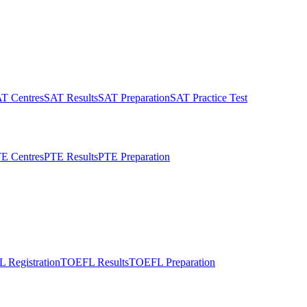
T Centres
SAT Results
SAT Preparation
SAT Practice Test
E Centres
PTE Results
PTE Preparation
 Registration
TOEFL Results
TOEFL Preparation