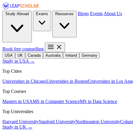
Blogs
Events
About Us
Study Abroad
Exams
Resources
Book free counselling
USA
UK
Canada
Australia
Ireland
Germany
Study in USA →
Top Cities
Universities in Chicago
Universities in Boston
Universities in Los Ang
Top Courses
Masters in USA
MS in Computer Science
MS in Data Science
Top Universities
Harvard University
Stanford University
Northeastern University
Columb
Study in UK →