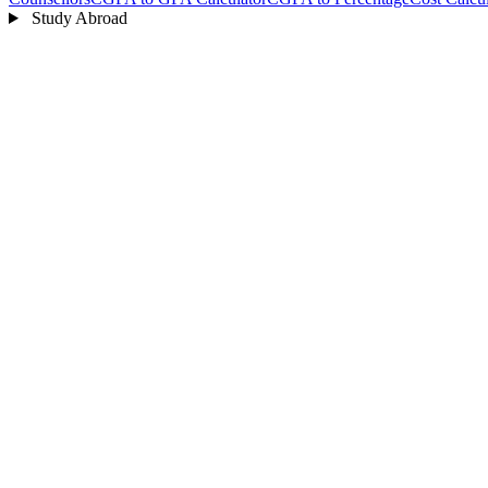
Study Abroad