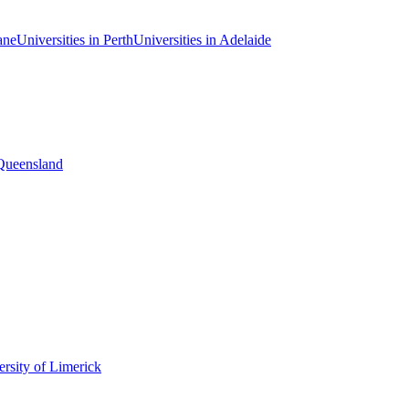
ane
Universities in Perth
Universities in Adelaide
 Queensland
rsity of Limerick