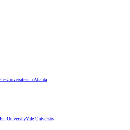
eles
Universities in Atlanta
ia University
Yale University