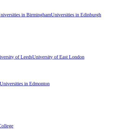
niversities in Birmingham
Universities in Edinburgh
versity of Leeds
University of East London
Universities in Edmonton
College