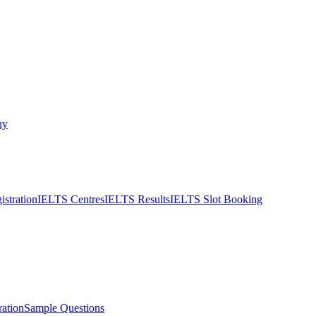
ny
stration
IELTS Centres
IELTS Results
IELTS Slot Booking
ation
Sample Questions