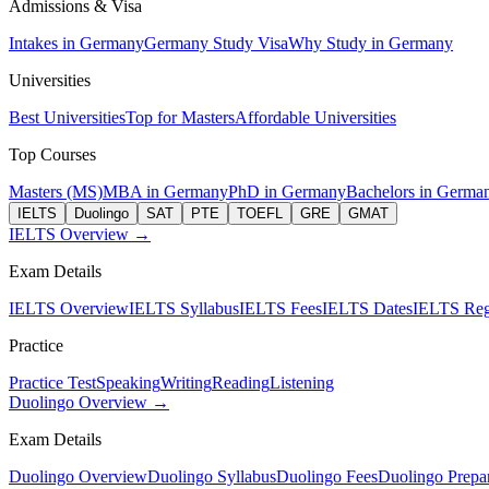
Admissions & Visa
Intakes in Germany
Germany Study Visa
Why Study in Germany
Universities
Best Universities
Top for Masters
Affordable Universities
Top Courses
Masters (MS)
MBA in Germany
PhD in Germany
Bachelors in Germa
IELTS
Duolingo
SAT
PTE
TOEFL
GRE
GMAT
IELTS Overview →
Exam Details
IELTS Overview
IELTS Syllabus
IELTS Fees
IELTS Dates
IELTS Regi
Practice
Practice Test
Speaking
Writing
Reading
Listening
Duolingo Overview →
Exam Details
Duolingo Overview
Duolingo Syllabus
Duolingo Fees
Duolingo Prepar