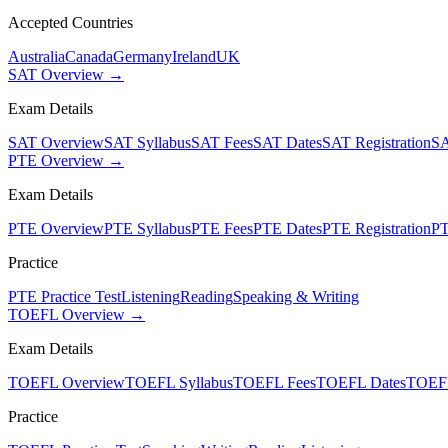
Accepted Countries
Australia
Canada
Germany
Ireland
UK
SAT Overview →
Exam Details
SAT Overview
SAT Syllabus
SAT Fees
SAT Dates
SAT Registration
SA
PTE Overview →
Exam Details
PTE Overview
PTE Syllabus
PTE Fees
PTE Dates
PTE Registration
PT
Practice
PTE Practice Test
Listening
Reading
Speaking & Writing
TOEFL Overview →
Exam Details
TOEFL Overview
TOEFL Syllabus
TOEFL Fees
TOEFL Dates
TOEFL
Practice