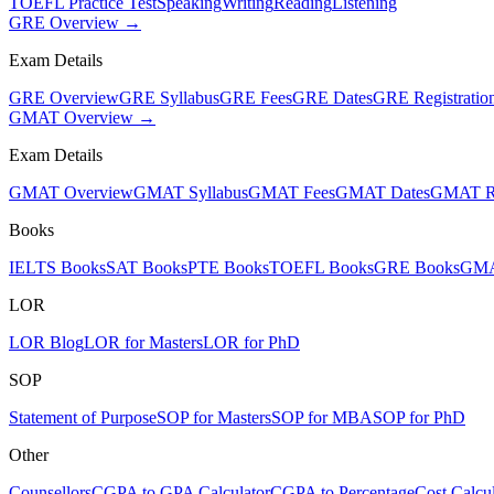
TOEFL Practice Test
Speaking
Writing
Reading
Listening
GRE Overview →
Exam Details
GRE Overview
GRE Syllabus
GRE Fees
GRE Dates
GRE Registratio
GMAT Overview →
Exam Details
GMAT Overview
GMAT Syllabus
GMAT Fees
GMAT Dates
GMAT Re
Books
IELTS Books
SAT Books
PTE Books
TOEFL Books
GRE Books
GMA
LOR
LOR Blog
LOR for Masters
LOR for PhD
SOP
Statement of Purpose
SOP for Masters
SOP for MBA
SOP for PhD
Other
Counsellors
CGPA to GPA Calculator
CGPA to Percentage
Cost Calcul