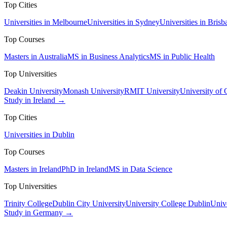
Top Cities
Universities in Melbourne
Universities in Sydney
Universities in Brisb
Top Courses
Masters in Australia
MS in Business Analytics
MS in Public Health
Top Universities
Deakin University
Monash University
RMIT University
University of
Study in Ireland →
Top Cities
Universities in Dublin
Top Courses
Masters in Ireland
PhD in Ireland
MS in Data Science
Top Universities
Trinity College
Dublin City University
University College Dublin
Unive
Study in Germany →