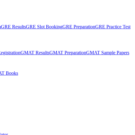
n
GRE Results
GRE Slot Booking
GRE Preparation
GRE Practice Test
gistration
GMAT Results
GMAT Preparation
GMAT Sample Papers
T Books
ator