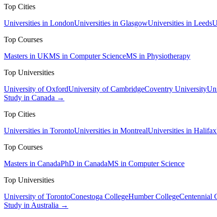
Top Cities
Universities in London
Universities in Glasgow
Universities in Leeds
U
Top Courses
Masters in UK
MS in Computer Science
MS in Physiotherapy
Top Universities
University of Oxford
University of Cambridge
Coventry University
Uni
Study in Canada →
Top Cities
Universities in Toronto
Universities in Montreal
Universities in Halifax
Top Courses
Masters in Canada
PhD in Canada
MS in Computer Science
Top Universities
University of Toronto
Conestoga College
Humber College
Centennial 
Study in Australia →