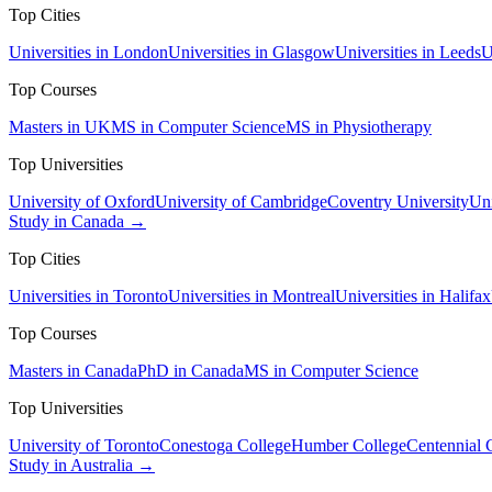
Top Cities
Universities in London
Universities in Glasgow
Universities in Leeds
U
Top Courses
Masters in UK
MS in Computer Science
MS in Physiotherapy
Top Universities
University of Oxford
University of Cambridge
Coventry University
Uni
Study in Canada →
Top Cities
Universities in Toronto
Universities in Montreal
Universities in Halifax
Top Courses
Masters in Canada
PhD in Canada
MS in Computer Science
Top Universities
University of Toronto
Conestoga College
Humber College
Centennial 
Study in Australia →