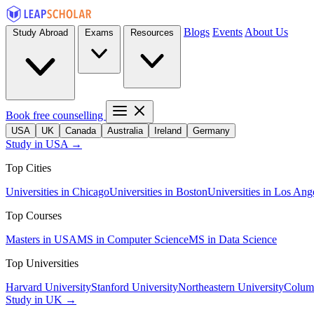
Blogs
Events
About Us
Study Abroad
Exams
Resources
Book free counselling
USA
UK
Canada
Australia
Ireland
Germany
Study in USA →
Top Cities
Universities in Chicago
Universities in Boston
Universities in Los Ang
Top Courses
Masters in USA
MS in Computer Science
MS in Data Science
Top Universities
Harvard University
Stanford University
Northeastern University
Columb
Study in UK →