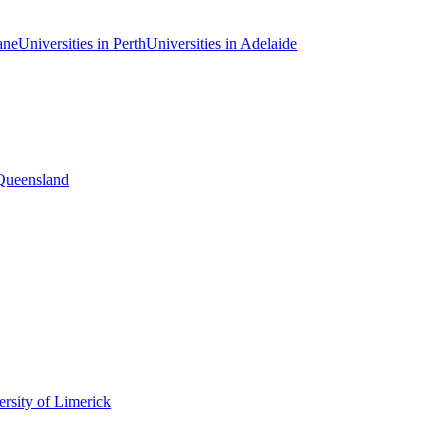
ane
Universities in Perth
Universities in Adelaide
 Queensland
rsity of Limerick