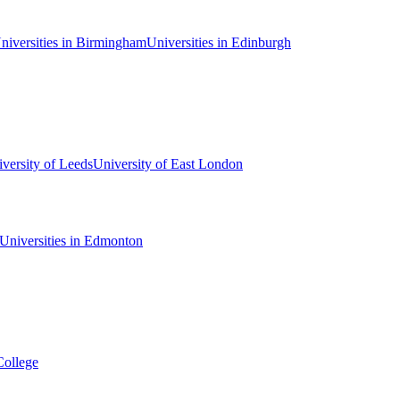
niversities in Birmingham
Universities in Edinburgh
versity of Leeds
University of East London
Universities in Edmonton
College