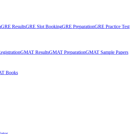
n
GRE Results
GRE Slot Booking
GRE Preparation
GRE Practice Test
gistration
GMAT Results
GMAT Preparation
GMAT Sample Papers
T Books
ator