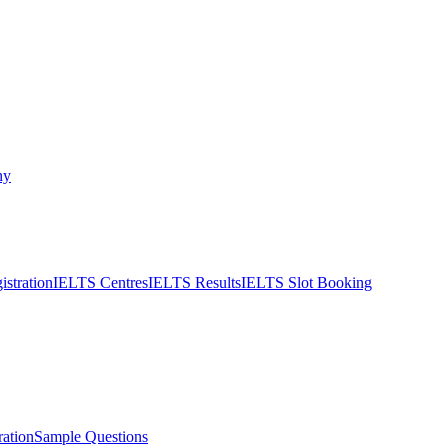
ny
stration
IELTS Centres
IELTS Results
IELTS Slot Booking
ation
Sample Questions