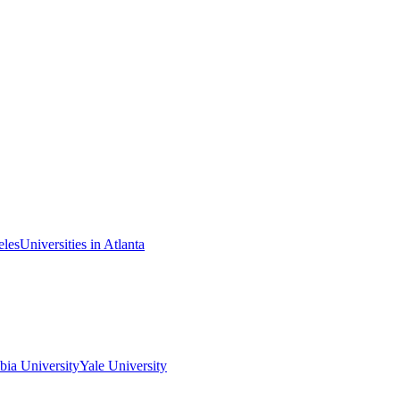
eles
Universities in Atlanta
ia University
Yale University