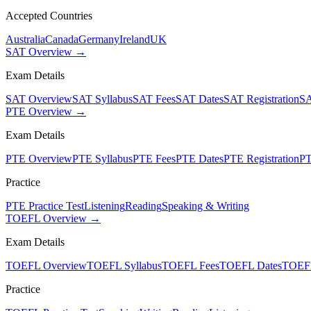
Accepted Countries
Australia
Canada
Germany
Ireland
UK
SAT Overview →
Exam Details
SAT Overview
SAT Syllabus
SAT Fees
SAT Dates
SAT Registration
SA
PTE Overview →
Exam Details
PTE Overview
PTE Syllabus
PTE Fees
PTE Dates
PTE Registration
PT
Practice
PTE Practice Test
Listening
Reading
Speaking & Writing
TOEFL Overview →
Exam Details
TOEFL Overview
TOEFL Syllabus
TOEFL Fees
TOEFL Dates
TOEFL
Practice