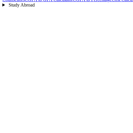
Study Abroad