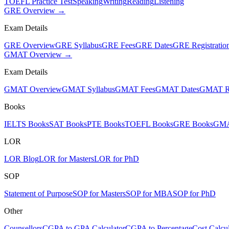
TOEFL Practice Test
Speaking
Writing
Reading
Listening
GRE Overview →
Exam Details
GRE Overview
GRE Syllabus
GRE Fees
GRE Dates
GRE Registratio
GMAT Overview →
Exam Details
GMAT Overview
GMAT Syllabus
GMAT Fees
GMAT Dates
GMAT Re
Books
IELTS Books
SAT Books
PTE Books
TOEFL Books
GRE Books
GMA
LOR
LOR Blog
LOR for Masters
LOR for PhD
SOP
Statement of Purpose
SOP for Masters
SOP for MBA
SOP for PhD
Other
Counsellors
CGPA to GPA Calculator
CGPA to Percentage
Cost Calcul