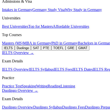
Admissions & Visa
Intakes in Germany
Germany Study Visa
Why Study in Germany
Universities
Best Universities
Top for Masters
Affordable Universities
Top Courses
Masters (MS)
MBA in Germany
PhD in Germany
Bachelors in Germa
IELTS
Duolingo
SAT
PTE
TOEFL
GRE
GMAT
IELTS Overview →
Exam Details
IELTS Overview
IELTS Syllabus
IELTS Fees
IELTS Dates
IELTS Regi
Practice
Practice Test
Speaking
Writing
Reading
Listening
Duolingo Overview →
Exam Details
Duolingo Overview
Duolingo Syllabus
Duolingo Fees
Duolingo Prepar