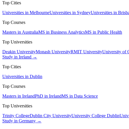
Top Cities
Universities in Melbourne
Universities in Sydney
Universities in Brisb
Top Courses
Masters in Australia
MS in Business Analytics
MS in Public Health
Top Universities
Deakin University
Monash University
RMIT University
University of
Study in Ireland →
Top Cities
Universities in Dublin
Top Courses
Masters in Ireland
PhD in Ireland
MS in Data Science
Top Universities
Trinity College
Dublin City University
University College Dublin
Unive
Study in Germany →