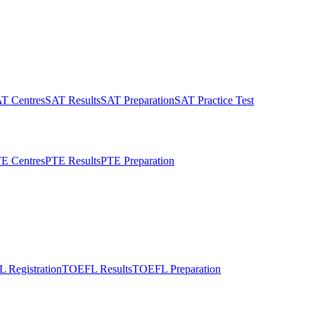
T Centres
SAT Results
SAT Preparation
SAT Practice Test
E Centres
PTE Results
PTE Preparation
 Registration
TOEFL Results
TOEFL Preparation