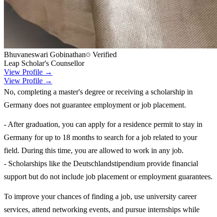
Bhuvaneswari Gobinathan
Verified
Leap Scholar's Counsellor
View Profile →
View Profile →
No, completing a master's degree or receiving a scholarship in
Germany does not guarantee employment or job placement.
- After graduation, you can apply for a residence permit to stay in
Germany for up to 18 months to search for a job related to your
field. During this time, you are allowed to work in any job.
- Scholarships like the Deutschlandstipendium provide financial
support but do not include job placement or employment guarantees.
To improve your chances of finding a job, use university career
services, attend networking events, and pursue internships while