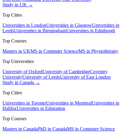
Study in UK →
Top Cities
Universities in London
Universities in Glasgow
Universities in
Leeds
Universities in Birmingham
Universities in Edinburgh
Top Courses
Masters in UK
MS in Computer Science
MS in Physiotherapy
Top Universities
University of Oxford
University of Cambridge
Coventry
University
University of Leeds
University of East London
Study in Canada →
Top Cities
Universities in Toronto
Universities in Montreal
Universities in
Halifax
Universities in Edmonton
Top Courses
Masters in Canada
PhD in Canada
MS in Computer Science