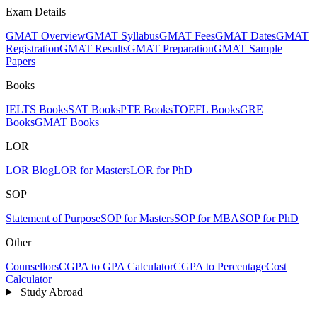
Exam Details
GMAT Overview
GMAT Syllabus
GMAT Fees
GMAT Dates
GMAT
Registration
GMAT Results
GMAT Preparation
GMAT Sample
Papers
Books
IELTS Books
SAT Books
PTE Books
TOEFL Books
GRE
Books
GMAT Books
LOR
LOR Blog
LOR for Masters
LOR for PhD
SOP
Statement of Purpose
SOP for Masters
SOP for MBA
SOP for PhD
Other
Counsellors
CGPA to GPA Calculator
CGPA to Percentage
Cost
Calculator
Study Abroad