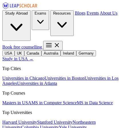
Blogs
Events
About Us
Study Abroad
Exams
Resources
Book free counselling
USA
UK
Canada
Australia
Ireland
Germany
Study in USA →
Top Cities
Universities in Chicago
Universities in Boston
Universities in Los
Angeles
Universities in Atlanta
Top Courses
Masters in USA
MS in Computer Science
MS in Data Science
Top Universities
Harvard University
Stanford University
Northeastern
University
Columbia University
Yale University