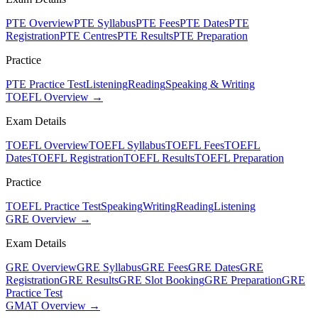
PTE Overview
PTE Syllabus
PTE Fees
PTE Dates
PTE
Registration
PTE Centres
PTE Results
PTE Preparation
Practice
PTE Practice Test
Listening
Reading
Speaking & Writing
TOEFL Overview →
Exam Details
TOEFL Overview
TOEFL Syllabus
TOEFL Fees
TOEFL
Dates
TOEFL Registration
TOEFL Results
TOEFL Preparation
Practice
TOEFL Practice Test
Speaking
Writing
Reading
Listening
GRE Overview →
Exam Details
GRE Overview
GRE Syllabus
GRE Fees
GRE Dates
GRE
Registration
GRE Results
GRE Slot Booking
GRE Preparation
GRE
Practice Test
GMAT Overview →