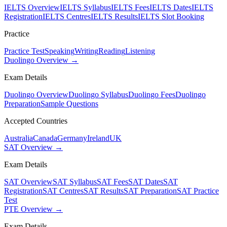
IELTS Overview
IELTS Syllabus
IELTS Fees
IELTS Dates
IELTS
Registration
IELTS Centres
IELTS Results
IELTS Slot Booking
Practice
Practice Test
Speaking
Writing
Reading
Listening
Duolingo Overview →
Exam Details
Duolingo Overview
Duolingo Syllabus
Duolingo Fees
Duolingo
Preparation
Sample Questions
Accepted Countries
Australia
Canada
Germany
Ireland
UK
SAT Overview →
Exam Details
SAT Overview
SAT Syllabus
SAT Fees
SAT Dates
SAT
Registration
SAT Centres
SAT Results
SAT Preparation
SAT Practice
Test
PTE Overview →
Exam Details