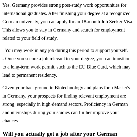
Yes, Germany provides strong post-study work opportunities for
international graduates. After finishing your degree at a recognized
German university, you can apply for an 18-month Job Seeker Visa.
This allows you to stay in Germany and search for employment
related to your field of study.
- You may work in any job during this period to support yourself.
- Once you secure a job relevant to your degree, you can transition
to a long-term work permit, such as the EU Blue Card, which may
lead to permanent residency.
Given your background in Biotechnology and plans for a Master's
in Germany, your prospects for finding relevant employment are
strong, especially in high-demand sectors. Proficiency in German
and internships during your studies can further improve your
chances.
Will you actually get a job after your German