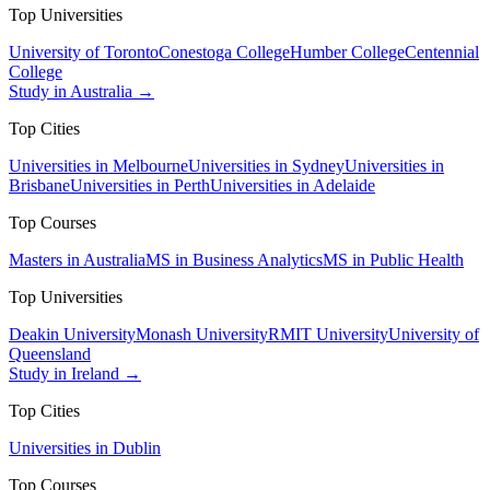
Top Universities
University of Toronto
Conestoga College
Humber College
Centennial
College
Study in Australia →
Top Cities
Universities in Melbourne
Universities in Sydney
Universities in
Brisbane
Universities in Perth
Universities in Adelaide
Top Courses
Masters in Australia
MS in Business Analytics
MS in Public Health
Top Universities
Deakin University
Monash University
RMIT University
University of
Queensland
Study in Ireland →
Top Cities
Universities in Dublin
Top Courses