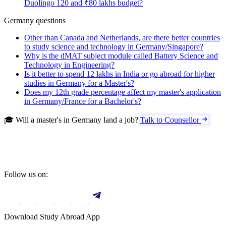
Duolingo 120 and ₹80 lakhs budget?
Germany questions
Other than Canada and Netherlands, are there better countries
to study science and technology in Germany/Singapore?
Why is the dMAT subject module called Battery Science and
Technology in Engineering?
Is it better to spend 12 lakhs in India or go abroad for higher
studies in Germany for a Master's?
Does my 12th grade percentage affect my master's application
in Germany/France for a Bachelor's?
🎓 Will a master's in Germany land a job?
Talk to Counsellor
Follow us on:
Download Study Abroad App