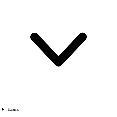
Exams