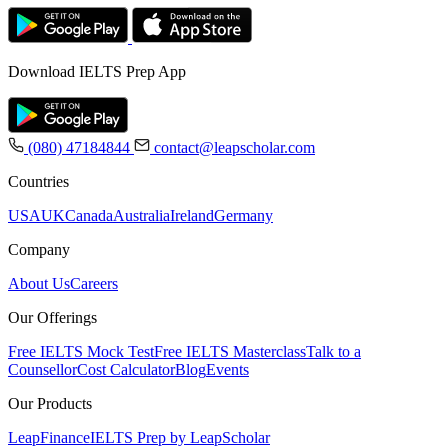
Download IELTS Prep App
(080) 47184844
contact@leapscholar.com
Countries
USA
UK
Canada
Australia
Ireland
Germany
Company
About Us
Careers
Our Offerings
Free IELTS Mock Test
Free IELTS Masterclass
Talk to a
Counsellor
Cost Calculator
Blog
Events
Our Products
LeapFinance
IELTS Prep by LeapScholar