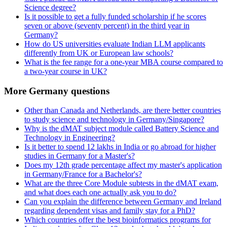
Science degree?
Is it possible to get a fully funded scholarship if he scores
seven or above (seventy percent) in the third year in
Germany?
How do US universities evaluate Indian LLM applicants
differently from UK or European law schools?
What is the fee range for a one-year MBA course compared to
a two-year course in UK?
More Germany questions
Other than Canada and Netherlands, are there better countries
to study science and technology in Germany/Singapore?
Why is the dMAT subject module called Battery Science and
Technology in Engineering?
Is it better to spend 12 lakhs in India or go abroad for higher
studies in Germany for a Master's?
Does my 12th grade percentage affect my master's application
in Germany/France for a Bachelor's?
What are the three Core Module subtests in the dMAT exam,
and what does each one actually ask you to do?
Can you explain the difference between Germany and Ireland
regarding dependent visas and family stay for a PhD?
Which countries offer the best bioinformatics programs for