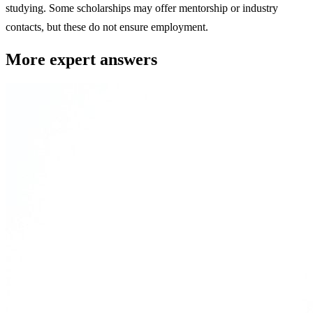
studying. Some scholarships may offer mentorship or industry
contacts, but these do not ensure employment.
More expert answers