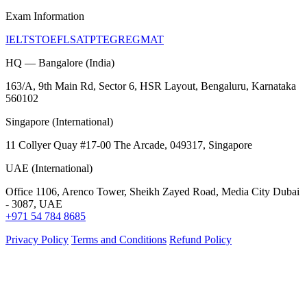
Exam Information
IELTS
TOEFL
SAT
PTE
GRE
GMAT
HQ — Bangalore (India)
163/A, 9th Main Rd, Sector 6, HSR Layout, Bengaluru, Karnataka
560102
Singapore (International)
11 Collyer Quay #17-00 The Arcade, 049317, Singapore
UAE (International)
Office 1106, Arenco Tower, Sheikh Zayed Road, Media City Dubai
- 3087, UAE
+971 54 784 8685
Privacy Policy
Terms and Conditions
Refund Policy