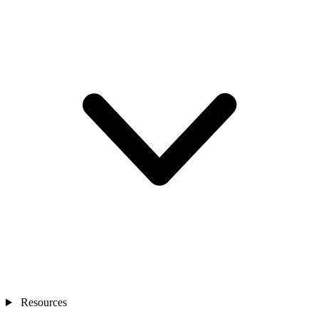
Resources