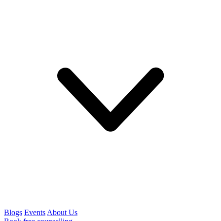
Blogs
Events
About Us