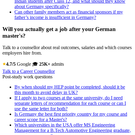
Indian students after Class 12, and what should they know
about Germany specifically?
Can other family members act as financial sponsors if my
father’s income is insufficient in Germany?
Will you actually get a job after your German
master's?
Talk to a counsellor about real outcomes, salaries and which courses
employers hire from.
4.7/5
Google
🎓
25K+
admits
Talk to a Career Counsellor
Post-study work questions
By when should my HEP point be completed, should it be
this month to avoid delay in UK?
If I apply to two courses at the same university, do I need
separate letters of recommendation for each course or can I
use the same letter for both?
Is Germany the best first priority country for my course and
career scope for a Master's?
Which universities in the USA offer MS Engineering
Management for a B.Tech Automotive Engineering graduate,