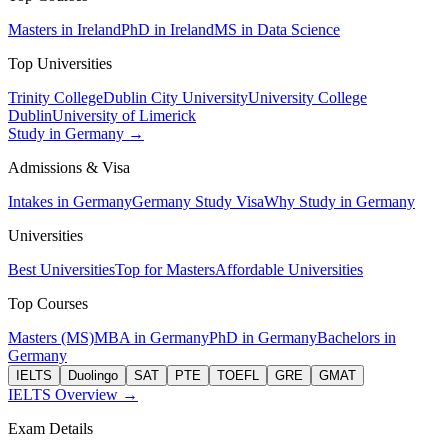
Masters in Ireland
PhD in Ireland
MS in Data Science
Top Universities
Trinity College
Dublin City University
University College
Dublin
University of Limerick
Study in Germany →
Admissions & Visa
Intakes in Germany
Germany Study Visa
Why Study in Germany
Universities
Best Universities
Top for Masters
Affordable Universities
Top Courses
Masters (MS)
MBA in Germany
PhD in Germany
Bachelors in
Germany
IELTS
Duolingo
SAT
PTE
TOEFL
GRE
GMAT
IELTS Overview →
Exam Details