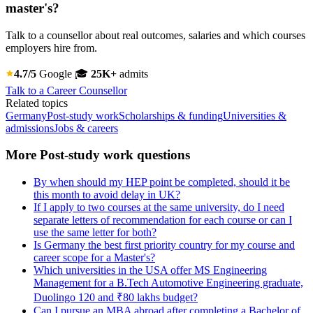
master's?
Talk to a counsellor about real outcomes, salaries and which courses
employers hire from.
4.7/5
Google
🎓
25K+
admits
Talk to a Career Counsellor
Related topics
Germany
Post-study work
Scholarships & funding
Universities &
admissions
Jobs & careers
More Post-study work questions
By when should my HEP point be completed, should it be
this month to avoid delay in UK?
If I apply to two courses at the same university, do I need
separate letters of recommendation for each course or can I
use the same letter for both?
Is Germany the best first priority country for my course and
career scope for a Master's?
Which universities in the USA offer MS Engineering
Management for a B.Tech Automotive Engineering graduate,
Duolingo 120 and ₹80 lakhs budget?
Can I pursue an MBA abroad after completing a Bachelor of