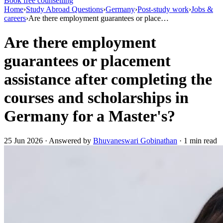
Book free counselling
Home
›
Study Abroad Questions
›
Germany
›
Post-study work
›
Jobs &
careers
›
Are there employment guarantees or place…
Are there employment
guarantees or placement
assistance after completing the
courses and scholarships in
Germany for a Master's?
25 Jun 2026 · Answered by
Bhuvaneswari Gobinathan
· 1 min read