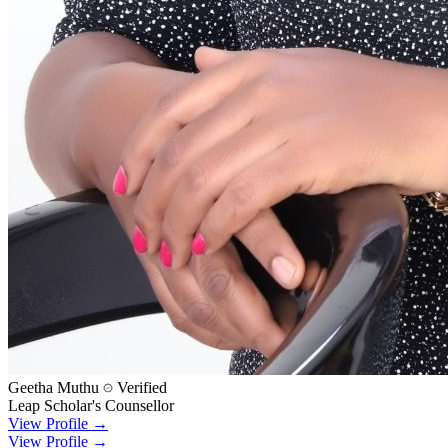
Geetha Muthu
Verified
Leap Scholar's Counsellor
View Profile →
View Profile →