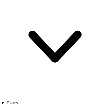
Exams