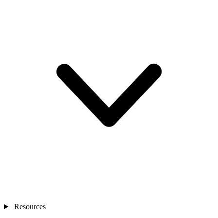
Resources