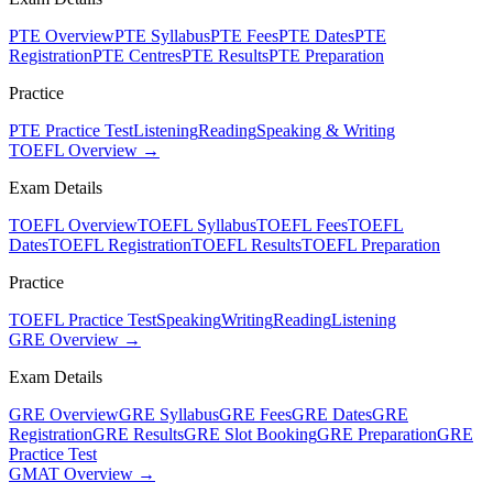
PTE Overview
PTE Syllabus
PTE Fees
PTE Dates
PTE
Registration
PTE Centres
PTE Results
PTE Preparation
Practice
PTE Practice Test
Listening
Reading
Speaking & Writing
TOEFL Overview →
Exam Details
TOEFL Overview
TOEFL Syllabus
TOEFL Fees
TOEFL
Dates
TOEFL Registration
TOEFL Results
TOEFL Preparation
Practice
TOEFL Practice Test
Speaking
Writing
Reading
Listening
GRE Overview →
Exam Details
GRE Overview
GRE Syllabus
GRE Fees
GRE Dates
GRE
Registration
GRE Results
GRE Slot Booking
GRE Preparation
GRE
Practice Test
GMAT Overview →