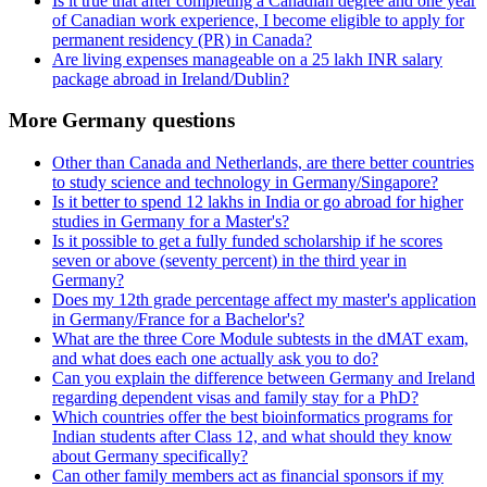
Is it true that after completing a Canadian degree and one year
of Canadian work experience, I become eligible to apply for
permanent residency (PR) in Canada?
Are living expenses manageable on a 25 lakh INR salary
package abroad in Ireland/Dublin?
More Germany questions
Other than Canada and Netherlands, are there better countries
to study science and technology in Germany/Singapore?
Is it better to spend 12 lakhs in India or go abroad for higher
studies in Germany for a Master's?
Is it possible to get a fully funded scholarship if he scores
seven or above (seventy percent) in the third year in
Germany?
Does my 12th grade percentage affect my master's application
in Germany/France for a Bachelor's?
What are the three Core Module subtests in the dMAT exam,
and what does each one actually ask you to do?
Can you explain the difference between Germany and Ireland
regarding dependent visas and family stay for a PhD?
Which countries offer the best bioinformatics programs for
Indian students after Class 12, and what should they know
about Germany specifically?
Can other family members act as financial sponsors if my