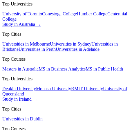
Top Universities
University of Toronto
Conestoga College
Humber College
Centennial
College
Study in Australia →
Top Cities
Universities in Melbourne
Universities in Sydney
Universities in
Brisbane
Universities in Perth
Universities in Adelaide
Top Courses
Masters in Australia
MS in Business Analytics
MS in Public Health
Top Universities
Deakin University
Monash University
RMIT University
University of
Queensland
Study in Ireland →
Top Cities
Universities in Dublin
Top Courses