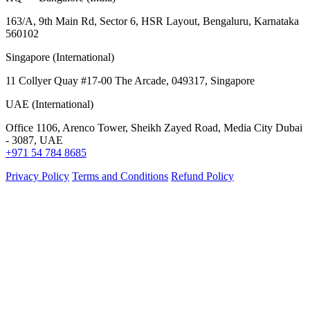
163/A, 9th Main Rd, Sector 6, HSR Layout, Bengaluru, Karnataka
560102
Singapore (International)
11 Collyer Quay #17-00 The Arcade, 049317, Singapore
UAE (International)
Office 1106, Arenco Tower, Sheikh Zayed Road, Media City Dubai
- 3087, UAE
+971 54 784 8685
Privacy Policy
Terms and Conditions
Refund Policy