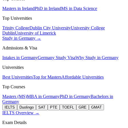
Masters in Ireland
PhD in Ireland
MS in Data Science
Top Universities
Trinity College
Dublin City University
University College
Dublin
University of Limerick
Study in Germany →
Admissions & Visa
Intakes in Germany
Germany Study Visa
Why Study in Germany
Universities
Best Universities
Top for Masters
Affordable Universities
Top Courses
Masters (MS)
MBA in Germany
PhD in Germany
Bachelors in
Germany
IELTS
Duolingo
SAT
PTE
TOEFL
GRE
GMAT
IELTS Overview →
Exam Details