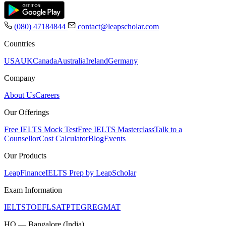
(080) 47184844
contact@leapscholar.com
Countries
USA
UK
Canada
Australia
Ireland
Germany
Company
About Us
Careers
Our Offerings
Free IELTS Mock Test
Free IELTS Masterclass
Talk to a
Counsellor
Cost Calculator
Blog
Events
Our Products
LeapFinance
IELTS Prep by LeapScholar
Exam Information
IELTS
TOEFL
SAT
PTE
GRE
GMAT
HQ — Bangalore (India)