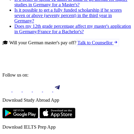
studies in Germany for a Master's?
Is it possible to get a fully funded scholarship if he scores
seven or above (seventy percent) in the third year in
Germany?
Does my 12th grade percentage affect my master's application
in Germany/France for a Bachelor's?
🎓 Will your German master's pay off?
Talk to Counsellor
Follow us on:
Download Study Abroad App
Download IELTS Prep App