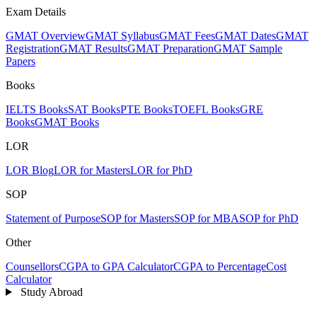
Exam Details
GMAT Overview
GMAT Syllabus
GMAT Fees
GMAT Dates
GMAT
Registration
GMAT Results
GMAT Preparation
GMAT Sample
Papers
Books
IELTS Books
SAT Books
PTE Books
TOEFL Books
GRE
Books
GMAT Books
LOR
LOR Blog
LOR for Masters
LOR for PhD
SOP
Statement of Purpose
SOP for Masters
SOP for MBA
SOP for PhD
Other
Counsellors
CGPA to GPA Calculator
CGPA to Percentage
Cost
Calculator
Study Abroad