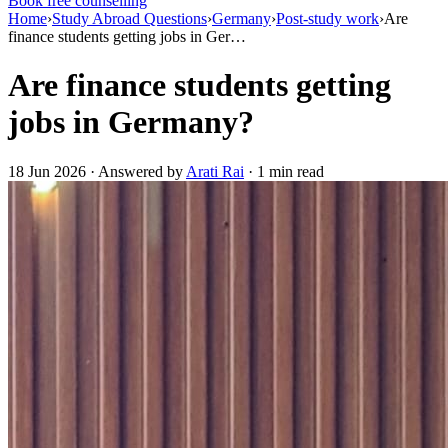
Book free counselling
Home
›
Study Abroad Questions
›
Germany
›
Post-study work
›
Are
finance students getting jobs in Ger…
Are finance students getting
jobs in Germany?
18 Jun 2026 · Answered by
Arati Rai
· 1 min read