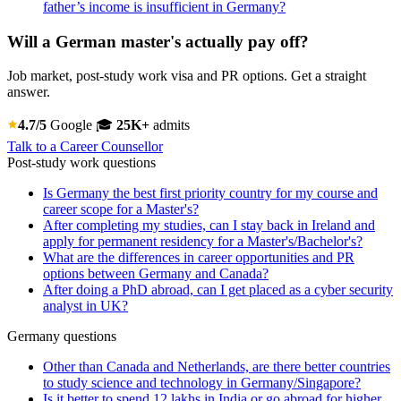
father’s income is insufficient in Germany?
Will a German master's actually pay off?
Job market, post-study work visa and PR options. Get a straight
answer.
4.7/5
Google
🎓
25K+
admits
Talk to a Career Counsellor
Post-study work questions
Is Germany the best first priority country for my course and
career scope for a Master's?
After completing my studies, can I stay back in Ireland and
apply for permanent residency for a Master's/Bachelor's?
What are the differences in career opportunities and PR
options between Germany and Canada?
After doing a PhD abroad, can I get placed as a cyber security
analyst in UK?
Germany questions
Other than Canada and Netherlands, are there better countries
to study science and technology in Germany/Singapore?
Is it better to spend 12 lakhs in India or go abroad for higher