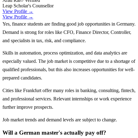
Arati Rai
Verified
Leap Scholar's Counsellor
View Profile →
View Profile →
Yes, finance students are finding good job opportunities in Germany.
Demand is strong for roles like CFO, Finance Director, Controller,
and specialists in tax, risk, and compliance.
Skills in automation, process optimization, and data analytics are
especially valued. The job market is competitive due to a shortage of
qualified professionals, but this also increases opportunities for well-
prepared candidates.
Cities like Frankfurt offer many roles in banking, consulting, fintech,
and professional services. Relevant internships or work experience
further improve prospects.
Job market trends and demand levels are subject to change.
Will a German master's actually pay off?