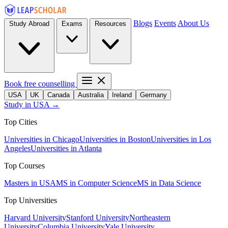
Blogs
Events
About Us
Study Abroad
Exams
Resources
Book free counselling
USA
UK
Canada
Australia
Ireland
Germany
Study in USA →
Top Cities
Universities in Chicago
Universities in Boston
Universities in Los
Angeles
Universities in Atlanta
Top Courses
Masters in USA
MS in Computer Science
MS in Data Science
Top Universities
Harvard University
Stanford University
Northeastern
University
Columbia University
Yale University