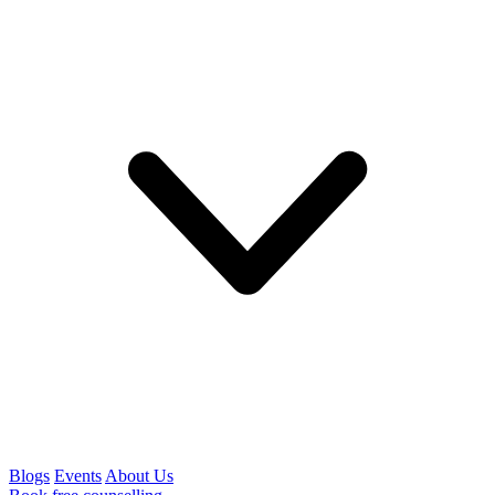
Blogs
Events
About Us