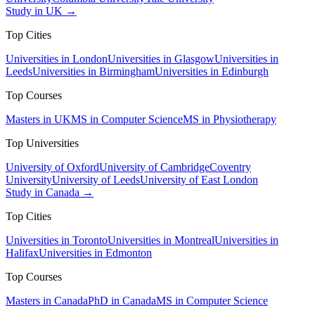
Study in UK →
Top Cities
Universities in London
Universities in Glasgow
Universities in
Leeds
Universities in Birmingham
Universities in Edinburgh
Top Courses
Masters in UK
MS in Computer Science
MS in Physiotherapy
Top Universities
University of Oxford
University of Cambridge
Coventry
University
University of Leeds
University of East London
Study in Canada →
Top Cities
Universities in Toronto
Universities in Montreal
Universities in
Halifax
Universities in Edmonton
Top Courses
Masters in Canada
PhD in Canada
MS in Computer Science