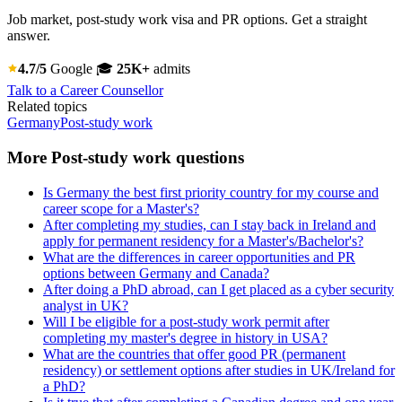
Job market, post-study work visa and PR options. Get a straight
answer.
4.7/5
Google
🎓
25K+
admits
Talk to a Career Counsellor
Related topics
Germany
Post-study work
More Post-study work questions
Is Germany the best first priority country for my course and
career scope for a Master's?
After completing my studies, can I stay back in Ireland and
apply for permanent residency for a Master's/Bachelor's?
What are the differences in career opportunities and PR
options between Germany and Canada?
After doing a PhD abroad, can I get placed as a cyber security
analyst in UK?
Will I be eligible for a post-study work permit after
completing my master's degree in history in USA?
What are the countries that offer good PR (permanent
residency) or settlement options after studies in UK/Ireland for
a PhD?