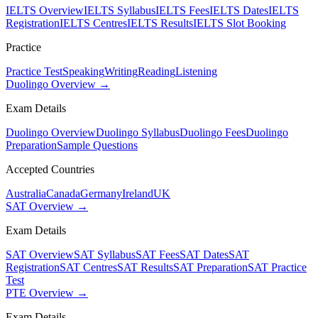
IELTS Overview
IELTS Syllabus
IELTS Fees
IELTS Dates
IELTS
Registration
IELTS Centres
IELTS Results
IELTS Slot Booking
Practice
Practice Test
Speaking
Writing
Reading
Listening
Duolingo Overview →
Exam Details
Duolingo Overview
Duolingo Syllabus
Duolingo Fees
Duolingo
Preparation
Sample Questions
Accepted Countries
Australia
Canada
Germany
Ireland
UK
SAT Overview →
Exam Details
SAT Overview
SAT Syllabus
SAT Fees
SAT Dates
SAT
Registration
SAT Centres
SAT Results
SAT Preparation
SAT Practice
Test
PTE Overview →
Exam Details