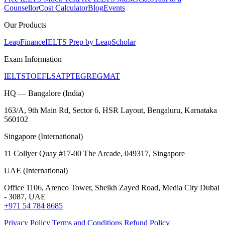
Counsellor
Cost Calculator
Blog
Events
Our Products
LeapFinance
IELTS Prep by LeapScholar
Exam Information
IELTS
TOEFL
SAT
PTE
GRE
GMAT
HQ — Bangalore (India)
163/A, 9th Main Rd, Sector 6, HSR Layout, Bengaluru, Karnataka
560102
Singapore (International)
11 Collyer Quay #17-00 The Arcade, 049317, Singapore
UAE (International)
Office 1106, Arenco Tower, Sheikh Zayed Road, Media City Dubai
- 3087, UAE
+971 54 784 8685
Privacy Policy
Terms and Conditions
Refund Policy