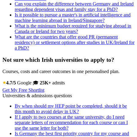
Can you explain the difference between Germany and Ireland
regarding dependent visas and family stay for a PhD?
Is it possible to pursue a master's in artificial intelligence and
machine learning abroad in Ireland/Singapore?
What is the minimum budget required for studying abroad in
Canada or Ireland for two years?
What are the countries that offer good PR (permanent
residency) or settlement options after studies in UK/Ireland for
a PhD?
Not sure which Irish universities to apply to?
Courses, costs and career outcomes in one personalised plan.
4.7/5
Google
🎓
25K+
admits
Get My Free Shortlist
Universities & admissions questions
By when should my HEP point be completed, should it be
this month to avoid delay in UK?
If I apply to two courses at the same university, do I need
separate letters of recommendation for each course or can I
use the same letter for both?
Is Germany the best first priority country for my course and