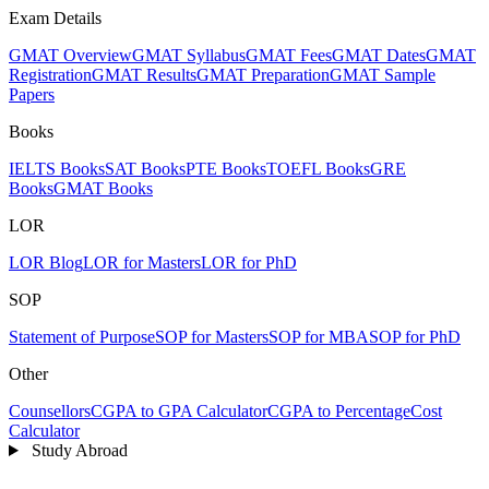
Exam Details
GMAT Overview
GMAT Syllabus
GMAT Fees
GMAT Dates
GMAT
Registration
GMAT Results
GMAT Preparation
GMAT Sample
Papers
Books
IELTS Books
SAT Books
PTE Books
TOEFL Books
GRE
Books
GMAT Books
LOR
LOR Blog
LOR for Masters
LOR for PhD
SOP
Statement of Purpose
SOP for Masters
SOP for MBA
SOP for PhD
Other
Counsellors
CGPA to GPA Calculator
CGPA to Percentage
Cost
Calculator
Study Abroad