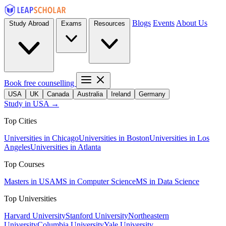
Blogs
Events
About Us
Study Abroad
Exams
Resources
Book free counselling
USA
UK
Canada
Australia
Ireland
Germany
Study in USA →
Top Cities
Universities in Chicago
Universities in Boston
Universities in Los
Angeles
Universities in Atlanta
Top Courses
Masters in USA
MS in Computer Science
MS in Data Science
Top Universities
Harvard University
Stanford University
Northeastern
University
Columbia University
Yale University