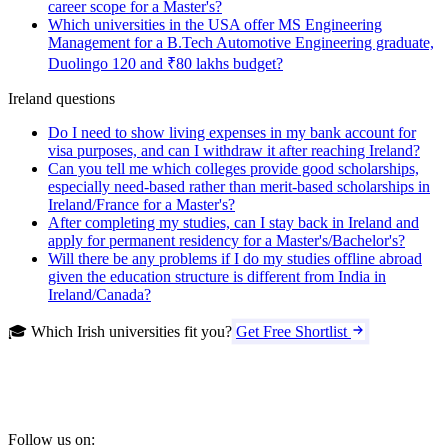
career scope for a Master's?
Which universities in the USA offer MS Engineering
Management for a B.Tech Automotive Engineering graduate,
Duolingo 120 and ₹80 lakhs budget?
Ireland questions
Do I need to show living expenses in my bank account for
visa purposes, and can I withdraw it after reaching Ireland?
Can you tell me which colleges provide good scholarships,
especially need-based rather than merit-based scholarships in
Ireland/France for a Master's?
After completing my studies, can I stay back in Ireland and
apply for permanent residency for a Master's/Bachelor's?
Will there be any problems if I do my studies offline abroad
given the education structure is different from India in
Ireland/Canada?
🎓 Which Irish universities fit you?
Get Free Shortlist
Follow us on: