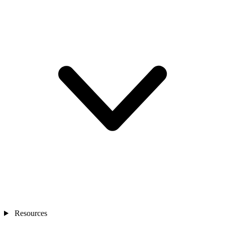
Resources