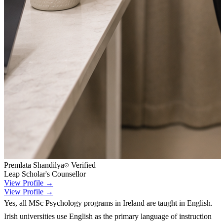
Premlata Shandilya
Verified
Leap Scholar's Counsellor
View Profile →
View Profile →
Yes, all MSc Psychology programs in Ireland are taught in English.
Irish universities use English as the primary language of instruction