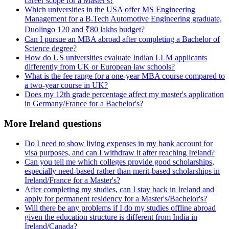
career scope for a Master's?
Which universities in the USA offer MS Engineering
Management for a B.Tech Automotive Engineering graduate,
Duolingo 120 and ₹80 lakhs budget?
Can I pursue an MBA abroad after completing a Bachelor of
Science degree?
How do US universities evaluate Indian LLM applicants
differently from UK or European law schools?
What is the fee range for a one-year MBA course compared to
a two-year course in UK?
Does my 12th grade percentage affect my master's application
in Germany/France for a Bachelor's?
More Ireland questions
Do I need to show living expenses in my bank account for
visa purposes, and can I withdraw it after reaching Ireland?
Can you tell me which colleges provide good scholarships,
especially need-based rather than merit-based scholarships in
Ireland/France for a Master's?
After completing my studies, can I stay back in Ireland and
apply for permanent residency for a Master's/Bachelor's?
Will there be any problems if I do my studies offline abroad
given the education structure is different from India in
Ireland/Canada?