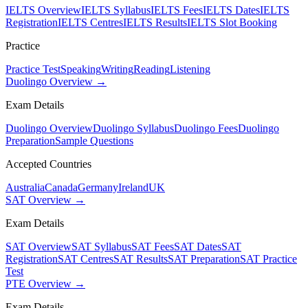
IELTS Overview
IELTS Syllabus
IELTS Fees
IELTS Dates
IELTS
Registration
IELTS Centres
IELTS Results
IELTS Slot Booking
Practice
Practice Test
Speaking
Writing
Reading
Listening
Duolingo Overview →
Exam Details
Duolingo Overview
Duolingo Syllabus
Duolingo Fees
Duolingo
Preparation
Sample Questions
Accepted Countries
Australia
Canada
Germany
Ireland
UK
SAT Overview →
Exam Details
SAT Overview
SAT Syllabus
SAT Fees
SAT Dates
SAT
Registration
SAT Centres
SAT Results
SAT Preparation
SAT Practice
Test
PTE Overview →
Exam Details