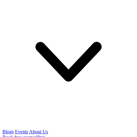
Blogs
Events
About Us