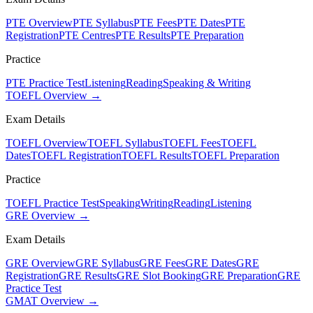
PTE Overview
PTE Syllabus
PTE Fees
PTE Dates
PTE
Registration
PTE Centres
PTE Results
PTE Preparation
Practice
PTE Practice Test
Listening
Reading
Speaking & Writing
TOEFL Overview →
Exam Details
TOEFL Overview
TOEFL Syllabus
TOEFL Fees
TOEFL
Dates
TOEFL Registration
TOEFL Results
TOEFL Preparation
Practice
TOEFL Practice Test
Speaking
Writing
Reading
Listening
GRE Overview →
Exam Details
GRE Overview
GRE Syllabus
GRE Fees
GRE Dates
GRE
Registration
GRE Results
GRE Slot Booking
GRE Preparation
GRE
Practice Test
GMAT Overview →