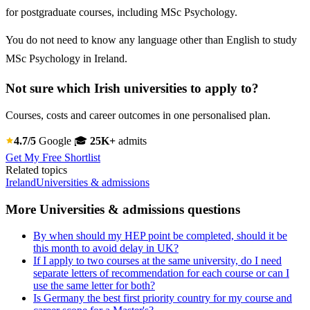
for postgraduate courses, including MSc Psychology.
You do not need to know any language other than English to study
MSc Psychology in Ireland.
Not sure which Irish universities to apply to?
Courses, costs and career outcomes in one personalised plan.
4.7/5
Google
🎓
25K+
admits
Get My Free Shortlist
Related topics
Ireland
Universities & admissions
More Universities & admissions questions
By when should my HEP point be completed, should it be
this month to avoid delay in UK?
If I apply to two courses at the same university, do I need
separate letters of recommendation for each course or can I
use the same letter for both?
Is Germany the best first priority country for my course and