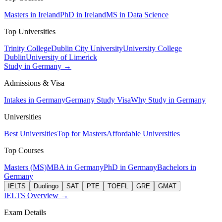
Masters in Ireland
PhD in Ireland
MS in Data Science
Top Universities
Trinity College
Dublin City University
University College
Dublin
University of Limerick
Study in Germany →
Admissions & Visa
Intakes in Germany
Germany Study Visa
Why Study in Germany
Universities
Best Universities
Top for Masters
Affordable Universities
Top Courses
Masters (MS)
MBA in Germany
PhD in Germany
Bachelors in
Germany
IELTS
Duolingo
SAT
PTE
TOEFL
GRE
GMAT
IELTS Overview →
Exam Details