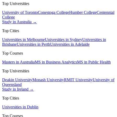
Top Universities
University of Toronto
Conestoga College
Humber College
Centennial
College
Study in Australia →
Top Cities
Universities in Melbourne
Universities in Sydney
Universities in
Brisbane
Universities in Perth
Universities in Adelaide
Top Courses
Masters in Australia
MS in Business Analytics
MS in Public Health
Top Universities
Deakin University
Monash University
RMIT University
University of
Queensland
Study in Ireland →
Top Cities
Universities in Dublin
Top Courses