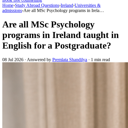
Book free counselling
Home
›
Study Abroad Questions
›
Ireland
›
Universities &
admissions
›
Are all MSc Psychology programs in Irela…
Are all MSc Psychology
programs in Ireland taught in
English for a Postgraduate?
08 Jul 2026 · Answered by
Premlata Shandilya
· 1 min read