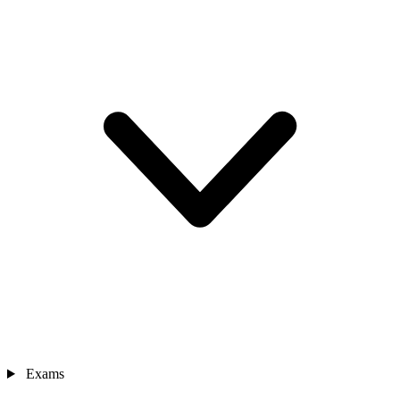
Exams