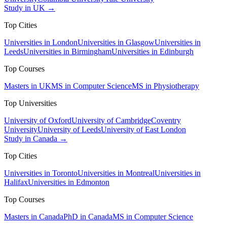
Study in UK →
Top Cities
Universities in London
Universities in Glasgow
Universities in
Leeds
Universities in Birmingham
Universities in Edinburgh
Top Courses
Masters in UK
MS in Computer Science
MS in Physiotherapy
Top Universities
University of Oxford
University of Cambridge
Coventry
University
University of Leeds
University of East London
Study in Canada →
Top Cities
Universities in Toronto
Universities in Montreal
Universities in
Halifax
Universities in Edmonton
Top Courses
Masters in Canada
PhD in Canada
MS in Computer Science