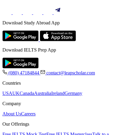
Download Study Abroad App
Download IELTS Prep App
(080) 47184844
contact@leapscholar.com
Countries
USA
UK
Canada
Australia
Ireland
Germany
Company
About Us
Careers
Our Offerings
Free IELTS Mock Test
Free IELTS Masterclass
Talk to a