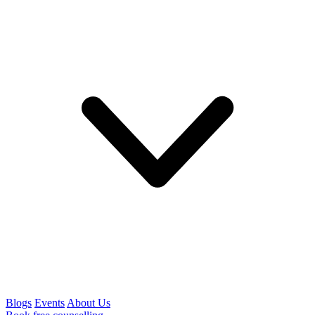
Blogs
Events
About Us