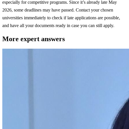
especially for competitive programs. Since it’s already late May
2026, some deadlines may have passed. Contact your chosen
universities immediately to check if late applications are possible,
and have all your documents ready in case you can still apply.
More expert answers