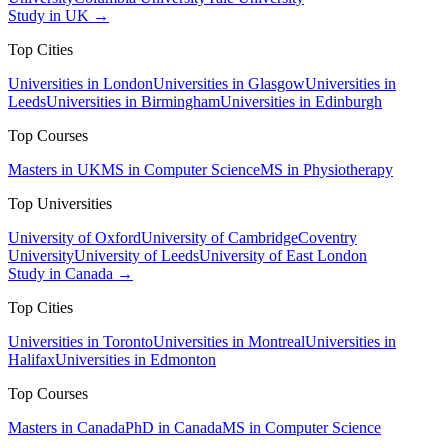
Study in UK →
Top Cities
Universities in London
Universities in Glasgow
Universities in
Leeds
Universities in Birmingham
Universities in Edinburgh
Top Courses
Masters in UK
MS in Computer Science
MS in Physiotherapy
Top Universities
University of Oxford
University of Cambridge
Coventry
University
University of Leeds
University of East London
Study in Canada →
Top Cities
Universities in Toronto
Universities in Montreal
Universities in
Halifax
Universities in Edmonton
Top Courses
Masters in Canada
PhD in Canada
MS in Computer Science