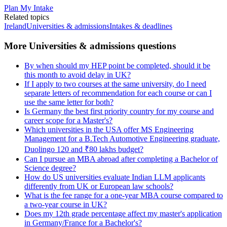
Plan My Intake
Related topics
Ireland
Universities & admissions
Intakes & deadlines
More Universities & admissions questions
By when should my HEP point be completed, should it be
this month to avoid delay in UK?
If I apply to two courses at the same university, do I need
separate letters of recommendation for each course or can I
use the same letter for both?
Is Germany the best first priority country for my course and
career scope for a Master's?
Which universities in the USA offer MS Engineering
Management for a B.Tech Automotive Engineering graduate,
Duolingo 120 and ₹80 lakhs budget?
Can I pursue an MBA abroad after completing a Bachelor of
Science degree?
How do US universities evaluate Indian LLM applicants
differently from UK or European law schools?
What is the fee range for a one-year MBA course compared to
a two-year course in UK?
Does my 12th grade percentage affect my master's application
in Germany/France for a Bachelor's?