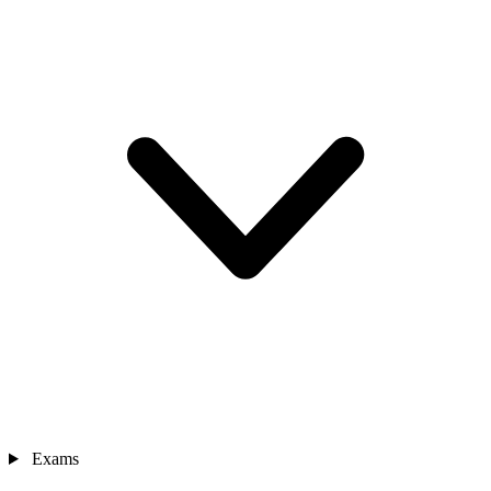
Exams