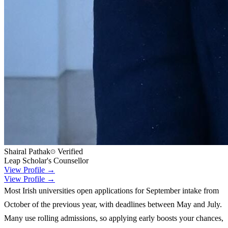
Shairal Pathak
Verified
Leap Scholar's Counsellor
View Profile →
View Profile →
Most Irish universities open applications for September intake from
October of the previous year, with deadlines between May and July.
Many use rolling admissions, so applying early boosts your chances,