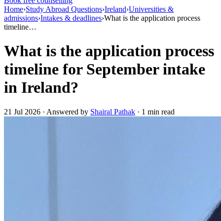
Book free counselling
Home
›
Study Abroad Questions
›
Ireland
›
Universities &
admissions
›
Intakes & deadlines
›
What is the application process
timeline…
What is the application process
timeline for September intake
in Ireland?
21 Jul 2026 · Answered by
Shairal Pathak
· 1 min read