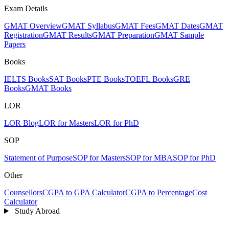
Exam Details
GMAT Overview
GMAT Syllabus
GMAT Fees
GMAT Dates
GMAT
Registration
GMAT Results
GMAT Preparation
GMAT Sample
Papers
Books
IELTS Books
SAT Books
PTE Books
TOEFL Books
GRE
Books
GMAT Books
LOR
LOR Blog
LOR for Masters
LOR for PhD
SOP
Statement of Purpose
SOP for Masters
SOP for MBA
SOP for PhD
Other
Counsellors
CGPA to GPA Calculator
CGPA to Percentage
Cost
Calculator
Study Abroad