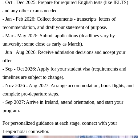
- Oct - Dec 2025: Prepare for required English tests (like IELTS)
and any other exams needed.
- Jan - Feb 2026: Collect documents - transcripts, letters of
recommendation, and draft your statement of purpose.
- Mar - May 2026: Submit applications (deadlines vary by
university; some close as early as March).
- Jun - Aug 2026: Receive admission decisions and accept your
offer.
- Sep - Oct 2026: Apply for your student visa (requirements and
timelines are subject to change).
- Nov 2026 - Aug 2027: Arrange accommodation, book flights, and
complete pre-departure steps.
- Sep 2027: Arrive in Ireland, attend orientation, and start your
program.
For personalized guidance at each stage, connect with your
LeapScholar counsellor.