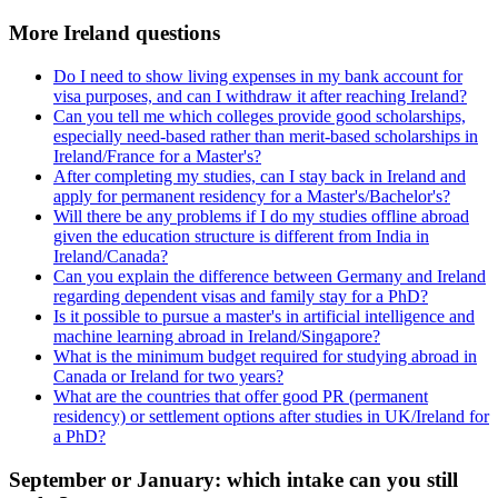
More Ireland questions
Do I need to show living expenses in my bank account for
visa purposes, and can I withdraw it after reaching Ireland?
Can you tell me which colleges provide good scholarships,
especially need-based rather than merit-based scholarships in
Ireland/France for a Master's?
After completing my studies, can I stay back in Ireland and
apply for permanent residency for a Master's/Bachelor's?
Will there be any problems if I do my studies offline abroad
given the education structure is different from India in
Ireland/Canada?
Can you explain the difference between Germany and Ireland
regarding dependent visas and family stay for a PhD?
Is it possible to pursue a master's in artificial intelligence and
machine learning abroad in Ireland/Singapore?
What is the minimum budget required for studying abroad in
Canada or Ireland for two years?
What are the countries that offer good PR (permanent
residency) or settlement options after studies in UK/Ireland for
a PhD?
September or January: which intake can you still