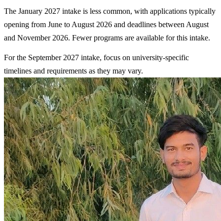
The January 2027 intake is less common, with applications typically
opening from June to August 2026 and deadlines between August
and November 2026. Fewer programs are available for this intake.
For the September 2027 intake, focus on university-specific
timelines and requirements as they may vary.