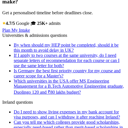
make?
Get a personalised timeline before deadlines close.
4.7/5
Google
🎓
25K+
admits
Plan My Intake
Universities & admissions questions
By when should my HEP point be completed, should it be
this month to avoid delay in UK?
If I apply to two courses at the same university, do I need
separate letters of recommendation for each course or can I
use the same letter for both?
Is Germany the best first priority country for my course and
career scope for a Master's?
Which universities in the USA offer MS Engineering
Management for a B.Tech Automotive Engineering graduate,
Duolingo 120 and ₹80 lakhs budget?
Ireland questions
Do I need to show living expenses in my bank account for
visa purposes, and can I withdraw it after reaching Ireland?
Can you tell me which colleges provide good scholarships,
especially need-based rather than merit-based scholarships in