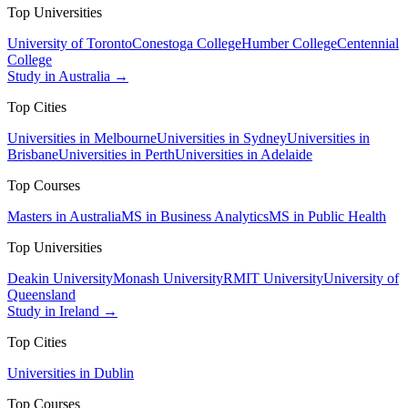
Top Universities
University of Toronto
Conestoga College
Humber College
Centennial
College
Study in Australia →
Top Cities
Universities in Melbourne
Universities in Sydney
Universities in
Brisbane
Universities in Perth
Universities in Adelaide
Top Courses
Masters in Australia
MS in Business Analytics
MS in Public Health
Top Universities
Deakin University
Monash University
RMIT University
University of
Queensland
Study in Ireland →
Top Cities
Universities in Dublin
Top Courses