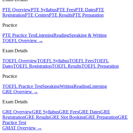
PTE Overview
PTE Syllabus
PTE Fees
PTE Dates
PTE
Registration
PTE Centres
PTE Results
PTE Preparation
Practice
PTE Practice Test
Listening
Reading
Speaking & Writing
TOEFL Overview →
Exam Details
TOEFL Overview
TOEFL Syllabus
TOEFL Fees
TOEFL
Dates
TOEFL Registration
TOEFL Results
TOEFL Preparation
Practice
TOEFL Practice Test
Speaking
Writing
Reading
Listening
GRE Overview →
Exam Details
GRE Overview
GRE Syllabus
GRE Fees
GRE Dates
GRE
Registration
GRE Results
GRE Slot Booking
GRE Preparation
GRE
Practice Test
GMAT Overview →