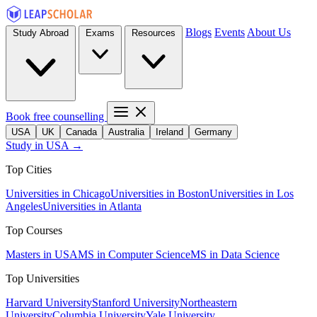
Blogs
Events
About Us
Study Abroad
Exams
Resources
Book free counselling
USA
UK
Canada
Australia
Ireland
Germany
Study in USA →
Top Cities
Universities in Chicago
Universities in Boston
Universities in Los
Angeles
Universities in Atlanta
Top Courses
Masters in USA
MS in Computer Science
MS in Data Science
Top Universities
Harvard University
Stanford University
Northeastern
University
Columbia University
Yale University