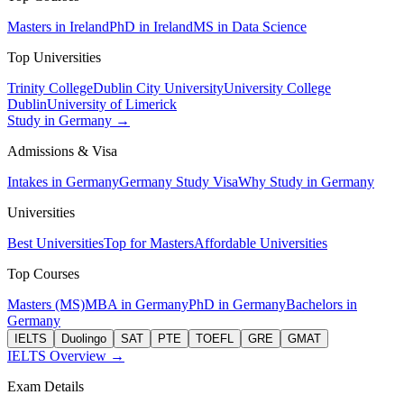
Masters in Ireland
PhD in Ireland
MS in Data Science
Top Universities
Trinity College
Dublin City University
University College
Dublin
University of Limerick
Study in Germany →
Admissions & Visa
Intakes in Germany
Germany Study Visa
Why Study in Germany
Universities
Best Universities
Top for Masters
Affordable Universities
Top Courses
Masters (MS)
MBA in Germany
PhD in Germany
Bachelors in
Germany
IELTS
Duolingo
SAT
PTE
TOEFL
GRE
GMAT
IELTS Overview →
Exam Details