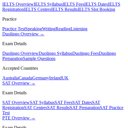
IELTS Overview
IELTS Syllabus
IELTS Fees
IELTS Dates
IELTS
Registration
IELTS Centres
IELTS Results
IELTS Slot Booking
Practice
Practice Test
Speaking
Writing
Reading
Listening
Duolingo Overview →
Exam Details
Duolingo Overview
Duolingo Syllabus
Duolingo Fees
Duolingo
Preparation
Sample Questions
Accepted Countries
Australia
Canada
Germany
Ireland
UK
SAT Overview →
Exam Details
SAT Overview
SAT Syllabus
SAT Fees
SAT Dates
SAT
Registration
SAT Centres
SAT Results
SAT Preparation
SAT Practice
Test
PTE Overview →
Exam Details