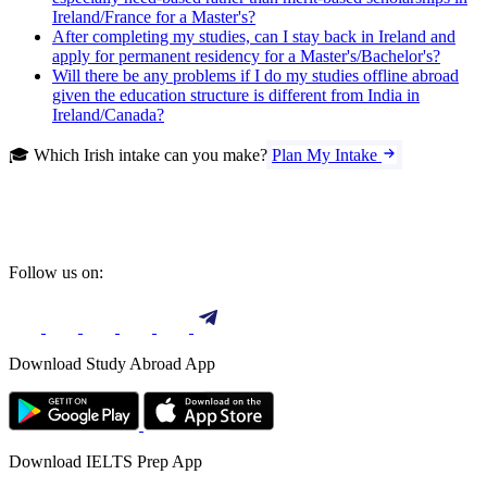
Ireland/France for a Master's?
After completing my studies, can I stay back in Ireland and
apply for permanent residency for a Master's/Bachelor's?
Will there be any problems if I do my studies offline abroad
given the education structure is different from India in
Ireland/Canada?
🎓 Which Irish intake can you make?
Plan My Intake
Follow us on:
Download Study Abroad App
Download IELTS Prep App