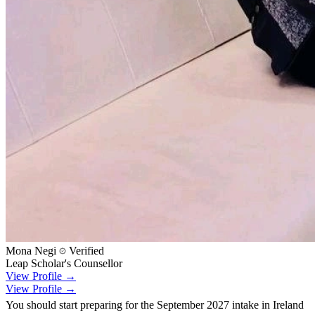
Mona Negi
Verified
Leap Scholar's Counsellor
View Profile →
View Profile →
You should start preparing for the September 2027 intake in Ireland