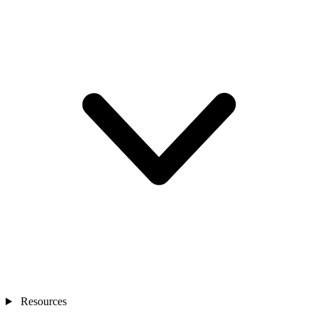
Resources