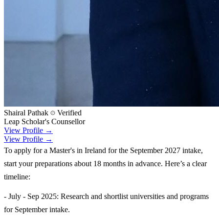
Shairal Pathak
Verified
Leap Scholar's Counsellor
View Profile →
View Profile →
To apply for a Master's in Ireland for the September 2027 intake,
start your preparations about 18 months in advance. Here’s a clear
timeline:
- July - Sep 2025: Research and shortlist universities and programs
for September intake.