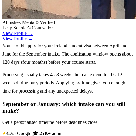
Abhishek Mehta
Verified
Leap Scholar's Counsellor
View Profile →
View Profile →
You should apply for your Ireland student visa between April and
June for the September intake. The application window opens about
120 days (four months) before your course starts.
Processing usually takes 4 - 8 weeks, but can extend to 10 - 12
weeks during busy periods. Applying by June gives you enough
time for processing and any unexpected delays.
September or January: which intake can you still
make?
Get a personalised timeline before deadlines close.
4.7/5
Google
🎓
25K+
admits