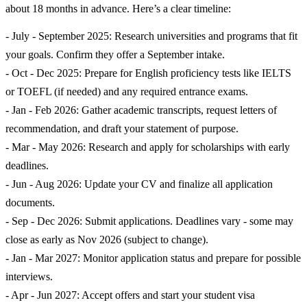
about 18 months in advance. Here’s a clear timeline:
- July - September 2025: Research universities and programs that fit
your goals. Confirm they offer a September intake.
- Oct - Dec 2025: Prepare for English proficiency tests like IELTS
or TOEFL (if needed) and any required entrance exams.
- Jan - Feb 2026: Gather academic transcripts, request letters of
recommendation, and draft your statement of purpose.
- Mar - May 2026: Research and apply for scholarships with early
deadlines.
- Jun - Aug 2026: Update your CV and finalize all application
documents.
- Sep - Dec 2026: Submit applications. Deadlines vary - some may
close as early as Nov 2026 (subject to change).
- Jan - Mar 2027: Monitor application status and prepare for possible
interviews.
- Apr - Jun 2027: Accept offers and start your student visa