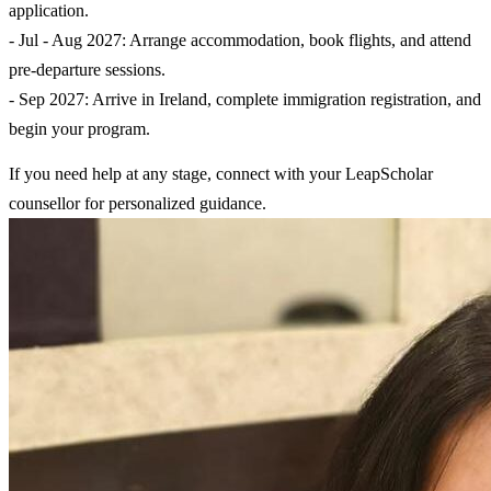
application.
- Jul - Aug 2027: Arrange accommodation, book flights, and attend
pre-departure sessions.
- Sep 2027: Arrive in Ireland, complete immigration registration, and
begin your program.
If you need help at any stage, connect with your LeapScholar
counsellor for personalized guidance.