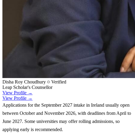
Disha Roy Choudhury
Verified
Leap Scholar's Counsellor
View Profile →
View Profile →
Applications for the September 2027 intake in Ireland usually open
between October and November 2026, with deadlines from April to
June 2027. Some universities may offer rolling admissions, so
applying early is recommended.