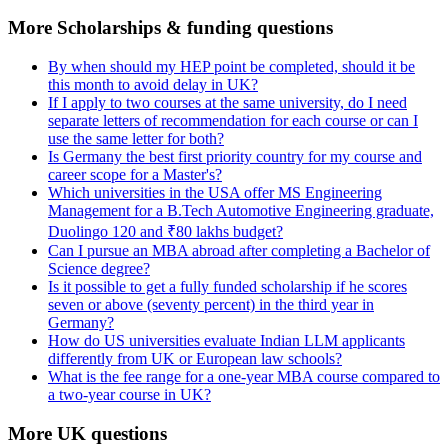
More Scholarships & funding questions
By when should my HEP point be completed, should it be
this month to avoid delay in UK?
If I apply to two courses at the same university, do I need
separate letters of recommendation for each course or can I
use the same letter for both?
Is Germany the best first priority country for my course and
career scope for a Master's?
Which universities in the USA offer MS Engineering
Management for a B.Tech Automotive Engineering graduate,
Duolingo 120 and ₹80 lakhs budget?
Can I pursue an MBA abroad after completing a Bachelor of
Science degree?
Is it possible to get a fully funded scholarship if he scores
seven or above (seventy percent) in the third year in
Germany?
How do US universities evaluate Indian LLM applicants
differently from UK or European law schools?
What is the fee range for a one-year MBA course compared to
a two-year course in UK?
More UK questions