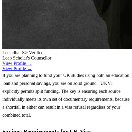
Leeladhar S
Verified
Leap Scholar's Counsellor
View Profile →
View Profile →
If you are planning to fund your UK studies using both an education
loan and personal savings, you are on solid ground - UKVI
explicitly permits split funding. The key is ensuring each source
individually meets its own set of documentary requirements, because
a shortfall in either can result in a visa refusal regardless of your
combined total.
Savings Requirements for UK Visa