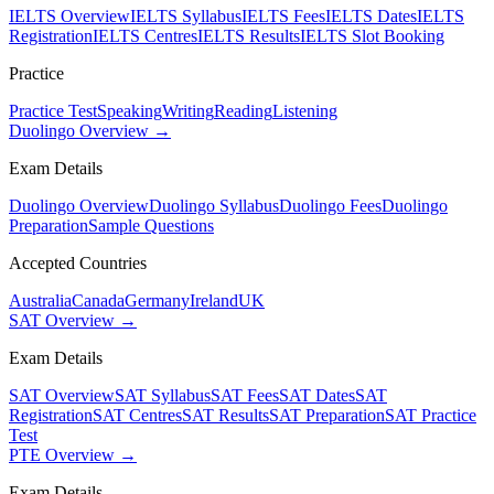
IELTS Overview
IELTS Syllabus
IELTS Fees
IELTS Dates
IELTS
Registration
IELTS Centres
IELTS Results
IELTS Slot Booking
Practice
Practice Test
Speaking
Writing
Reading
Listening
Duolingo Overview →
Exam Details
Duolingo Overview
Duolingo Syllabus
Duolingo Fees
Duolingo
Preparation
Sample Questions
Accepted Countries
Australia
Canada
Germany
Ireland
UK
SAT Overview →
Exam Details
SAT Overview
SAT Syllabus
SAT Fees
SAT Dates
SAT
Registration
SAT Centres
SAT Results
SAT Preparation
SAT Practice
Test
PTE Overview →
Exam Details