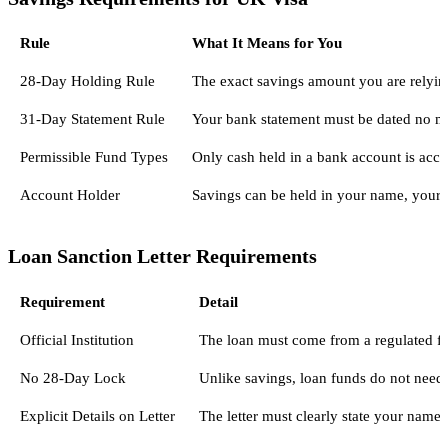
Rule
What It Means for You
28-Day Holding Rule
The exact savings amount you are relying
31-Day Statement Rule
Your bank statement must be dated no mo
Permissible Fund Types
Only cash held in a bank account is acce
Account Holder
Savings can be held in your name, your p
Loan Sanction Letter Requirements
Requirement
Detail
Official Institution
The loan must come from a regulated fina
No 28-Day Lock
Unlike savings, loan funds do not need 
Explicit Details on Letter
The letter must clearly state your name,