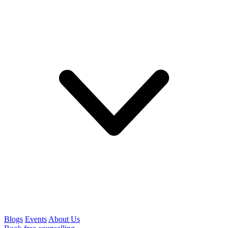
Blogs
Events
About Us