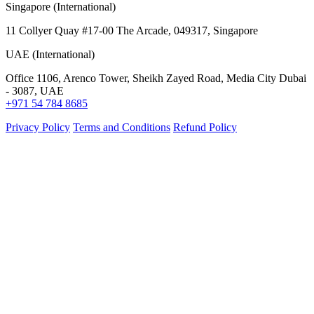
Singapore (International)
11 Collyer Quay #17-00 The Arcade, 049317, Singapore
UAE (International)
Office 1106, Arenco Tower, Sheikh Zayed Road, Media City Dubai
- 3087, UAE
+971 54 784 8685
Privacy Policy
Terms and Conditions
Refund Policy