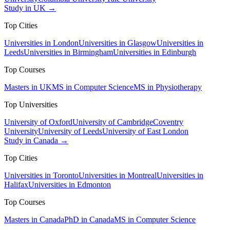
Study in UK →
Top Cities
Universities in London
Universities in Glasgow
Universities in
Leeds
Universities in Birmingham
Universities in Edinburgh
Top Courses
Masters in UK
MS in Computer Science
MS in Physiotherapy
Top Universities
University of Oxford
University of Cambridge
Coventry
University
University of Leeds
University of East London
Study in Canada →
Top Cities
Universities in Toronto
Universities in Montreal
Universities in
Halifax
Universities in Edmonton
Top Courses
Masters in Canada
PhD in Canada
MS in Computer Science