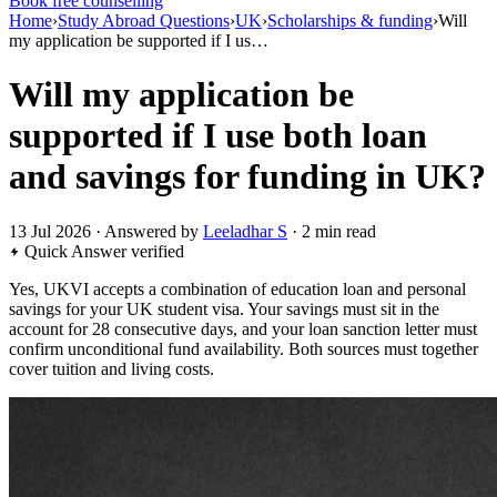
Book free counselling
Home
›
Study Abroad Questions
›
UK
›
Scholarships & funding
›
Will
my application be supported if I us…
Will my application be
supported if I use both loan
and savings for funding in UK?
13 Jul 2026 · Answered by
Leeladhar S
· 2 min read
Quick Answer
verified
Yes, UKVI accepts a combination of education loan and personal
savings for your UK student visa. Your savings must sit in the
account for 28 consecutive days, and your loan sanction letter must
confirm unconditional fund availability. Both sources must together
cover tuition and living costs.