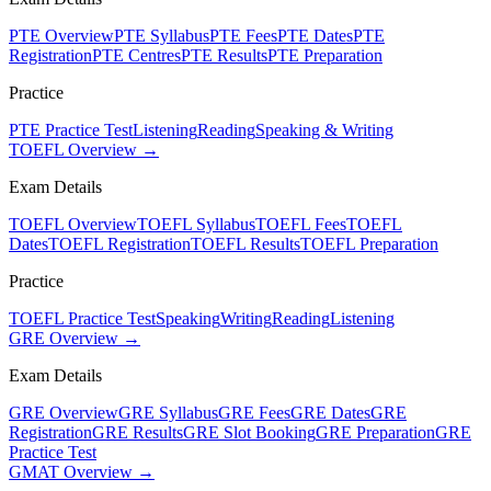
PTE Overview
PTE Syllabus
PTE Fees
PTE Dates
PTE
Registration
PTE Centres
PTE Results
PTE Preparation
Practice
PTE Practice Test
Listening
Reading
Speaking & Writing
TOEFL Overview →
Exam Details
TOEFL Overview
TOEFL Syllabus
TOEFL Fees
TOEFL
Dates
TOEFL Registration
TOEFL Results
TOEFL Preparation
Practice
TOEFL Practice Test
Speaking
Writing
Reading
Listening
GRE Overview →
Exam Details
GRE Overview
GRE Syllabus
GRE Fees
GRE Dates
GRE
Registration
GRE Results
GRE Slot Booking
GRE Preparation
GRE
Practice Test
GMAT Overview →