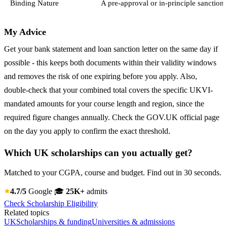
Binding Nature
A pre-approval or in-principle sanction 
My Advice
Get your bank statement and loan sanction letter on the same day if
possible - this keeps both documents within their validity windows
and removes the risk of one expiring before you apply. Also,
double-check that your combined total covers the specific UKVI-
mandated amounts for your course length and region, since the
required figure changes annually. Check the GOV.UK official page
on the day you apply to confirm the exact threshold.
Which UK scholarships can you actually get?
Matched to your CGPA, course and budget. Find out in 30 seconds.
4.7/5
Google
🎓
25K+
admits
Check Scholarship Eligibility
Related topics
UK
Scholarships & funding
Universities & admissions