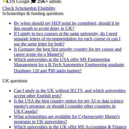
4.7/5
Google
🎓
25K+
admits
Check Scholarship Eligibility
Scholarships & funding questions
By when should my HEP point be completed, should it be
this month to avoid delay in UK?
If I apply to two courses at the same university, do I need
separate letters of recommendation for each course or can I
use the same letter for both?
Is Germany the best first priority country for my course and
career scope for a Master's?
Which universities in the USA offer MS Engineering
Management for a B.Tech Automotive Engineering graduate,
Duolingo 120 and ₹80 lakhs budget?
UK questions
Can I study in the UK without IELTS, and which universities
accept other English tests?
Is the USA the best country option for my AI or data science
master's program, or should I consider other countries in
UK/Canada?
What scholarships are available for Cybersecurity Master's
programs in UK universities?
Which universities in the UK offer MS Accounting & Finance