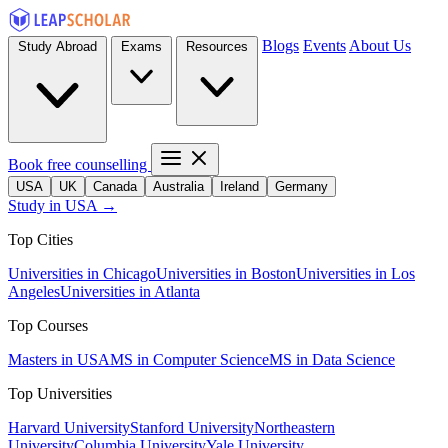
Blogs
Events
About Us
Study Abroad
Exams
Resources
Book free counselling
USA
UK
Canada
Australia
Ireland
Germany
Study in USA →
Top Cities
Universities in Chicago
Universities in Boston
Universities in Los
Angeles
Universities in Atlanta
Top Courses
Masters in USA
MS in Computer Science
MS in Data Science
Top Universities
Harvard University
Stanford University
Northeastern
University
Columbia University
Yale University