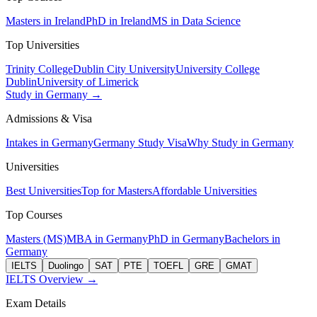
Masters in Ireland
PhD in Ireland
MS in Data Science
Top Universities
Trinity College
Dublin City University
University College
Dublin
University of Limerick
Study in Germany →
Admissions & Visa
Intakes in Germany
Germany Study Visa
Why Study in Germany
Universities
Best Universities
Top for Masters
Affordable Universities
Top Courses
Masters (MS)
MBA in Germany
PhD in Germany
Bachelors in
Germany
IELTS
Duolingo
SAT
PTE
TOEFL
GRE
GMAT
IELTS Overview →
Exam Details