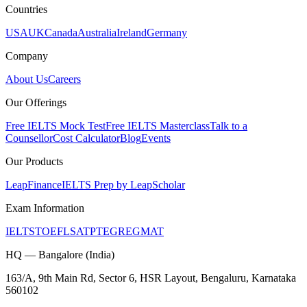
Countries
USA
UK
Canada
Australia
Ireland
Germany
Company
About Us
Careers
Our Offerings
Free IELTS Mock Test
Free IELTS Masterclass
Talk to a
Counsellor
Cost Calculator
Blog
Events
Our Products
LeapFinance
IELTS Prep by LeapScholar
Exam Information
IELTS
TOEFL
SAT
PTE
GRE
GMAT
HQ — Bangalore (India)
163/A, 9th Main Rd, Sector 6, HSR Layout, Bengaluru, Karnataka
560102