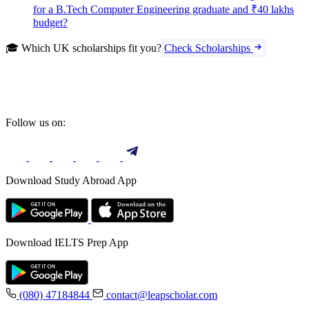
for a B.Tech Computer Engineering graduate and ₹40 lakhs
budget?
🎓 Which UK scholarships fit you?
Check Scholarships
Follow us on:
Download Study Abroad App
Download IELTS Prep App
(080) 47184844
contact@leapscholar.com