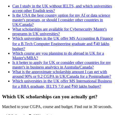
Can I study in the UK without IELTS, and which universities
accept other English tests?
Is the USA the best country option for my AI or data science
master's program, or should I consider other countries in
UK/Canada?
What scholarships are available for Cybersecurity Master's
programs in UK universities?
Which universities in the UK offer MS Accounting & Finance
for a B.Tech Computer Engineering graduate and ₹40 lakhs
budget?
Which course are you planning to do abroad in UK for a
Master's/MBA?
Is it better to apply for UK or consider other countries for my
master's in business analytics in Australia/Canada?
What is the approximate scholarship amount I can get with
around 90% or 9.2 CGPA in UK/Canada for a Postgraduate?
Which universities in the UK offer MS International Business
for a BBA graduate, IELTS 7.0 and ₹60 lakhs budget?
Which UK scholarships can you actually get?
Matched to your CGPA, course and budget. Find out in 30 seconds.