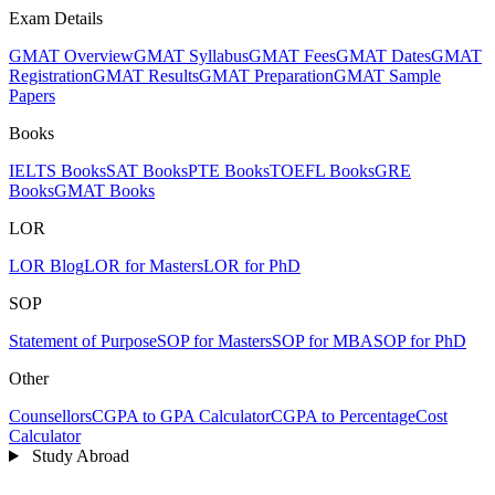
Exam Details
GMAT Overview
GMAT Syllabus
GMAT Fees
GMAT Dates
GMAT
Registration
GMAT Results
GMAT Preparation
GMAT Sample
Papers
Books
IELTS Books
SAT Books
PTE Books
TOEFL Books
GRE
Books
GMAT Books
LOR
LOR Blog
LOR for Masters
LOR for PhD
SOP
Statement of Purpose
SOP for Masters
SOP for MBA
SOP for PhD
Other
Counsellors
CGPA to GPA Calculator
CGPA to Percentage
Cost
Calculator
Study Abroad