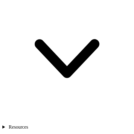
Resources