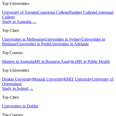
Top Universities
University of Toronto
Conestoga College
Humber College
Centennial
College
Study in Australia →
Top Cities
Universities in Melbourne
Universities in Sydney
Universities in
Brisbane
Universities in Perth
Universities in Adelaide
Top Courses
Masters in Australia
MS in Business Analytics
MS in Public Health
Top Universities
Deakin University
Monash University
RMIT University
University of
Queensland
Study in Ireland →
Top Cities
Universities in Dublin
Top Courses