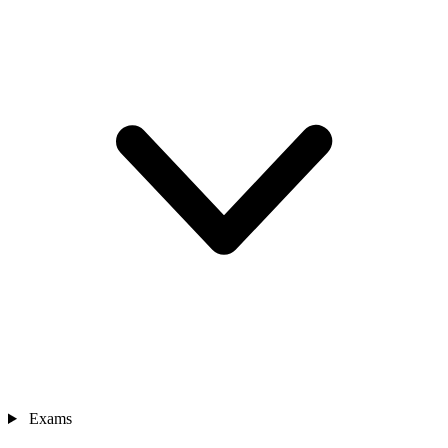
Exams