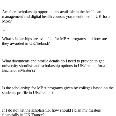
→
Are there scholarship opportunities available in the healthcare
management and digital health courses you mentioned in UK for a
MSc?
→
What scholarships are available for MBA programs and how are
they awarded in UK/Ireland?
→
What documents and profile details do I need to provide to get
university shortlists and scholarship options in UK/Ireland for a
Bachelor's/Master's?
→
Is the scholarship for MBA programs given by colleges based on the
student's profile in UK/Ireland?
→
If I do not get the scholarship, how should I plan my masters
financially in UK/France?