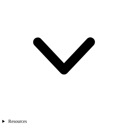
Resources