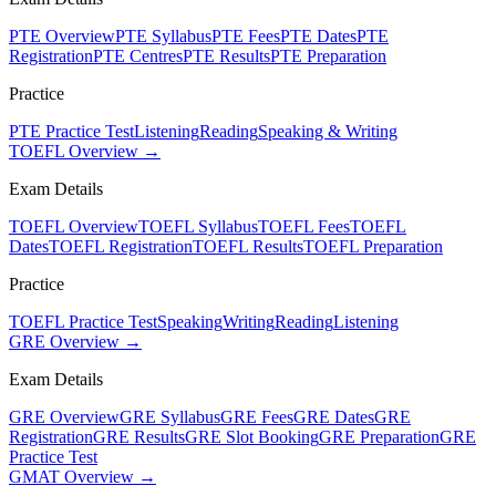
PTE Overview
PTE Syllabus
PTE Fees
PTE Dates
PTE
Registration
PTE Centres
PTE Results
PTE Preparation
Practice
PTE Practice Test
Listening
Reading
Speaking & Writing
TOEFL Overview →
Exam Details
TOEFL Overview
TOEFL Syllabus
TOEFL Fees
TOEFL
Dates
TOEFL Registration
TOEFL Results
TOEFL Preparation
Practice
TOEFL Practice Test
Speaking
Writing
Reading
Listening
GRE Overview →
Exam Details
GRE Overview
GRE Syllabus
GRE Fees
GRE Dates
GRE
Registration
GRE Results
GRE Slot Booking
GRE Preparation
GRE
Practice Test
GMAT Overview →