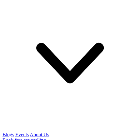
Blogs
Events
About Us