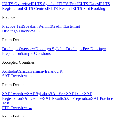
IELTS Overview
IELTS Syllabus
IELTS Fees
IELTS Dates
IELTS
Registration
IELTS Centres
IELTS Results
IELTS Slot Booking
Practice
Practice Test
Speaking
Writing
Reading
Listening
Duolingo Overview →
Exam Details
Duolingo Overview
Duolingo Syllabus
Duolingo Fees
Duolingo
Preparation
Sample Questions
Accepted Countries
Australia
Canada
Germany
Ireland
UK
SAT Overview →
Exam Details
SAT Overview
SAT Syllabus
SAT Fees
SAT Dates
SAT
Registration
SAT Centres
SAT Results
SAT Preparation
SAT Practice
Test
PTE Overview →
Exam Details