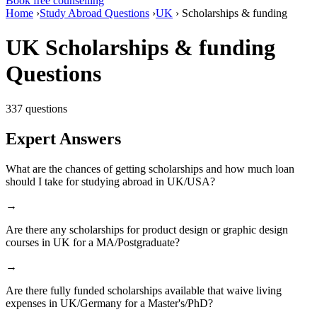
Book free counselling
Home
›
Study Abroad Questions
›
UK
›
Scholarships & funding
UK Scholarships & funding
Questions
337 questions
Expert Answers
What are the chances of getting scholarships and how much loan
should I take for studying abroad in UK/USA?
→
Are there any scholarships for product design or graphic design
courses in UK for a MA/Postgraduate?
→
Are there fully funded scholarships available that waive living
expenses in UK/Germany for a Master's/PhD?