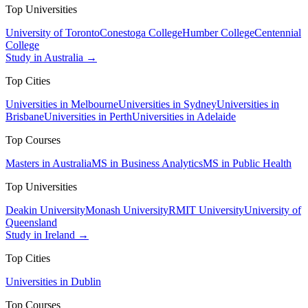
Top Universities
University of Toronto
Conestoga College
Humber College
Centennial
College
Study in Australia →
Top Cities
Universities in Melbourne
Universities in Sydney
Universities in
Brisbane
Universities in Perth
Universities in Adelaide
Top Courses
Masters in Australia
MS in Business Analytics
MS in Public Health
Top Universities
Deakin University
Monash University
RMIT University
University of
Queensland
Study in Ireland →
Top Cities
Universities in Dublin
Top Courses