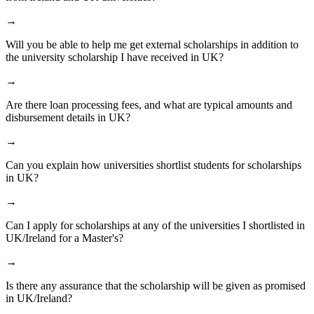
→
Will you be able to help me get external scholarships in addition to
the university scholarship I have received in UK?
→
Are there loan processing fees, and what are typical amounts and
disbursement details in UK?
→
Can you explain how universities shortlist students for scholarships
in UK?
→
Can I apply for scholarships at any of the universities I shortlisted in
UK/Ireland for a Master's?
→
Is there any assurance that the scholarship will be given as promised
in UK/Ireland?