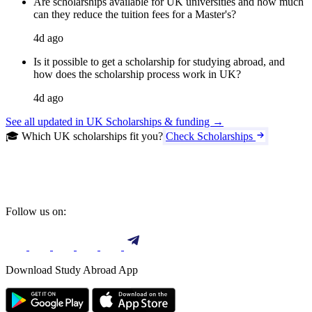
Are scholarships available for UK universities and how much
can they reduce the tuition fees for a Master's?
4d ago
Is it possible to get a scholarship for studying abroad, and
how does the scholarship process work in UK?
4d ago
See all updated in UK Scholarships & funding →
🎓 Which UK scholarships fit you?
Check Scholarships
Follow us on:
Download Study Abroad App