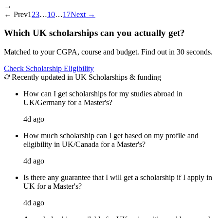
→
←
Prev
1
2
3
…
10
…
17
Next
→
Which UK scholarships can you actually get?
Matched to your CGPA, course and budget. Find out in 30 seconds.
Check Scholarship Eligibility
Recently updated in UK Scholarships & funding
How can I get scholarships for my studies abroad in
UK/Germany for a Master's?
4d ago
How much scholarship can I get based on my profile and
eligibility in UK/Canada for a Master's?
4d ago
Is there any guarantee that I will get a scholarship if I apply in
UK for a Master's?
4d ago