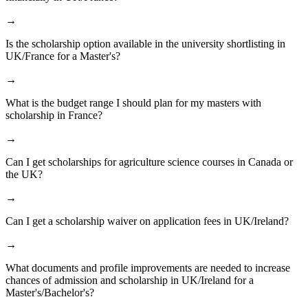
→
Is the scholarship option available in the university shortlisting in
UK/France for a Master's?
→
What is the budget range I should plan for my masters with
scholarship in France?
→
Can I get scholarships for agriculture science courses in Canada or
the UK?
→
Can I get a scholarship waiver on application fees in UK/Ireland?
→
What documents and profile improvements are needed to increase
chances of admission and scholarship in UK/Ireland for a
Master's/Bachelor's?