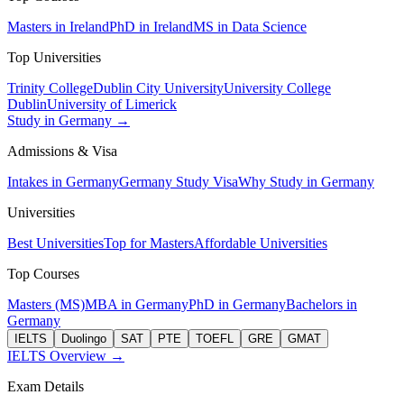
Masters in Ireland
PhD in Ireland
MS in Data Science
Top Universities
Trinity College
Dublin City University
University College
Dublin
University of Limerick
Study in Germany →
Admissions & Visa
Intakes in Germany
Germany Study Visa
Why Study in Germany
Universities
Best Universities
Top for Masters
Affordable Universities
Top Courses
Masters (MS)
MBA in Germany
PhD in Germany
Bachelors in
Germany
IELTS
Duolingo
SAT
PTE
TOEFL
GRE
GMAT
IELTS Overview →
Exam Details