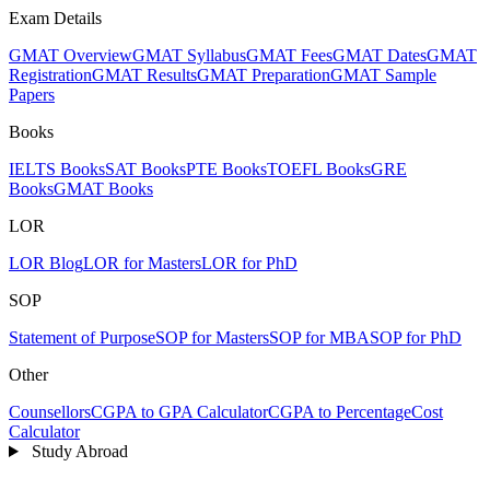
Exam Details
GMAT Overview
GMAT Syllabus
GMAT Fees
GMAT Dates
GMAT
Registration
GMAT Results
GMAT Preparation
GMAT Sample
Papers
Books
IELTS Books
SAT Books
PTE Books
TOEFL Books
GRE
Books
GMAT Books
LOR
LOR Blog
LOR for Masters
LOR for PhD
SOP
Statement of Purpose
SOP for Masters
SOP for MBA
SOP for PhD
Other
Counsellors
CGPA to GPA Calculator
CGPA to Percentage
Cost
Calculator
Study Abroad