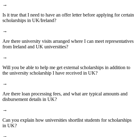
→
Is it true that I need to have an offer letter before applying for certain
scholarships in UK/Ireland?
→
Are there university visits arranged where I can meet representatives
from Ireland and UK universities?
→
Will you be able to help me get external scholarships in addition to
the university scholarship I have received in UK?
→
Are there loan processing fees, and what are typical amounts and
disbursement details in UK?
→
Can you explain how universities shortlist students for scholarships
in UK?
→