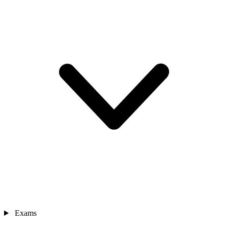
Exams