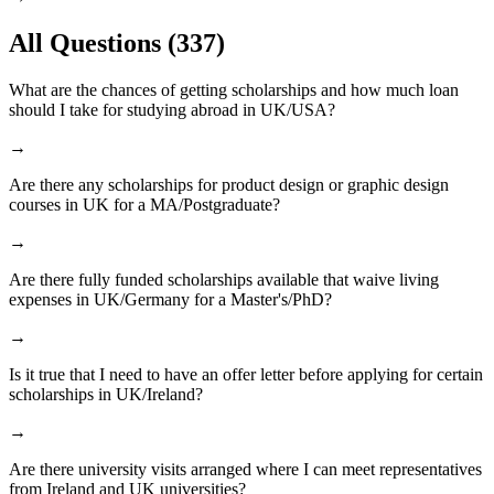
All Questions
(337)
What are the chances of getting scholarships and how much loan
should I take for studying abroad in UK/USA?
→
Are there any scholarships for product design or graphic design
courses in UK for a MA/Postgraduate?
→
Are there fully funded scholarships available that waive living
expenses in UK/Germany for a Master's/PhD?
→
Is it true that I need to have an offer letter before applying for certain
scholarships in UK/Ireland?
→
Are there university visits arranged where I can meet representatives
from Ireland and UK universities?