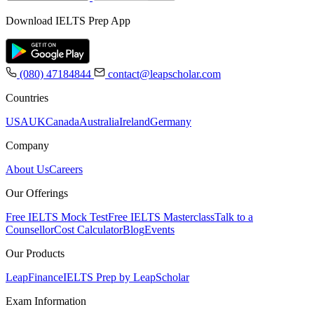
Download IELTS Prep App
(080) 47184844
contact@leapscholar.com
Countries
USA
UK
Canada
Australia
Ireland
Germany
Company
About Us
Careers
Our Offerings
Free IELTS Mock Test
Free IELTS Masterclass
Talk to a
Counsellor
Cost Calculator
Blog
Events
Our Products
LeapFinance
IELTS Prep by LeapScholar
Exam Information