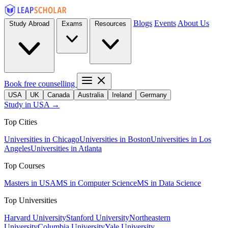
Blogs
Events
About Us
Study Abroad
Exams
Resources
Book free counselling
USA
UK
Canada
Australia
Ireland
Germany
Study in USA →
Top Cities
Universities in Chicago
Universities in Boston
Universities in Los
Angeles
Universities in Atlanta
Top Courses
Masters in USA
MS in Computer Science
MS in Data Science
Top Universities
Harvard University
Stanford University
Northeastern
University
Columbia University
Yale University