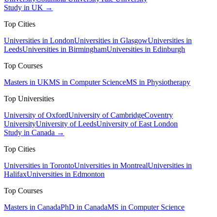
Study in UK →
Top Cities
Universities in London
Universities in Glasgow
Universities in
Leeds
Universities in Birmingham
Universities in Edinburgh
Top Courses
Masters in UK
MS in Computer Science
MS in Physiotherapy
Top Universities
University of Oxford
University of Cambridge
Coventry
University
University of Leeds
University of East London
Study in Canada →
Top Cities
Universities in Toronto
Universities in Montreal
Universities in
Halifax
Universities in Edmonton
Top Courses
Masters in Canada
PhD in Canada
MS in Computer Science