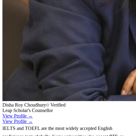
Disha Roy Choudhury
Verified
Leap Scholar's Counsellor
View Profile →
View Profile →
IELTS and TOEFL are the most widely accepted English