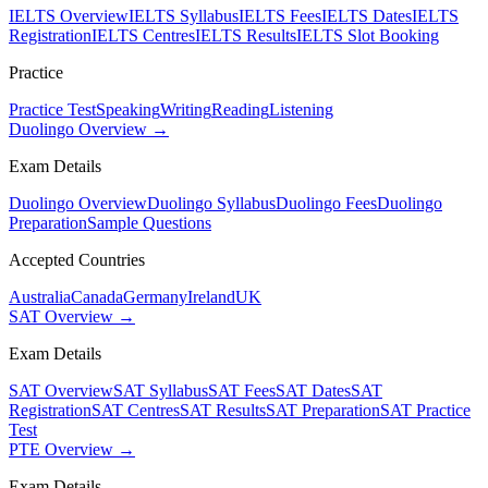
IELTS Overview
IELTS Syllabus
IELTS Fees
IELTS Dates
IELTS
Registration
IELTS Centres
IELTS Results
IELTS Slot Booking
Practice
Practice Test
Speaking
Writing
Reading
Listening
Duolingo Overview →
Exam Details
Duolingo Overview
Duolingo Syllabus
Duolingo Fees
Duolingo
Preparation
Sample Questions
Accepted Countries
Australia
Canada
Germany
Ireland
UK
SAT Overview →
Exam Details
SAT Overview
SAT Syllabus
SAT Fees
SAT Dates
SAT
Registration
SAT Centres
SAT Results
SAT Preparation
SAT Practice
Test
PTE Overview →
Exam Details