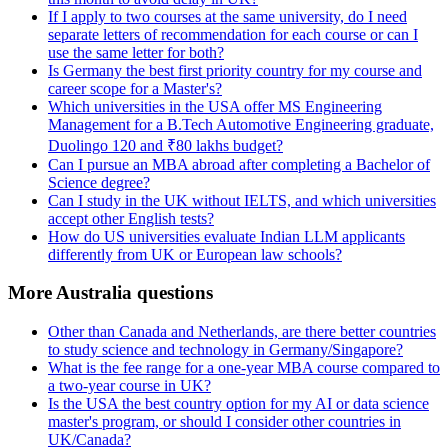
If I apply to two courses at the same university, do I need
separate letters of recommendation for each course or can I
use the same letter for both?
Is Germany the best first priority country for my course and
career scope for a Master's?
Which universities in the USA offer MS Engineering
Management for a B.Tech Automotive Engineering graduate,
Duolingo 120 and ₹80 lakhs budget?
Can I pursue an MBA abroad after completing a Bachelor of
Science degree?
Can I study in the UK without IELTS, and which universities
accept other English tests?
How do US universities evaluate Indian LLM applicants
differently from UK or European law schools?
More Australia questions
Other than Canada and Netherlands, are there better countries
to study science and technology in Germany/Singapore?
What is the fee range for a one-year MBA course compared to
a two-year course in UK?
Is the USA the best country option for my AI or data science
master's program, or should I consider other countries in
UK/Canada?