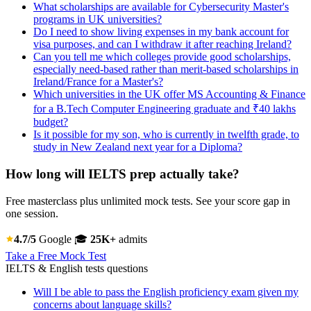
What scholarships are available for Cybersecurity Master's
programs in UK universities?
Do I need to show living expenses in my bank account for
visa purposes, and can I withdraw it after reaching Ireland?
Can you tell me which colleges provide good scholarships,
especially need-based rather than merit-based scholarships in
Ireland/France for a Master's?
Which universities in the UK offer MS Accounting & Finance
for a B.Tech Computer Engineering graduate and ₹40 lakhs
budget?
Is it possible for my son, who is currently in twelfth grade, to
study in New Zealand next year for a Diploma?
How long will IELTS prep actually take?
Free masterclass plus unlimited mock tests. See your score gap in
one session.
4.7/5
Google
🎓
25K+
admits
Take a Free Mock Test
IELTS & English tests questions
Will I be able to pass the English proficiency exam given my
concerns about language skills?