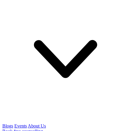
Blogs
Events
About Us