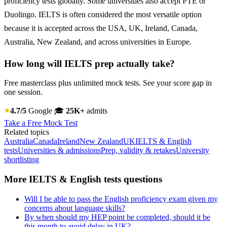
proficiency tests globally. Some universities also accept PTE or
Duolingo. IELTS is often considered the most versatile option
because it is accepted across the USA, UK, Ireland, Canada,
Australia, New Zealand, and across universities in Europe.
How long will IELTS prep actually take?
Free masterclass plus unlimited mock tests. See your score gap in
one session.
4.7/5
Google
🎓
25K+
admits
Take a Free Mock Test
Related topics
Australia
Canada
Ireland
New Zealand
UK
IELTS & English
tests
Universities & admissions
Prep, validity & retakes
University
shortlisting
More IELTS & English tests questions
Will I be able to pass the English proficiency exam given my
concerns about language skills?
By when should my HEP point be completed, should it be
this month to avoid delay in UK?