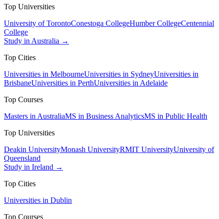
Top Universities
University of Toronto
Conestoga College
Humber College
Centennial
College
Study in Australia →
Top Cities
Universities in Melbourne
Universities in Sydney
Universities in
Brisbane
Universities in Perth
Universities in Adelaide
Top Courses
Masters in Australia
MS in Business Analytics
MS in Public Health
Top Universities
Deakin University
Monash University
RMIT University
University of
Queensland
Study in Ireland →
Top Cities
Universities in Dublin
Top Courses