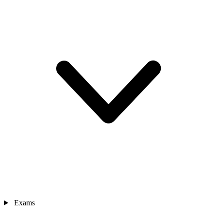
Exams