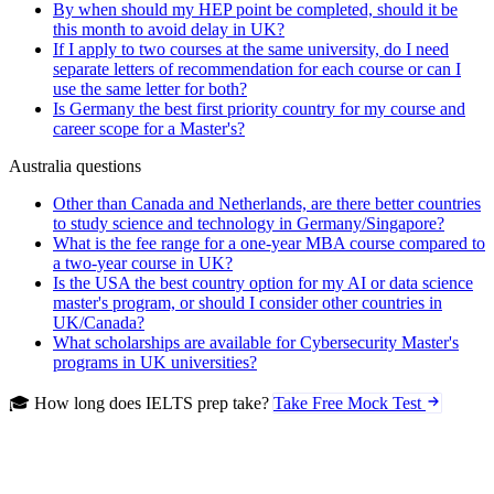
By when should my HEP point be completed, should it be
this month to avoid delay in UK?
If I apply to two courses at the same university, do I need
separate letters of recommendation for each course or can I
use the same letter for both?
Is Germany the best first priority country for my course and
career scope for a Master's?
Australia questions
Other than Canada and Netherlands, are there better countries
to study science and technology in Germany/Singapore?
What is the fee range for a one-year MBA course compared to
a two-year course in UK?
Is the USA the best country option for my AI or data science
master's program, or should I consider other countries in
UK/Canada?
What scholarships are available for Cybersecurity Master's
programs in UK universities?
🎓 How long does IELTS prep take?
Take Free Mock Test