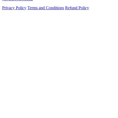
Privacy Policy
Terms and Conditions
Refund Policy