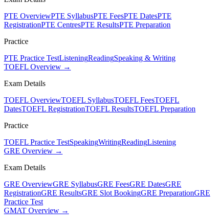
PTE Overview
PTE Syllabus
PTE Fees
PTE Dates
PTE
Registration
PTE Centres
PTE Results
PTE Preparation
Practice
PTE Practice Test
Listening
Reading
Speaking & Writing
TOEFL Overview →
Exam Details
TOEFL Overview
TOEFL Syllabus
TOEFL Fees
TOEFL
Dates
TOEFL Registration
TOEFL Results
TOEFL Preparation
Practice
TOEFL Practice Test
Speaking
Writing
Reading
Listening
GRE Overview →
Exam Details
GRE Overview
GRE Syllabus
GRE Fees
GRE Dates
GRE
Registration
GRE Results
GRE Slot Booking
GRE Preparation
GRE
Practice Test
GMAT Overview →