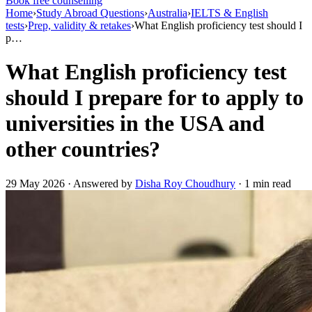
Book free counselling
Home
›
Study Abroad Questions
›
Australia
›
IELTS & English
tests
›
Prep, validity & retakes
›
What English proficiency test should I
p…
What English proficiency test
should I prepare for to apply to
universities in the USA and
other countries?
29 May 2026 · Answered by
Disha Roy Choudhury
· 1 min read