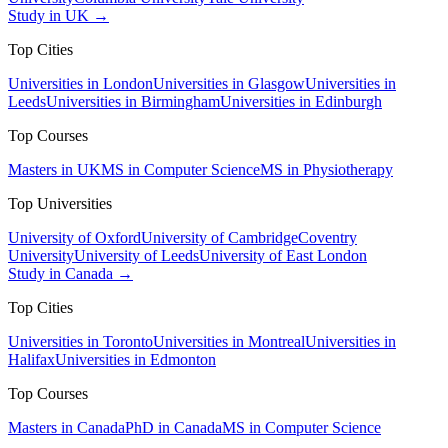
Study in UK →
Top Cities
Universities in London
Universities in Glasgow
Universities in
Leeds
Universities in Birmingham
Universities in Edinburgh
Top Courses
Masters in UK
MS in Computer Science
MS in Physiotherapy
Top Universities
University of Oxford
University of Cambridge
Coventry
University
University of Leeds
University of East London
Study in Canada →
Top Cities
Universities in Toronto
Universities in Montreal
Universities in
Halifax
Universities in Edmonton
Top Courses
Masters in Canada
PhD in Canada
MS in Computer Science