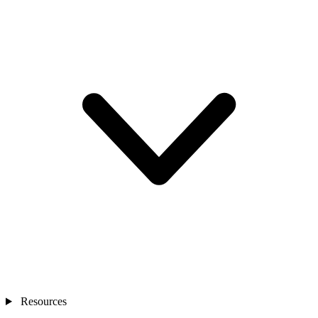
Resources