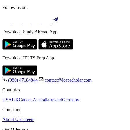
Follow us on:
Download Study Abroad App
Download IELTS Prep App
(080) 47184844
contact@leapscholar.com
Countries
USA
UK
Canada
Australia
Ireland
Germany
Company
About Us
Careers
Our Offerings