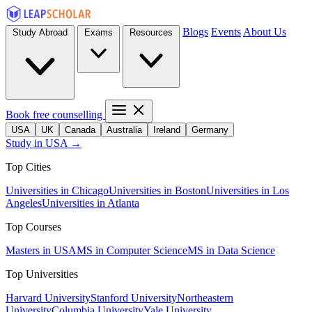
Blogs
Events
About Us
Study Abroad
Exams
Resources
Book free counselling
USA
UK
Canada
Australia
Ireland
Germany
Study in USA →
Top Cities
Universities in Chicago
Universities in Boston
Universities in Los
Angeles
Universities in Atlanta
Top Courses
Masters in USA
MS in Computer Science
MS in Data Science
Top Universities
Harvard University
Stanford University
Northeastern
University
Columbia University
Yale University