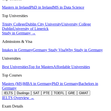
Masters in Ireland
PhD in Ireland
MS in Data Science
Top Universities
Trinity College
Dublin City University
University College
Dublin
University of Limerick
Study in Germany →
Admissions & Visa
Intakes in Germany
Germany Study Visa
Why Study in Germany
Universities
Best Universities
Top for Masters
Affordable Universities
Top Courses
Masters (MS)
MBA in Germany
PhD in Germany
Bachelors in
Germany
IELTS
Duolingo
SAT
PTE
TOEFL
GRE
GMAT
IELTS Overview →
Exam Details