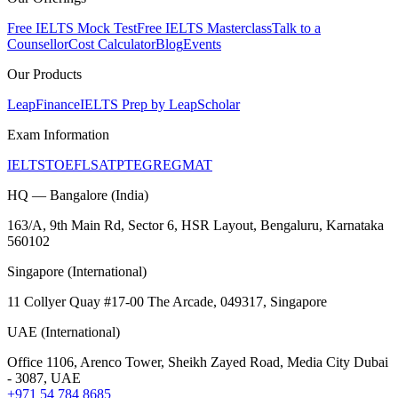
Free IELTS Mock Test
Free IELTS Masterclass
Talk to a
Counsellor
Cost Calculator
Blog
Events
Our Products
LeapFinance
IELTS Prep by LeapScholar
Exam Information
IELTS
TOEFL
SAT
PTE
GRE
GMAT
HQ — Bangalore (India)
163/A, 9th Main Rd, Sector 6, HSR Layout, Bengaluru, Karnataka
560102
Singapore (International)
11 Collyer Quay #17-00 The Arcade, 049317, Singapore
UAE (International)
Office 1106, Arenco Tower, Sheikh Zayed Road, Media City Dubai
- 3087, UAE
+971 54 784 8685