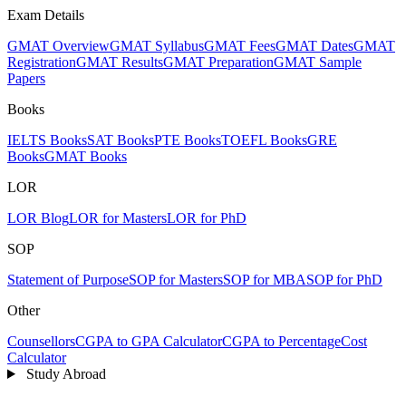
Exam Details
GMAT Overview
GMAT Syllabus
GMAT Fees
GMAT Dates
GMAT
Registration
GMAT Results
GMAT Preparation
GMAT Sample
Papers
Books
IELTS Books
SAT Books
PTE Books
TOEFL Books
GRE
Books
GMAT Books
LOR
LOR Blog
LOR for Masters
LOR for PhD
SOP
Statement of Purpose
SOP for Masters
SOP for MBA
SOP for PhD
Other
Counsellors
CGPA to GPA Calculator
CGPA to Percentage
Cost
Calculator
Study Abroad