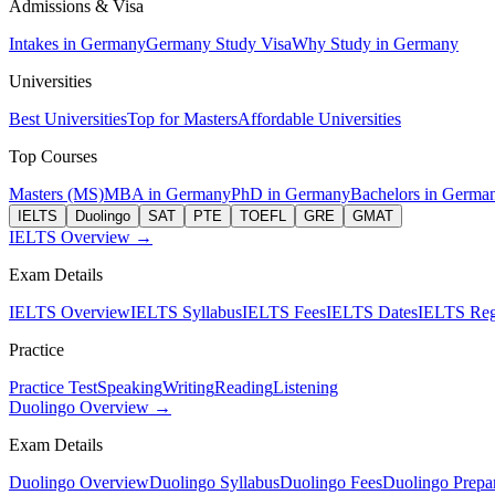
Admissions & Visa
Intakes in Germany
Germany Study Visa
Why Study in Germany
Universities
Best Universities
Top for Masters
Affordable Universities
Top Courses
Masters (MS)
MBA in Germany
PhD in Germany
Bachelors in Germa
IELTS
Duolingo
SAT
PTE
TOEFL
GRE
GMAT
IELTS Overview →
Exam Details
IELTS Overview
IELTS Syllabus
IELTS Fees
IELTS Dates
IELTS Regi
Practice
Practice Test
Speaking
Writing
Reading
Listening
Duolingo Overview →
Exam Details
Duolingo Overview
Duolingo Syllabus
Duolingo Fees
Duolingo Prepar