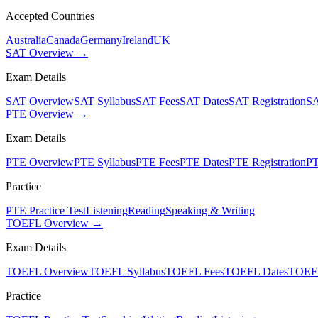
Accepted Countries
Australia
Canada
Germany
Ireland
UK
SAT Overview →
Exam Details
SAT Overview
SAT Syllabus
SAT Fees
SAT Dates
SAT Registration
SA
PTE Overview →
Exam Details
PTE Overview
PTE Syllabus
PTE Fees
PTE Dates
PTE Registration
PT
Practice
PTE Practice Test
Listening
Reading
Speaking & Writing
TOEFL Overview →
Exam Details
TOEFL Overview
TOEFL Syllabus
TOEFL Fees
TOEFL Dates
TOEFL
Practice