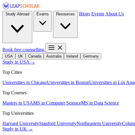
Blogs
Events
About Us
Study Abroad
Exams
Resources
Book free counselling
USA
UK
Canada
Australia
Ireland
Germany
Study in USA →
Top Cities
Universities in Chicago
Universities in Boston
Universities in Los Ang
Top Courses
Masters in USA
MS in Computer Science
MS in Data Science
Top Universities
Harvard University
Stanford University
Northeastern University
Columb
Study in UK →