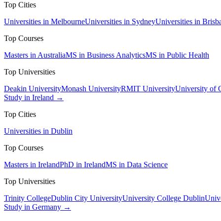
Top Cities
Universities in Melbourne
Universities in Sydney
Universities in Brisb
Top Courses
Masters in Australia
MS in Business Analytics
MS in Public Health
Top Universities
Deakin University
Monash University
RMIT University
University of
Study in Ireland →
Top Cities
Universities in Dublin
Top Courses
Masters in Ireland
PhD in Ireland
MS in Data Science
Top Universities
Trinity College
Dublin City University
University College Dublin
Unive
Study in Germany →