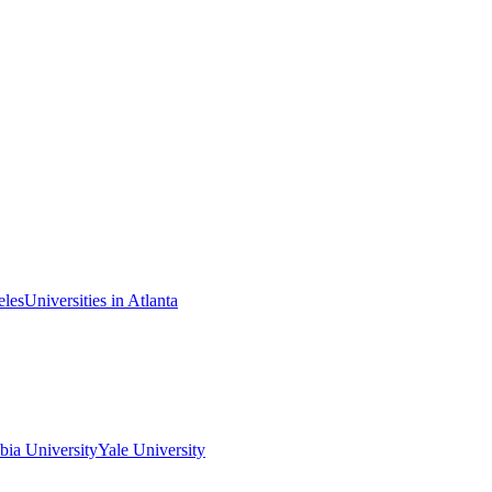
eles
Universities in Atlanta
ia University
Yale University