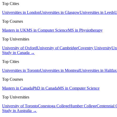
Top Cities
Universities in London
Universities in Glasgow
Universities in Leeds
U
Top Courses
Masters in UK
MS in Computer Science
MS in Physiotherapy
Top Universities
University of Oxford
University of Cambridge
Coventry University
Uni
Study in Canada →
Top Cities
Universities in Toronto
Universities in Montreal
Universities in Halifax
Top Courses
Masters in Canada
PhD in Canada
MS in Computer Science
Top Universities
University of Toronto
Conestoga College
Humber College
Centennial 
Study in Australia →