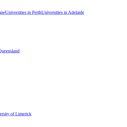
ane
Universities in Perth
Universities in Adelaide
 Queensland
rsity of Limerick