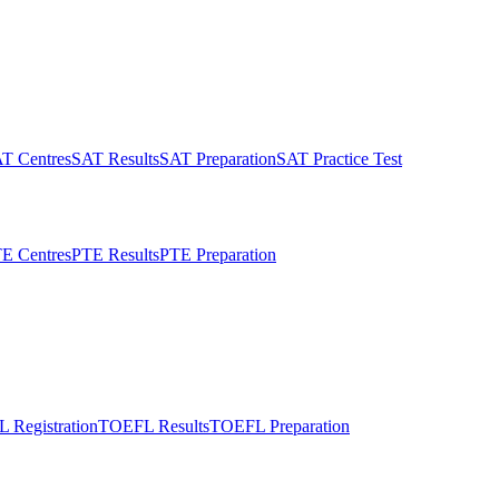
T Centres
SAT Results
SAT Preparation
SAT Practice Test
E Centres
PTE Results
PTE Preparation
 Registration
TOEFL Results
TOEFL Preparation