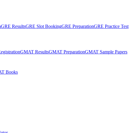
n
GRE Results
GRE Slot Booking
GRE Preparation
GRE Practice Test
gistration
GMAT Results
GMAT Preparation
GMAT Sample Papers
T Books
ator