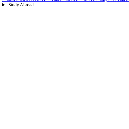
Study Abroad