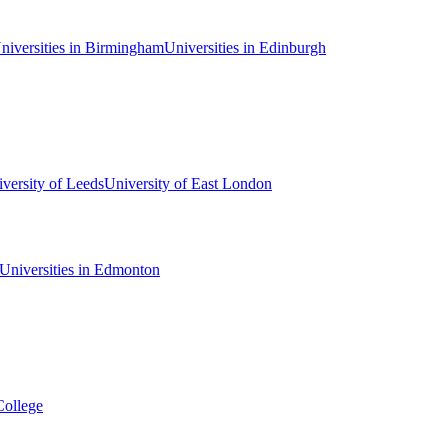
niversities in Birmingham
Universities in Edinburgh
versity of Leeds
University of East London
Universities in Edmonton
College