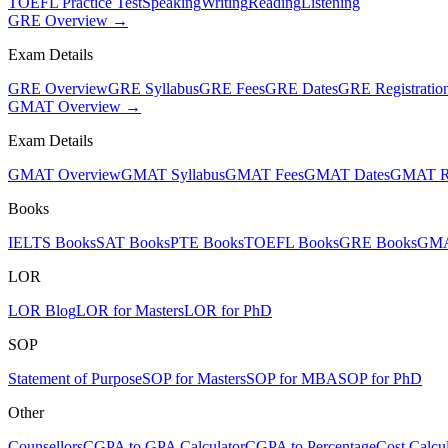
TOEFL Practice Test
Speaking
Writing
Reading
Listening
GRE Overview →
Exam Details
GRE Overview
GRE Syllabus
GRE Fees
GRE Dates
GRE Registratio
GMAT Overview →
Exam Details
GMAT Overview
GMAT Syllabus
GMAT Fees
GMAT Dates
GMAT Re
Books
IELTS Books
SAT Books
PTE Books
TOEFL Books
GRE Books
GMA
LOR
LOR Blog
LOR for Masters
LOR for PhD
SOP
Statement of Purpose
SOP for Masters
SOP for MBA
SOP for PhD
Other
Counsellors
CGPA to GPA Calculator
CGPA to Percentage
Cost Calcul