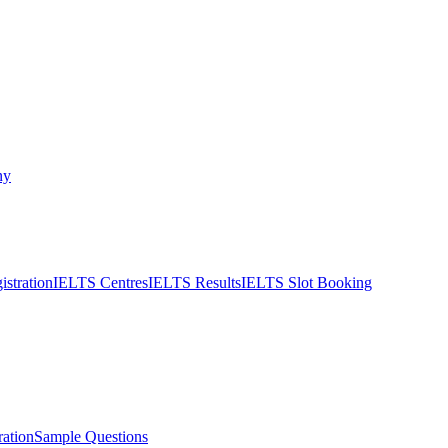
ny
stration
IELTS Centres
IELTS Results
IELTS Slot Booking
ation
Sample Questions