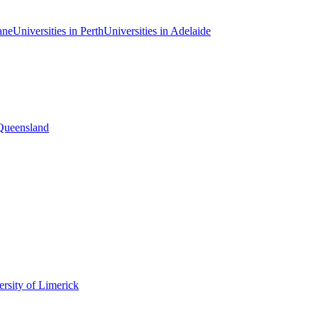
ane
Universities in Perth
Universities in Adelaide
 Queensland
rsity of Limerick