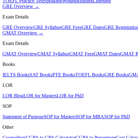
TOEFL Practice Test
Speaking
Writing
Reading
Listening
GRE Overview →
Exam Details
GRE Overview
GRE Syllabus
GRE Fees
GRE Dates
GRE Registratio
GMAT Overview →
Exam Details
GMAT Overview
GMAT Syllabus
GMAT Fees
GMAT Dates
GMAT Re
Books
IELTS Books
SAT Books
PTE Books
TOEFL Books
GRE Books
GMA
LOR
LOR Blog
LOR for Masters
LOR for PhD
SOP
Statement of Purpose
SOP for Masters
SOP for MBA
SOP for PhD
Other
Counsellors
CGPA to GPA Calculator
CGPA to Percentage
Cost Calcul