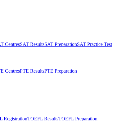
T Centres
SAT Results
SAT Preparation
SAT Practice Test
E Centres
PTE Results
PTE Preparation
 Registration
TOEFL Results
TOEFL Preparation