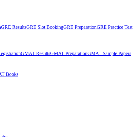
n
GRE Results
GRE Slot Booking
GRE Preparation
GRE Practice Test
gistration
GMAT Results
GMAT Preparation
GMAT Sample Papers
T Books
ator