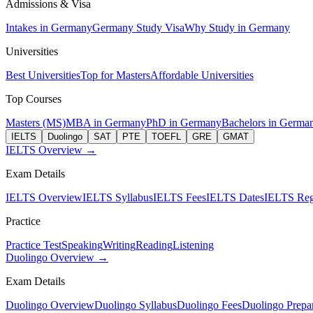
Admissions & Visa
Intakes in Germany
Germany Study Visa
Why Study in Germany
Universities
Best Universities
Top for Masters
Affordable Universities
Top Courses
Masters (MS)
MBA in Germany
PhD in Germany
Bachelors in Germa
IELTS
Duolingo
SAT
PTE
TOEFL
GRE
GMAT
IELTS Overview →
Exam Details
IELTS Overview
IELTS Syllabus
IELTS Fees
IELTS Dates
IELTS Regi
Practice
Practice Test
Speaking
Writing
Reading
Listening
Duolingo Overview →
Exam Details
Duolingo Overview
Duolingo Syllabus
Duolingo Fees
Duolingo Prepar