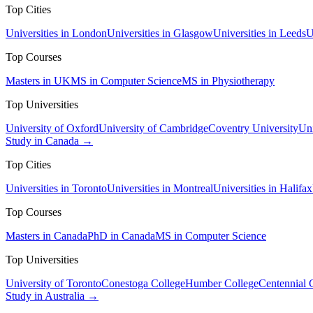
Top Cities
Universities in London
Universities in Glasgow
Universities in Leeds
U
Top Courses
Masters in UK
MS in Computer Science
MS in Physiotherapy
Top Universities
University of Oxford
University of Cambridge
Coventry University
Uni
Study in Canada →
Top Cities
Universities in Toronto
Universities in Montreal
Universities in Halifax
Top Courses
Masters in Canada
PhD in Canada
MS in Computer Science
Top Universities
University of Toronto
Conestoga College
Humber College
Centennial 
Study in Australia →