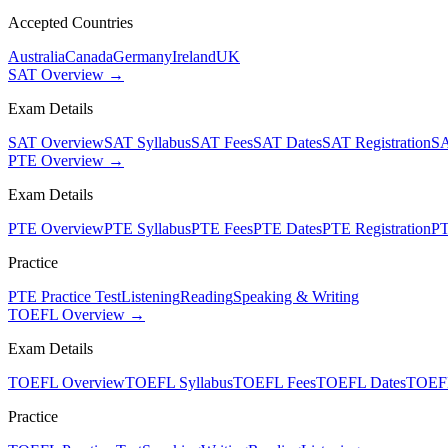
Accepted Countries
Australia
Canada
Germany
Ireland
UK
SAT Overview →
Exam Details
SAT Overview
SAT Syllabus
SAT Fees
SAT Dates
SAT Registration
SA
PTE Overview →
Exam Details
PTE Overview
PTE Syllabus
PTE Fees
PTE Dates
PTE Registration
PT
Practice
PTE Practice Test
Listening
Reading
Speaking & Writing
TOEFL Overview →
Exam Details
TOEFL Overview
TOEFL Syllabus
TOEFL Fees
TOEFL Dates
TOEFL
Practice