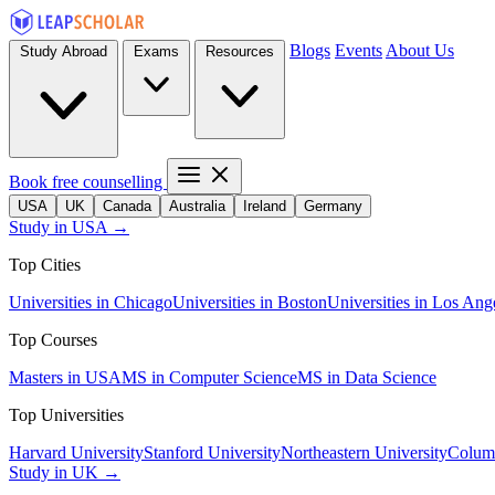
Blogs
Events
About Us
Study Abroad
Exams
Resources
Book free counselling
USA
UK
Canada
Australia
Ireland
Germany
Study in USA →
Top Cities
Universities in Chicago
Universities in Boston
Universities in Los Ang
Top Courses
Masters in USA
MS in Computer Science
MS in Data Science
Top Universities
Harvard University
Stanford University
Northeastern University
Columb
Study in UK →