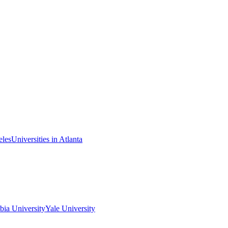
eles
Universities in Atlanta
ia University
Yale University