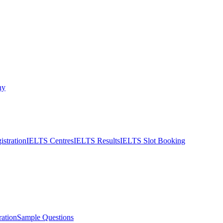
ny
stration
IELTS Centres
IELTS Results
IELTS Slot Booking
ation
Sample Questions