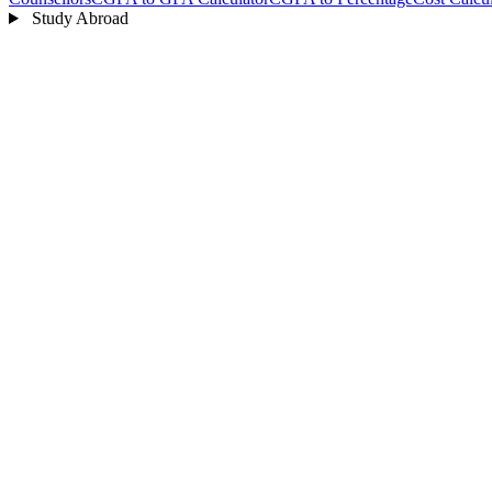
Study Abroad