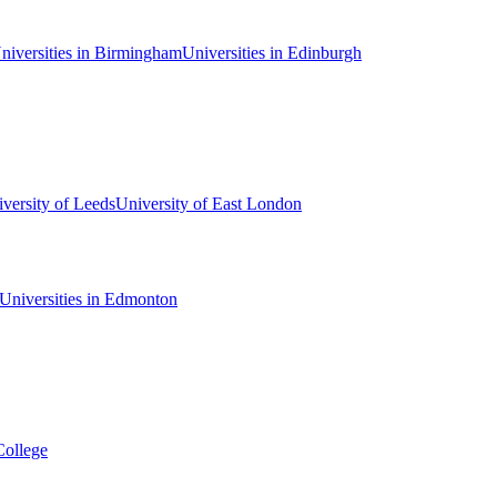
niversities in Birmingham
Universities in Edinburgh
versity of Leeds
University of East London
Universities in Edmonton
College