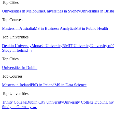
Top Cities
Universities in Melbourne
Universities in Sydney
Universities in Brisb
Top Courses
Masters in Australia
MS in Business Analytics
MS in Public Health
Top Universities
Deakin University
Monash University
RMIT University
University of
Study in Ireland →
Top Cities
Universities in Dublin
Top Courses
Masters in Ireland
PhD in Ireland
MS in Data Science
Top Universities
Trinity College
Dublin City University
University College Dublin
Unive
Study in Germany →