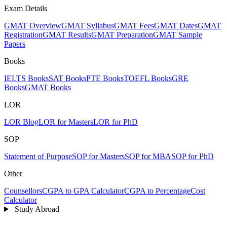
Exam Details
GMAT Overview
GMAT Syllabus
GMAT Fees
GMAT Dates
GMAT
Registration
GMAT Results
GMAT Preparation
GMAT Sample
Papers
Books
IELTS Books
SAT Books
PTE Books
TOEFL Books
GRE
Books
GMAT Books
LOR
LOR Blog
LOR for Masters
LOR for PhD
SOP
Statement of Purpose
SOP for Masters
SOP for MBA
SOP for PhD
Other
Counsellors
CGPA to GPA Calculator
CGPA to Percentage
Cost
Calculator
Study Abroad