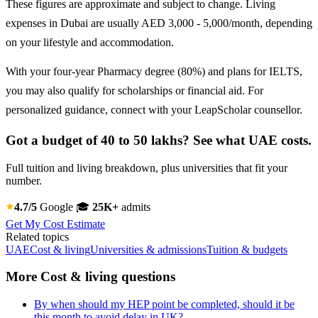
These figures are approximate and subject to change. Living
expenses in Dubai are usually AED 3,000 - 5,000/month, depending
on your lifestyle and accommodation.
With your four-year Pharmacy degree (80%) and plans for IELTS,
you may also qualify for scholarships or financial aid. For
personalized guidance, connect with your LeapScholar counsellor.
Got a budget of 40 to 50 lakhs? See what UAE costs.
Full tuition and living breakdown, plus universities that fit your
number.
4.7/5
Google
🎓
25K+
admits
Get My Cost Estimate
Related topics
UAE
Cost & living
Universities & admissions
Tuition & budgets
More Cost & living questions
By when should my HEP point be completed, should it be
this month to avoid delay in UK?