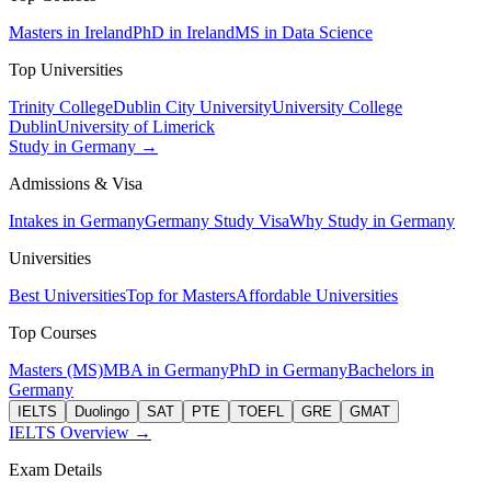
Masters in Ireland
PhD in Ireland
MS in Data Science
Top Universities
Trinity College
Dublin City University
University College
Dublin
University of Limerick
Study in Germany →
Admissions & Visa
Intakes in Germany
Germany Study Visa
Why Study in Germany
Universities
Best Universities
Top for Masters
Affordable Universities
Top Courses
Masters (MS)
MBA in Germany
PhD in Germany
Bachelors in
Germany
IELTS
Duolingo
SAT
PTE
TOEFL
GRE
GMAT
IELTS Overview →
Exam Details