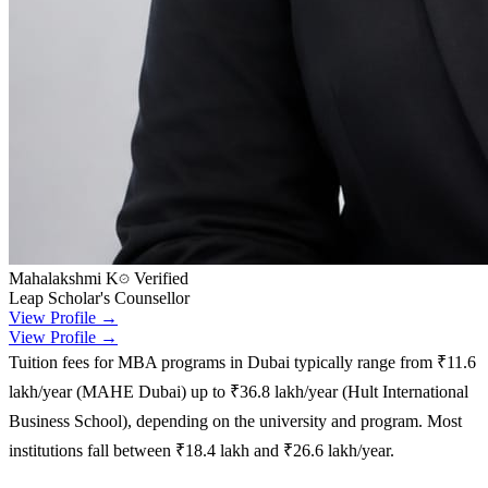
Mahalakshmi K
Verified
Leap Scholar's Counsellor
View Profile →
View Profile →
Tuition fees for MBA programs in Dubai typically range from ₹11.6
lakh/year (MAHE Dubai) up to ₹36.8 lakh/year (Hult International
Business School), depending on the university and program. Most
institutions fall between ₹18.4 lakh and ₹26.6 lakh/year.