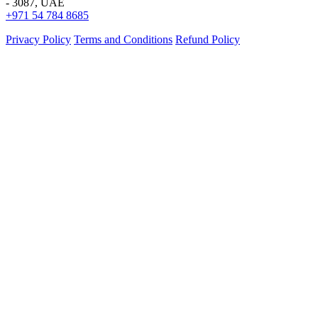
- 3087, UAE
+971 54 784 8685
Privacy Policy
Terms and Conditions
Refund Policy