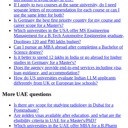
If I apply to two courses at the same university, do I need
separate letters of recommendation for each course or can I
use the same letter for both?
Is Germany the best first priority country for my course and
career scope for a Master's?
Which universities in the USA offer MS Engineering
Management for a B.Tech Automotive Engineering graduate,
Duolingo 120 and ₹80 lakhs budget?
Can I pursue an MBA abroad after completing a Bachelor of
Science degree?
Is it better to spend 12 lakhs in India or go abroad for higher
studies in Germany for a Master's?
Does the agency provide end-to-end services including visa,
loan guidance, and accommodation?
How do US universities evaluate Indian LLM applicants
differently from UK or European law schools?
More UAE questions
Is there any scope for studying radiology in Dubai for a
Postgraduate?
Are golden visas available after education, and what are the
eligibility criteria in UAE for a Master's/PhD?
Which universities in the UAE offer MBA for a B.Pharm