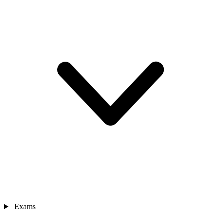
Exams