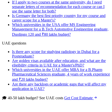
If I apply to two courses at the same university, do I need
separate letters of recommendation for each course or can I
use the same letter for both?
Is Germany the best first priority country for my course and
career scope for a Master's?
Which universities in the USA offer MS Engineering
Management for a B.Tech Automotive Engineering graduate,
Duolingo 120 and ₹80 lakhs budget?
UAE questions
Is there any scope for studying radiology in Dubai for a
Postgraduate?
Are golden visas available after education, and what are the
eligibility criteria in UAE for a Master's/PhD?
Which universities in the UAE offer MBA for a B.Pharm
Pharmaceutical Sciences graduate, 4 years of work experience
and ₹20 lakhs budget?
Are there any backlogs or academic gaps that will affect my
application in UAE?
🎓 40-50 lakh budget? See UAE costs
Get Cost Estimate