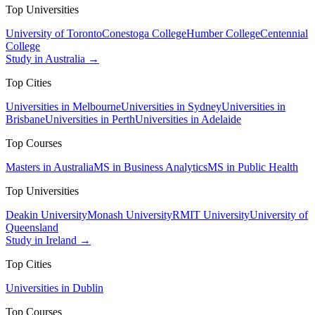
Top Universities
University of Toronto
Conestoga College
Humber College
Centennial
College
Study in Australia →
Top Cities
Universities in Melbourne
Universities in Sydney
Universities in
Brisbane
Universities in Perth
Universities in Adelaide
Top Courses
Masters in Australia
MS in Business Analytics
MS in Public Health
Top Universities
Deakin University
Monash University
RMIT University
University of
Queensland
Study in Ireland →
Top Cities
Universities in Dublin
Top Courses