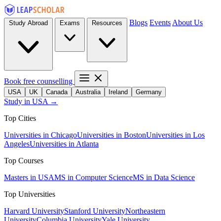
Blogs
Events
About Us
Study Abroad
Exams
Resources
Book free counselling
USA
UK
Canada
Australia
Ireland
Germany
Study in USA →
Top Cities
Universities in Chicago
Universities in Boston
Universities in Los
Angeles
Universities in Atlanta
Top Courses
Masters in USA
MS in Computer Science
MS in Data Science
Top Universities
Harvard University
Stanford University
Northeastern
University
Columbia University
Yale University