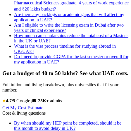
Pharmaceutical Sciences graduate, 4 years of work experience
and ₹20 lakhs budget?
Are there any backlogs or academic gaps that will affect my
application in UAE?
Am I eligible to write the licensing exam in Dubai after two
years of clinical experience?
How much can scholarships reduce the total cost of a Master's
in the UK or UAE?
What is the visa process timeline for studying abroad in
UK/UAE?
Do I need to provide CGPA for the last semester or overall for
my application in UAE?
Got a budget of 40 to 50 lakhs? See what UAE costs.
Full tuition and living breakdown, plus universities that fit your
number.
4.7/5
Google
🎓
25K+
admits
Get My Cost Estimate
Cost & living questions
By when should my HEP point be completed, should it be
this month to avoid delay in UK?