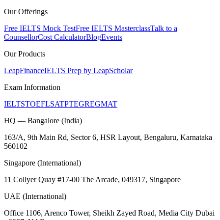
Our Offerings
Free IELTS Mock Test
Free IELTS Masterclass
Talk to a
Counsellor
Cost Calculator
Blog
Events
Our Products
LeapFinance
IELTS Prep by LeapScholar
Exam Information
IELTS
TOEFL
SAT
PTE
GRE
GMAT
HQ — Bangalore (India)
163/A, 9th Main Rd, Sector 6, HSR Layout, Bengaluru, Karnataka
560102
Singapore (International)
11 Collyer Quay #17-00 The Arcade, 049317, Singapore
UAE (International)
Office 1106, Arenco Tower, Sheikh Zayed Road, Media City Dubai