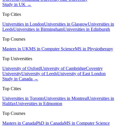
Study in UK →
Top Cities
Universities in London
Universities in Glasgow
Universities in
Leeds
Universities in Birmingham
Universities in Edinburgh
Top Courses
Masters in UK
MS in Computer Science
MS in Physiotherapy
Top Universities
University of Oxford
University of Cambridge
Coventry
University
University of Leeds
University of East London
Study in Canada →
Top Cities
Universities in Toronto
Universities in Montreal
Universities in
Halifax
Universities in Edmonton
Top Courses
Masters in Canada
PhD in Canada
MS in Computer Science