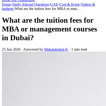
Book free counselling
Home
›
Study Abroad Questions
›
UAE
›
Cost & living
›
Tuition &
budgets
›
What are the tuition fees for MBA or man…
What are the tuition fees for
MBA or management courses
in Dubai?
25 Jun 2026 · Answered by
Mahalakshmi K
· 1 min read