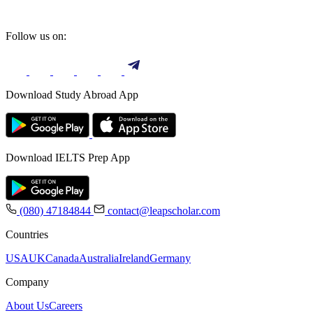
Follow us on:
Download Study Abroad App
Download IELTS Prep App
(080) 47184844
contact@leapscholar.com
Countries
USA
UK
Canada
Australia
Ireland
Germany
Company
About Us
Careers