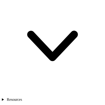
Resources