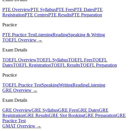
PTE Overview
PTE Syllabus
PTE Fees
PTE Dates
PTE
Registration
PTE Centres
PTE Results
PTE Preparation
Practice
PTE Practice Test
Listening
Reading
Speaking & Writing
TOEFL Overview →
Exam Details
TOEFL Overview
TOEFL Syllabus
TOEFL Fees
TOEFL
Dates
TOEFL Registration
TOEFL Results
TOEFL Preparation
Practice
TOEFL Practice Test
Speaking
Writing
Reading
Listening
GRE Overview →
Exam Details
GRE Overview
GRE Syllabus
GRE Fees
GRE Dates
GRE
Registration
GRE Results
GRE Slot Booking
GRE Preparation
GRE
Practice Test
GMAT Overview →