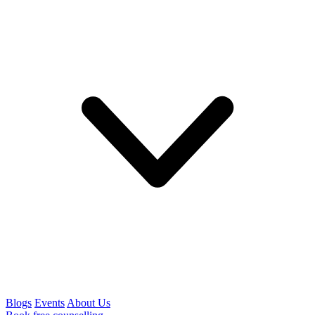
Blogs
Events
About Us