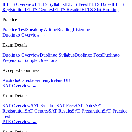
IELTS Overview
IELTS Syllabus
IELTS Fees
IELTS Dates
IELTS
Registration
IELTS Centres
IELTS Results
IELTS Slot Booking
Practice
Practice Test
Speaking
Writing
Reading
Listening
Duolingo Overview →
Exam Details
Duolingo Overview
Duolingo Syllabus
Duolingo Fees
Duolingo
Preparation
Sample Questions
Accepted Countries
Australia
Canada
Germany
Ireland
UK
SAT Overview →
Exam Details
SAT Overview
SAT Syllabus
SAT Fees
SAT Dates
SAT
Registration
SAT Centres
SAT Results
SAT Preparation
SAT Practice
Test
PTE Overview →
Exam Details