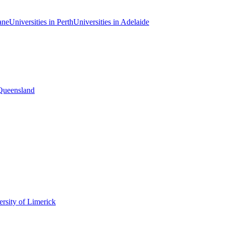
ane
Universities in Perth
Universities in Adelaide
 Queensland
rsity of Limerick