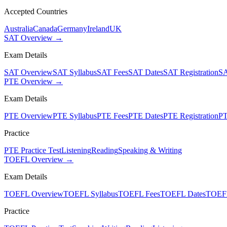
Accepted Countries
Australia
Canada
Germany
Ireland
UK
SAT Overview →
Exam Details
SAT Overview
SAT Syllabus
SAT Fees
SAT Dates
SAT Registration
SA
PTE Overview →
Exam Details
PTE Overview
PTE Syllabus
PTE Fees
PTE Dates
PTE Registration
PT
Practice
PTE Practice Test
Listening
Reading
Speaking & Writing
TOEFL Overview →
Exam Details
TOEFL Overview
TOEFL Syllabus
TOEFL Fees
TOEFL Dates
TOEFL
Practice