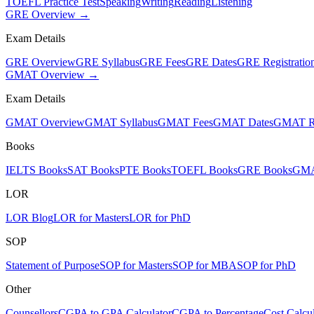
TOEFL Practice Test
Speaking
Writing
Reading
Listening
GRE Overview →
Exam Details
GRE Overview
GRE Syllabus
GRE Fees
GRE Dates
GRE Registratio
GMAT Overview →
Exam Details
GMAT Overview
GMAT Syllabus
GMAT Fees
GMAT Dates
GMAT Re
Books
IELTS Books
SAT Books
PTE Books
TOEFL Books
GRE Books
GMA
LOR
LOR Blog
LOR for Masters
LOR for PhD
SOP
Statement of Purpose
SOP for Masters
SOP for MBA
SOP for PhD
Other
Counsellors
CGPA to GPA Calculator
CGPA to Percentage
Cost Calcul