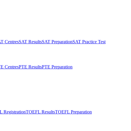
T Centres
SAT Results
SAT Preparation
SAT Practice Test
E Centres
PTE Results
PTE Preparation
 Registration
TOEFL Results
TOEFL Preparation