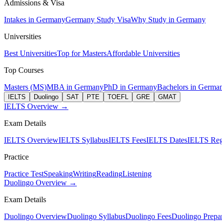
Admissions & Visa
Intakes in Germany
Germany Study Visa
Why Study in Germany
Universities
Best Universities
Top for Masters
Affordable Universities
Top Courses
Masters (MS)
MBA in Germany
PhD in Germany
Bachelors in Germa
IELTS
Duolingo
SAT
PTE
TOEFL
GRE
GMAT
IELTS Overview →
Exam Details
IELTS Overview
IELTS Syllabus
IELTS Fees
IELTS Dates
IELTS Regi
Practice
Practice Test
Speaking
Writing
Reading
Listening
Duolingo Overview →
Exam Details
Duolingo Overview
Duolingo Syllabus
Duolingo Fees
Duolingo Prepar