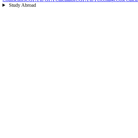
Study Abroad