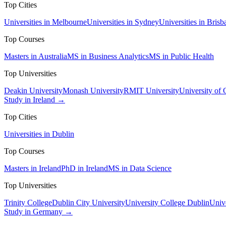
Top Cities
Universities in Melbourne
Universities in Sydney
Universities in Brisb
Top Courses
Masters in Australia
MS in Business Analytics
MS in Public Health
Top Universities
Deakin University
Monash University
RMIT University
University of
Study in Ireland →
Top Cities
Universities in Dublin
Top Courses
Masters in Ireland
PhD in Ireland
MS in Data Science
Top Universities
Trinity College
Dublin City University
University College Dublin
Unive
Study in Germany →