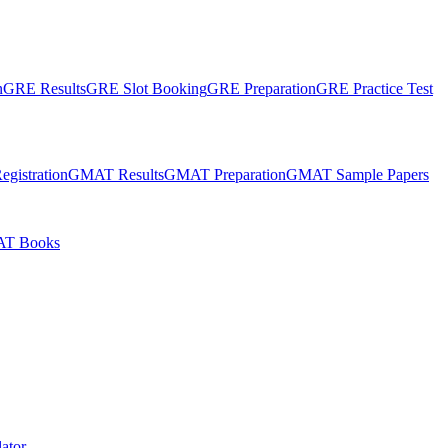
n
GRE Results
GRE Slot Booking
GRE Preparation
GRE Practice Test
gistration
GMAT Results
GMAT Preparation
GMAT Sample Papers
T Books
ator