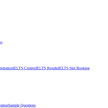
ny
stration
IELTS Centres
IELTS Results
IELTS Slot Booking
ation
Sample Questions