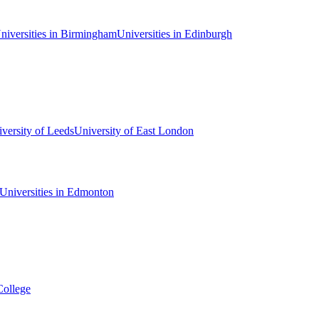
niversities in Birmingham
Universities in Edinburgh
versity of Leeds
University of East London
Universities in Edmonton
College