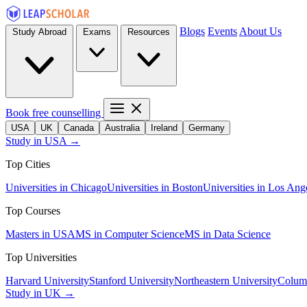
Blogs
Events
About Us
Study Abroad
Exams
Resources
Book free counselling
USA
UK
Canada
Australia
Ireland
Germany
Study in USA →
Top Cities
Universities in Chicago
Universities in Boston
Universities in Los Ang
Top Courses
Masters in USA
MS in Computer Science
MS in Data Science
Top Universities
Harvard University
Stanford University
Northeastern University
Columb
Study in UK →