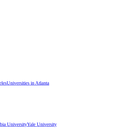
eles
Universities in Atlanta
ia University
Yale University