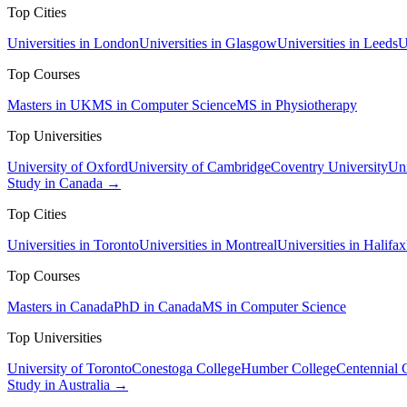
Top Cities
Universities in London
Universities in Glasgow
Universities in Leeds
U
Top Courses
Masters in UK
MS in Computer Science
MS in Physiotherapy
Top Universities
University of Oxford
University of Cambridge
Coventry University
Uni
Study in Canada →
Top Cities
Universities in Toronto
Universities in Montreal
Universities in Halifax
Top Courses
Masters in Canada
PhD in Canada
MS in Computer Science
Top Universities
University of Toronto
Conestoga College
Humber College
Centennial 
Study in Australia →