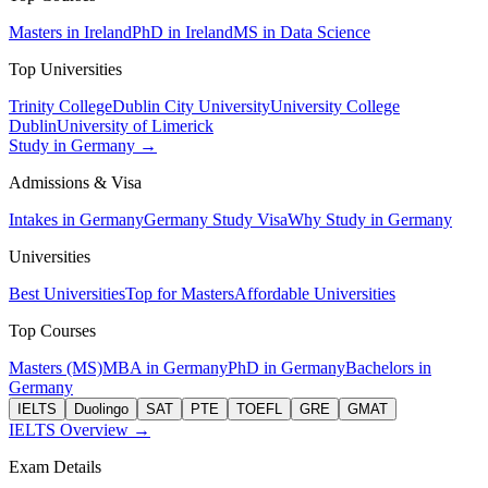
Masters in Ireland
PhD in Ireland
MS in Data Science
Top Universities
Trinity College
Dublin City University
University College
Dublin
University of Limerick
Study in Germany →
Admissions & Visa
Intakes in Germany
Germany Study Visa
Why Study in Germany
Universities
Best Universities
Top for Masters
Affordable Universities
Top Courses
Masters (MS)
MBA in Germany
PhD in Germany
Bachelors in
Germany
IELTS
Duolingo
SAT
PTE
TOEFL
GRE
GMAT
IELTS Overview →
Exam Details