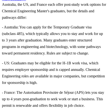
Australia, the US, and France each offer post-study work options for
Chemical Engineering Master's graduates, but the details and
pathways differ:
- Australia: You can apply for the Temporary Graduate visa
(subclass 485), which typically allows you to stay and work for up
to 3 years after graduation. Many graduates enter structured
programs in engineering and biotechnology, with some pathways
toward permanent residency. Rules are subject to change.
- US: Graduates may be eligible for the H-1B work visa, which
requires employer sponsorship and is capped annually. Chemical
Engineering roles are available in major companies, but competition
for sponsorship is high.
- France: The Autorisation Provisoire de Séjour (APS) lets you stay
up to 4 years post-graduation to seek work or start a business. This
permit is renewable and offers flexibility in job choice.