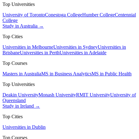
Top Universities
University of Toronto
Conestoga College
Humber College
Centennial
College
Study in Australia →
Top Cities
Universities in Melbourne
Universities in Sydney
Universities in
Brisbane
Universities in Perth
Universities in Adelaide
Top Courses
Masters in Australia
MS in Business Analytics
MS in Public Health
Top Universities
Deakin University
Monash University
RMIT University
University of
Queensland
Study in Ireland →
Top Cities
Universities in Dublin
Top Courses