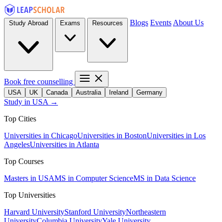
Blogs
Events
About Us
Study Abroad
Exams
Resources
Book free counselling
USA
UK
Canada
Australia
Ireland
Germany
Study in USA →
Top Cities
Universities in Chicago
Universities in Boston
Universities in Los
Angeles
Universities in Atlanta
Top Courses
Masters in USA
MS in Computer Science
MS in Data Science
Top Universities
Harvard University
Stanford University
Northeastern
University
Columbia University
Yale University