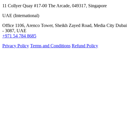
11 Collyer Quay #17-00 The Arcade, 049317, Singapore
UAE (International)
Office 1106, Arenco Tower, Sheikh Zayed Road, Media City Dubai
- 3087, UAE
+971 54 784 8685
Privacy Policy
Terms and Conditions
Refund Policy