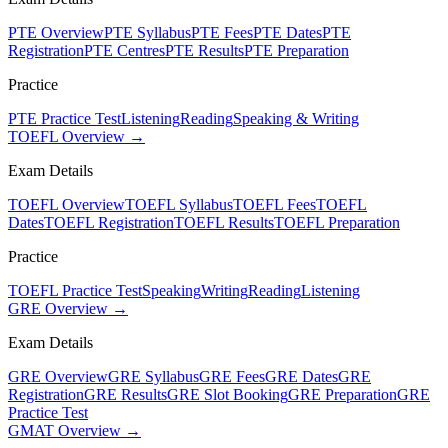
PTE Overview
PTE Syllabus
PTE Fees
PTE Dates
PTE
Registration
PTE Centres
PTE Results
PTE Preparation
Practice
PTE Practice Test
Listening
Reading
Speaking & Writing
TOEFL Overview →
Exam Details
TOEFL Overview
TOEFL Syllabus
TOEFL Fees
TOEFL
Dates
TOEFL Registration
TOEFL Results
TOEFL Preparation
Practice
TOEFL Practice Test
Speaking
Writing
Reading
Listening
GRE Overview →
Exam Details
GRE Overview
GRE Syllabus
GRE Fees
GRE Dates
GRE
Registration
GRE Results
GRE Slot Booking
GRE Preparation
GRE
Practice Test
GMAT Overview →