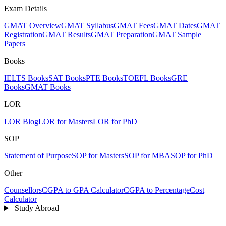
Exam Details
GMAT Overview
GMAT Syllabus
GMAT Fees
GMAT Dates
GMAT
Registration
GMAT Results
GMAT Preparation
GMAT Sample
Papers
Books
IELTS Books
SAT Books
PTE Books
TOEFL Books
GRE
Books
GMAT Books
LOR
LOR Blog
LOR for Masters
LOR for PhD
SOP
Statement of Purpose
SOP for Masters
SOP for MBA
SOP for PhD
Other
Counsellors
CGPA to GPA Calculator
CGPA to Percentage
Cost
Calculator
Study Abroad