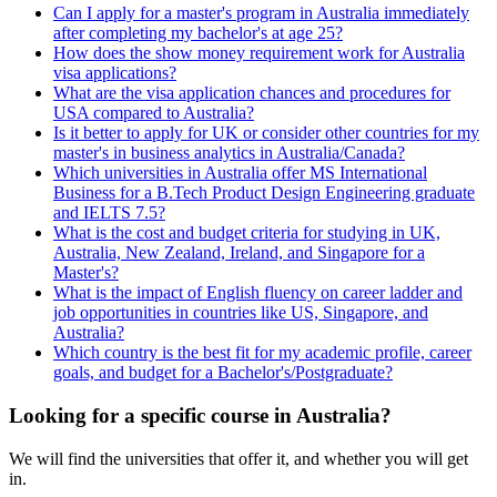
Can I apply for a master's program in Australia immediately
after completing my bachelor's at age 25?
How does the show money requirement work for Australia
visa applications?
What are the visa application chances and procedures for
USA compared to Australia?
Is it better to apply for UK or consider other countries for my
master's in business analytics in Australia/Canada?
Which universities in Australia offer MS International
Business for a B.Tech Product Design Engineering graduate
and IELTS 7.5?
What is the cost and budget criteria for studying in UK,
Australia, New Zealand, Ireland, and Singapore for a
Master's?
What is the impact of English fluency on career ladder and
job opportunities in countries like US, Singapore, and
Australia?
Which country is the best fit for my academic profile, career
goals, and budget for a Bachelor's/Postgraduate?
Looking for a specific course in Australia?
We will find the universities that offer it, and whether you will get
in.