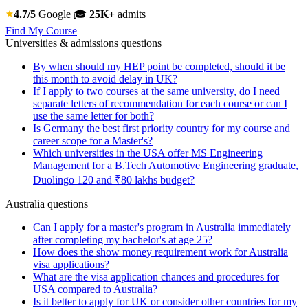
4.7/5
Google
🎓
25K+
admits
Find My Course
Universities & admissions questions
By when should my HEP point be completed, should it be
this month to avoid delay in UK?
If I apply to two courses at the same university, do I need
separate letters of recommendation for each course or can I
use the same letter for both?
Is Germany the best first priority country for my course and
career scope for a Master's?
Which universities in the USA offer MS Engineering
Management for a B.Tech Automotive Engineering graduate,
Duolingo 120 and ₹80 lakhs budget?
Australia questions
Can I apply for a master's program in Australia immediately
after completing my bachelor's at age 25?
How does the show money requirement work for Australia
visa applications?
What are the visa application chances and procedures for
USA compared to Australia?
Is it better to apply for UK or consider other countries for my