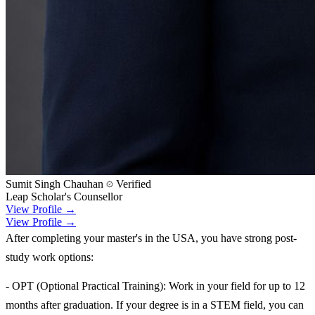
Sumit Singh Chauhan
Verified
Leap Scholar's Counsellor
View Profile →
View Profile →
After completing your master's in the USA, you have strong post-
study work options:
- OPT (Optional Practical Training): Work in your field for up to 12
months after graduation. If your degree is in a STEM field, you can