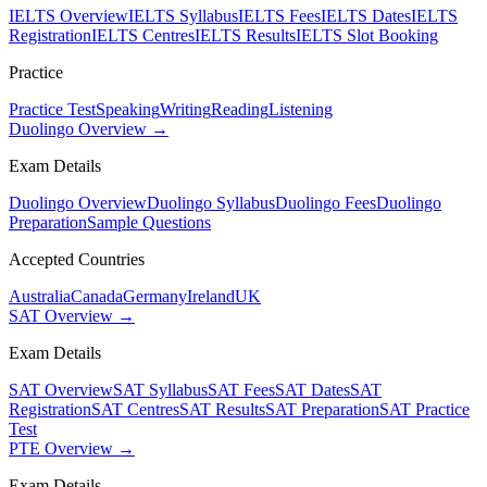
IELTS Overview
IELTS Syllabus
IELTS Fees
IELTS Dates
IELTS
Registration
IELTS Centres
IELTS Results
IELTS Slot Booking
Practice
Practice Test
Speaking
Writing
Reading
Listening
Duolingo Overview →
Exam Details
Duolingo Overview
Duolingo Syllabus
Duolingo Fees
Duolingo
Preparation
Sample Questions
Accepted Countries
Australia
Canada
Germany
Ireland
UK
SAT Overview →
Exam Details
SAT Overview
SAT Syllabus
SAT Fees
SAT Dates
SAT
Registration
SAT Centres
SAT Results
SAT Preparation
SAT Practice
Test
PTE Overview →
Exam Details