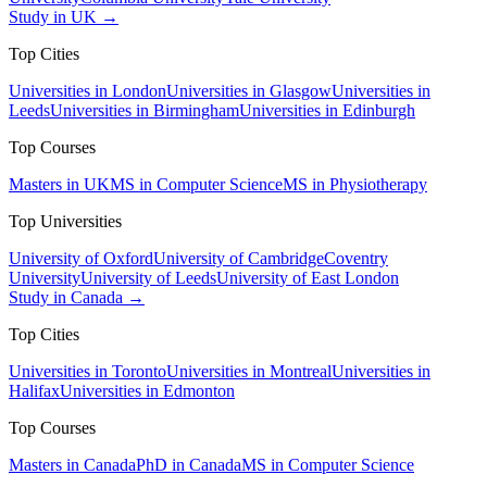
Study in UK →
Top Cities
Universities in London
Universities in Glasgow
Universities in
Leeds
Universities in Birmingham
Universities in Edinburgh
Top Courses
Masters in UK
MS in Computer Science
MS in Physiotherapy
Top Universities
University of Oxford
University of Cambridge
Coventry
University
University of Leeds
University of East London
Study in Canada →
Top Cities
Universities in Toronto
Universities in Montreal
Universities in
Halifax
Universities in Edmonton
Top Courses
Masters in Canada
PhD in Canada
MS in Computer Science