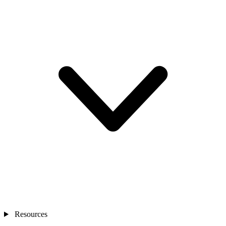
Resources