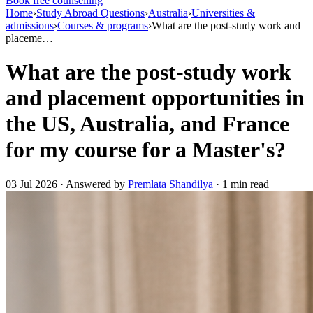
Book free counselling
Home
›
Study Abroad Questions
›
Australia
›
Universities &
admissions
›
Courses & programs
›
What are the post-study work and
placeme…
What are the post-study work
and placement opportunities in
the US, Australia, and France
for my course for a Master's?
03 Jul 2026 · Answered by
Premlata Shandilya
· 1 min read