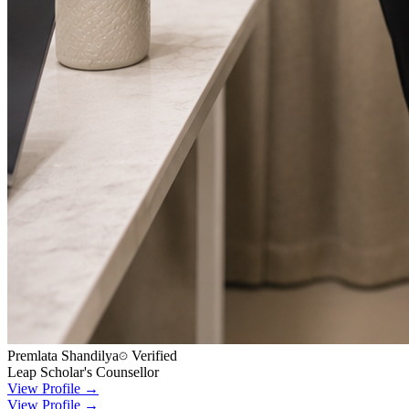
Premlata Shandilya
Verified
Leap Scholar's Counsellor
View Profile →
View Profile →