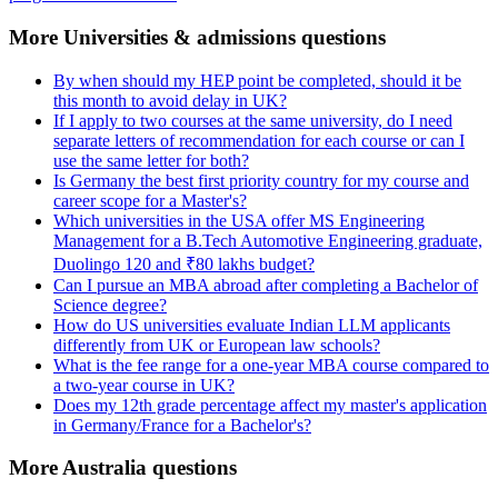
More Universities & admissions questions
By when should my HEP point be completed, should it be
this month to avoid delay in UK?
If I apply to two courses at the same university, do I need
separate letters of recommendation for each course or can I
use the same letter for both?
Is Germany the best first priority country for my course and
career scope for a Master's?
Which universities in the USA offer MS Engineering
Management for a B.Tech Automotive Engineering graduate,
Duolingo 120 and ₹80 lakhs budget?
Can I pursue an MBA abroad after completing a Bachelor of
Science degree?
How do US universities evaluate Indian LLM applicants
differently from UK or European law schools?
What is the fee range for a one-year MBA course compared to
a two-year course in UK?
Does my 12th grade percentage affect my master's application
in Germany/France for a Bachelor's?
More Australia questions