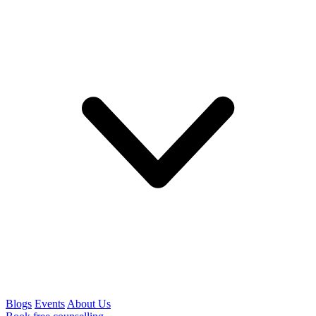
Blogs
Events
About Us