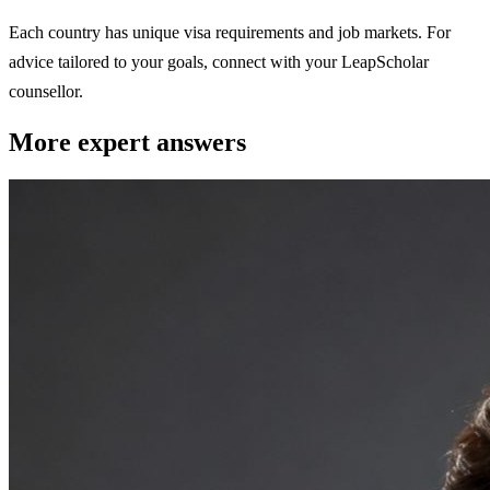
Each country has unique visa requirements and job markets. For
advice tailored to your goals, connect with your LeapScholar
counsellor.
More expert answers