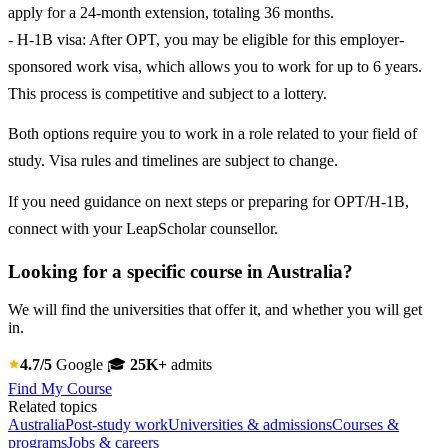
apply for a 24-month extension, totaling 36 months.
- H-1B visa: After OPT, you may be eligible for this employer-
sponsored work visa, which allows you to work for up to 6 years.
This process is competitive and subject to a lottery.
Both options require you to work in a role related to your field of
study. Visa rules and timelines are subject to change.
If you need guidance on next steps or preparing for OPT/H-1B,
connect with your LeapScholar counsellor.
Looking for a specific course in Australia?
We will find the universities that offer it, and whether you will get
in.
4.7/5
Google
🎓
25K+
admits
Find My Course
Related topics
Australia
Post-study work
Universities & admissions
Courses &
programs
Jobs & careers