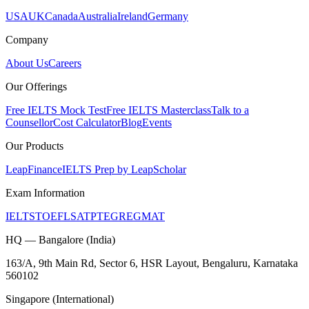
USA
UK
Canada
Australia
Ireland
Germany
Company
About Us
Careers
Our Offerings
Free IELTS Mock Test
Free IELTS Masterclass
Talk to a
Counsellor
Cost Calculator
Blog
Events
Our Products
LeapFinance
IELTS Prep by LeapScholar
Exam Information
IELTS
TOEFL
SAT
PTE
GRE
GMAT
HQ — Bangalore (India)
163/A, 9th Main Rd, Sector 6, HSR Layout, Bengaluru, Karnataka
560102
Singapore (International)