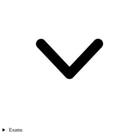
Exams