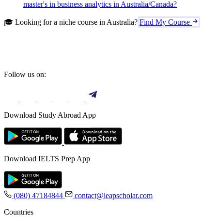
master's in business analytics in Australia/Canada?
🎓 Looking for a niche course in Australia?
Find My Course
Follow us on:
Download Study Abroad App
Download IELTS Prep App
(080) 47184844
contact@leapscholar.com
Countries