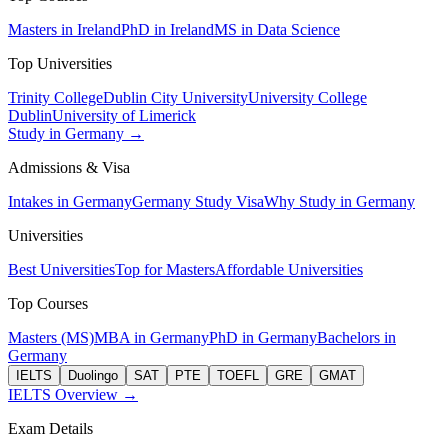
Masters in Ireland
PhD in Ireland
MS in Data Science
Top Universities
Trinity College
Dublin City University
University College
Dublin
University of Limerick
Study in Germany →
Admissions & Visa
Intakes in Germany
Germany Study Visa
Why Study in Germany
Universities
Best Universities
Top for Masters
Affordable Universities
Top Courses
Masters (MS)
MBA in Germany
PhD in Germany
Bachelors in
Germany
IELTS
Duolingo
SAT
PTE
TOEFL
GRE
GMAT
IELTS Overview →
Exam Details