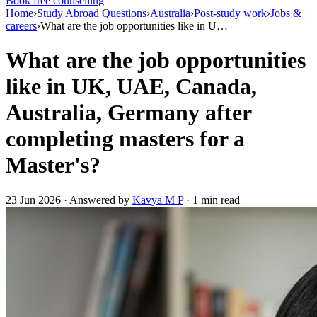
Book free counselling
Home
›
Study Abroad Questions
›
Australia
›
Post-study work
›
Jobs &
careers
›
What are the job opportunities like in U…
What are the job opportunities
like in UK, UAE, Canada,
Australia, Germany after
completing masters for a
Master's?
23 Jun 2026 · Answered by
Kavya M P
· 1 min read