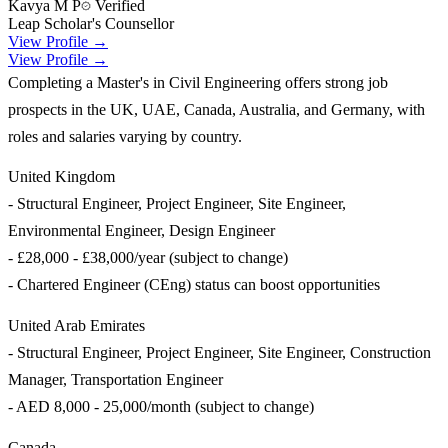
Kavya M P
Verified
Leap Scholar's Counsellor
View Profile →
View Profile →
Completing a Master's in Civil Engineering offers strong job
prospects in the UK, UAE, Canada, Australia, and Germany, with
roles and salaries varying by country.
United Kingdom
- Structural Engineer, Project Engineer, Site Engineer,
Environmental Engineer, Design Engineer
- £28,000 - £38,000/year (subject to change)
- Chartered Engineer (CEng) status can boost opportunities
United Arab Emirates
- Structural Engineer, Project Engineer, Site Engineer, Construction
Manager, Transportation Engineer
- AED 8,000 - 25,000/month (subject to change)
Canada