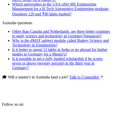
Which universities in the USA offer MS Engineering
Management for a B.Tech Automotive Engineering graduate,
Duolingo 120 and ₹80 lakhs budget?
Australia questions
Other than Canada and Netherlands, are there better countries
to study science and technology in Germany/Singapore?
Why is the dMAT subject module called Battery Science and
Technology in Engineering?
Is it better to spend 12 lakhs in India or go abroad for higher
studies in Germany for a Master's?
Is it possible to get a fully funded scholarship if he scores
seven or above (seventy percent) in the third year in
Germany?
🎓 Will a master's in Australia land a job?
Talk to Counsellor
Follow us on: