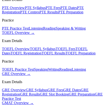
PTE Overview
PTE Syllabus
PTE Fees
PTE Dates
PTE
Registration
PTE Centres
PTE Results
PTE Preparation
Practice
PTE Practice Test
Listening
Reading
Speaking & Writing
TOEFL Overview →
Exam Details
TOEFL Overview
TOEFL Syllabus
TOEFL Fees
TOEFL
Dates
TOEFL Registration
TOEFL Results
TOEFL Preparation
Practice
TOEFL Practice Test
Speaking
Writing
Reading
Listening
GRE Overview →
Exam Details
GRE Overview
GRE Syllabus
GRE Fees
GRE Dates
GRE
Registration
GRE Results
GRE Slot Booking
GRE Preparation
GRE
Practice Test
GMAT Overview →