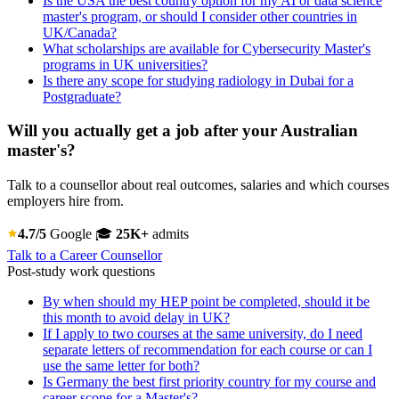
Is the USA the best country option for my AI or data science
master's program, or should I consider other countries in
UK/Canada?
What scholarships are available for Cybersecurity Master's
programs in UK universities?
Is there any scope for studying radiology in Dubai for a
Postgraduate?
Will you actually get a job after your Australian
master's?
Talk to a counsellor about real outcomes, salaries and which courses
employers hire from.
4.7/5
Google
🎓
25K+
admits
Talk to a Career Counsellor
Post-study work questions
By when should my HEP point be completed, should it be
this month to avoid delay in UK?
If I apply to two courses at the same university, do I need
separate letters of recommendation for each course or can I
use the same letter for both?
Is Germany the best first priority country for my course and
career scope for a Master's?