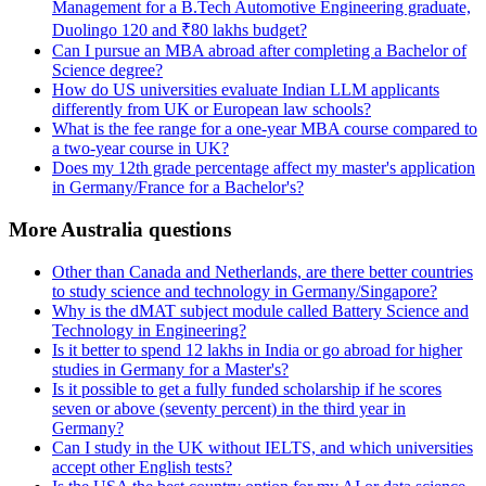
Management for a B.Tech Automotive Engineering graduate,
Duolingo 120 and ₹80 lakhs budget?
Can I pursue an MBA abroad after completing a Bachelor of
Science degree?
How do US universities evaluate Indian LLM applicants
differently from UK or European law schools?
What is the fee range for a one-year MBA course compared to
a two-year course in UK?
Does my 12th grade percentage affect my master's application
in Germany/France for a Bachelor's?
More Australia questions
Other than Canada and Netherlands, are there better countries
to study science and technology in Germany/Singapore?
Why is the dMAT subject module called Battery Science and
Technology in Engineering?
Is it better to spend 12 lakhs in India or go abroad for higher
studies in Germany for a Master's?
Is it possible to get a fully funded scholarship if he scores
seven or above (seventy percent) in the third year in
Germany?
Can I study in the UK without IELTS, and which universities
accept other English tests?