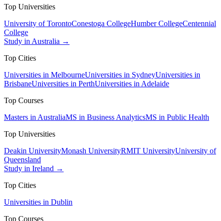
Top Universities
University of Toronto
Conestoga College
Humber College
Centennial
College
Study in Australia →
Top Cities
Universities in Melbourne
Universities in Sydney
Universities in
Brisbane
Universities in Perth
Universities in Adelaide
Top Courses
Masters in Australia
MS in Business Analytics
MS in Public Health
Top Universities
Deakin University
Monash University
RMIT University
University of
Queensland
Study in Ireland →
Top Cities
Universities in Dublin
Top Courses