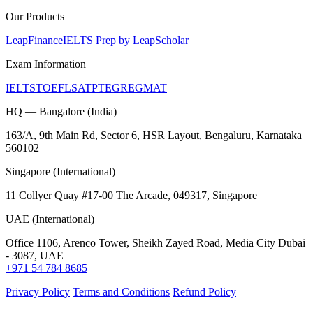
Our Products
LeapFinance
IELTS Prep by LeapScholar
Exam Information
IELTS
TOEFL
SAT
PTE
GRE
GMAT
HQ — Bangalore (India)
163/A, 9th Main Rd, Sector 6, HSR Layout, Bengaluru, Karnataka
560102
Singapore (International)
11 Collyer Quay #17-00 The Arcade, 049317, Singapore
UAE (International)
Office 1106, Arenco Tower, Sheikh Zayed Road, Media City Dubai
- 3087, UAE
+971 54 784 8685
Privacy Policy
Terms and Conditions
Refund Policy