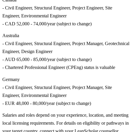
- Civil Engineer, Structural Engineer, Project Engineer, Site
Engineer, Environmental Engineer
- CAD 52,000 - 74,000/year (subject to change)
Australia
- Civil Engineer, Structural Engineer, Project Manager, Geotechnical
Engineer, Design Engineer
- AUD 65,000 - 85,000/year (subject to change)
- Chartered Professional Engineer (CPEng) status is valuable
Germany
- Civil Engineer, Structural Engineer, Project Manager, Site
Engineer, Environmental Engineer
- EUR 48,000 - 80,000/year (subject to change)
Salaries and roles depend on your experience, location, and meeting
local licensing requirements. For details on eligibility or pathways in
your target country, connect with your LeapScholar counsellor.