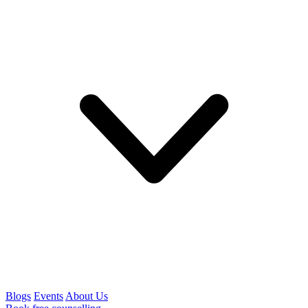
Blogs
Events
About Us