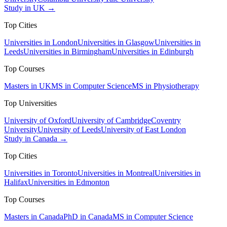
Study in UK →
Top Cities
Universities in London
Universities in Glasgow
Universities in
Leeds
Universities in Birmingham
Universities in Edinburgh
Top Courses
Masters in UK
MS in Computer Science
MS in Physiotherapy
Top Universities
University of Oxford
University of Cambridge
Coventry
University
University of Leeds
University of East London
Study in Canada →
Top Cities
Universities in Toronto
Universities in Montreal
Universities in
Halifax
Universities in Edmonton
Top Courses
Masters in Canada
PhD in Canada
MS in Computer Science