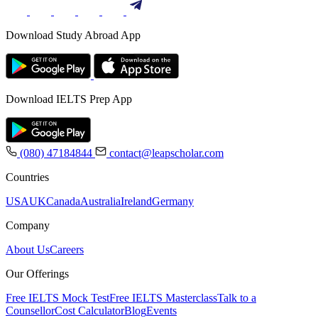
Download Study Abroad App
Download IELTS Prep App
(080) 47184844
contact@leapscholar.com
Countries
USA
UK
Canada
Australia
Ireland
Germany
Company
About Us
Careers
Our Offerings
Free IELTS Mock Test
Free IELTS Masterclass
Talk to a
Counsellor
Cost Calculator
Blog
Events