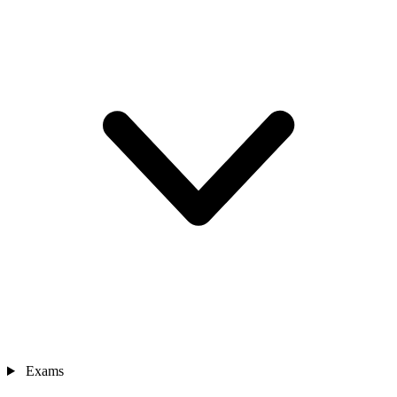
Exams