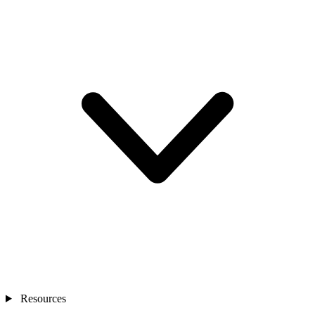
Resources