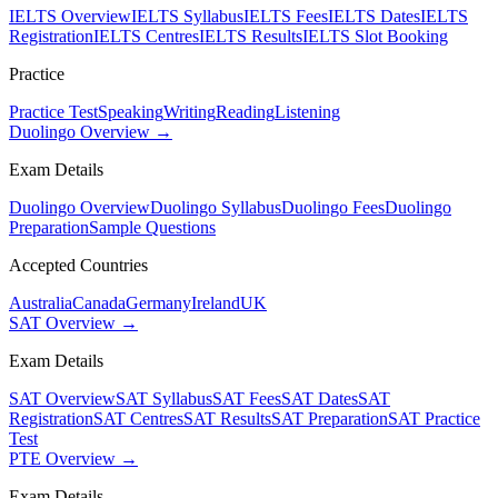
IELTS Overview
IELTS Syllabus
IELTS Fees
IELTS Dates
IELTS
Registration
IELTS Centres
IELTS Results
IELTS Slot Booking
Practice
Practice Test
Speaking
Writing
Reading
Listening
Duolingo Overview →
Exam Details
Duolingo Overview
Duolingo Syllabus
Duolingo Fees
Duolingo
Preparation
Sample Questions
Accepted Countries
Australia
Canada
Germany
Ireland
UK
SAT Overview →
Exam Details
SAT Overview
SAT Syllabus
SAT Fees
SAT Dates
SAT
Registration
SAT Centres
SAT Results
SAT Preparation
SAT Practice
Test
PTE Overview →
Exam Details