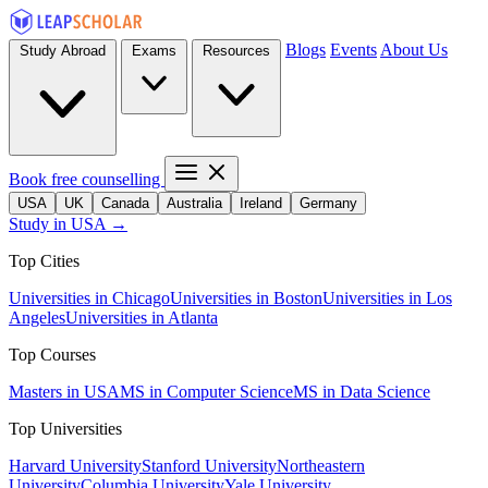
Blogs
Events
About Us
Study Abroad
Exams
Resources
Book free counselling
USA
UK
Canada
Australia
Ireland
Germany
Study in USA →
Top Cities
Universities in Chicago
Universities in Boston
Universities in Los
Angeles
Universities in Atlanta
Top Courses
Masters in USA
MS in Computer Science
MS in Data Science
Top Universities
Harvard University
Stanford University
Northeastern
University
Columbia University
Yale University