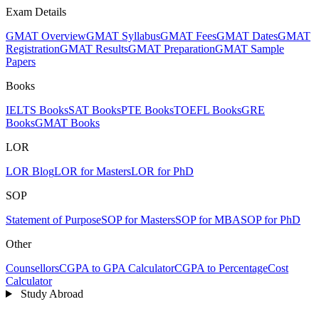
Exam Details
GMAT Overview
GMAT Syllabus
GMAT Fees
GMAT Dates
GMAT
Registration
GMAT Results
GMAT Preparation
GMAT Sample
Papers
Books
IELTS Books
SAT Books
PTE Books
TOEFL Books
GRE
Books
GMAT Books
LOR
LOR Blog
LOR for Masters
LOR for PhD
SOP
Statement of Purpose
SOP for Masters
SOP for MBA
SOP for PhD
Other
Counsellors
CGPA to GPA Calculator
CGPA to Percentage
Cost
Calculator
Study Abroad