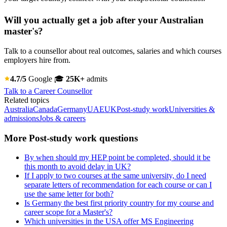
Will you actually get a job after your Australian
master's?
Talk to a counsellor about real outcomes, salaries and which courses
employers hire from.
4.7/5
Google
🎓
25K+
admits
Talk to a Career Counsellor
Related topics
Australia
Canada
Germany
UAE
UK
Post-study work
Universities &
admissions
Jobs & careers
More Post-study work questions
By when should my HEP point be completed, should it be
this month to avoid delay in UK?
If I apply to two courses at the same university, do I need
separate letters of recommendation for each course or can I
use the same letter for both?
Is Germany the best first priority country for my course and
career scope for a Master's?
Which universities in the USA offer MS Engineering