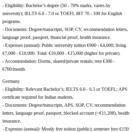
- Eligibility: Bachelor’s degree (50 - 70% marks, varies by
university); IELTS 6.0 - 7.0 or TOEFL iBT 70 - 100 for English
programs.
- Documents: Degree/transcripts, SOP, CV, recommendation letters,
language proof, passport, financial proof, health insurance.
- Expenses (annual): Public university tuition €900 - €4,000; living
€7,000 - €10,000. Total: €10,000 - €15,000 (higher for private).
- Accommodation: Dorms, shared/private rentals; rent €300 -
€700/month.
Germany
- Eligibility: Relevant Bachelor’s; IELTS 6.0 - 6.5 or TOEFL; APS
certificate required for Indian students.
- Documents: Degree/transcripts, APS, SOP, CV, recommendation
letters, language proof, passport, blocked account (~€11,208), health
insurance.
- Expenses (annual): Mostly free tuition (public); semester fees €150