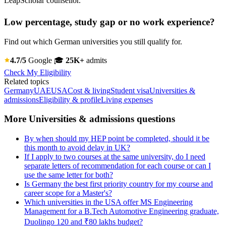
LeapScholar counsellor.
Low percentage, study gap or no work experience?
Find out which German universities you still qualify for.
4.7/5
Google
🎓
25K+
admits
Check My Eligibility
Related topics
Germany
UAE
USA
Cost & living
Student visa
Universities &
admissions
Eligibility & profile
Living expenses
More Universities & admissions questions
By when should my HEP point be completed, should it be
this month to avoid delay in UK?
If I apply to two courses at the same university, do I need
separate letters of recommendation for each course or can I
use the same letter for both?
Is Germany the best first priority country for my course and
career scope for a Master's?
Which universities in the USA offer MS Engineering
Management for a B.Tech Automotive Engineering graduate,
Duolingo 120 and ₹80 lakhs budget?