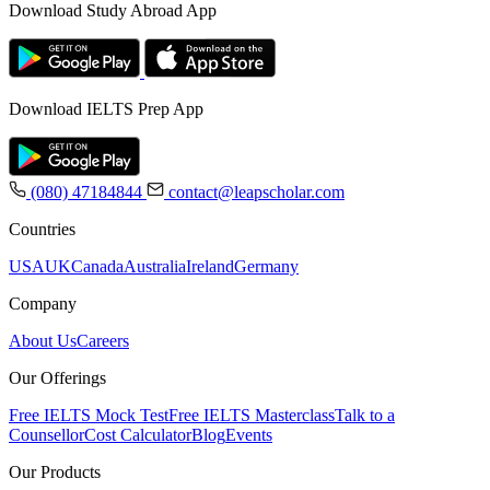
Download Study Abroad App
Download IELTS Prep App
(080) 47184844
contact@leapscholar.com
Countries
USA
UK
Canada
Australia
Ireland
Germany
Company
About Us
Careers
Our Offerings
Free IELTS Mock Test
Free IELTS Masterclass
Talk to a
Counsellor
Cost Calculator
Blog
Events
Our Products