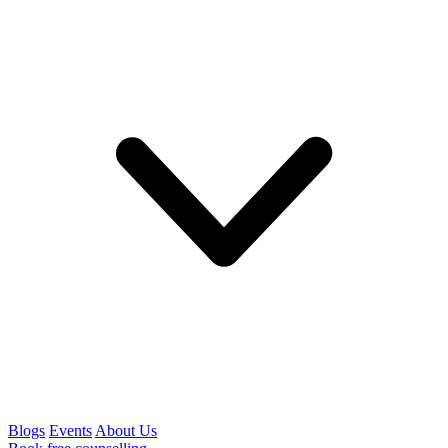
Blogs
Events
About Us