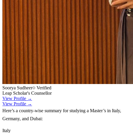
Soorya Sudheer
Verified
Leap Scholar's Counsellor
View Profile →
View Profile →
Here’s a country-wise summary for studying a Master’s in Italy,
Germany, and Dubai:
Italy