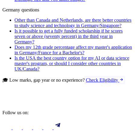
Germany questions
Other than Canada and Netherlands, are there better countries
to study science and technology in Germany/Singapore?
Is it possible to get a fully funded scholarship if he scores
seven or above (seventy percent) in the third year in
Germany?
Does my 12th grade percentage affect my master's application
in Germany/France for a Bachelor's?
Is the USA the best country option for my AI or data science
master's program, or should I consider other countries in
UK/Canada?
🎓 Low marks, gap year or no experience?
Check Eligibility
Follow us on: