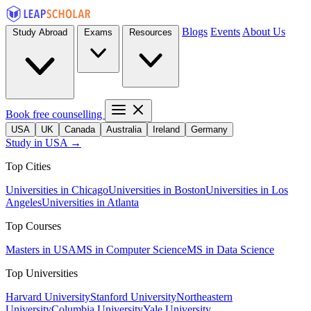
Blogs
Events
About Us
Study Abroad
Exams
Resources
Book free counselling
USA
UK
Canada
Australia
Ireland
Germany
Study in USA →
Top Cities
Universities in Chicago
Universities in Boston
Universities in Los
Angeles
Universities in Atlanta
Top Courses
Masters in USA
MS in Computer Science
MS in Data Science
Top Universities
Harvard University
Stanford University
Northeastern
University
Columbia University
Yale University