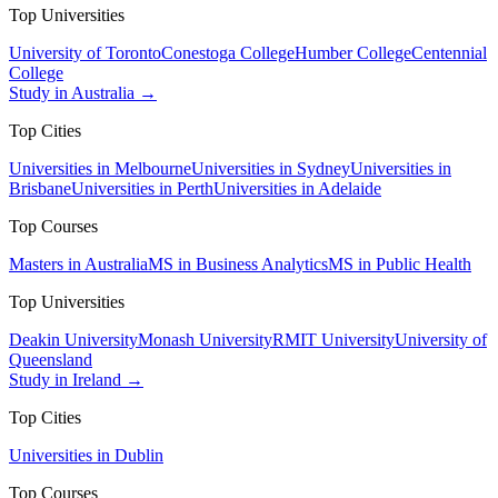
Top Universities
University of Toronto
Conestoga College
Humber College
Centennial
College
Study in Australia →
Top Cities
Universities in Melbourne
Universities in Sydney
Universities in
Brisbane
Universities in Perth
Universities in Adelaide
Top Courses
Masters in Australia
MS in Business Analytics
MS in Public Health
Top Universities
Deakin University
Monash University
RMIT University
University of
Queensland
Study in Ireland →
Top Cities
Universities in Dublin
Top Courses