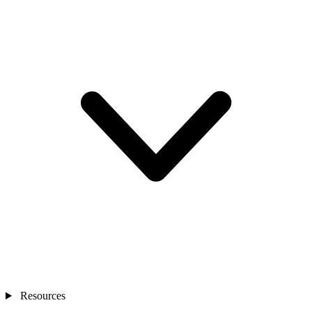
Resources