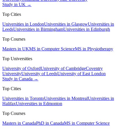
Study in UK →
Top Cities
Universities in London
Universities in Glasgow
Universities in
Leeds
Universities in Birmingham
Universities in Edinburgh
Top Courses
Masters in UK
MS in Computer Science
MS in Physiotherapy
Top Universities
University of Oxford
University of Cambridge
Coventry
University
University of Leeds
University of East London
Study in Canada →
Top Cities
Universities in Toronto
Universities in Montreal
Universities in
Halifax
Universities in Edmonton
Top Courses
Masters in Canada
PhD in Canada
MS in Computer Science