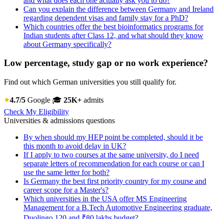
and what does each one actually ask you to do?
Can you explain the difference between Germany and Ireland
regarding dependent visas and family stay for a PhD?
Which countries offer the best bioinformatics programs for
Indian students after Class 12, and what should they know
about Germany specifically?
Low percentage, study gap or no work experience?
Find out which German universities you still qualify for.
4.7/5
Google
🎓
25K+
admits
Check My Eligibility
Universities & admissions questions
By when should my HEP point be completed, should it be
this month to avoid delay in UK?
If I apply to two courses at the same university, do I need
separate letters of recommendation for each course or can I
use the same letter for both?
Is Germany the best first priority country for my course and
career scope for a Master's?
Which universities in the USA offer MS Engineering
Management for a B.Tech Automotive Engineering graduate,
Duolingo 120 and ₹80 lakhs budget?