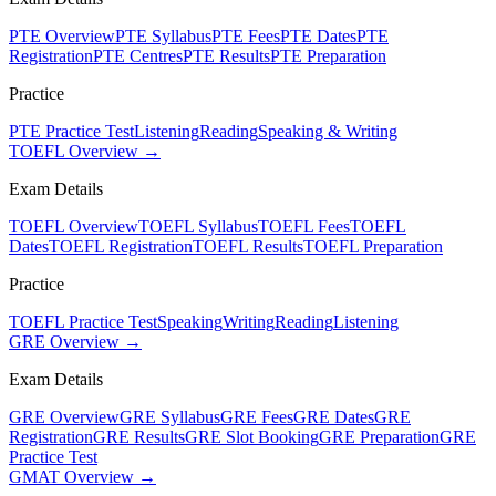
PTE Overview
PTE Syllabus
PTE Fees
PTE Dates
PTE
Registration
PTE Centres
PTE Results
PTE Preparation
Practice
PTE Practice Test
Listening
Reading
Speaking & Writing
TOEFL Overview →
Exam Details
TOEFL Overview
TOEFL Syllabus
TOEFL Fees
TOEFL
Dates
TOEFL Registration
TOEFL Results
TOEFL Preparation
Practice
TOEFL Practice Test
Speaking
Writing
Reading
Listening
GRE Overview →
Exam Details
GRE Overview
GRE Syllabus
GRE Fees
GRE Dates
GRE
Registration
GRE Results
GRE Slot Booking
GRE Preparation
GRE
Practice Test
GMAT Overview →