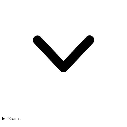
Exams