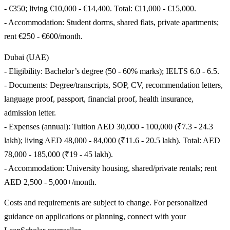
- €350; living €10,000 - €14,400. Total: €11,000 - €15,000.
- Accommodation: Student dorms, shared flats, private apartments;
rent €250 - €600/month.
Dubai (UAE)
- Eligibility: Bachelor’s degree (50 - 60% marks); IELTS 6.0 - 6.5.
- Documents: Degree/transcripts, SOP, CV, recommendation letters,
language proof, passport, financial proof, health insurance,
admission letter.
- Expenses (annual): Tuition AED 30,000 - 100,000 (₹7.3 - 24.3
lakh); living AED 48,000 - 84,000 (₹11.6 - 20.5 lakh). Total: AED
78,000 - 185,000 (₹19 - 45 lakh).
- Accommodation: University housing, shared/private rentals; rent
AED 2,500 - 5,000+/month.
Costs and requirements are subject to change. For personalized
guidance on applications or planning, connect with your