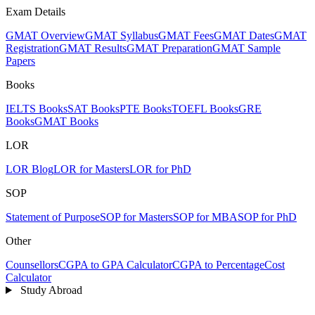
Exam Details
GMAT Overview
GMAT Syllabus
GMAT Fees
GMAT Dates
GMAT
Registration
GMAT Results
GMAT Preparation
GMAT Sample
Papers
Books
IELTS Books
SAT Books
PTE Books
TOEFL Books
GRE
Books
GMAT Books
LOR
LOR Blog
LOR for Masters
LOR for PhD
SOP
Statement of Purpose
SOP for Masters
SOP for MBA
SOP for PhD
Other
Counsellors
CGPA to GPA Calculator
CGPA to Percentage
Cost
Calculator
Study Abroad