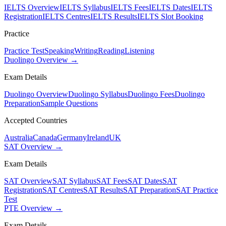
IELTS Overview
IELTS Syllabus
IELTS Fees
IELTS Dates
IELTS
Registration
IELTS Centres
IELTS Results
IELTS Slot Booking
Practice
Practice Test
Speaking
Writing
Reading
Listening
Duolingo Overview →
Exam Details
Duolingo Overview
Duolingo Syllabus
Duolingo Fees
Duolingo
Preparation
Sample Questions
Accepted Countries
Australia
Canada
Germany
Ireland
UK
SAT Overview →
Exam Details
SAT Overview
SAT Syllabus
SAT Fees
SAT Dates
SAT
Registration
SAT Centres
SAT Results
SAT Preparation
SAT Practice
Test
PTE Overview →
Exam Details