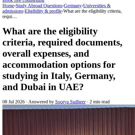
Book free counselling
Home
›
Study Abroad Questions
›
Germany
›
Universities &
admissions
›
Eligibility & profile
›
What are the eligibility criteria,
requi…
What are the eligibility
criteria, required documents,
overall expenses, and
accommodation options for
studying in Italy, Germany,
and Dubai in UAE?
08 Jul 2026 · Answered by
Soorya Sudheer
· 2 min read