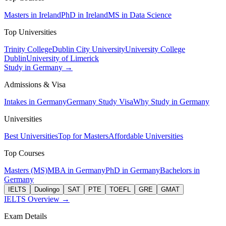
Masters in Ireland
PhD in Ireland
MS in Data Science
Top Universities
Trinity College
Dublin City University
University College
Dublin
University of Limerick
Study in Germany →
Admissions & Visa
Intakes in Germany
Germany Study Visa
Why Study in Germany
Universities
Best Universities
Top for Masters
Affordable Universities
Top Courses
Masters (MS)
MBA in Germany
PhD in Germany
Bachelors in
Germany
IELTS
Duolingo
SAT
PTE
TOEFL
GRE
GMAT
IELTS Overview →
Exam Details