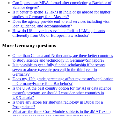
Can I pursue an MBA abroad after completing a Bachelor of
Science degree?
Is it better to spend 12 lakhs in India or go abroad for higher
studies in Germany for a Master's?
Does the agency provide end-to-end services including visa,
loan guidance, and accommodation?
How do US universities evaluate Indian LLM applicants
differently from UK or European law schools?
More Germany questions
Other than Canada and Netherlands, are there better countries
to study science and technology in Germany/Singapore?
Is it possible to get a fully funded scholarship if he scores
seven or above (seventy percent) in the third year in
Germany?
Does my 12th grade percentage affect my master's application
in Germany/France for a Bachelor's?
Is the USA the best country option for my AI or data science
master's program, or should I consider other countries in
UK/Canada?
Is there any scope for studying radiology in Dubai for a
Postgraduate?
What are the three Core Module subtests in the dMAT exam,