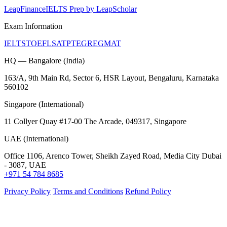
LeapFinance
IELTS Prep by LeapScholar
Exam Information
IELTS
TOEFL
SAT
PTE
GRE
GMAT
HQ — Bangalore (India)
163/A, 9th Main Rd, Sector 6, HSR Layout, Bengaluru, Karnataka
560102
Singapore (International)
11 Collyer Quay #17-00 The Arcade, 049317, Singapore
UAE (International)
Office 1106, Arenco Tower, Sheikh Zayed Road, Media City Dubai
- 3087, UAE
+971 54 784 8685
Privacy Policy
Terms and Conditions
Refund Policy